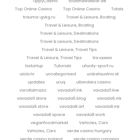
TippyCasino
toasthawaiibar.de
Top Online Casino
Top Online Casino
Totals
trauma-gvkg.ru
Travel & Leisure, Boating
Travel & Leisure, Boating
Travel & Leisure, Destinations
Travel & Leisure, Destinations
Travel & Leisure, Travel Tips
Travel & Leisure, Travel Tips
trix казино
tsstartup
Tutorials
ufacity-sport.ru
ulola.hr
uncategorised
unibetaustria.at
updates
uruq
utlandska casino
varoltalmazo
vavada11.ink
vavada11.live
vavada11.store
vavada5.blog
vavada5.ink
vavada5.store
vavada8.art
vavada8.ink
vavada8.space
vavada8.work
veganfoodmarket
Vehicles, Cars
Vehicles, Cars
verde casino hungary
verde casino poland
verde casino romania