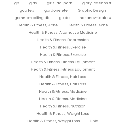
gb
giris
girls-do-porn
glory-casinos tr
goo feb
gordonelete
Graphic Design
grimme-aelling.dk
guide
hazanov-teatr.ru
Health & Fitness, Acne
Health & Fitness, Acne
Health & Fitness, Alternative Medicine
Health & Fitness, Depression
Health & Fitness, Exercise
Health & Fitness, Exercise
Health & Fitness, Fitness Equipment
Health & Fitness, Fitness Equipment
Health & Fitness, Hair Loss
Health & Fitness, Hair Loss
Health & Fitness, Medicine
Health & Fitness, Medicine
Health & Fitness, Nutrition
Health & Fitness, Weight Loss
Health & Fitness, Weight Loss
Hold