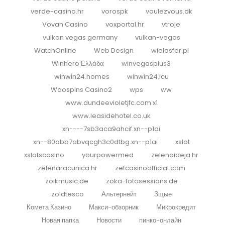
verde-casino.hr
vorospk
voulezvous.dk
Vovan Casino
voxportal.hr
vtroje
vulkan vegas germany
vulkan-vegas
WatchOnline
Web Design
wielosfer.pl
Winhero Ελλάδα
winvegasplus3
winwin24.homes
winwin24.icu
Woospins Casino2
wps
ww
www.dundeevioletjfc.com x1
www.leasidehotel.co.uk
xn----7sb3aca9ahcif.xn--p1ai
xn--80abb7abvqcgh3c0dtbg.xn--p1ai
xslot
xslotscasino
yourpowermed
zelenaideja.hr
zelenaracunica.hr
zetcasinoofficial.com
zoikmusic.de
zoka-fotosessions.de
zoldtesco
Альтернейт
Зщые
Комета Казино
Макси-обзорник
Микрокредит
Новая папка
Новости
пинко-онлайн