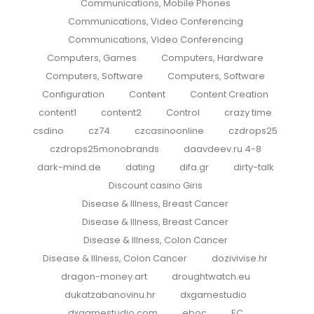
Communications, Mobile Phones
Communications, Video Conferencing
Communications, Video Conferencing
Computers, Games
Computers, Hardware
Computers, Software
Computers, Software
Configuration
Content
Content Creation
content1
content2
Control
crazy time
csdino
cz74
czcasinoonline
czdrops25
czdrops25monobrands
daavdeev.ru 4-8
dark-mind.de
dating
difa.gr
dirty-talk
Discount casino Giris
Disease & Illness, Breast Cancer
Disease & Illness, Breast Cancer
Disease & Illness, Colon Cancer
Disease & Illness, Colon Cancer
dozivivise.hr
dragon-money.art
droughtwatch.eu
dukatzabanovinu.hr
dxgamestudio
dxgamestudio.com
eboc
EC