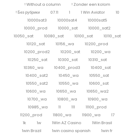
! Without a column
! Zonder een kolom
! Без рубрики
07.11
1
1 Win Aviator
10
10000sat3
10000sat4
10000sat5
10000_prod
10000_sat
10000_sat2
10050_sat
10080_sat
10100_sat
10110_sat
10120_sat
10156_wa
10200_prod
10200_prod2
10200_sat
10200_wa
10250_sat
10300_sat
10310_sat
10360_wa
10400_prod3
10400_sat
10400_sat2
10450_wa
10550_sat
10550_sat2
10550_wa
10600_sat
10600_wa
10650_wa
10650_wa2
10700_wa
10800_wa
10900_wa
10985_wa
11
111
11100_prod
11200_prod
11800_wa
11900_wa
17
1k
1w
1Win AZ Casino
1Win Brasil
1win Brazil
1win casino spanish
1win fr