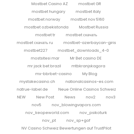
Mostbet Casino AZ
mostbet GR
mostbet hungary
mostbet italy
mostbet norway
mostbet nov 5160
mostbet ozbekistonda
Mostbet Russia
mostbet tr
mostbet скачать
mostbet скачать ru
mostbet-azerbaycan-giris
mostbet227
mostbet_downloads_4-0
mostsitesi mar
Mr Bet casino DE
mr jack bet brazil
mtbkranjskagora
mx-bbrbet-casino
My Blog
mystakecasino.ch
nationalcasinos-es.com
natrue-label.de
Neue Online Casinos Schweiz
NEW
New Post
News
nov2
nov3
nov5
nov_blowingvapors.com
nov_keopeworld.com
nov_psikoturk
nov_pt
nov_sp+gof
NV Casino Schweiz Bewertungen auf TrustPilot