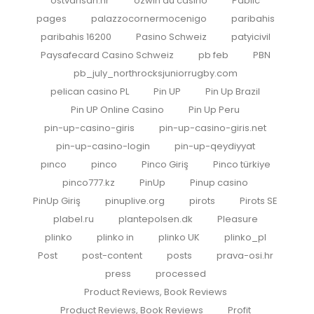
ostvarisan.hr
ozwin au casino
Pablic
pages
palazzocornermocenigo
paribahis
paribahis 16200
Pasino Schweiz
patyicivil
Paysafecard Casino Schweiz
pb feb
PBN
pb_july_northrocksjuniorrugby.com
pelican casino PL
Pin UP
Pin Up Brazil
Pin UP Online Casino
Pin Up Peru
pin-up-casino-giris
pin-up-casino-giris.net
pin-up-casino-login
pin-up-qeydiyyat
pınco
pinco
Pinco Giriş
Pinco türkiye
pinco777.kz
PinUp
Pinup casino
PinUp Giriş
pinuplive.org
pirots
Pirots SE
plabel.ru
plantepolsen.dk
Pleasure
plinko
plinko in
plinko UK
plinko_pl
Post
post-content
posts
prava-osi.hr
press
processed
Product Reviews, Book Reviews
Product Reviews, Book Reviews
Profit