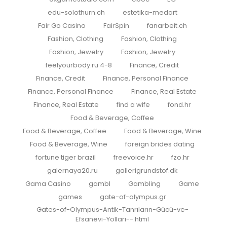
edu-solothurn.ch
estetika-medart
Fair Go Casino
FairSpin
fanarbeit.ch
Fashion, Clothing
Fashion, Clothing
Fashion, Jewelry
Fashion, Jewelry
feelyourbody.ru 4-8
Finance, Credit
Finance, Credit
Finance, Personal Finance
Finance, Personal Finance
Finance, Real Estate
Finance, Real Estate
find a wife
fond.hr
Food & Beverage, Coffee
Food & Beverage, Coffee
Food & Beverage, Wine
Food & Beverage, Wine
foreign brides dating
fortune tiger brazil
freevoice.hr
fzo.hr
galernaya20.ru
gallerigrundstof.dk
Gama Casino
gambl
Gambling
Game
games
gate-of-olympus.gr
Gates-of-Olympus-Antik-Tanrıların-Gücü-ve-
Efsanevi-Yolları--.html