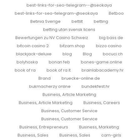
best-links-for-seo-telegram--@seokaya
best-links-for-seo-telegram-@seokaya
Betboo
Betinia Sverige
bettilt
betting
betting utan svensk licens
Bewertungen zu NV Casino Schweiz
big bass de
bitcoin casino 2
bitzam.shop
bizzo casino
blackjack-deluxe
blog
Blog
bocuci.ch
bolyhoska
bonan feb
bones-game.online
book of ra
book of ra it
brainlabacademy.hr
Brand
bruecke-online.de
bukmacherzy online
bundekfest.hr
Business, Article Marketing
Business, Article Marketing
Business, Careers
Business, Customer Service
Business, Customer Service
Business, Entrepreneurs
Business, Marketing
Business, Sales
Business, Sales
cam-girls