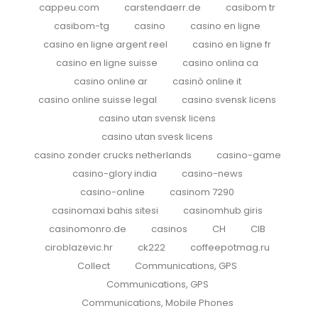
cappeu.com
carstendaerr.de
casibom tr
casibom-tg
casino
casino en ligne
casino en ligne argent reel
casino en ligne fr
casino en ligne suisse
casino onlina ca
casino online ar
casinò online it
casino online suisse legal
casino svensk licens
casino utan svensk licens
casino utan svesk licens
casino zonder crucks netherlands
casino-game
casino-glory india
casino-news
casino-online
casinom 7290
casinomaxi bahis sitesi
casinomhub giris
casinomonro.de
casinos
CH
CIB
ciroblazevic.hr
ck222
coffeepotmag.ru
Collect
Communications, GPS
Communications, GPS
Communications, Mobile Phones