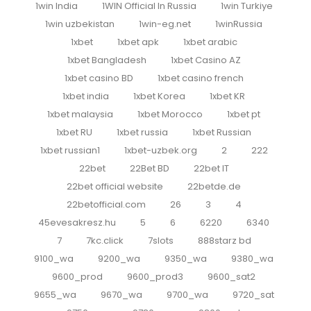
1win India
1WIN Official In Russia
1win Turkiye
1win uzbekistan
1win-eg.net
1winRussia
1xbet
1xbet apk
1xbet arabic
1xbet Bangladesh
1xbet Casino AZ
1xbet casino BD
1xbet casino french
1xbet india
1xbet Korea
1xbet KR
1xbet malaysia
1xbet Morocco
1xbet pt
1xbet RU
1xbet russia
1xbet Russian
1xbet russian1
1xbet-uzbek.org
2
222
22bet
22Bet BD
22bet IT
22bet official website
22betde.de
22betofficial.com
26
3
4
45evesakresz.hu
5
6
6220
6340
7
7kc.click
7slots
888starz bd
9100_wa
9200_wa
9350_wa
9380_wa
9600_prod
9600_prod3
9600_sat2
9655_wa
9670_wa
9700_wa
9720_sat