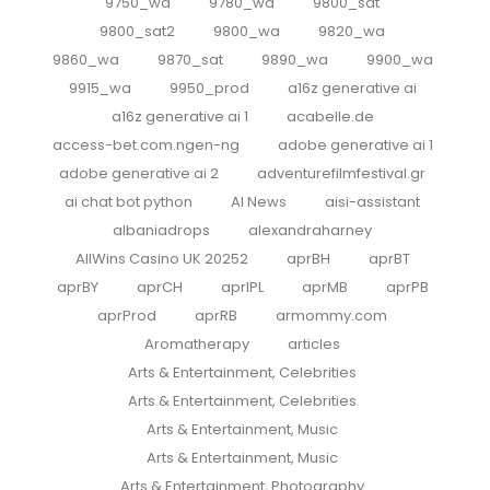
9750_wa
9780_wa
9800_sat
9800_sat2
9800_wa
9820_wa
9860_wa
9870_sat
9890_wa
9900_wa
9915_wa
9950_prod
a16z generative ai
a16z generative ai 1
acabelle.de
access-bet.com.ngen-ng
adobe generative ai 1
adobe generative ai 2
adventurefilmfestival.gr
ai chat bot python
AI News
aisi-assistant
albaniadrops
alexandraharney
AllWins Casino UK 20252
aprBH
aprBT
aprBY
aprCH
aprIPL
aprMB
aprPB
aprProd
aprRB
armommy.com
Aromatherapy
articles
Arts & Entertainment, Celebrities
Arts & Entertainment, Celebrities
Arts & Entertainment, Music
Arts & Entertainment, Music
Arts & Entertainment, Photography