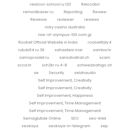
reidovo-school.ru 120
Relocator
remontkaiser.ru
Reporting
Review
Reviewe
reviewer
reviews
ricky casino australia
rise-of-olympus-100.com.gr
Roobet Official Website in India
roobetitaly.it
rubds54.ru 36
sahasitesi mar
samba.hr
samoproidet.ru
sansalvatrail.ch
scam
scca.hr
sch2kr.ru 4-8
schweizbahigo.ch
se
Security
selahaudio
Self Improvement, Creativity
Self Improvement, Creativity
Self Improvement, Happiness
Self Improvement, Time Management
Self Improvement, Time Management
Semaglutide Online
SEO
seo-linkk
seokaya
seokaya-in-telegram
sep