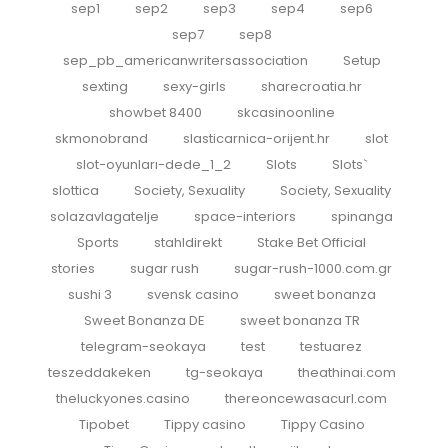
sep1
sep2
sep3
sep4
sep6
sep7
sep8
sep_pb_americanwritersassociation
Setup
sexting
sexy-girls
sharecroatia.hr
showbet 8400
skcasinoonline
skmonobrand
slasticarnica-orijent.hr
slot
slot-oyunları-dede_1_2
Slots
Slots`
slottica
Society, Sexuality
Society, Sexuality
solazavlagatelje
space-interiors
spinanga
Sports
stahldirekt
Stake Bet Official
stories
sugar rush
sugar-rush-1000.com.gr
sushi 3
svensk casino
sweet bonanza
Sweet Bonanza DE
sweet bonanza TR
telegram-seokaya
test
testuarez
teszeddakeken
tg-seokaya
theathinai.com
theluckyones.casino
thereoncewasacurl.com
Tipobet
Tippy casino
Tippy Casino