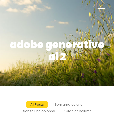
adobe generative
ai 2
All Posts
! Sem uma coluna
! Senza una colonna
! Utan en kolumn