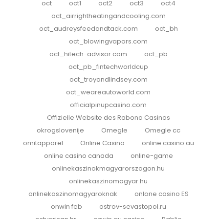
oct
oct1
oct2
oct3
oct4
oct_airrightheatingandcooling.com
oct_audreysfeedandtack.com
oct_bh
oct_blowingvapors.com
oct_hitech-advisor.com
oct_pb
oct_pb_fintechworldcup
oct_troyandlindsey.com
oct_weareautoworld.com
officialpinupcasino.com
Offizielle Website des Rabona Casinos
okrogslovenije
Omegle
Omegle cc
omitapparel
Online Casino
online casino au
online casino canada
online-game
onlinekaszinokmagyarorszagon.hu
onlinekaszinomagyar.hu
onlinekaszinomagyaroknak
onlone casino ES
onwin feb
ostrov-sevastopol.ru