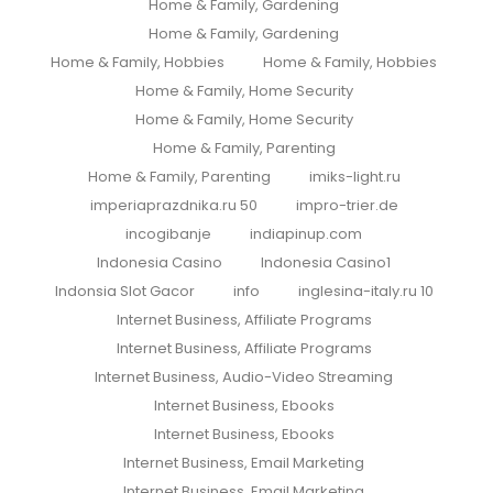
Home & Family, Gardening
Home & Family, Gardening
Home & Family, Hobbies
Home & Family, Hobbies
Home & Family, Home Security
Home & Family, Home Security
Home & Family, Parenting
Home & Family, Parenting
imiks-light.ru
imperiaprazdnika.ru 50
impro-trier.de
incogibanje
indiapinup.com
Indonesia Casino
Indonesia Casino1
Indonsia Slot Gacor
info
inglesina-italy.ru 10
Internet Business, Affiliate Programs
Internet Business, Affiliate Programs
Internet Business, Audio-Video Streaming
Internet Business, Ebooks
Internet Business, Ebooks
Internet Business, Email Marketing
Internet Business, Email Marketing