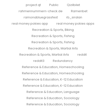
project qt
Public
Qizilbilet
rahmennummern-check.de
Ramenbet
ramonabluegrassfest
rb_siralan
real money pokies app
real money pokies apps
Recreation & Sports, Biking
Recreation & Sports, Fishing
Recreation & Sports, Fishing
Recreation & Sports, Martial Arts
Recreation & Sports, Martial Arts
reddit
reddit3
Redundancy
Reference & Education, Homeschooling
Reference & Education, Homeschooling
Reference & Education, K-12 Education
Reference & Education, K-12 Education
Reference & Education, Language
Reference & Education, Sociology
Reference & Education, Sociology