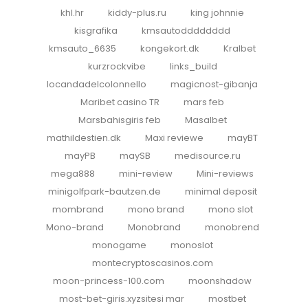
khl.hr
kiddy-plus.ru
king johnnie
kisgrafika
kmsautodddddddd
kmsauto_6635
kongekort.dk
Kralbet
kurzrockvibe
links_build
locandadelcolonnello
magicnost-gibanja
Maribet casino TR
mars feb
Marsbahisgiris feb
Masalbet
mathildestien.dk
Maxi reviewe
mayBT
mayPB
maySB
medisource.ru
mega888
mini-review
Mini-reviews
minigolfpark-bautzen.de
minimal deposit
mombrand
mono brand
mono slot
Mono-brand
Monobrand
monobrend
monogame
monoslot
montecryptoscasinos.com
moon-princess-100.com
moonshadow
most-bet-giris.xyzsitesi mar
mostbet