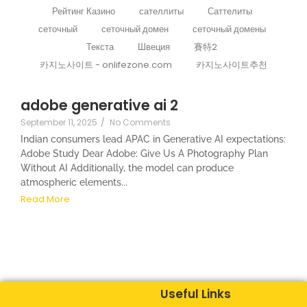
Рейтинг Казино
сателлиты
Саттелиты
сеточный
сеточный домен
сеточный домены
Текста
Швеция
賽特2
카지노사이트 - onlifezone.com
카지노사이트추천
adobe generative ai 2
September 11, 2025
/
No Comments
Indian consumers lead APAC in Generative AI expectations:
Adobe Study Dear Adobe: Give Us A Photography Plan
Without AI Additionally, the model can produce
atmospheric elements...
Read More
Useful Links