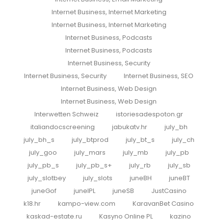
Internet Business, Internet Marketing
Internet Business, Internet Marketing
Internet Business, Podcasts
Internet Business, Podcasts
Internet Business, Security
Internet Business, Security
Internet Business, SEO
Internet Business, Web Design
Internet Business, Web Design
Interwetten Schweiz
istoriesadespoton.gr
italiandocscreening
jabukatv.hr
july_bh
july_bh_s
july_btprod
july_bt_s
july_ch
july_goo
july_mars
july_mb
july_pb
july_pb_s
july_pb_s+
july_rb
july_sb
july_slotbey
july_slots
juneBH
juneBT
juneGof
juneIPL
juneSB
JustCasino
k18.hr
kampo-view.com
KaravanBet Casino
kaskad-estate.ru
Kasyno Online PL
kazino