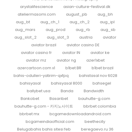
arystalifescience
asian-culture-festival.dk
ateliermasomi.com
august_pb
aug_bh
aug_bt
aug_ch_1
aug_ch_2
aug_ipl
aug_mars
aug_prod
aug_rb
aug_sb
aug_slot_2
aug_slot_3
austria
aviator
aviator brazil
aviator casino DE
aviator casino fr
aviator IN
aviator ke
aviator mz
aviator ng
azer1xbet
azercartoon.com x1
b1bet BR
b1bet brazil
bahis-odulleri-yatirim-qxfpq
bahistasal nov 6028
bahisyasal
bahisyasal 8000
bahsegel
ballybet usa
Banda
Bandwidth
Bankobet
Basaribet
bauhutte-g.com
bauhutte-g.com - 카지노사이트
bbrbet colombia
bbrbet mx
bcgamedownloadandroid.com
bcgameindiaofficial.com
beethecity
Belugabahis bahis sitesi feb
beregaevo.ru 36