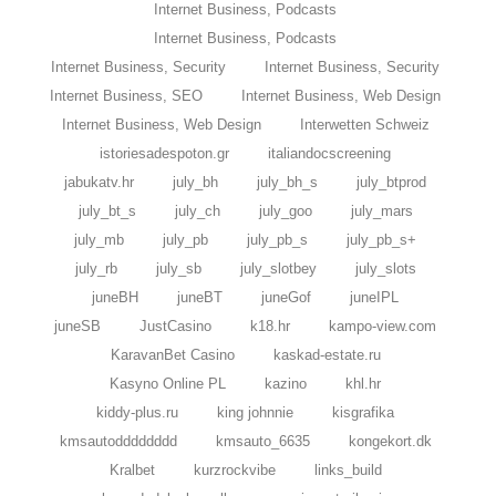
Internet Business, Podcasts
Internet Business, Podcasts
Internet Business, Security
Internet Business, Security
Internet Business, SEO
Internet Business, Web Design
Internet Business, Web Design
Interwetten Schweiz
istoriesadespoton.gr
italiandocscreening
jabukatv.hr
july_bh
july_bh_s
july_btprod
july_bt_s
july_ch
july_goo
july_mars
july_mb
july_pb
july_pb_s
july_pb_s+
july_rb
july_sb
july_slotbey
july_slots
juneBH
juneBT
juneGof
juneIPL
juneSB
JustCasino
k18.hr
kampo-view.com
KaravanBet Casino
kaskad-estate.ru
Kasyno Online PL
kazino
khl.hr
kiddy-plus.ru
king johnnie
kisgrafika
kmsautodddddddd
kmsauto_6635
kongekort.dk
Kralbet
kurzrockvibe
links_build