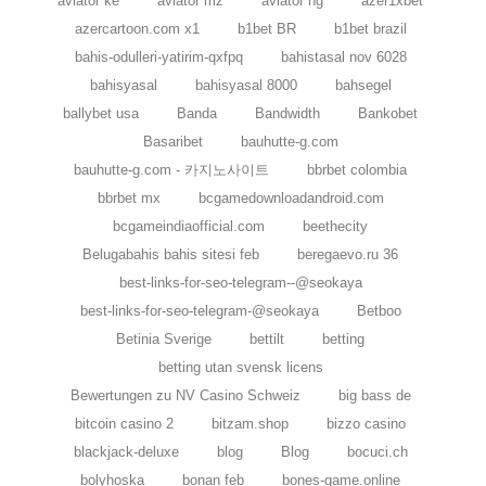
aviator ke
aviator mz
aviator ng
azer1xbet
azercartoon.com x1
b1bet BR
b1bet brazil
bahis-odulleri-yatirim-qxfpq
bahistasal nov 6028
bahisyasal
bahisyasal 8000
bahsegel
ballybet usa
Banda
Bandwidth
Bankobet
Basaribet
bauhutte-g.com
bauhutte-g.com - 카지노사이트
bbrbet colombia
bbrbet mx
bcgamedownloadandroid.com
bcgameindiaofficial.com
beethecity
Belugabahis bahis sitesi feb
beregaevo.ru 36
best-links-for-seo-telegram--@seokaya
best-links-for-seo-telegram-@seokaya
Betboo
Betinia Sverige
bettilt
betting
betting utan svensk licens
Bewertungen zu NV Casino Schweiz
big bass de
bitcoin casino 2
bitzam.shop
bizzo casino
blackjack-deluxe
blog
Blog
bocuci.ch
bolyhoska
bonan feb
bones-game.online