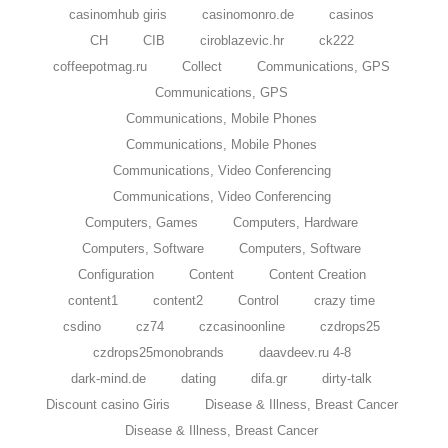
casinomhub giris
casinomonro.de
casinos
CH
CIB
ciroblazevic.hr
ck222
coffeepotmag.ru
Collect
Communications, GPS
Communications, GPS
Communications, Mobile Phones
Communications, Mobile Phones
Communications, Video Conferencing
Communications, Video Conferencing
Computers, Games
Computers, Hardware
Computers, Software
Computers, Software
Configuration
Content
Content Creation
content1
content2
Control
crazy time
csdino
cz74
czcasinoonline
czdrops25
czdrops25monobrands
daavdeev.ru 4-8
dark-mind.de
dating
difa.gr
dirty-talk
Discount casino Giris
Disease & Illness, Breast Cancer
Disease & Illness, Breast Cancer