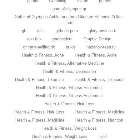
gambl
Gambling
Game
games
gate-of-olympus.gr
Gates-of-Olympus-Antik-Tanrıların-Gücü-ve-Efsanevi-Yolları-
-.html
gb
giris
girls-do-porn
glory-casinos tr
goo feb
gordonelete
Graphic Design
grimme-aelling.dk
guide
hazanov-teatr.ru
Health & Fitness, Acne
Health & Fitness, Acne
Health & Fitness, Alternative Medicine
Health & Fitness, Depression
Health & Fitness, Exercise
Health & Fitness, Exercise
Health & Fitness, Fitness Equipment
Health & Fitness, Fitness Equipment
Health & Fitness, Hair Loss
Health & Fitness, Hair Loss
Health & Fitness, Medicine
Health & Fitness, Medicine
Health & Fitness, Nutrition
Health & Fitness, Weight Loss
Health & Fitness, Weight Loss
Hold