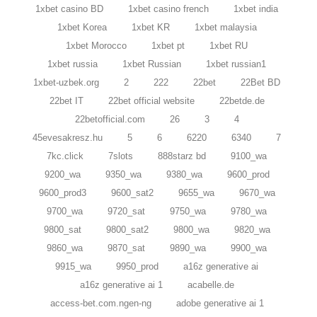
1xbet casino BD
1xbet casino french
1xbet india
1xbet Korea
1xbet KR
1xbet malaysia
1xbet Morocco
1xbet pt
1xbet RU
1xbet russia
1xbet Russian
1xbet russian1
1xbet-uzbek.org
2
222
22bet
22Bet BD
22bet IT
22bet official website
22betde.de
22betofficial.com
26
3
4
45evesakresz.hu
5
6
6220
6340
7
7kc.click
7slots
888starz bd
9100_wa
9200_wa
9350_wa
9380_wa
9600_prod
9600_prod3
9600_sat2
9655_wa
9670_wa
9700_wa
9720_sat
9750_wa
9780_wa
9800_sat
9800_sat2
9800_wa
9820_wa
9860_wa
9870_sat
9890_wa
9900_wa
9915_wa
9950_prod
a16z generative ai
a16z generative ai 1
acabelle.de
access-bet.com.ngen-ng
adobe generative ai 1