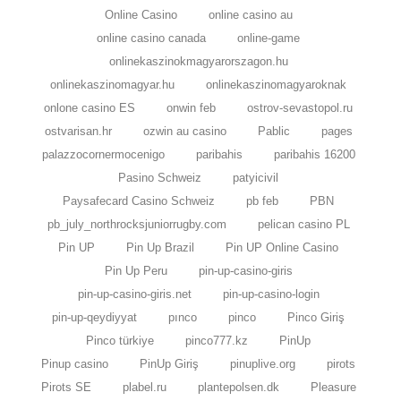
Online Casino
online casino au
online casino canada
online-game
onlinekaszinokmagyarorszagon.hu
onlinekaszinomagyar.hu
onlinekaszinomagyaroknak
onlone casino ES
onwin feb
ostrov-sevastopol.ru
ostvarisan.hr
ozwin au casino
Pablic
pages
palazzocornermocenigo
paribahis
paribahis 16200
Pasino Schweiz
patyicivil
Paysafecard Casino Schweiz
pb feb
PBN
pb_july_northrocksjuniorrugby.com
pelican casino PL
Pin UP
Pin Up Brazil
Pin UP Online Casino
Pin Up Peru
pin-up-casino-giris
pin-up-casino-giris.net
pin-up-casino-login
pin-up-qeydiyyat
pınco
pinco
Pinco Giriş
Pinco türkiye
pinco777.kz
PinUp
Pinup casino
PinUp Giriş
pinuplive.org
pirots
Pirots SE
plabel.ru
plantepolsen.dk
Pleasure