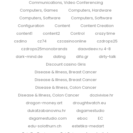
Communications, Video Conferencing
Computers, Games
Computers, Hardware
Computers, Software
Computers, Software
Configuration
Content
Content Creation
content1
content2
Control
crazy time
csdino
cz74
czcasinoonline
czdrops25
czdrops25monobrands
daavdeev.ru 4-8
dark-mind.de
dating
difa.gr
dirty-talk
Discount casino Giris
Disease & Illness, Breast Cancer
Disease & Illness, Breast Cancer
Disease & Illness, Colon Cancer
Disease & Illness, Colon Cancer
dozivivise.hr
dragon-money.art
droughtwatch.eu
dukatzabanovinu.hr
dxgamestudio
dxgamestudio.com
eboc
EC
edu-solothurn.ch
estetika-medart