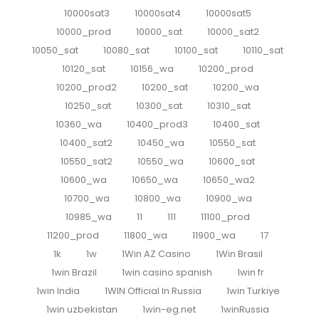
10000sat3
10000sat4
10000sat5
10000_prod
10000_sat
10000_sat2
10050_sat
10080_sat
10100_sat
10110_sat
10120_sat
10156_wa
10200_prod
10200_prod2
10200_sat
10200_wa
10250_sat
10300_sat
10310_sat
10360_wa
10400_prod3
10400_sat
10400_sat2
10450_wa
10550_sat
10550_sat2
10550_wa
10600_sat
10600_wa
10650_wa
10650_wa2
10700_wa
10800_wa
10900_wa
10985_wa
11
111
11100_prod
11200_prod
11800_wa
11900_wa
17
1k
1w
1Win AZ Casino
1Win Brasil
1win Brazil
1win casino spanish
1win fr
1win India
1WIN Official In Russia
1win Turkiye
1win uzbekistan
1win-eg.net
1winRussia