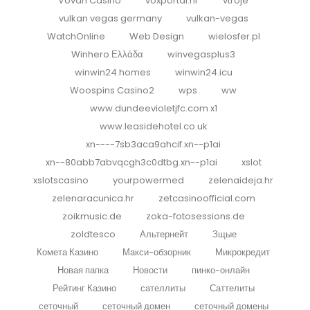
Vovan Casino
voxportal.hr
vtroje
vulkan vegas germany
vulkan-vegas
WatchOnline
Web Design
wielosfer.pl
Winhero Ελλάδα
winvegasplus3
winwin24.homes
winwin24.icu
Woospins Casino2
wps
ww
www.dundeevioletjfc.com x1
www.leasidehotel.co.uk
xn----7sb3aca9ahcif.xn--p1ai
xn--80abb7abvqcgh3c0dtbg.xn--p1ai
xslot
xslotscasino
yourpowermed
zelenaideja.hr
zelenaracunica.hr
zetcasinoofficial.com
zoikmusic.de
zoka-fotosessions.de
zoldtesco
Альтернейт
Зщые
Комета Казино
Макси-обзорник
Микрокредит
Новая папка
Новости
пинко-онлайн
Рейтинг Казино
сателлиты
Саттелиты
сеточный
сеточный домен
сеточный домены