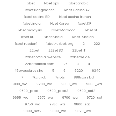
1xbet
1xbet apk
1xbet arabic
1xbet Bangladesh
1xbet Casino AZ
1xbet casino BD
1xbet casino french
1xbet india
1xbet Korea
1xbet KR
1xbet malaysia
1xbet Morocco
1xbet pt
1xbet RU
1xbet russia
1xbet Russian
1xbet russian1
1xbet-uzbek.org
2
222
22bet
22Bet BD
22bet IT
22bet official website
22betde.de
22betofficial.com
26
3
4
45evesakresz.hu
5
6
6220
6340
7
7kc.click
7slots
888starz bd
9100_wa
9200_wa
9350_wa
9380_wa
9600_prod
9600_prod3
9600_sat2
9655_wa
9670_wa
9700_wa
9720_sat
9750_wa
9780_wa
9800_sat
9800_sat2
9800_wa
9820_wa