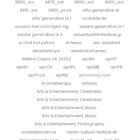
9860_wa
9870_sat
9890_wa
9900_wa
9915_wa
9950_prod
a16z generative ai
a16z generative ai 1
acabelle.de
access-bet.com.ngen-ng
adobe generative ai 1
adobe generative ai 2
adventurefilmfestival.gr
ai chat bot python
AI News
aisi-assistant
albaniadrops
alexandraharney
AllWins Casino UK 20252
aprBH
aprBT
aprBY
aprCH
aprIPL
aprMB
aprPB
aprProd
aprRB
armommy.com
Aromatherapy
articles
Arts & Entertainment, Celebrities
Arts & Entertainment, Celebrities
Arts & Entertainment, Music
Arts & Entertainment, Music
Arts & Entertainment, Photography
arystalifescience
asian-culture-festival.dk