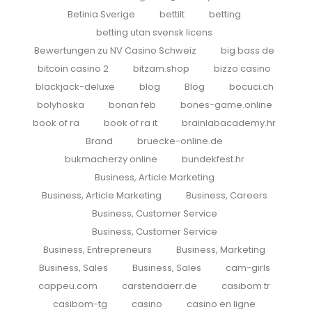
Betinia Sverige
bettilt
betting
betting utan svensk licens
Bewertungen zu NV Casino Schweiz
big bass de
bitcoin casino 2
bitzam.shop
bizzo casino
blackjack-deluxe
blog
Blog
bocuci.ch
bolyhoska
bonan feb
bones-game.online
book of ra
book of ra it
brainlabacademy.hr
Brand
bruecke-online.de
bukmacherzy online
bundekfest.hr
Business, Article Marketing
Business, Article Marketing
Business, Careers
Business, Customer Service
Business, Customer Service
Business, Entrepreneurs
Business, Marketing
Business, Sales
Business, Sales
cam-girls
cappeu.com
carstendaerr.de
casibom tr
casibom-tg
casino
casino en ligne