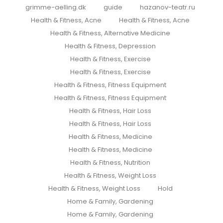
grimme-aelling.dk
guide
hazanov-teatr.ru
Health & Fitness, Acne
Health & Fitness, Acne
Health & Fitness, Alternative Medicine
Health & Fitness, Depression
Health & Fitness, Exercise
Health & Fitness, Exercise
Health & Fitness, Fitness Equipment
Health & Fitness, Fitness Equipment
Health & Fitness, Hair Loss
Health & Fitness, Hair Loss
Health & Fitness, Medicine
Health & Fitness, Medicine
Health & Fitness, Nutrition
Health & Fitness, Weight Loss
Health & Fitness, Weight Loss
Hold
Home & Family, Gardening
Home & Family, Gardening