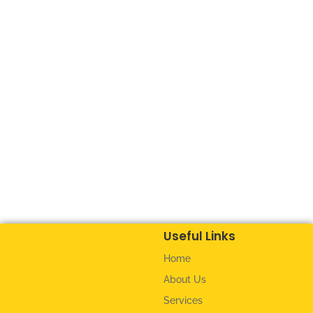
Casinomhub ağ üzerindeki bahis
sitesinin avantaj unsurları ve
kullanıcı deneyimi eleştirisi
July 17, 2025
/
No Comments
Casinomhub ağ üzerindeki bahis sitesinin avantaj unsurları
ve kullanıcı deneyimi eleştirisi CasinoHub çevrimiçi
platformu, dijital casino sahnesinde, inovatif tutumu ve
çeşitli oyun seçenekleriyle ilgi uyandıran bir...
Read More
Useful Links
Home
About Us
Services