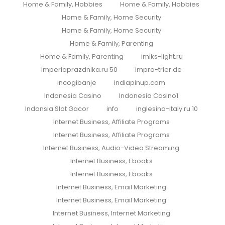
Home & Family, Hobbies
Home & Family, Hobbies
Home & Family, Home Security
Home & Family, Home Security
Home & Family, Parenting
Home & Family, Parenting
imiks-light.ru
imperiaprazdnika.ru 50
impro-trier.de
incogibanje
indiapinup.com
Indonesia Casino
Indonesia Casino1
Indonsia Slot Gacor
info
inglesina-italy.ru 10
Internet Business, Affiliate Programs
Internet Business, Affiliate Programs
Internet Business, Audio-Video Streaming
Internet Business, Ebooks
Internet Business, Ebooks
Internet Business, Email Marketing
Internet Business, Email Marketing
Internet Business, Internet Marketing