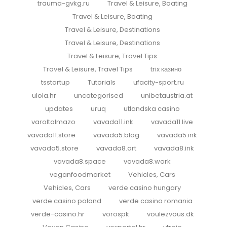
trauma-gvkg.ru
Travel & Leisure, Boating
Travel & Leisure, Boating
Travel & Leisure, Destinations
Travel & Leisure, Destinations
Travel & Leisure, Travel Tips
Travel & Leisure, Travel Tips
trix казино
tsstartup
Tutorials
ufacity-sport.ru
ulola.hr
uncategorised
unibetaustria.at
updates
uruq
utlandska casino
varoltalmazo
vavada11.ink
vavada11.live
vavada11.store
vavada5.blog
vavada5.ink
vavada5.store
vavada8.art
vavada8.ink
vavada8.space
vavada8.work
veganfoodmarket
Vehicles, Cars
Vehicles, Cars
verde casino hungary
verde casino poland
verde casino romania
verde-casino.hr
vorospk
voulezvous.dk