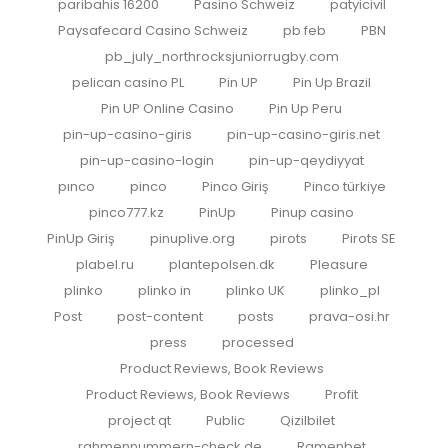
paribahis 16200
Pasino Schweiz
patyicivil
Paysafecard Casino Schweiz
pb feb
PBN
pb_july_northrocksjuniorrugby.com
pelican casino PL
Pin UP
Pin Up Brazil
Pin UP Online Casino
Pin Up Peru
pin-up-casino-giris
pin-up-casino-giris.net
pin-up-casino-login
pin-up-qeydiyyat
pınco
pinco
Pinco Giriş
Pinco türkiye
pinco777.kz
PinUp
Pinup casino
PinUp Giriş
pinuplive.org
pirots
Pirots SE
plabel.ru
plantepolsen.dk
Pleasure
plinko
plinko in
plinko UK
plinko_pl
Post
post-content
posts
prava-osi.hr
press
processed
Product Reviews, Book Reviews
Product Reviews, Book Reviews
Profit
project qt
Public
Qizilbilet
rahmennummern-check.de
Ramenbet