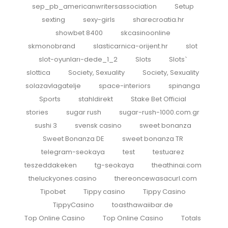
sep_pb_americanwritersassociation
Setup
sexting
sexy-girls
sharecroatia.hr
showbet 8400
skcasinoonline
skmonobrand
slasticarnica-orijent.hr
slot
slot-oyunları-dede_1_2
Slots
Slots`
slottica
Society, Sexuality
Society, Sexuality
solazavlagatelje
space-interiors
spinanga
Sports
stahldirekt
Stake Bet Official
stories
sugar rush
sugar-rush-1000.com.gr
sushi 3
svensk casino
sweet bonanza
Sweet Bonanza DE
sweet bonanza TR
telegram-seokaya
test
testuarez
teszeddakeken
tg-seokaya
theathinai.com
theluckyones.casino
thereoncewasacurl.com
Tipobet
Tippy casino
Tippy Casino
TippyCasino
toasthawaiibar.de
Top Online Casino
Top Online Casino
Totals