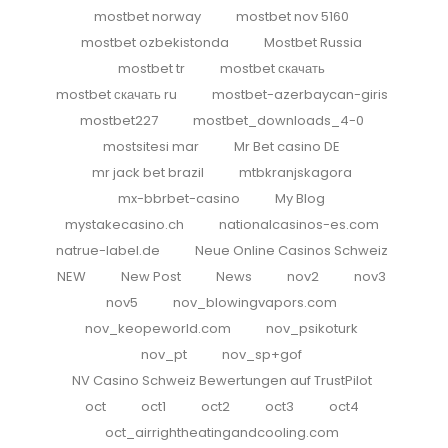
mostbet norway
mostbet nov 5160
mostbet ozbekistonda
Mostbet Russia
mostbet tr
mostbet скачать
mostbet скачать ru
mostbet-azerbaycan-giris
mostbet227
mostbet_downloads_4-0
mostsitesi mar
Mr Bet casino DE
mr jack bet brazil
mtbkranjskagora
mx-bbrbet-casino
My Blog
mystakecasino.ch
nationalcasinos-es.com
natrue-label.de
Neue Online Casinos Schweiz
NEW
New Post
News
nov2
nov3
nov5
nov_blowingvapors.com
nov_keopeworld.com
nov_psikoturk
nov_pt
nov_sp+gof
NV Casino Schweiz Bewertungen auf TrustPilot
oct
oct1
oct2
oct3
oct4
oct_airrightheatingandcooling.com