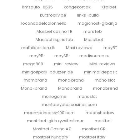
kmsauto_6635
kongekort.dk
Kralbet
kurzrockvibe
links_build
locandadelcolonnello
magicnost-gibanja
Maribet casino TR
mars feb
Marsbahisgiris feb
Masalbet
mathildestien.dk
Maxi reviewe
mayBT
mayPB
maySB
medisource.ru
mega888
mini-review
Mini-reviews
minigolfpark-bautzen.de
minimal deposit
mombrand
mono brand
mono slot
Mono-brand
Monobrand
monobrend
monogame
monoslot
montecryptoscasinos.com
moon-princess-100.com
moonshadow
most-bet-giris.xyzsitesi mar
mostbet
Mostbet Casino AZ
mostbet GR
mostbet hungary
mostbet italy