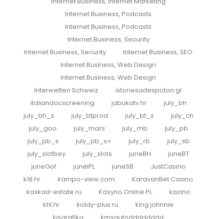
Internet Business, Internet Marketing
Internet Business, Podcasts
Internet Business, Podcasts
Internet Business, Security
Internet Business, Security
Internet Business, SEO
Internet Business, Web Design
Internet Business, Web Design
Interwetten Schweiz
istoriesadespoton.gr
italiandocscreening
jabukatv.hr
july_bh
july_bh_s
july_btprod
july_bt_s
july_ch
july_goo
july_mars
july_mb
july_pb
july_pb_s
july_pb_s+
july_rb
july_sb
july_slotbey
july_slots
juneBH
juneBT
juneGof
juneIPL
juneSB
JustCasino
k18.hr
kampo-view.com
KaravanBet Casino
kaskad-estate.ru
Kasyno Online PL
kazino
khl.hr
kiddy-plus.ru
king johnnie
kisgrafika
kmsautodddddddd