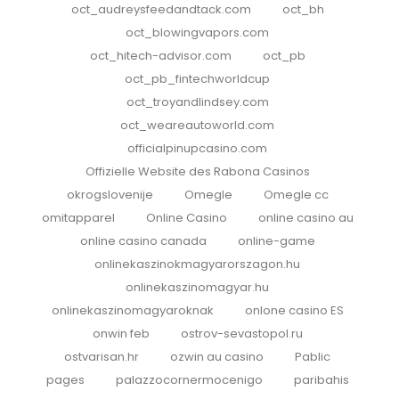
oct_audreysfeedandtack.com
oct_bh
oct_blowingvapors.com
oct_hitech-advisor.com
oct_pb
oct_pb_fintechworldcup
oct_troyandlindsey.com
oct_weareautoworld.com
officialpinupcasino.com
Offizielle Website des Rabona Casinos
okrogslovenije
Omegle
Omegle cc
omitapparel
Online Casino
online casino au
online casino canada
online-game
onlinekaszinokmagyarorszagon.hu
onlinekaszinomagyar.hu
onlinekaszinomagyaroknak
onlone casino ES
onwin feb
ostrov-sevastopol.ru
ostvarisan.hr
ozwin au casino
Pablic
pages
palazzocornermocenigo
paribahis