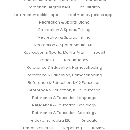
ramonabluegrassfest
rb_siralan
real money pokies app
real money pokies apps
Recreation & Sports, Biking
Recreation & Sports, Fishing
Recreation & Sports, Fishing
Recreation & Sports, Martial Arts
Recreation & Sports, Martial Arts
reddit
reddit3
Redundancy
Reference & Education, Homeschooling
Reference & Education, Homeschooling
Reference & Education, K-12 Education
Reference & Education, K-12 Education
Reference & Education, Language
Reference & Education, Sociology
Reference & Education, Sociology
reidovo-school.ru 120
Relocator
remontkaiser.ru
Reporting
Review