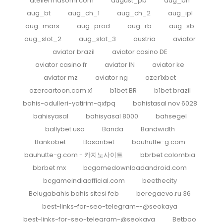
ateliermasomi.com
august_pb
aug_bh
aug_bt
aug_ch_1
aug_ch_2
aug_ipl
aug_mars
aug_prod
aug_rb
aug_sb
aug_slot_2
aug_slot_3
austria
aviator
aviator brazil
aviator casino DE
aviator casino fr
aviator IN
aviator ke
aviator mz
aviator ng
azer1xbet
azercartoon.com x1
b1bet BR
b1bet brazil
bahis-odulleri-yatirim-qxfpq
bahistasal nov 6028
bahisyasal
bahisyasal 8000
bahsegel
ballybet usa
Banda
Bandwidth
Bankobet
Basaribet
bauhutte-g.com
bauhutte-g.com - 카지노사이트
bbrbet colombia
bbrbet mx
bcgamedownloadandroid.com
bcgameindiaofficial.com
beethecity
Belugabahis bahis sitesi feb
beregaevo.ru 36
best-links-for-seo-telegram--@seokaya
best-links-for-seo-telegram-@seokaya
Betboo