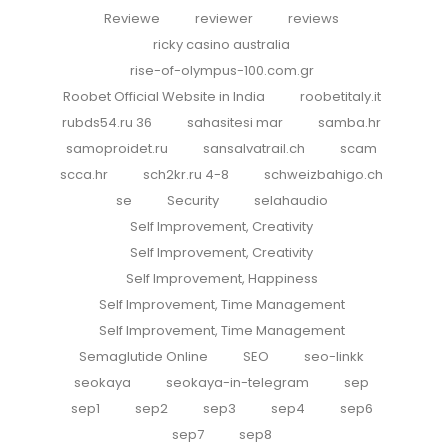
Reviewe
reviewer
reviews
ricky casino australia
rise-of-olympus-100.com.gr
Roobet Official Website in India
roobetitaly.it
rubds54.ru 36
sahasitesi mar
samba.hr
samoproidet.ru
sansalvatrail.ch
scam
scca.hr
sch2kr.ru 4-8
schweizbahigo.ch
se
Security
selahaudio
Self Improvement, Creativity
Self Improvement, Creativity
Self Improvement, Happiness
Self Improvement, Time Management
Self Improvement, Time Management
Semaglutide Online
SEO
seo-linkk
seokaya
seokaya-in-telegram
sep
sep1
sep2
sep3
sep4
sep6
sep7
sep8