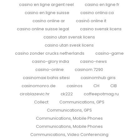
casino en ligne argent reel
casino en ligne fr
casino en ligne suisse
casino onlina ca
casino online ar
casinò online it
casino online suisse legal
casino svensk licens
casino utan svensk licens
casino utan svesk licens
casino zonder crucks netherlands
casino-game
casino-glory india
casino-news
casino-online
casinom 7290
casinomaxi bahis sitesi
casinomhub giris
casinomonro.de
casinos
CH
CIB
ciroblazevic.hr
ck222
coffeepotmag.ru
Collect
Communications, GPS
Communications, GPS
Communications, Mobile Phones
Communications, Mobile Phones
Communications, Video Conferencing