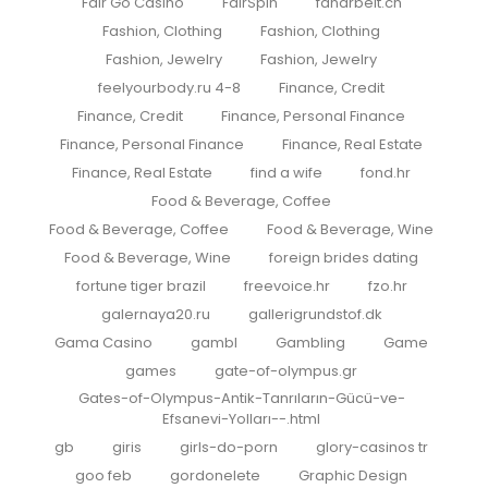
Fair Go Casino
FairSpin
fanarbeit.ch
Fashion, Clothing
Fashion, Clothing
Fashion, Jewelry
Fashion, Jewelry
feelyourbody.ru 4-8
Finance, Credit
Finance, Credit
Finance, Personal Finance
Finance, Personal Finance
Finance, Real Estate
Finance, Real Estate
find a wife
fond.hr
Food & Beverage, Coffee
Food & Beverage, Coffee
Food & Beverage, Wine
Food & Beverage, Wine
foreign brides dating
fortune tiger brazil
freevoice.hr
fzo.hr
galernaya20.ru
gallerigrundstof.dk
Gama Casino
gambl
Gambling
Game
games
gate-of-olympus.gr
Gates-of-Olympus-Antik-Tanrıların-Gücü-ve-
Efsanevi-Yolları--.html
gb
giris
girls-do-porn
glory-casinos tr
goo feb
gordonelete
Graphic Design