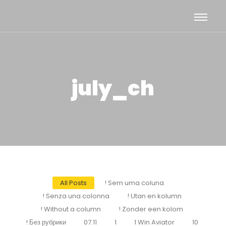
july_ch
All Posts
! Sem uma coluna
! Senza una colonna
! Utan en kolumn
! Without a column
! Zonder een kolom
! Без рубрики
07.11
1
1 Win Aviator
10