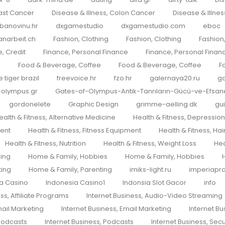
east Cancer
Disease & Illness, Colon Cancer
Disease & Illne
banovinu.hr
dxgamestudio
dxgamestudio.com
eboc
anarbeit.ch
Fashion, Clothing
Fashion, Clothing
Fashion
, Credit
Finance, Personal Finance
Finance, Personal Finan
r
Food & Beverage, Coffee
Food & Beverage, Coffee
F
e tiger brazil
freevoice.hr
fzo.hr
galernaya20.ru
ga
-olympus.gr
Gates-of-Olympus-Antik-Tanrıların-Gücü-ve-Efsanev
gordonelete
Graphic Design
grimme-aelling.dk
gu
ealth & Fitness, Alternative Medicine
Health & Fitness, Depression
ment
Health & Fitness, Fitness Equipment
Health & Fitness, Hai
Health & Fitness, Nutrition
Health & Fitness, Weight Loss
Hea
ing
Home & Family, Hobbies
Home & Family, Hobbies
ting
Home & Family, Parenting
imiks-light.ru
imperiapra
a Casino
Indonesia Casino1
Indonsia Slot Gacor
info
ss, Affiliate Programs
Internet Business, Audio-Video Streaming
mail Marketing
Internet Business, Email Marketing
Internet Bu
 Podcasts
Internet Business, Podcasts
Internet Business, Secu