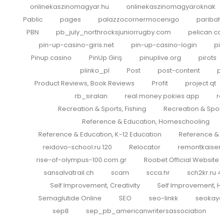
onlinekaszinomagyar.hu
onlinekaszinomagyaroknak
Pablic
pages
palazzocornermocenigo
pariba
PBN
pb_july_northrocksjuniorrugby.com
pelican c
pin-up-casino-giris.net
pin-up-casino-login
p
Pinup casino
PinUp Giriş
pinuplive.org
pirots
plinko_pl
Post
post-content
Product Reviews, Book Reviews
Profit
project qt
rb_siralan
real money pokies app
r
Recreation & Sports, Fishing
Recreation & Sport
Reference & Education, Homeschooling
Reference & Education, K-12 Education
Reference &
reidovo-school.ru 120
Relocator
remontkaiser
rise-of-olympus-100.com.gr
Roobet Official Website 
sansalvatrail.ch
scam
scca.hr
sch2kr.ru 
Self Improvement, Creativity
Self Improvement, 
Semaglutide Online
SEO
seo-linkk
seokay
sep8
sep_pb_americanwritersassociation