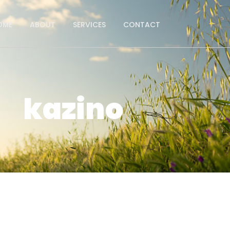
OME
ABOUT
SERVICES
CONTACT
kazino