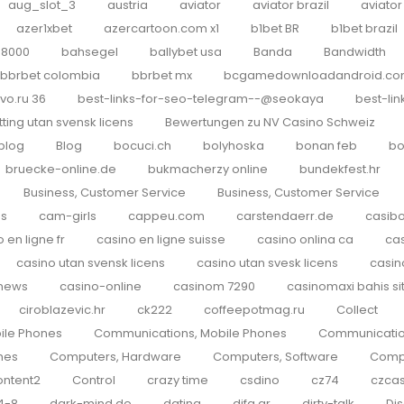
aug_slot_3
austria
aviator
aviator brazil
aviator
azer1xbet
azercartoon.com x1
b1bet BR
b1bet brazil
 8000
bahsegel
ballybet usa
Banda
Bandwidth
bbrbet colombia
bbrbet mx
bcgamedownloadandroid.c
o.ru 36
best-links-for-seo-telegram--@seokaya
best-li
tting utan svensk licens
Bewertungen zu NV Casino Schweiz
blog
Blog
bocuci.ch
bolyhoska
bonan feb
bo
bruecke-online.de
bukmacherzy online
bundekfest.hr
Business, Customer Service
Business, Customer Service
es
cam-girls
cappeu.com
carstendaerr.de
casibo
 en ligne fr
casino en ligne suisse
casino onlina ca
cas
casino utan svensk licens
casino utan svesk licens
casin
news
casino-online
casinom 7290
casinomaxi bahis sit
ciroblazevic.hr
ck222
coffeepotmag.ru
Collect
ile Phones
Communications, Mobile Phones
Communicatio
mes
Computers, Hardware
Computers, Software
Compu
ontent2
Control
crazy time
csdino
cz74
czcas
4-8
dark-mind.de
dating
difa.gr
dirty-talk
Dis