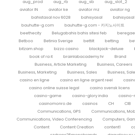
aug_prod
aug_rb
aug_sb
aug_slot_2
aviator IN
aviator ke
aviator mz
aviator ng
bahistasal nov 6028
bahisyasal
bahisyasal
bauhutte-g.com
bauhutte-g.com - 카지노사이트
beethecity
Belugabahis bahis sitesi feb
beregaev
Betboo
Betinia Sverige
bettilt
betting
be
bitzam.shop
bizzo casino
blackjack-deluxe
book of ra it
brainlabacademy.hr
Brand
Business, Article Marketing
Business, Careers
Business, Marketing
Business, Sales
Business, Sal
casino en ligne
casino en ligne argent reel
casino
casino online suisse legal
casino svensk licens
casino-game
casino-glory india
casino-
casinomonro.de
casinos
CH
CIB
Communications, GPS
Communications, Mob
Communications, Video Conferencing
Computers, Ga
Content
Content Creation
content1
c
czdrops25monobrands
daavdeev.ru 