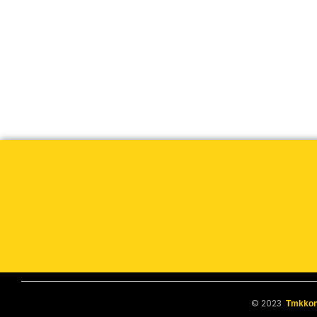
May 29, 2025
/
No Comments
Самые популярные азартные машины в виртуальном казино-
но и надеются на большие заносы. Отыскать...
Read More
© 2023
Tmkkon