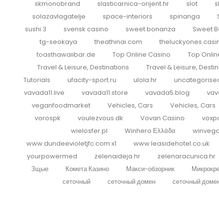
skmonobrand
slasticarnica-orijent.hr
slot
s
solazavlagatelje
space-interiors
spinanga
sushi 3
svensk casino
sweet bonanza
Sweet B
tg-seokaya
theathinai.com
theluckyones.casi
toasthawaiibar.de
Top Online Casino
Top Onlin
Travel & Leisure, Destinations
Travel & Leisure, Desti
Tutorials
ufacity-sport.ru
ulola.hr
uncategorise
vavada11.live
vavada11.store
vavada5.blog
vav
veganfoodmarket
Vehicles, Cars
Vehicles, Cars
vorospk
voulezvous.dk
Vovan Casino
voxpo
wielosfer.pl
Winhero Ελλάδα
winvega
www.dundeevioletjfc.com x1
www.leasidehotel.co.uk
yourpowermed
zelenaideja.hr
zelenaracunica.hr
Зщые
Комета Казино
Макси-обзорник
Микрокр
сеточный
сеточный домен
сеточный доме
Самые популярные азартные машины в