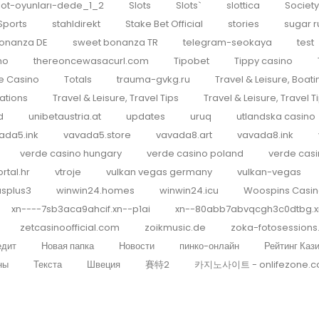
lot-oyunları-dede_1_2
Slots
Slots`
slottica
Society
Sports
stahldirekt
Stake Bet Official
stories
sugar r
onanza DE
sweet bonanza TR
telegram-seokaya
test
no
thereoncewasacurl.com
Tipobet
Tippy casino
e Casino
Totals
trauma-gvkg.ru
Travel & Leisure, Boati
nations
Travel & Leisure, Travel Tips
Travel & Leisure, Travel T
d
unibetaustria.at
updates
uruq
utlandska casino
ada5.ink
vavada5.store
vavada8.art
vavada8.ink
verde casino hungary
verde casino poland
verde cas
rtal.hr
vtroje
vulkan vegas germany
vulkan-vegas
splus3
winwin24.homes
winwin24.icu
Woospins Casi
xn----7sb3aca9ahcif.xn--p1ai
xn--80abb7abvqcgh3c0dtbg.x
zetcasinoofficial.com
zoikmusic.de
zoka-fotosessions
едит
Новая папка
Новости
пинко-онлайн
Рейтинг Каз
ны
Текста
Швеция
賽特2
카지노사이트 - onlifezone.
 виртуальном казино-сайте с бонусами.