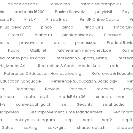
onlone casino ES
onwin feb
ostrov-sevastopol.ru
his
paribahis 16200
Pasino Schweiz
patyicivil
Pays
asino PL
Pin UP
Pin Up Brazil
Pin UP Online Casino
P
in-up-qeydiyyat
pınco
pinco
Pinco Giriş
Pinco türk
Pirots SE
plabel.ru
plantepolsen.dk
Pleasure
posts
prava-osi.hr
press
processed
Product Revi
Public
Qizilbilet
rahmennummern-check.de
Rame
eal money pokies apps
Recreation & Sports, Biking
Recreati
s, Martial Arts
Recreation & Sports, Martial Arts
reddit
Reference & Education, Homeschooling
Reference & Educatio
 Education, Language
Reference & Education, Sociology
Re
.ru
Reporting
Review
Reviewe
reviewer
revi
in India
roobetitaly.it
rubds54.ru 36
sahasitesi mar
4-8
schweizbahigo.ch
se
Security
selahaudio
Happiness
Self Improvement, Time Management
Self Impr
a
seokaya-in-telegram
sep
sep1
sep2
sep3
Setup
sexting
sexy-girls
sharecroatia.hr
showbe