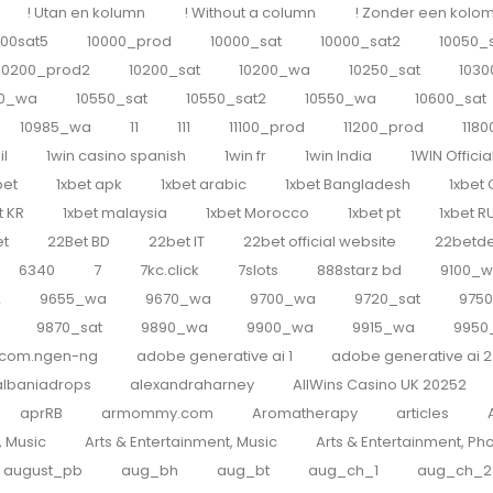
! Utan en kolumn
! Without a column
! Zonder een kolo
000sat5
10000_prod
10000_sat
10000_sat2
10050_
10200_prod2
10200_sat
10200_wa
10250_sat
1030
50_wa
10550_sat
10550_sat2
10550_wa
10600_sat
10985_wa
11
111
11100_prod
11200_prod
118
il
1win casino spanish
1win fr
1win India
1WIN Officia
bet
1xbet apk
1xbet arabic
1xbet Bangladesh
1xbet
t KR
1xbet malaysia
1xbet Morocco
1xbet pt
1xbet R
et
22Bet BD
22bet IT
22bet official website
22betd
6340
7
7kc.click
7slots
888starz bd
9100_
2
9655_wa
9670_wa
9700_wa
9720_sat
975
9870_sat
9890_wa
9900_wa
9915_wa
9950
.com.ngen-ng
adobe generative ai 1
adobe generative ai 2
albaniadrops
alexandraharney
AllWins Casino UK 20252
aprRB
armommy.com
Aromatherapy
articles
, Music
Arts & Entertainment, Music
Arts & Entertainment, P
august_pb
aug_bh
aug_bt
aug_ch_1
aug_ch_2