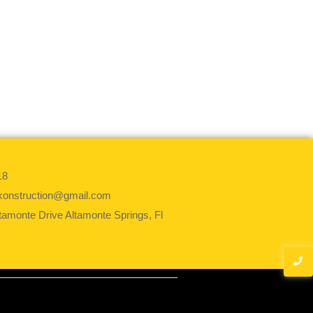
атать в лучшие игровые автоматы,
18
konstruction@gmail.com
tamonte Drive Altamonte Springs, Fl