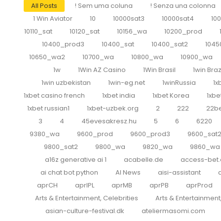
All Posts
! Sem uma coluna
! Senza una colonna
1 Win Aviator
10
10000sat3
10000sat4
10
10110_sat
10120_sat
10156_wa
10200_prod
10400_prod3
10400_sat
10400_sat2
104
10650_wa2
10700_wa
10800_wa
10900_wa
1w
1Win AZ Casino
1Win Brasil
1win Braz
1win uzbekistan
1win-eg.net
1winRussia
1x
1xbet casino french
1xbet india
1xbet Korea
1xbe
1xbet russian1
1xbet-uzbek.org
2
222
22b
3
4
45evesakresz.hu
5
6
6220
9380_wa
9600_prod
9600_prod3
9600_sat
9800_sat2
9800_wa
9820_wa
9860_wa
a16z generative ai 1
acabelle.de
access-bet
ai chat bot python
AI News
aisi-assistant
aprCH
aprIPL
aprMB
aprPB
aprProd
Arts & Entertainment, Celebrities
Arts & Entertainment
asian-culture-festival.dk
ateliermasomi.com