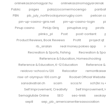
onlinekaszinomagyar.hu
onlinekaszinomagyaroknak
Pablic
pages
palazzocornermocenigo
pariba
PBN
pb_july_northrocksjuniorrugby.com
pelican c
pin-up-casino-giris.net
pin-up-casino-login
p
Pinup casino
PinUp Giriş
pinuplive.org
pirots
plinko_pl
Post
post-content
Product Reviews, Book Reviews
Profit
project qt
rb_siralan
real money pokies app
r
Recreation & Sports, Fishing
Recreation & Sport
Reference & Education, Homeschooling
Reference & Education, K-12 Education
Reference &
reidovo-school.ru 120
Relocator
remontkaiser
rise-of-olympus-100.com.gr
Roobet Official Website 
sansalvatrail.ch
scam
scca.hr
sch2kr.ru 
Self Improvement, Creativity
Self Improvement, 
Semaglutide Online
SEO
seo-linkk
seokay
sep8
sep_pb_americanwritersassociation