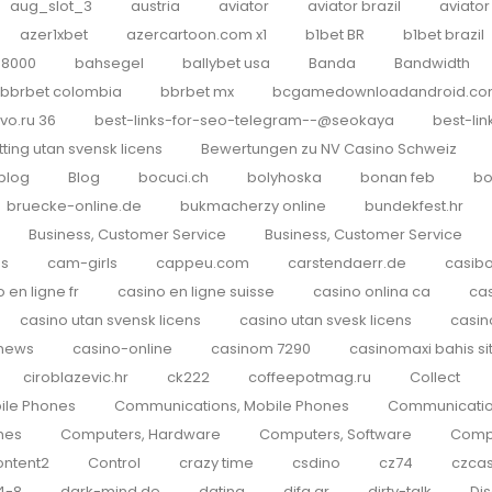
aug_slot_3
austria
aviator
aviator brazil
aviator
azer1xbet
azercartoon.com x1
b1bet BR
b1bet brazil
 8000
bahsegel
ballybet usa
Banda
Bandwidth
bbrbet colombia
bbrbet mx
bcgamedownloadandroid.c
o.ru 36
best-links-for-seo-telegram--@seokaya
best-li
tting utan svensk licens
Bewertungen zu NV Casino Schweiz
blog
Blog
bocuci.ch
bolyhoska
bonan feb
bo
bruecke-online.de
bukmacherzy online
bundekfest.hr
Business, Customer Service
Business, Customer Service
es
cam-girls
cappeu.com
carstendaerr.de
casibo
 en ligne fr
casino en ligne suisse
casino onlina ca
cas
casino utan svensk licens
casino utan svesk licens
casin
news
casino-online
casinom 7290
casinomaxi bahis sit
ciroblazevic.hr
ck222
coffeepotmag.ru
Collect
ile Phones
Communications, Mobile Phones
Communicatio
mes
Computers, Hardware
Computers, Software
Compu
ontent2
Control
crazy time
csdino
cz74
czcas
4-8
dark-mind.de
dating
difa.gr
dirty-talk
Dis