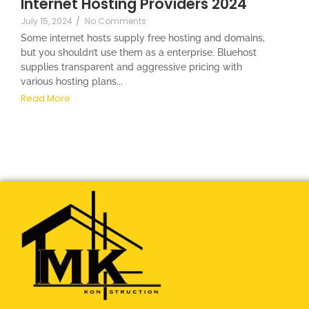
Internet Hosting Providers 2024
July 15, 2024
/
No Comments
Some internet hosts supply free hosting and domains,
but you shouldn’t use them as a enterprise. Bluehost
supplies transparent and aggressive pricing with
various hosting plans...
Read More