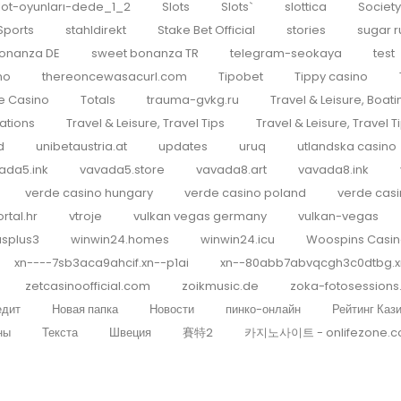
lot-oyunları-dede_1_2
Slots
Slots`
slottica
Society
Sports
stahldirekt
Stake Bet Official
stories
sugar r
onanza DE
sweet bonanza TR
telegram-seokaya
test
no
thereoncewasacurl.com
Tipobet
Tippy casino
e Casino
Totals
trauma-gvkg.ru
Travel & Leisure, Boati
nations
Travel & Leisure, Travel Tips
Travel & Leisure, Travel T
d
unibetaustria.at
updates
uruq
utlandska casino
ada5.ink
vavada5.store
vavada8.art
vavada8.ink
verde casino hungary
verde casino poland
verde cas
rtal.hr
vtroje
vulkan vegas germany
vulkan-vegas
splus3
winwin24.homes
winwin24.icu
Woospins Casi
xn----7sb3aca9ahcif.xn--p1ai
xn--80abb7abvqcgh3c0dtbg.x
zetcasinoofficial.com
zoikmusic.de
zoka-fotosessions
едит
Новая папка
Новости
пинко-онлайн
Рейтинг Каз
ны
Текста
Швеция
賽特2
카지노사이트 - onlifezone.