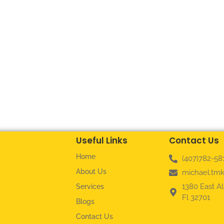
Useful Links
Contact Us
Home
(407)782-58
About Us
michael.tm
1380 East A
Services
Fl 32701
Blogs
Contact Us