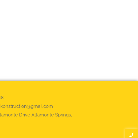
18
kkonstruction@gmail.com
ltamonte Drive Altamonte Springs,