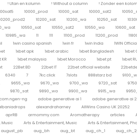
! Utan en kolumn
! Without a column
! Zonder een kolo
000sat5
10000_prod
10000_sat
10000_sat2
10050_
10200_prod2
10200_sat
10200_wa
10250_sat
1030
50_wa
10550_sat
10550_sat2
10550_wa
10600_sat
10985_wa
11
111
11100_prod
11200_prod
118
il
1win casino spanish
1win fr
1win India
1WIN Officia
bet
1xbet apk
1xbet arabic
1xbet Bangladesh
1xbet
t KR
1xbet malaysia
1xbet Morocco
1xbet pt
1xbet R
et
22Bet BD
22bet IT
22bet official website
22betd
6340
7
7kc.click
7slots
888starz bd
9100_
2
9655_wa
9670_wa
9700_wa
9720_sat
975
9870_sat
9890_wa
9900_wa
9915_wa
9950
.com.ngen-ng
adobe generative ai 1
adobe generative ai 2
albaniadrops
alexandraharney
AllWins Casino UK 20252
aprRB
armommy.com
Aromatherapy
articles
, Music
Arts & Entertainment, Music
Arts & Entertainment, P
august_pb
aug_bh
aug_bt
aug_ch_1
aug_ch_2