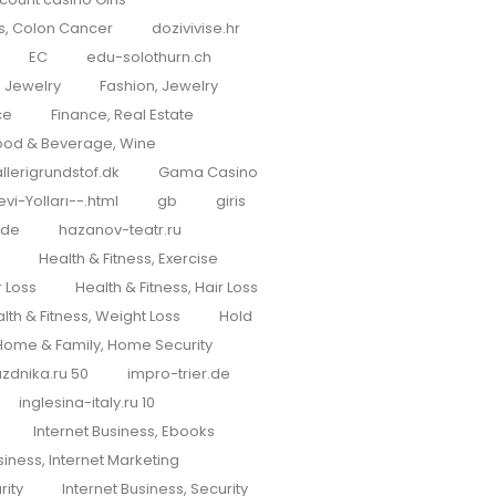
ss, Colon Cancer
dozivivise.hr
EC
edu-solothurn.ch
, Jewelry
Fashion, Jewelry
ce
Finance, Real Estate
ood & Beverage, Wine
llerigrundstof.dk
Gama Casino
i-Yolları--.html
gb
giris
ide
hazanov-teatr.ru
Health & Fitness, Exercise
r Loss
Health & Fitness, Hair Loss
lth & Fitness, Weight Loss
Hold
Home & Family, Home Security
zdnika.ru 50
impro-trier.de
inglesina-italy.ru 10
Internet Business, Ebooks
siness, Internet Marketing
rity
Internet Business, Security