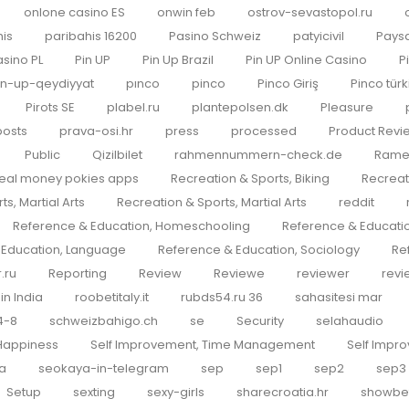
onlone casino ES
onwin feb
ostrov-sevastopol.ru
his
paribahis 16200
Pasino Schweiz
patyicivil
Pays
asino PL
Pin UP
Pin Up Brazil
Pin UP Online Casino
P
in-up-qeydiyyat
pınco
pinco
Pinco Giriş
Pinco türk
Pirots SE
plabel.ru
plantepolsen.dk
Pleasure
posts
prava-osi.hr
press
processed
Product Revi
Public
Qizilbilet
rahmennummern-check.de
Rame
eal money pokies apps
Recreation & Sports, Biking
Recreati
s, Martial Arts
Recreation & Sports, Martial Arts
reddit
Reference & Education, Homeschooling
Reference & Educatio
 Education, Language
Reference & Education, Sociology
Re
.ru
Reporting
Review
Reviewe
reviewer
revi
in India
roobetitaly.it
rubds54.ru 36
sahasitesi mar
4-8
schweizbahigo.ch
se
Security
selahaudio
Happiness
Self Improvement, Time Management
Self Impr
a
seokaya-in-telegram
sep
sep1
sep2
sep3
Setup
sexting
sexy-girls
sharecroatia.hr
showbe