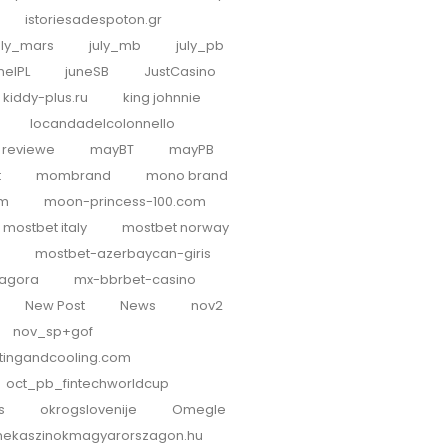
istoriesadespoton.gr
uly_mars
july_mb
july_pb
neIPL
juneSB
JustCasino
kiddy-plus.ru
king johnnie
locandadelcolonnello
 reviewe
mayBT
mayPB
t
mombrand
mono brand
om
moon-princess-100.com
mostbet italy
mostbet norway
mostbet-azerbaycan-giris
kagora
mx-bbrbet-casino
New Post
News
nov2
nov_sp+gof
atingandcooling.com
oct_pb_fintechworldcup
s
okrogslovenije
Omegle
inekaszinokmagyarorszagon.hu