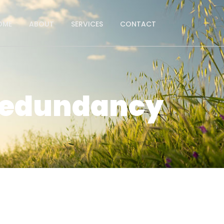
OME
ABOUT
SERVICES
CONTACT
edundancy