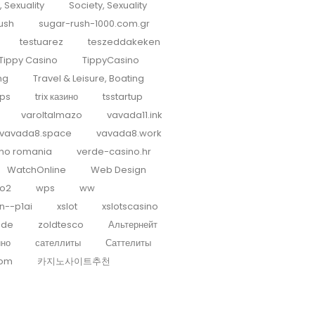
, Sexuality
Society, Sexuality
ush
sugar-rush-1000.com.gr
testuarez
teszeddakeken
Tippy Casino
TippyCasino
ng
Travel & Leisure, Boating
ips
trix казино
tsstartup
varoltalmazo
vavada11.ink
vavada8.space
vavada8.work
ino romania
verde-casino.hr
WatchOnline
Web Design
no2
wps
ww
n--p1ai
xslot
xslotscasino
.de
zoldtesco
Альтернейт
ино
сателлиты
Саттелиты
com
카지노사이트추천