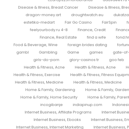
Disease & Illness, Breast Cancer
Disease & Illness, Br
dragon-money.art
droughtwatch.eu
dukatza
estetika-medart
Fair Go Casino
FairSpin
f
feelyourbody.ru 4-8
Finance, Credit
Finance
Finance, Real Estate
find a wife
fond.h
Food & Beverage, Wine
foreign brides dating
fortun
gambl
Gambling
Game
games
gate-of
girls-do-porn
glory-casinos tr
goo feb
Health & Fitness, Acne
Health & Fitness, Acne
H
Health & Fitness, Exercise
Health & Fitness, Fitness Equip
Health & Fitness, Medicine
Health & Fitness, Medicine
Home & Family, Gardening
Home & Family, Garden
Home & Family, Home Security
Home & Family, Paren
incogibanje
indiapinup.com
Indonesi
Internet Business, Affiliate Programs
Internet Busine
Internet Business, Ebooks
Internet Business, E
Internet Business, Internet Marketing
Internet Business,