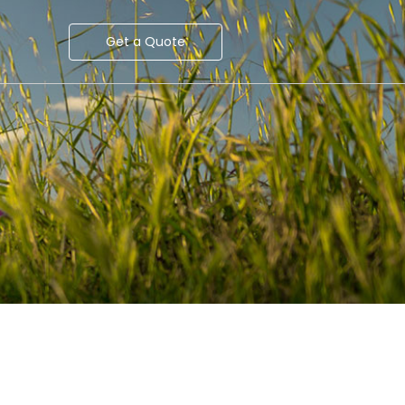
Get a Quote