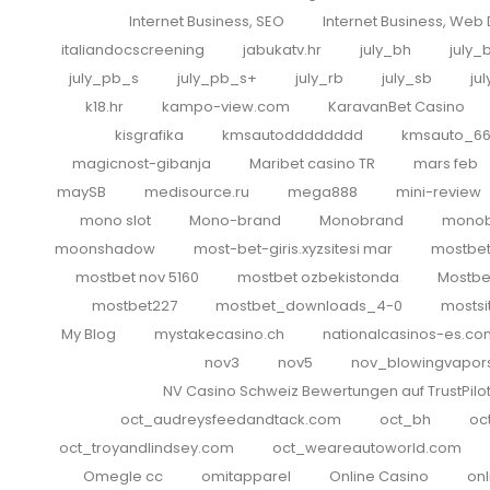
Internet Business, SEO
Internet Business, Web
italiandocscreening
jabukatv.hr
july_bh
july_
july_pb_s
july_pb_s+
july_rb
july_sb
ju
k18.hr
kampo-view.com
KaravanBet Casino
kisgrafika
kmsautodddddddd
kmsauto_6
magicnost-gibanja
Maribet casino TR
mars feb
maySB
medisource.ru
mega888
mini-review
mono slot
Mono-brand
Monobrand
monob
moonshadow
most-bet-giris.xyzsitesi mar
mostbe
mostbet nov 5160
mostbet ozbekistonda
Mostbe
mostbet227
mostbet_downloads_4-0
mostsi
My Blog
mystakecasino.ch
nationalcasinos-es.co
nov3
nov5
nov_blowingvapor
NV Casino Schweiz Bewertungen auf TrustPilo
oct_audreysfeedandtack.com
oct_bh
oc
oct_troyandlindsey.com
oct_weareautoworld.com
Omegle cc
omitapparel
Online Casino
onl