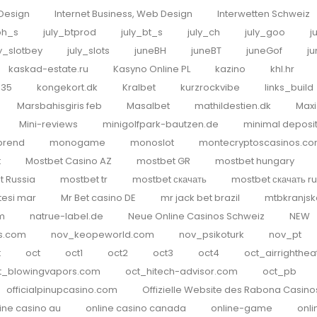
 Design
Internet Business, Web Design
Interwetten Schweiz
bh_s
july_btprod
july_bt_s
july_ch
july_goo
j
ly_slotbey
july_slots
juneBH
juneBT
juneGof
ju
kaskad-estate.ru
Kasyno Online PL
kazino
khl.hr
635
kongekort.dk
Kralbet
kurzrockvibe
links_build
Marsbahisgiris feb
Masalbet
mathildestien.dk
Maxi
Mini-reviews
minigolfpark-bautzen.de
minimal deposi
rend
monogame
monoslot
montecryptoscasinos.c
t
Mostbet Casino AZ
mostbet GR
mostbet hungary
t Russia
mostbet tr
mostbet скачать
mostbet скачать ru
tesi mar
Mr Bet casino DE
mr jack bet brazil
mtbkranjs
m
natrue-label.de
Neue Online Casinos Schweiz
NEW
s.com
nov_keopeworld.com
nov_psikoturk
nov_pt
t
oct
oct1
oct2
oct3
oct4
oct_airrighthe
t_blowingvapors.com
oct_hitech-advisor.com
oct_pb
officialpinupcasino.com
Offizielle Website des Rabona Casino
ine casino au
online casino canada
online-game
onl