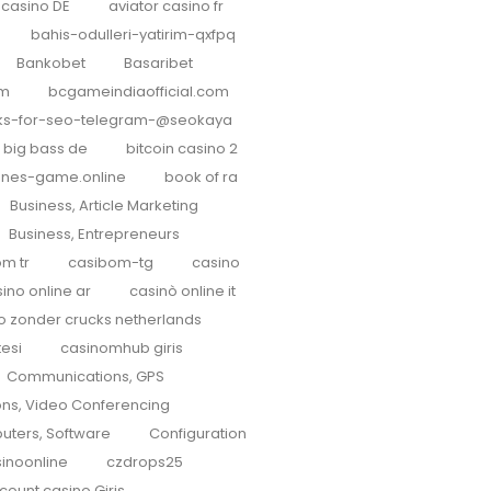
 casino DE
aviator casino fr
bahis-odulleri-yatirim-qxfpq
Bankobet
Basaribet
om
bcgameindiaofficial.com
nks-for-seo-telegram-@seokaya
big bass de
bitcoin casino 2
nes-game.online
book of ra
Business, Article Marketing
Business, Entrepreneurs
m tr
casibom-tg
casino
ino online ar
casinò online it
o zonder crucks netherlands
esi
casinomhub giris
Communications, GPS
ns, Video Conferencing
ters, Software
Configuration
inoonline
czdrops25
count casino Giris