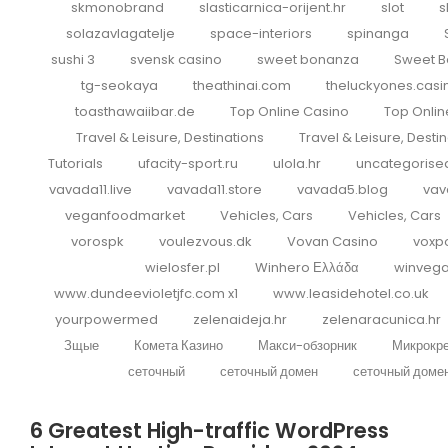
skmonobrand
slasticarnica-orijent.hr
slot
s
solazavlagatelje
space-interiors
spinanga
sushi 3
svensk casino
sweet bonanza
Sweet B
tg-seokaya
theathinai.com
theluckyones.casi
toasthawaiibar.de
Top Online Casino
Top Onlin
Travel & Leisure, Destinations
Travel & Leisure, Desti
Tutorials
ufacity-sport.ru
ulola.hr
uncategorise
vavada11.live
vavada11.store
vavada5.blog
vav
veganfoodmarket
Vehicles, Cars
Vehicles, Cars
vorospk
voulezvous.dk
Vovan Casino
voxpo
wielosfer.pl
Winhero Ελλάδα
winvega
www.dundeevioletjfc.com x1
www.leasidehotel.co.uk
yourpowermed
zelenaideja.hr
zelenaracunica.hr
Зщые
Комета Казино
Макси-обзорник
Микрокр
сеточный
сеточный домен
сеточный доме
6 Greatest High-traffic WordPress