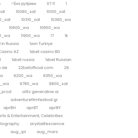
m
! Без рубрики
07.11
1
sat
10080_sat
10100_sat
0_sat
10310_sat
10360_wa
10600_wa
10650_wa
00_wa
11900_wa
17
1k
l In Russia
1win Turkiye
 Casino AZ
1xbet casino BD
U
1xbet russia
1xbet Russian
e.de
22betofficial.com
26
wa
9200_wa
9350_wa
0_wa
9780_wa
9800_sat
_prod
a16z generative ai
adventurefilmfestival.gr
aprBH
aprBT
aprBY
Arts & Entertainment, Celebrities
hotography
arystalifescience
aug_ipl
aug_mars