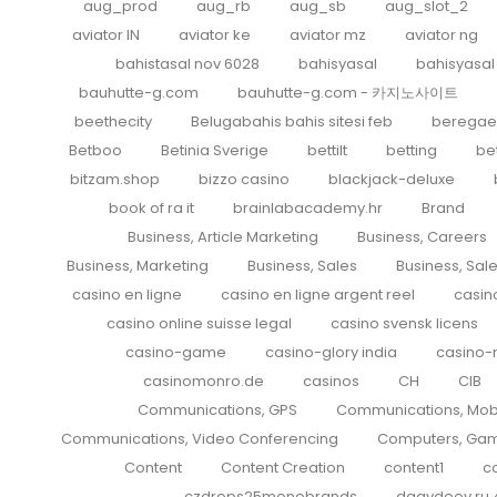
aug_prod
aug_rb
aug_sb
aug_slot_2
aviator IN
aviator ke
aviator mz
aviator ng
bahistasal nov 6028
bahisyasal
bahisyasal
bauhutte-g.com
bauhutte-g.com - 카지노사이트
beethecity
Belugabahis bahis sitesi feb
beregaev
Betboo
Betinia Sverige
bettilt
betting
be
bitzam.shop
bizzo casino
blackjack-deluxe
book of ra it
brainlabacademy.hr
Brand
Business, Article Marketing
Business, Careers
Business, Marketing
Business, Sales
Business, Sal
casino en ligne
casino en ligne argent reel
casino
casino online suisse legal
casino svensk licens
casino-game
casino-glory india
casino-
casinomonro.de
casinos
CH
CIB
Communications, GPS
Communications, Mob
Communications, Video Conferencing
Computers, Ga
Content
Content Creation
content1
c
czdrops25monobrands
daavdeev.ru 