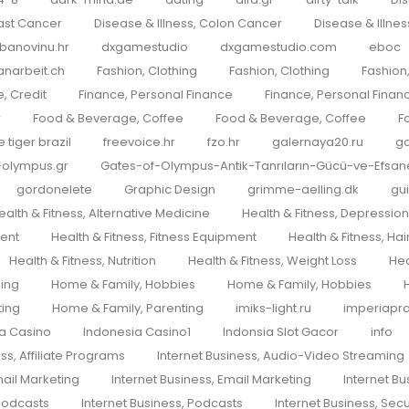
east Cancer
Disease & Illness, Colon Cancer
Disease & Illne
banovinu.hr
dxgamestudio
dxgamestudio.com
eboc
anarbeit.ch
Fashion, Clothing
Fashion, Clothing
Fashion
, Credit
Finance, Personal Finance
Finance, Personal Finan
r
Food & Beverage, Coffee
Food & Beverage, Coffee
F
e tiger brazil
freevoice.hr
fzo.hr
galernaya20.ru
ga
-olympus.gr
Gates-of-Olympus-Antik-Tanrıların-Gücü-ve-Efsanev
gordonelete
Graphic Design
grimme-aelling.dk
gu
ealth & Fitness, Alternative Medicine
Health & Fitness, Depression
ment
Health & Fitness, Fitness Equipment
Health & Fitness, Hai
Health & Fitness, Nutrition
Health & Fitness, Weight Loss
Hea
ing
Home & Family, Hobbies
Home & Family, Hobbies
ting
Home & Family, Parenting
imiks-light.ru
imperiapra
a Casino
Indonesia Casino1
Indonsia Slot Gacor
info
ss, Affiliate Programs
Internet Business, Audio-Video Streaming
mail Marketing
Internet Business, Email Marketing
Internet Bu
 Podcasts
Internet Business, Podcasts
Internet Business, Secu