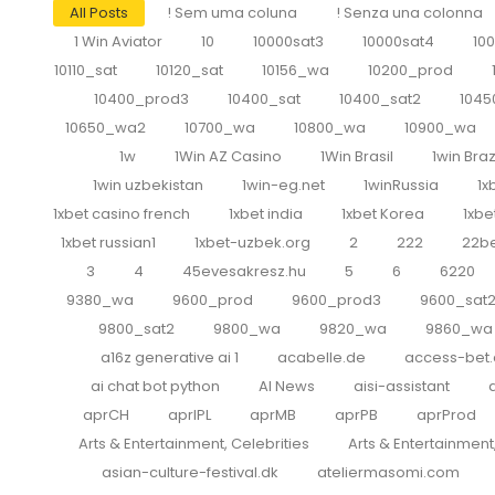
All Posts
! Sem uma coluna
! Senza una colonna
1 Win Aviator
10
10000sat3
10000sat4
10
10110_sat
10120_sat
10156_wa
10200_prod
10400_prod3
10400_sat
10400_sat2
104
10650_wa2
10700_wa
10800_wa
10900_wa
1w
1Win AZ Casino
1Win Brasil
1win Braz
1win uzbekistan
1win-eg.net
1winRussia
1x
1xbet casino french
1xbet india
1xbet Korea
1xbe
1xbet russian1
1xbet-uzbek.org
2
222
22b
3
4
45evesakresz.hu
5
6
6220
9380_wa
9600_prod
9600_prod3
9600_sat
9800_sat2
9800_wa
9820_wa
9860_wa
a16z generative ai 1
acabelle.de
access-bet
ai chat bot python
AI News
aisi-assistant
aprCH
aprIPL
aprMB
aprPB
aprProd
Arts & Entertainment, Celebrities
Arts & Entertainment
asian-culture-festival.dk
ateliermasomi.com