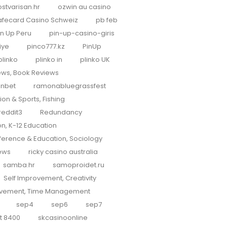
ostvarisan.hr
ozwin au casino
afecard Casino Schweiz
pb feb
in Up Peru
pin-up-casino-giris
iye
pinco777.kz
PinUp
plinko
plinko in
plinko UK
ews, Book Reviews
nbet
ramonabluegrassfest
on & Sports, Fishing
reddit3
Redundancy
n, K-12 Education
ference & Education, Sociology
ews
ricky casino australia
samba.hr
samoproidet.ru
Self Improvement, Creativity
ovement, Time Management
sep4
sep6
sep7
t 8400
skcasinoonline