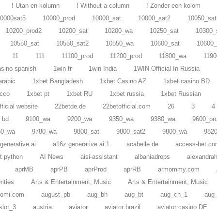
! Utan en kolumn
! Without a column
! Zonder een kolom
0000sat5
10000_prod
10000_sat
10000_sat2
10050_sat
10200_prod2
10200_sat
10200_wa
10250_sat
10300_
10550_sat
10550_sat2
10550_wa
10600_sat
10600
11
111
11100_prod
11200_prod
11800_wa
119
asino spanish
1win fr
1win India
1WIN Official In Russia
arabic
1xbet Bangladesh
1xbet Casino AZ
1xbet casino BD
cco
1xbet pt
1xbet RU
1xbet russia
1xbet Russian
fficial website
22betde.de
22betofficial.com
26
3
4
 bd
9100_wa
9200_wa
9350_wa
9380_wa
9600_pr
50_wa
9780_wa
9800_sat
9800_sat2
9800_wa
982
generative ai
a16z generative ai 1
acabelle.de
access-bet.co
ot python
AI News
aisi-assistant
albaniadrops
alexandra
aprMB
aprPB
aprProd
aprRB
armommy.com
rities
Arts & Entertainment, Music
Arts & Entertainment, Music
somi.com
august_pb
aug_bh
aug_bt
aug_ch_1
aug
slot_3
austria
aviator
aviator brazil
aviator casino DE