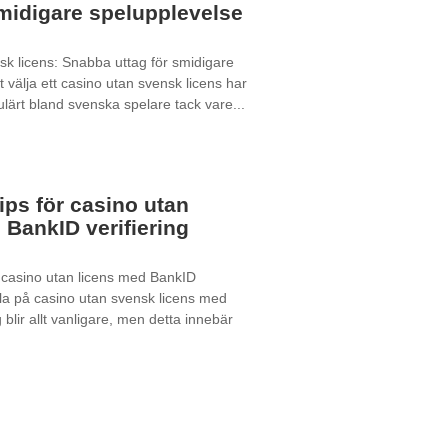
smidigare spelupplevelse
sk licens: Snabba uttag för smidigare
t välja ett casino utan svensk licens har
pulärt bland svenska spelare tack vare...
ips för casino utan
 BankID verifiering
r casino utan licens med BankID
pela på casino utan svensk licens med
 blir allt vanligare, men detta innebär