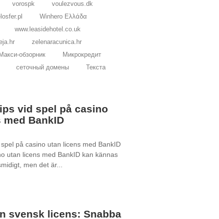
vorospk
voulezvous.dk
losfer.pl
Winhero Ελλάδα
www.leasidehotel.co.uk
eja.hr
zelenaracunica.hr
Макси-обзорник
Микрокредит
сеточный домены
Текста
ips vid spel på casino
s med BankID
d spel på casino utan licens med BankID
ino utan licens med BankID kan kännas
midigt, men det är...
n svensk licens: Snabba