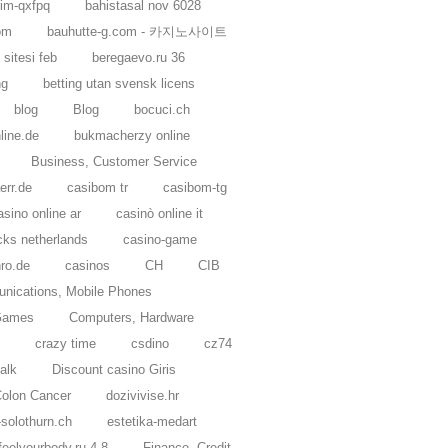
irim-qxfpq
bahistasal nov 6028
om
bauhutte-g.com - 카지노사이트
sitesi feb
beregaevo.ru 36
ng
betting utan svensk licens
blog
Blog
bocuci.ch
line.de
bukmacherzy online
Business, Customer Service
err.de
casibom tr
casibom-tg
asino online ar
casinò online it
cks netherlands
casino-game
ro.de
casinos
CH
CIB
nications, Mobile Phones
Games
Computers, Hardware
crazy time
csdino
cz74
talk
Discount casino Giris
Colon Cancer
dozivivise.hr
solothurn.ch
estetika-medart
feelyourbody.ru 4-8
Finance, Credit