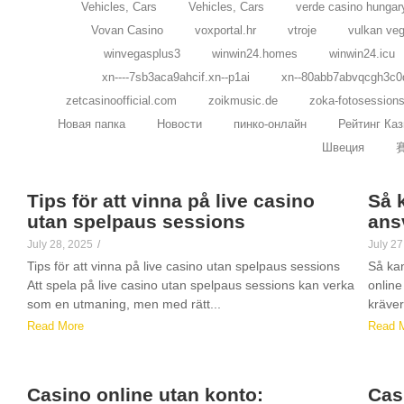
Vehicles, Cars
Vehicles, Cars
verde casino hungar
Vovan Casino
voxportal.hr
vtroje
vulkan ve
winvegasplus3
winwin24.homes
winwin24.icu
xn----7sb3aca9ahcif.xn--p1ai
xn--80abb7abvqcgh3c0d
zetcasinoofficial.com
zoikmusic.de
zoka-fotosessions
Новая папка
Новости
пинко-онлайн
Рейтинг Каз
Швеция
Tips för att vinna på live casino
Så 
utan spelpaus sessions
ans
July 28, 2025
/
July 27
Tips för att vinna på live casino utan spelpaus sessions
Så kan
Att spela på live casino utan spelpaus sessions kan verka
online
som en utmaning, men med rätt...
kräver
Read More
Read 
Casino online utan konto:
Cas