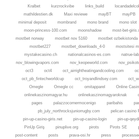
Kralbet
kurzrockvibe
links_build
locandadelcol
mathildestien.dk
Maxi reviewe
mayBT
mayPB
minimal deposit
mombrand
mono brand
mono slot
moon-princess-100.com
moonshadow
most-bet-giris
mostbet norway
mostbet nov 5160
mostbet ozbekistonda
mostbet227
mostbet_downloads_4-0
mostsitesi m
mystakecasino.ch
nationalcasinos-es.com
natrue-lab
nov_blowingvapors.com
nov_keopeworld.com
nov_psikot
oct3
oct4
oct_airrightheatingandcooling.com
oc
oct_pb_fintechworldcup
oct_troyandlindsey.com
oct_w
Omegle
Omegle cc
omitapparel
Online Casi
onlinekaszinomagyar.hu
onlinekaszinomagyaroknak
pages
palazzocornermocenigo
paribahis
pa
pb_july_northrocksjuniorrugby.com
pelican casino 
pin-up-casino-giris.net
pin-up-casino-login
pin-up-qeyd
PinUp Giriş
pinuplive.org
pirots
Pirots SE
post-content
posts
prava-osi.hr
press
processe