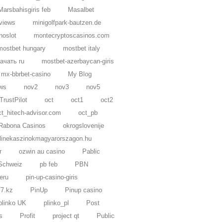
Marsbahisgiris feb
Masalbet
eviews
minigolfpark-bautzen.de
oslot
montecryptoscasinos.com
mostbet hungary
mostbet italy
ачать ru
mostbet-azerbaycan-giris
mx-bbrbet-casino
My Blog
ws
nov2
nov3
nov5
rustPilot
oct
oct1
oct2
ct_hitech-advisor.com
oct_pb
 Rabona Casinos
okrogslovenije
linekaszinokmagyarorszagon.hu
r
ozwin au casino
Pablic
Schweiz
pb feb
PBN
eru
pin-up-casino-giris
77.kz
PinUp
Pinup casino
plinko UK
plinko_pl
Post
s
Profit
project qt
Public