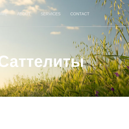
OME
ABOUT
SERVICES
CONTACT
Саттелиты