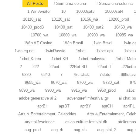
All Posts
! Sem uma coluna
! Senza una colonna
1 Win Aviator
10
10000sat3
10000sat4
1
10110_sat
10120_sat
10156_wa
10200_prod
10400_prod3
10400_sat
10400_sat2
10450_wa
10700_wa
10800_wa
10900_wa
10985_wa
1Win AZ Casino
1Win Brasil
1win Brazil
1win c
1win-eg.net
1winRussia
1xbet
1xbet apk
1xbet 
1xbet Korea
1xbet KR
1xbet malaysia
1xbet Moro
2
222
22bet
22Bet BD
22bet IT
22bet o
6220
6340
7
7kc.click
7slots
888starz
9655_wa
9670_wa
9700_wa
9720_sat
97
9890_wa
9900_wa
9915_wa
9950_prod
a16z 
adobe generative ai 2
adventurefilmfestival.gr
ai chat b
aprBH
aprBT
aprBY
aprCH
aprIPL
Arts & Entertainment, Celebrities
Arts & Entertainment, Celeb
arystalifescience
asian-culture-festival.dk
atelierma
aug_prod
aug_rb
aug_sb
aug_slot_2
aug_