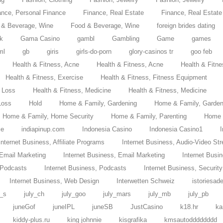
ance, Personal Finance
Finance, Real Estate
Finance, Real Estate
 & Beverage, Wine
Food & Beverage, Wine
foreign brides dating
dk
Gama Casino
gambl
Gambling
Game
games
ml
gb
giris
girls-do-porn
glory-casinos tr
goo feb
Health & Fitness, Acne
Health & Fitness, Acne
Health & Fitne
Health & Fitness, Exercise
Health & Fitness, Fitness Equipment
r Loss
Health & Fitness, Medicine
Health & Fitness, Medicine
Loss
Hold
Home & Family, Gardening
Home & Family, Garden
Home & Family, Home Security
Home & Family, Parenting
Home &
je
indiapinup.com
Indonesia Casino
Indonesia Casino1
I
Internet Business, Affiliate Programs
Internet Business, Audio-Video St
 Email Marketing
Internet Business, Email Marketing
Internet Busin
 Podcasts
Internet Business, Podcasts
Internet Business, Security
Internet Business, Web Design
Interwetten Schweiz
istoriesad
t_s
july_ch
july_goo
july_mars
july_mb
july_pb
juneGof
juneIPL
juneSB
JustCasino
k18.hr
ka
kiddy-plus.ru
king johnnie
kisgrafika
kmsautodddddddd