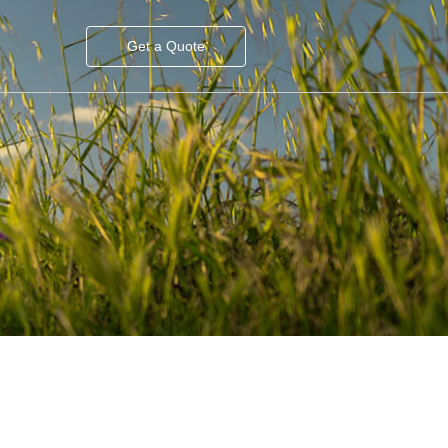
Get a Quote