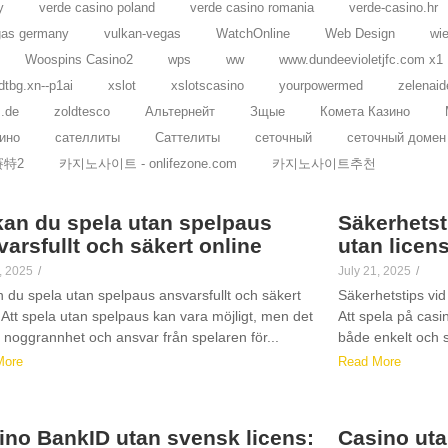
y
verde casino poland
verde casino romania
verde-casino.hr
gas germany
vulkan-vegas
WatchOnline
Web Design
wie
Woospins Casino2
wps
ww
www.dundeevioletjfc.com x1
tbg.xn--p1ai
xslot
xslotscasino
yourpowermed
zelenaid
.de
zoldtesco
Альтернейт
Зщые
Комета Казино
ино
сателлиты
Саттелиты
сеточный
сеточный домен
賽特2
카지노사이트 - onlifezone.com
카지노사이트추천
kan du spela utan spelpaus
Säkerhetst
varsfullt och säkert online
utan licen
, 2025
/
July 21, 2025
/
 du spela utan spelpaus ansvarsfullt och säkert
Säkerhetstips vi
 Att spela utan spelpaus kan vara möjligt, men det
Att spela på cas
 noggrannhet och ansvar från spelaren för...
både enkelt och s
More
Read More
ino BankID utan svensk licens:
Casino uta