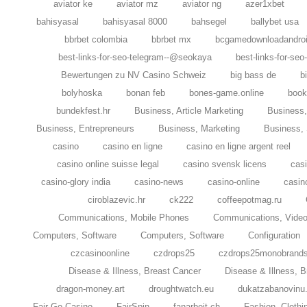
aviator ke
aviator mz
aviator ng
azer1xbet
bahisyasal
bahisyasal 8000
bahsegel
ballybet usa
bbrbet colombia
bbrbet mx
bcgamedownloadandro
best-links-for-seo-telegram--@seokaya
best-links-for-se
Bewertungen zu NV Casino Schweiz
big bass de
b
bolyhoska
bonan feb
bones-game.online
book
bundekfest.hr
Business, Article Marketing
Business,
Business, Entrepreneurs
Business, Marketing
Business, 
casino
casino en ligne
casino en ligne argent reel
casino online suisse legal
casino svensk licens
casi
casino-glory india
casino-news
casino-online
casin
ciroblazevic.hr
ck222
coffeepotmag.ru
Communications, Mobile Phones
Communications, Video
Computers, Software
Computers, Software
Configuration
czcasinoonline
czdrops25
czdrops25monobrand
Disease & Illness, Breast Cancer
Disease & Illness, 
dragon-money.art
droughtwatch.eu
dukatzabanovinu.
Fair Go Casino
FairSpin
fanarbeit.ch
Fashion, Clothi