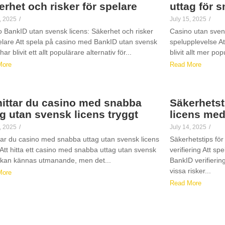
erhet och risker för spelare
uttag för 
, 2025
/
July 15, 2025
/
 BankID utan svensk licens: Säkerhet och risker
Casino utan sven
elare Att spela på casino med BankID utan svensk
spelupplevelse At
har blivit ett allt populärare alternativ för...
blivit allt mer po
More
Read More
hittar du casino med snabba
Säkerhetst
ag utan svensk licens tryggt
licens med
, 2025
/
July 14, 2025
/
tar du casino med snabba uttag utan svensk licens
Säkerhetstips fö
 Att hitta ett casino med snabba uttag utan svensk
verifiering Att s
s kan kännas utmanande, men det...
BankID verifiering
vissa risker...
More
Read More