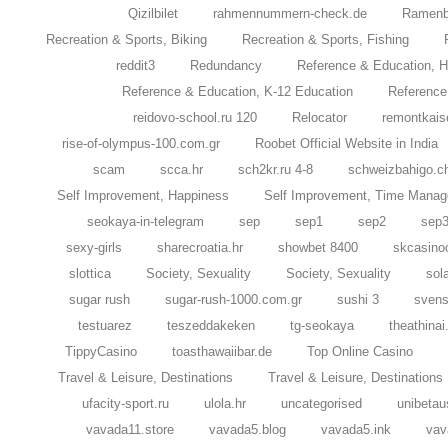
Qizilbilet
rahmennummern-check.de
Ramenb
Recreation & Sports, Biking
Recreation & Sports, Fishing
reddit3
Redundancy
Reference & Education, 
Reference & Education, K-12 Education
Reference
reidovo-school.ru 120
Relocator
remontkaise
rise-of-olympus-100.com.gr
Roobet Official Website in India
scam
scca.hr
sch2kr.ru 4-8
schweizbahigo.c
Self Improvement, Happiness
Self Improvement, Time Mana
seokaya-in-telegram
sep
sep1
sep2
sep
sexy-girls
sharecroatia.hr
showbet 8400
skcasinoo
slottica
Society, Sexuality
Society, Sexuality
sol
sugar rush
sugar-rush-1000.com.gr
sushi 3
svens
testuarez
teszeddakeken
tg-seokaya
theathina
TippyCasino
toasthawaiibar.de
Top Online Casino
Travel & Leisure, Destinations
Travel & Leisure, Destinations
ufacity-sport.ru
ulola.hr
uncategorised
unibetaus
vavada11.store
vavada5.blog
vavada5.ink
vav