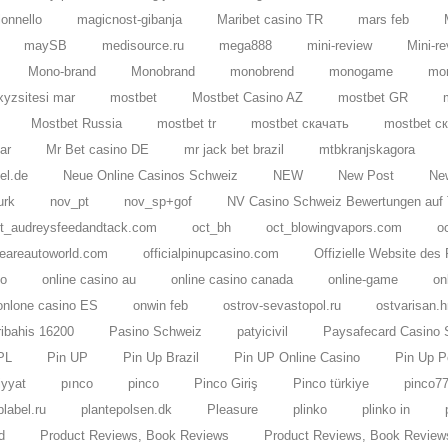
onnello
magicnost-gibanja
Maribet casino TR
mars feb
maySB
medisource.ru
mega888
mini-review
Mini-r
Mono-brand
Monobrand
monobrend
monogame
mon
.xyzsitesi mar
mostbet
Mostbet Casino AZ
mostbet GR
Mostbet Russia
mostbet tr
mostbet скачать
mostbet ск
ar
Mr Bet casino DE
mr jack bet brazil
mtbkranjskagora
el.de
Neue Online Casinos Schweiz
NEW
New Post
Ne
urk
nov_pt
nov_sp+gof
NV Casino Schweiz Bewertungen auf T
t_audreysfeedandtack.com
oct_bh
oct_blowingvapors.com
o
eareautoworld.com
officialpinupcasino.com
Offizielle Website des
no
online casino au
online casino canada
online-game
on
onlone casino ES
onwin feb
ostrov-sevastopol.ru
ostvarisan.h
ribahis 16200
Pasino Schweiz
patyicivil
Paysafecard Casino 
PL
Pin UP
Pin Up Brazil
Pin UP Online Casino
Pin Up P
iyyat
pınco
pinco
Pinco Giriş
Pinco türkiye
pinco7
plabel.ru
plantepolsen.dk
Pleasure
plinko
plinko in
d
Product Reviews, Book Reviews
Product Reviews, Book Review