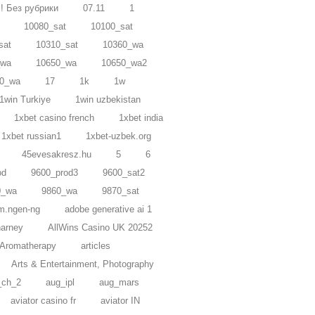
! Без рубрики
07.11
1
10080_sat
10100_sat
sat
10310_sat
10360_wa
_wa
10650_wa
10650_wa2
00_wa
17
1k
1w
1win Turkiye
1win uzbekistan
1xbet casino french
1xbet india
1xbet russian1
1xbet-uzbek.org
45evesakresz.hu
5
6
od
9600_prod3
9600_sat2
0_wa
9860_wa
9870_sat
m.ngen-ng
adobe generative ai 1
harney
AllWins Casino UK 20252
Aromatherapy
articles
Arts & Entertainment, Photography
_ch_2
aug_ipl
aug_mars
aviator casino fr
aviator IN