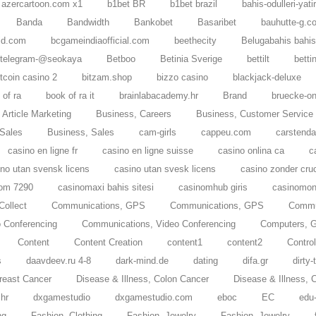
azercartoon.com x1
b1bet BR
b1bet brazil
bahis-odulleri-yat
Banda
Bandwidth
Bankobet
Basaribet
bauhutte-g.c
id.com
bcgameindiaofficial.com
beethecity
Belugabahis bahis 
o-telegram-@seokaya
Betboo
Betinia Sverige
bettilt
betti
itcoin casino 2
bitzam.shop
bizzo casino
blackjack-deluxe
 of ra
book of ra it
brainlabacademy.hr
Brand
bruecke-on
 Article Marketing
Business, Careers
Business, Customer Service
Sales
Business, Sales
cam-girls
cappeu.com
carstenda
casino en ligne fr
casino en ligne suisse
casino onlina ca
c
no utan svensk licens
casino utan svesk licens
casino zonder cru
om 7290
casinomaxi bahis sitesi
casinomhub giris
casinomon
Collect
Communications, GPS
Communications, GPS
Commu
 Conferencing
Communications, Video Conferencing
Computers, 
Content
Content Creation
content1
content2
Control
s
daavdeev.ru 4-8
dark-mind.de
dating
difa.gr
dirty-
Breast Cancer
Disease & Illness, Colon Cancer
Disease & Illness, 
hr
dxgamestudio
dxgamestudio.com
eboc
EC
edu-
ng
Fashion, Clothing
Fashion, Jewelry
Fashion, Jewelry