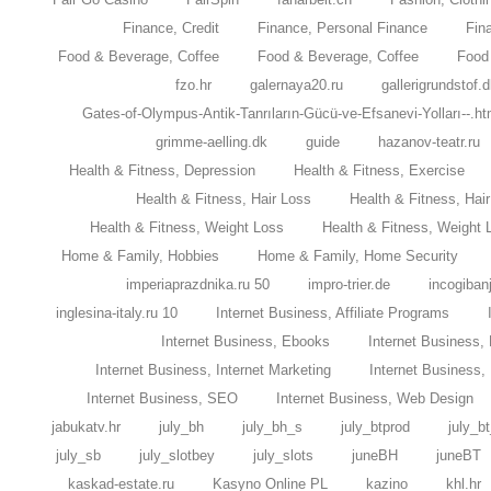
Finance, Credit
Finance, Personal Finance
Fin
Food & Beverage, Coffee
Food & Beverage, Coffee
Food
fzo.hr
galernaya20.ru
gallerigrundstof.
Gates-of-Olympus-Antik-Tanrıların-Gücü-ve-Efsanevi-Yolları--.ht
grimme-aelling.dk
guide
hazanov-teatr.ru
Health & Fitness, Depression
Health & Fitness, Exercise
Health & Fitness, Hair Loss
Health & Fitness, Hai
Health & Fitness, Weight Loss
Health & Fitness, Weight 
Home & Family, Hobbies
Home & Family, Home Security
imperiaprazdnika.ru 50
impro-trier.de
incogiban
inglesina-italy.ru 10
Internet Business, Affiliate Programs
Internet Business, Ebooks
Internet Business,
Internet Business, Internet Marketing
Internet Business,
Internet Business, SEO
Internet Business, Web Design
jabukatv.hr
july_bh
july_bh_s
july_btprod
july_b
july_sb
july_slotbey
july_slots
juneBH
juneBT
kaskad-estate.ru
Kasyno Online PL
kazino
khl.hr