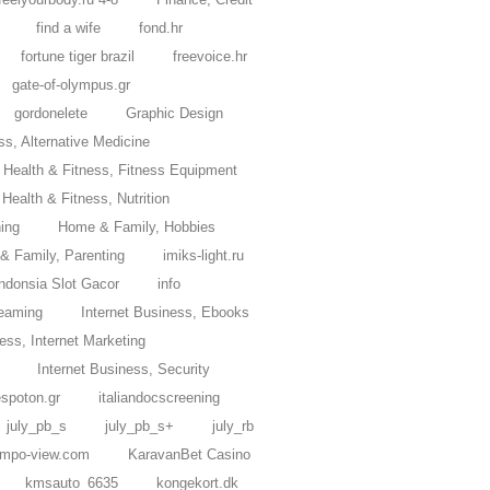
find a wife
fond.hr
fortune tiger brazil
freevoice.hr
gate-of-olympus.gr
gordonelete
Graphic Design
ss, Alternative Medicine
Health & Fitness, Fitness Equipment
Health & Fitness, Nutrition
ing
Home & Family, Hobbies
 Family, Parenting
imiks-light.ru
ndonsia Slot Gacor
info
reaming
Internet Business, Ebooks
ess, Internet Marketing
Internet Business, Security
espoton.gr
italiandocscreening
july_pb_s
july_pb_s+
july_rb
mpo-view.com
KaravanBet Casino
kmsauto_6635
kongekort.dk