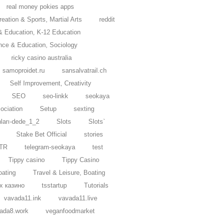
real money pokies apps
eation & Sports, Martial Arts
reddit
& Education, K-12 Education
nce & Education, Sociology
ricky casino australia
samoproidet.ru
sansalvatrail.ch
Self Improvement, Creativity
SEO
seo-linkk
seokaya
ociation
Setup
sexting
nları-dede_1_2
Slots
Slots`
Stake Bet Official
stories
 TR
telegram-seokaya
test
Tippy casino
Tippy Casino
oating
Travel & Leisure, Boating
ix казино
tsstartup
Tutorials
vavada11.ink
vavada11.live
ada8.work
veganfoodmarket