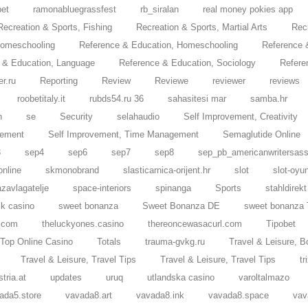
et
ramonabluegrassfest
rb_siralan
real money pokies app
Recreation & Sports, Fishing
Recreation & Sports, Martial Arts
Recr
Homeschooling
Reference & Education, Homeschooling
Reference 
 & Education, Language
Reference & Education, Sociology
Refere
r.ru
Reporting
Review
Reviewe
reviewer
reviews
roobetitaly.it
rubds54.ru 36
sahasitesi mar
samba.hr
h
se
Security
selahaudio
Self Improvement, Creativity
gement
Self Improvement, Time Management
Semaglutide Online
3
sep4
sep6
sep7
sep8
sep_pb_americanwritersass
nline
skmonobrand
slasticarnica-orijent.hr
slot
slot-oyu
azavlagatelje
space-interiors
spinanga
Sports
stahldirekt
k casino
sweet bonanza
Sweet Bonanza DE
sweet bonanza
i.com
theluckyones.casino
thereoncewasacurl.com
Tipobet
Top Online Casino
Totals
trauma-gvkg.ru
Travel & Leisure, B
Travel & Leisure, Travel Tips
Travel & Leisure, Travel Tips
tr
tria.at
updates
uruq
utlandska casino
varoltalmazo
ada5.store
vavada8.art
vavada8.ink
vavada8.space
vav