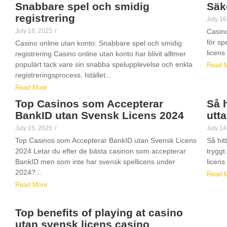
Snabbare spel och smidig
Säk
registrering
July 16
July 18, 2025
/
Casino
för sp
Casino online utan konto: Snabbare spel och smidig
licens 
registrering Casino online utan konto har blivit alltmer
populärt tack vare sin snabba spelupplevelse och enkla
Read 
registreringsprocess. Istället...
Read More
Top Casinos som Accepterar
Så 
BankID utan Svensk Licens 2024
utt
July 15, 2025
/
July 14
Top Casinos som Accepterar BankID utan Svensk Licens
Så hit
2024 Letar du efter de bästa casinon som accepterar
tryggt
BankID men som inte har svensk spellicens under
licen
2024?...
Read 
Read More
Top benefits of playing at casino
utan svensk licens casino