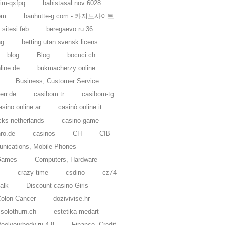
irim-qxfpq
bahistasal nov 6028
om
bauhutte-g.com - 카지노사이트
sitesi feb
beregaevo.ru 36
ng
betting utan svensk licens
blog
Blog
bocuci.ch
line.de
bukmacherzy online
Business, Customer Service
err.de
casibom tr
casibom-tg
asino online ar
casinò online it
cks netherlands
casino-game
ro.de
casinos
CH
CIB
nications, Mobile Phones
Games
Computers, Hardware
crazy time
csdino
cz74
talk
Discount casino Giris
Colon Cancer
dozivivise.hr
solothurn.ch
estetika-medart
feelyourbody.ru 4-8
Finance, Credit