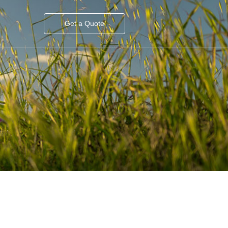
Get a Quote