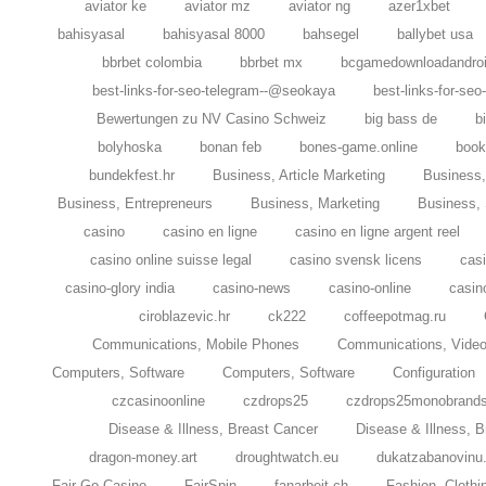
aviator ke
aviator mz
aviator ng
azer1xbet
bahisyasal
bahisyasal 8000
bahsegel
ballybet usa
bbrbet colombia
bbrbet mx
bcgamedownloadandro
best-links-for-seo-telegram--@seokaya
best-links-for-se
Bewertungen zu NV Casino Schweiz
big bass de
b
bolyhoska
bonan feb
bones-game.online
book
bundekfest.hr
Business, Article Marketing
Business,
Business, Entrepreneurs
Business, Marketing
Business, 
casino
casino en ligne
casino en ligne argent reel
casino online suisse legal
casino svensk licens
casi
casino-glory india
casino-news
casino-online
casin
ciroblazevic.hr
ck222
coffeepotmag.ru
Communications, Mobile Phones
Communications, Video
Computers, Software
Computers, Software
Configuration
czcasinoonline
czdrops25
czdrops25monobrand
Disease & Illness, Breast Cancer
Disease & Illness, 
dragon-money.art
droughtwatch.eu
dukatzabanovinu.
Fair Go Casino
FairSpin
fanarbeit.ch
Fashion, Clothi