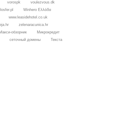
vorospk
voulezvous.dk
losfer.pl
Winhero Ελλάδα
www.leasidehotel.co.uk
eja.hr
zelenaracunica.hr
Макси-обзорник
Микрокредит
сеточный домены
Текста