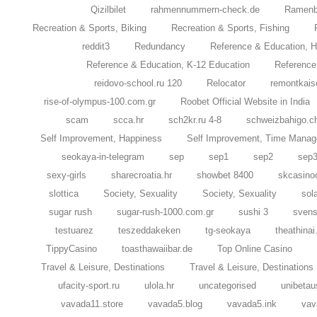
Qizilbilet
rahmennummern-check.de
Ramenb
Recreation & Sports, Biking
Recreation & Sports, Fishing
reddit3
Redundancy
Reference & Education, 
Reference & Education, K-12 Education
Reference
reidovo-school.ru 120
Relocator
remontkaise
rise-of-olympus-100.com.gr
Roobet Official Website in India
scam
scca.hr
sch2kr.ru 4-8
schweizbahigo.c
Self Improvement, Happiness
Self Improvement, Time Mana
seokaya-in-telegram
sep
sep1
sep2
sep
sexy-girls
sharecroatia.hr
showbet 8400
skcasinoo
slottica
Society, Sexuality
Society, Sexuality
sol
sugar rush
sugar-rush-1000.com.gr
sushi 3
svens
testuarez
teszeddakeken
tg-seokaya
theathina
TippyCasino
toasthawaiibar.de
Top Online Casino
Travel & Leisure, Destinations
Travel & Leisure, Destinations
ufacity-sport.ru
ulola.hr
uncategorised
unibetaus
vavada11.store
vavada5.blog
vavada5.ink
vav