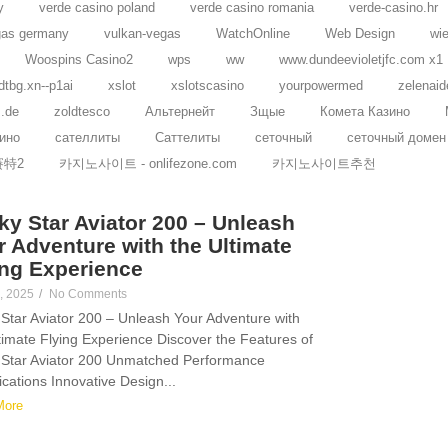
y
verde casino poland
verde casino romania
verde-casino.hr
gas germany
vulkan-vegas
WatchOnline
Web Design
wie
Woospins Casino2
wps
ww
www.dundeevioletjfc.com x1
tbg.xn--p1ai
xslot
xslotscasino
yourpowermed
zelenaid
.de
zoldtesco
Альтернейт
Зщые
Комета Казино
ино
сателлиты
Саттелиты
сеточный
сеточный домен
賽特2
카지노사이트 - onlifezone.com
카지노사이트추천
ky Star Aviator 200 – Unleash
r Adventure with the Ultimate
ing Experience
, 2025
/
No Comments
Star Aviator 200 – Unleash Your Adventure with
timate Flying Experience Discover the Features of
 Star Aviator 200 Unmatched Performance
ications Innovative Design...
More