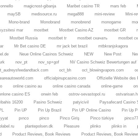
onnello
magicnost-gibanja
Maribet casino TR
mars feb
maySB
medisource.ru
mega888
mini-review
Mini-r
Mono-brand
Monobrand
monobrend
monogame
mon
.xyzsitesi mar
mostbet
Mostbet Casino AZ
mostbet GR
Mostbet Russia
mostbet tr
mostbet скачать
mostbet ск
ar
Mr Bet casino DE
mr jack bet brazil
mtbkranjskagora
el.de
Neue Online Casinos Schweiz
NEW
New Post
Ne
urk
nov_pt
nov_sp+gof
NV Casino Schweiz Bewertungen auf T
t_audreysfeedandtack.com
oct_bh
oct_blowingvapors.com
o
eareautoworld.com
officialpinupcasino.com
Offizielle Website des
no
online casino au
online casino canada
online-game
on
onlone casino ES
onwin feb
ostrov-sevastopol.ru
ostvarisan.h
ribahis 16200
Pasino Schweiz
patyicivil
Paysafecard Casino 
PL
Pin UP
Pin Up Brazil
Pin UP Online Casino
Pin Up P
iyyat
pınco
pinco
Pinco Giriş
Pinco türkiye
pinco7
plabel.ru
plantepolsen.dk
Pleasure
plinko
plinko in
d
Product Reviews, Book Reviews
Product Reviews, Book Review