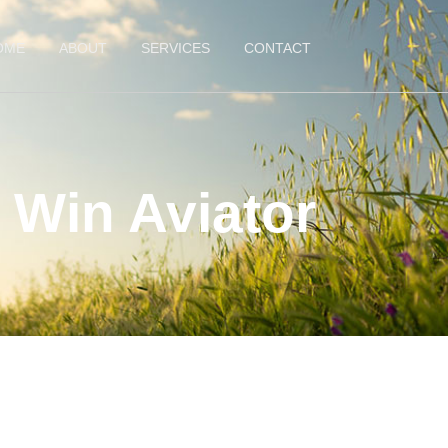
OME
ABOUT
SERVICES
CONTACT
 Win Aviator