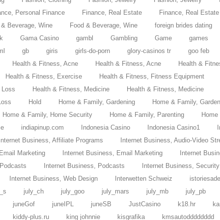
ance, Personal Finance
Finance, Real Estate
Finance, Real Estate
 & Beverage, Wine
Food & Beverage, Wine
foreign brides dating
dk
Gama Casino
gambl
Gambling
Game
games
ml
gb
giris
girls-do-porn
glory-casinos tr
goo feb
Health & Fitness, Acne
Health & Fitness, Acne
Health & Fitne
Health & Fitness, Exercise
Health & Fitness, Fitness Equipment
r Loss
Health & Fitness, Medicine
Health & Fitness, Medicine
Loss
Hold
Home & Family, Gardening
Home & Family, Garden
Home & Family, Home Security
Home & Family, Parenting
Home &
je
indiapinup.com
Indonesia Casino
Indonesia Casino1
I
Internet Business, Affiliate Programs
Internet Business, Audio-Video St
 Email Marketing
Internet Business, Email Marketing
Internet Busin
 Podcasts
Internet Business, Podcasts
Internet Business, Security
Internet Business, Web Design
Interwetten Schweiz
istoriesad
t_s
july_ch
july_goo
july_mars
july_mb
july_pb
juneGof
juneIPL
juneSB
JustCasino
k18.hr
ka
kiddy-plus.ru
king johnnie
kisgrafika
kmsautodddddddd