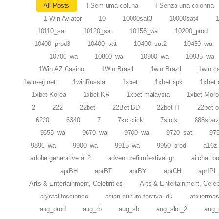
All Posts
! Sem uma coluna
! Senza una colonna
1 Win Aviator
10
10000sat3
10000sat4
1
10110_sat
10120_sat
10156_wa
10200_prod
10400_prod3
10400_sat
10400_sat2
10450_wa
10700_wa
10800_wa
10900_wa
10985_wa
1Win AZ Casino
1Win Brasil
1win Brazil
1win c
1win-eg.net
1winRussia
1xbet
1xbet apk
1xbet 
1xbet Korea
1xbet KR
1xbet malaysia
1xbet Moro
2
222
22bet
22Bet BD
22bet IT
22bet o
6220
6340
7
7kc.click
7slots
888starz
9655_wa
9670_wa
9700_wa
9720_sat
97
9890_wa
9900_wa
9915_wa
9950_prod
a16z 
adobe generative ai 2
adventurefilmfestival.gr
ai chat b
aprBH
aprBT
aprBY
aprCH
aprIPL
Arts & Entertainment, Celebrities
Arts & Entertainment, Celeb
arystalifescience
asian-culture-festival.dk
atelierma
aug_prod
aug_rb
aug_sb
aug_slot_2
aug_