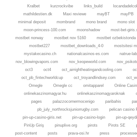
Kralbet
kurzrockvibe
links_build
locandadelcol
mathildestien.dk
Maxi reviewe
mayBT
mayPB
minimal deposit
mombrand
mono brand
mono slot
moon-princess-100.com
moonshadow
most-bet-giris
mostbet norway
mostbet nov 5160
mostbet ozbekistonda
mostbet227
mostbet_downloads_4-0
mostsitesi m
mystakecasino.ch
nationalcasinos-es.com
natrue-lab
nov_blowingvapors.com
nov_keopeworld.com
nov_psikot
oct3
oct4
oct_airrightheatingandcooling.com
oc
oct_pb_fintechworldcup
oct_troyandlindsey.com
oct_w
Omegle
Omegle cc
omitapparel
Online Casi
onlinekaszinomagyar.hu
onlinekaszinomagyaroknak
pages
palazzocornermocenigo
paribahis
pa
pb_july_northrocksjuniorrugby.com
pelican casino 
pin-up-casino-giris.net
pin-up-casino-login
pin-up-qeyd
PinUp Giriş
pinuplive.org
pirots
Pirots SE
post-content
posts
prava-osi.hr
press
processe