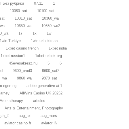
! Без рубрики
07.11
1
10080_sat
10100_sat
sat
10310_sat
10360_wa
_wa
10650_wa
10650_wa2
00_wa
17
1k
1w
1win Turkiye
1win uzbekistan
1xbet casino french
1xbet india
1xbet russian1
1xbet-uzbek.org
45evesakresz.hu
5
6
od
9600_prod3
9600_sat2
0_wa
9860_wa
9870_sat
m.ngen-ng
adobe generative ai 1
harney
AllWins Casino UK 20252
Aromatherapy
articles
Arts & Entertainment, Photography
_ch_2
aug_ipl
aug_mars
aviator casino fr
aviator IN