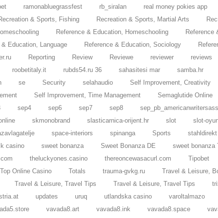
et
ramonabluegrassfest
rb_siralan
real money pokies app
Recreation & Sports, Fishing
Recreation & Sports, Martial Arts
Recr
Homeschooling
Reference & Education, Homeschooling
Reference 
 & Education, Language
Reference & Education, Sociology
Refere
r.ru
Reporting
Review
Reviewe
reviewer
reviews
roobetitaly.it
rubds54.ru 36
sahasitesi mar
samba.hr
h
se
Security
selahaudio
Self Improvement, Creativity
gement
Self Improvement, Time Management
Semaglutide Online
3
sep4
sep6
sep7
sep8
sep_pb_americanwritersass
nline
skmonobrand
slasticarnica-orijent.hr
slot
slot-oyu
azavlagatelje
space-interiors
spinanga
Sports
stahldirekt
k casino
sweet bonanza
Sweet Bonanza DE
sweet bonanza
i.com
theluckyones.casino
thereoncewasacurl.com
Tipobet
Top Online Casino
Totals
trauma-gvkg.ru
Travel & Leisure, B
Travel & Leisure, Travel Tips
Travel & Leisure, Travel Tips
tr
tria.at
updates
uruq
utlandska casino
varoltalmazo
ada5.store
vavada8.art
vavada8.ink
vavada8.space
vav