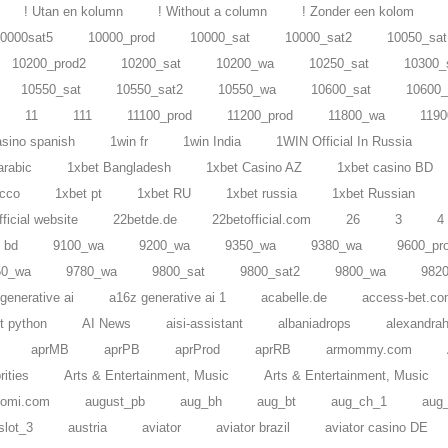
! Utan en kolumn
! Without a column
! Zonder een kolom
0000sat5
10000_prod
10000_sat
10000_sat2
10050_sat
10200_prod2
10200_sat
10200_wa
10250_sat
10300_
10550_sat
10550_sat2
10550_wa
10600_sat
10600
11
111
11100_prod
11200_prod
11800_wa
119
asino spanish
1win fr
1win India
1WIN Official In Russia
arabic
1xbet Bangladesh
1xbet Casino AZ
1xbet casino BD
cco
1xbet pt
1xbet RU
1xbet russia
1xbet Russian
fficial website
22betde.de
22betofficial.com
26
3
4
 bd
9100_wa
9200_wa
9350_wa
9380_wa
9600_pr
50_wa
9780_wa
9800_sat
9800_sat2
9800_wa
982
generative ai
a16z generative ai 1
acabelle.de
access-bet.co
ot python
AI News
aisi-assistant
albaniadrops
alexandra
aprMB
aprPB
aprProd
aprRB
armommy.com
rities
Arts & Entertainment, Music
Arts & Entertainment, Music
somi.com
august_pb
aug_bh
aug_bt
aug_ch_1
aug
slot_3
austria
aviator
aviator brazil
aviator casino DE