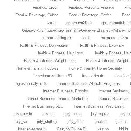
Finance, Credit
Finance, Personal Finance
Fin
Food & Beverage, Coffee
Food & Beverage, Coffee
Food
fzo.hr
galernaya20.ru
gallerigrundstof.
Gates-of-Olympus-Antik-Tanrıların-Gücü-ve-Efsanevi-Yolları--.ht
grimme-aelling.dk
guide
hazanov-teatr.ru
Health & Fitness, Depression
Health & Fitness, Exercise
Health & Fitness, Hair Loss
Health & Fitness, Hai
Health & Fitness, Weight Loss
Health & Fitness, Weight 
Home & Family, Hobbies
Home & Family, Home Security
imperiaprazdnika.ru 50
impro-trier.de
incogiban
inglesina-italy.ru 10
Internet Business, Affiliate Programs
Internet Business, Ebooks
Internet Business,
Internet Business, Internet Marketing
Internet Business,
Internet Business, SEO
Internet Business, Web Design
jabukatv.hr
july_bh
july_bh_s
july_btprod
july_b
july_sb
july_slotbey
july_slots
juneBH
juneBT
kaskad-estate.ru
Kasyno Online PL
kazino
khl.hr