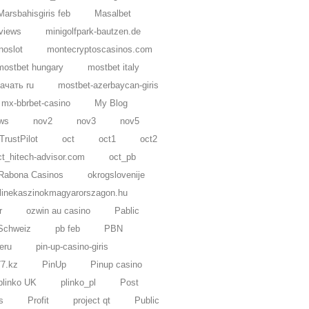
Marsbahisgiris feb
Masalbet
eviews
minigolfpark-bautzen.de
oslot
montecryptoscasinos.com
mostbet hungary
mostbet italy
ачать ru
mostbet-azerbaycan-giris
mx-bbrbet-casino
My Blog
ws
nov2
nov3
nov5
rustPilot
oct
oct1
oct2
ct_hitech-advisor.com
oct_pb
 Rabona Casinos
okrogslovenije
linekaszinokmagyarorszagon.hu
r
ozwin au casino
Pablic
Schweiz
pb feb
PBN
eru
pin-up-casino-giris
77.kz
PinUp
Pinup casino
plinko UK
plinko_pl
Post
s
Profit
project qt
Public