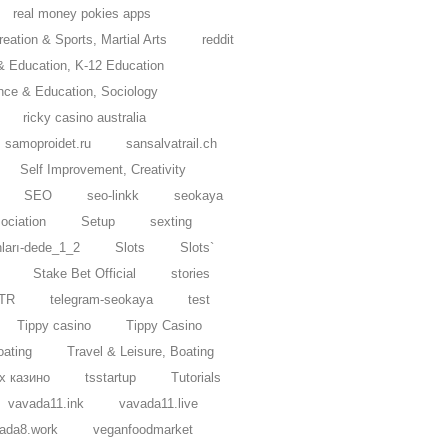
real money pokies apps
eation & Sports, Martial Arts
reddit
& Education, K-12 Education
nce & Education, Sociology
ricky casino australia
samoproidet.ru
sansalvatrail.ch
Self Improvement, Creativity
SEO
seo-linkk
seokaya
ociation
Setup
sexting
nları-dede_1_2
Slots
Slots`
Stake Bet Official
stories
 TR
telegram-seokaya
test
Tippy casino
Tippy Casino
oating
Travel & Leisure, Boating
ix казино
tsstartup
Tutorials
vavada11.ink
vavada11.live
ada8.work
veganfoodmarket