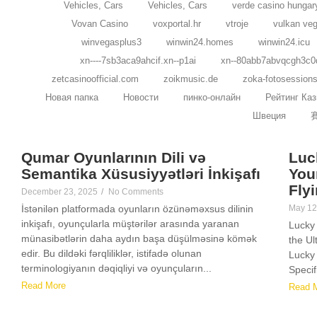
Vehicles, Cars
Vehicles, Cars
verde casino hungar
Vovan Casino
voxportal.hr
vtroje
vulkan ve
winvegasplus3
winwin24.homes
winwin24.icu
xn----7sb3aca9ahcif.xn--p1ai
xn--80abb7abvqcgh3c0d
zetcasinoofficial.com
zoikmusic.de
zoka-fotosessions
Новая папка
Новости
пинко-онлайн
Рейтинг Каз
Швеция
Qumar Oyunlarının Dili və
Luc
Semantika Xüsusiyyətləri İnkişafı
You
Fly
December 23, 2025
/
No Comments
İstənilən platformada oyunların özünəməxsus dilinin
May 12
inkişafı, oyunçularla müştərilər arasında yaranan
Lucky 
münasibətlərin daha aydın başa düşülməsinə kömək
the Ul
edir. Bu dildəki fərqliliklər, istifadə olunan
Lucky
terminologiyanın dəqiqliyi və oyunçuların...
Specif
Read More
Read 