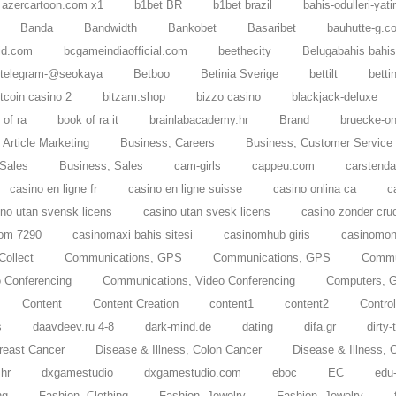
azercartoon.com x1
b1bet BR
b1bet brazil
bahis-odulleri-yat
Banda
Bandwidth
Bankobet
Basaribet
bauhutte-g.c
id.com
bcgameindiaofficial.com
beethecity
Belugabahis bahis 
o-telegram-@seokaya
Betboo
Betinia Sverige
bettilt
betti
itcoin casino 2
bitzam.shop
bizzo casino
blackjack-deluxe
 of ra
book of ra it
brainlabacademy.hr
Brand
bruecke-on
 Article Marketing
Business, Careers
Business, Customer Service
Sales
Business, Sales
cam-girls
cappeu.com
carstenda
casino en ligne fr
casino en ligne suisse
casino onlina ca
c
no utan svensk licens
casino utan svesk licens
casino zonder cru
om 7290
casinomaxi bahis sitesi
casinomhub giris
casinomon
Collect
Communications, GPS
Communications, GPS
Commu
 Conferencing
Communications, Video Conferencing
Computers, 
Content
Content Creation
content1
content2
Control
s
daavdeev.ru 4-8
dark-mind.de
dating
difa.gr
dirty-
Breast Cancer
Disease & Illness, Colon Cancer
Disease & Illness, 
hr
dxgamestudio
dxgamestudio.com
eboc
EC
edu-
ng
Fashion, Clothing
Fashion, Jewelry
Fashion, Jewelry