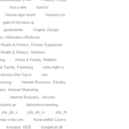
find a wife
fond.hr
fortune tiger brazil
freevoice.hr
gate-of-olympus.gr
gordonelete
Graphic Design
ss, Alternative Medicine
Health & Fitness, Fitness Equipment
Health & Fitness, Nutrition
ing
Home & Family, Hobbies
 Family, Parenting
imiks-light.ru
ndonsia Slot Gacor
info
reaming
Internet Business, Ebooks
ess, Internet Marketing
Internet Business, Security
espoton.gr
italiandocscreening
july_pb_s
july_pb_s+
july_rb
mpo-view.com
KaravanBet Casino
kmsauto_6635
kongekort.dk