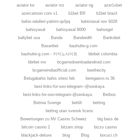
aviator ke
aviator mz
aviator ng
azer1xbet
azercartoon.com x1
b1bet BR
b1bet brazil
bahis-odulleri-yatirim-qxfpq
bahistasal nov 6028
bahisyasal
bahisyasal 8000
bahsegel
ballybet usa
Banda
Bandwidth
Bankobet
Basaribet
bauhutte-g.com
bauhutte-g.com - 카지노사이트
bbrbet colombia
bbrbet mx
bcgamedownloadandroid.com
bcgameindiaofficial.com
beethecity
Belugabahis bahis sitesi feb
beregaevo.ru 36
best-links-for-seo-telegram--@seokaya
best-links-for-seo-telegram-@seokaya
Betboo
Betinia Sverige
bettilt
betting
betting utan svensk licens
Bewertungen zu NV Casino Schweiz
big bass de
bitcoin casino 2
bitzam.shop
bizzo casino
blackjack-deluxe
blog
Blog
bocuci.ch