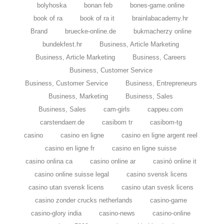
bolyhoska
bonan feb
bones-game.online
book of ra
book of ra it
brainlabacademy.hr
Brand
bruecke-online.de
bukmacherzy online
bundekfest.hr
Business, Article Marketing
Business, Article Marketing
Business, Careers
Business, Customer Service
Business, Customer Service
Business, Entrepreneurs
Business, Marketing
Business, Sales
Business, Sales
cam-girls
cappeu.com
carstendaerr.de
casibom tr
casibom-tg
casino
casino en ligne
casino en ligne argent reel
casino en ligne fr
casino en ligne suisse
casino onlina ca
casino online ar
casinò online it
casino online suisse legal
casino svensk licens
casino utan svensk licens
casino utan svesk licens
casino zonder crucks netherlands
casino-game
casino-glory india
casino-news
casino-online