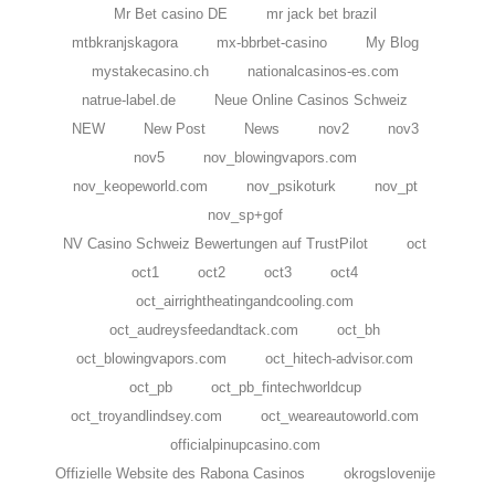
Mr Bet casino DE
mr jack bet brazil
mtbkranjskagora
mx-bbrbet-casino
My Blog
mystakecasino.ch
nationalcasinos-es.com
natrue-label.de
Neue Online Casinos Schweiz
NEW
New Post
News
nov2
nov3
nov5
nov_blowingvapors.com
nov_keopeworld.com
nov_psikoturk
nov_pt
nov_sp+gof
NV Casino Schweiz Bewertungen auf TrustPilot
oct
oct1
oct2
oct3
oct4
oct_airrightheatingandcooling.com
oct_audreysfeedandtack.com
oct_bh
oct_blowingvapors.com
oct_hitech-advisor.com
oct_pb
oct_pb_fintechworldcup
oct_troyandlindsey.com
oct_weareautoworld.com
officialpinupcasino.com
Offizielle Website des Rabona Casinos
okrogslovenije