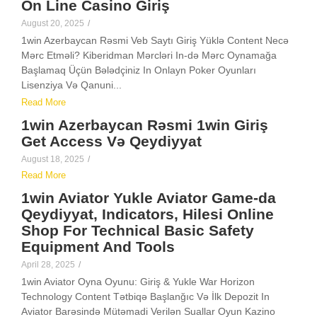
On Line Casino Giriş
August 20, 2025
/
1win Azerbaycan Rəsmi Veb Saytı Giriş Yüklə Content Necə
Mərc Etməli? Kiberidman Mərcləri In-də Mərc Oynamağa
Başlamaq Üçün Bələdçiniz In Onlayn Poker Oyunları
Lisenziya Və Qanuni...
Read More
1win Azerbaycan Rəsmi 1win Giriş
Get Access Və Qeydiyyat
August 18, 2025
/
Read More
1win Aviator Yukle Aviator Game-da
Qeydiyyat, Indicators, Hilesi Online
Shop For Technical Basic Safety
Equipment And Tools
April 28, 2025
/
1win Aviator Oyna Oyunu: Giriş & Yukle War Horizon
Technology Content Tətbiqə Başlanğıc Və İlk Depozit In
Aviator Barəsində Mütəmadi Verilən Suallar Oyun Kazino