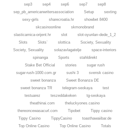
sep3
sep4
sep6
sep7
sep8
sep_pb_americanwritersassociation
Setup
sexting
sexy-girls
sharecroatia.hr
showbet 8400
skcasinoonline
skmonobrand
slasticarnica-orijent.hr
slot
slot-oyunları-dede_1_2
Slots
Slots`
slottica
Society, Sexuality
Society, Sexuality
solazavlagatelje
space-interiors
spinanga
Sports
stahldirekt
Stake Bet Official
stories
sugar rush
sugar-rush-1000.com.gr
sushi 3
svensk casino
sweet bonanza
Sweet Bonanza DE
sweet bonanza TR
telegram-seokaya
test
testuarez
teszeddakeken
tg-seokaya
theathinai.com
theluckyones.casino
thereoncewasacurl.com
Tipobet
Tippy casino
Tippy Casino
TippyCasino
toasthawaiibar.de
Top Online Casino
Top Online Casino
Totals