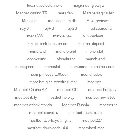
locandadelcolonnello
magicnost-gibanja
Maribet casino TR
mars feb
Marsbahisgiris feb
Masalbet
mathildestien.dk
Maxi reviewe
mayBT
mayPB
maySB
medisource.ru
mega888
mini-review
Mini-reviews
minigolfpark-bautzen.de
minimal deposit
mombrand
mono brand
mono slot
Mono-brand
Monobrand
monobrend
monogame
monoslot
montecryptoscasinos.com
moon-princess-100.com
moonshadow
most-bet-giris.xyzsitesi mar
mostbet
Mostbet Casino AZ
mostbet GR
mostbet hungary
mostbet italy
mostbet norway
mostbet nov 5160
mostbet ozbekistonda
Mostbet Russia
mostbet tr
mostbet скачать
mostbet скачать ru
mostbet-azerbaycan-giris
mostbet227
mostbet_downloads_4-0
mostsitesi mar