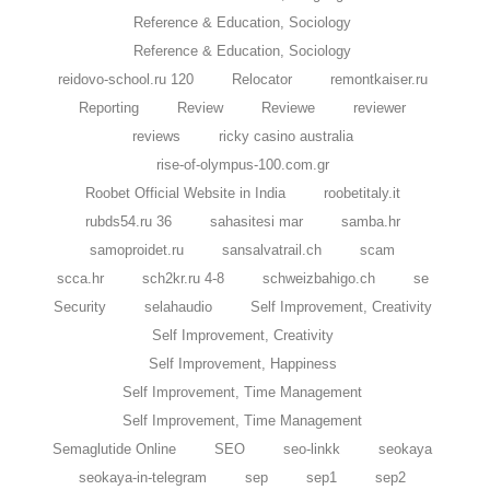
Reference & Education, Sociology
Reference & Education, Sociology
reidovo-school.ru 120
Relocator
remontkaiser.ru
Reporting
Review
Reviewe
reviewer
reviews
ricky casino australia
rise-of-olympus-100.com.gr
Roobet Official Website in India
roobetitaly.it
rubds54.ru 36
sahasitesi mar
samba.hr
samoproidet.ru
sansalvatrail.ch
scam
scca.hr
sch2kr.ru 4-8
schweizbahigo.ch
se
Security
selahaudio
Self Improvement, Creativity
Self Improvement, Creativity
Self Improvement, Happiness
Self Improvement, Time Management
Self Improvement, Time Management
Semaglutide Online
SEO
seo-linkk
seokaya
seokaya-in-telegram
sep
sep1
sep2