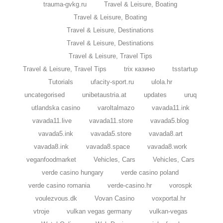
trauma-gvkg.ru
Travel & Leisure, Boating
Travel & Leisure, Boating
Travel & Leisure, Destinations
Travel & Leisure, Destinations
Travel & Leisure, Travel Tips
Travel & Leisure, Travel Tips
trix казино
tsstartup
Tutorials
ufacity-sport.ru
ulola.hr
uncategorised
unibetaustria.at
updates
uruq
utlandska casino
varoltalmazo
vavada11.ink
vavada11.live
vavada11.store
vavada5.blog
vavada5.ink
vavada5.store
vavada8.art
vavada8.ink
vavada8.space
vavada8.work
veganfoodmarket
Vehicles, Cars
Vehicles, Cars
verde casino hungary
verde casino poland
verde casino romania
verde-casino.hr
vorospk
voulezvous.dk
Vovan Casino
voxportal.hr
vtroje
vulkan vegas germany
vulkan-vegas