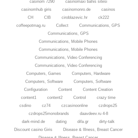
casinom 7290
casinomaxi bahis sitesi
casinomhub giris
casinomonro.de
casinos
CH
CIB
ciroblazevic.hr
ck222
coffeepotmag.ru
Collect
Communications, GPS
Communications, GPS
Communications, Mobile Phones
Communications, Mobile Phones
Communications, Video Conferencing
Communications, Video Conferencing
Computers, Games
Computers, Hardware
Computers, Software
Computers, Software
Configuration
Content
Content Creation
content1
content2
Control
crazy time
csdino
cz74
czcasinoonline
czdrops25
czdrops25monobrands
daavdeev.ru 4-8
dark-mind.de
dating
difa.gr
dirty-talk
Discount casino Giris
Disease & Illness, Breast Cancer
Disease & Illness, Breast Cancer