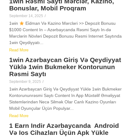
1win Rəsmi Saytı Mərclər, Kazino,
Bonuslar, Mobil Proqram
September 14, 2025
/
1win
Ei̇dman Və Kazino Mərcləri >> Depozit Bonusu
$1000 Content In – Azərbaycanda Rəsmi Saytı In-də
Mərclərin Növləri Depozit Bonusu Rəsmi Internet Saytında
1win Qeydiyyatı...
Read More
1win Azərbaycan Giriş Və Qeydiyyat
Yüklə 1win Bukmeker Kontorunun
Rəsmi Saytı
September 9, 2025
/
1win Azərbaycan Giriş Və Qeydiyyat Yüklə 1win Bukmeker
Kontorununrəsmi Saytı Content In App Müxtəlif Əməliyyat
Sistemlərindən Necə Silmək Olar Canlı Kazino Oyunları
Mobil Oyunçular Üçün Populyar...
Read More
1 Earn Indir Azərbaycanda ️ Android
Və Ios Cihazları Üçün Apk Yüklе