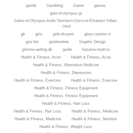
gambl
Gambling
Game
games
gate-of-olympus.gr
Gates-of-Olympus-Antik-Tanrıların-Gücü-ve-Efsanevi-Yolları-
-.html
gb
giris
girls-do-porn
glory-casinos tr
goo feb
gordonelete
Graphic Design
grimme-aelling.dk
guide
hazanov-teatr.ru
Health & Fitness, Acne
Health & Fitness, Acne
Health & Fitness, Alternative Medicine
Health & Fitness, Depression
Health & Fitness, Exercise
Health & Fitness, Exercise
Health & Fitness, Fitness Equipment
Health & Fitness, Fitness Equipment
Health & Fitness, Hair Loss
Health & Fitness, Hair Loss
Health & Fitness, Medicine
Health & Fitness, Medicine
Health & Fitness, Nutrition
Health & Fitness, Weight Loss