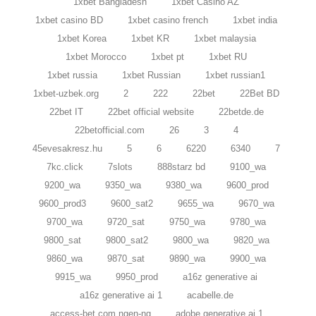
1xbet Bangladesh
1xbet Casino AZ
1xbet casino BD
1xbet casino french
1xbet india
1xbet Korea
1xbet KR
1xbet malaysia
1xbet Morocco
1xbet pt
1xbet RU
1xbet russia
1xbet Russian
1xbet russian1
1xbet-uzbek.org
2
222
22bet
22Bet BD
22bet IT
22bet official website
22betde.de
22betofficial.com
26
3
4
45evesakresz.hu
5
6
6220
6340
7
7kc.click
7slots
888starz bd
9100_wa
9200_wa
9350_wa
9380_wa
9600_prod
9600_prod3
9600_sat2
9655_wa
9670_wa
9700_wa
9720_sat
9750_wa
9780_wa
9800_sat
9800_sat2
9800_wa
9820_wa
9860_wa
9870_sat
9890_wa
9900_wa
9915_wa
9950_prod
a16z generative ai
a16z generative ai 1
acabelle.de
access-bet.com.ngen-ng
adobe generative ai 1