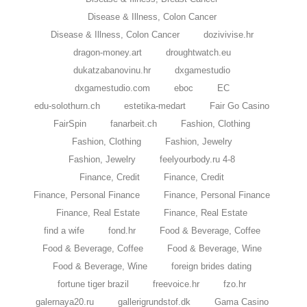
Disease & Illness, Colon Cancer
Disease & Illness, Colon Cancer
dozivivise.hr
dragon-money.art
droughtwatch.eu
dukatzabanovinu.hr
dxgamestudio
dxgamestudio.com
eboc
EC
edu-solothurn.ch
estetika-medart
Fair Go Casino
FairSpin
fanarbeit.ch
Fashion, Clothing
Fashion, Clothing
Fashion, Jewelry
Fashion, Jewelry
feelyourbody.ru 4-8
Finance, Credit
Finance, Credit
Finance, Personal Finance
Finance, Personal Finance
Finance, Real Estate
Finance, Real Estate
find a wife
fond.hr
Food & Beverage, Coffee
Food & Beverage, Coffee
Food & Beverage, Wine
Food & Beverage, Wine
foreign brides dating
fortune tiger brazil
freevoice.hr
fzo.hr
galernaya20.ru
gallerigrundstof.dk
Gama Casino