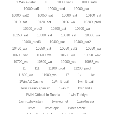
1 Win Aviator
10
10000sat3
10000sat4
10000sat5
10000_prod
10000_sat
10000_sat2
10050_sat
10080_sat
10100_sat
10110_sat
10120_sat
10156_wa
10200_prod
10200_prod2
10200_sat
10200_wa
10250_sat
10300_sat
10310_sat
10360_wa
10400_prod3
10400_sat
10400_sat2
10450_wa
10550_sat
10550_sat2
10550_wa
10600_sat
10600_wa
10650_wa
10650_wa2
10700_wa
10800_wa
10900_wa
10985_wa
11
111
11100_prod
11200_prod
11800_wa
11900_wa
17
1k
1w
1Win AZ Casino
1Win Brasil
1win Brazil
1win casino spanish
1win fr
1win India
1WIN Official In Russia
1win Turkiye
1win uzbekistan
1win-eg.net
1winRussia
1xbet
1xbet apk
1xbet arabic