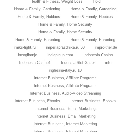
Health & Fitness, Weight Loss
Hold
Home & Family, Gardening
Home & Family, Gardening
Home & Family, Hobbies
Home & Family, Hobbies
Home & Family, Home Security
Home & Family, Home Security
Home & Family, Parenting
Home & Family, Parenting
imiks-light.ru
imperiaprazdnika.ru 50
impro-trier.de
incogibanje
indiapinup.com
Indonesia Casino
Indonesia Casino1
Indonsia Slot Gacor
info
inglesina-italy.ru 10
Internet Business, Affiliate Programs
Internet Business, Affiliate Programs
Internet Business, Audio-Video Streaming
Internet Business, Ebooks
Internet Business, Ebooks
Internet Business, Email Marketing
Internet Business, Email Marketing
Internet Business, Internet Marketing
Internet Business, Internet Marketing