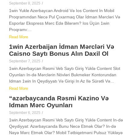
September 8, 2025
/
1win Yukle Azerbaycan Android Və Ios Content In Mobil
Proqramından Necə Pul Çıxarmaq Olar İdman Mərcləri Və
Esporlar Ekspress Mərc Edə Bilərəm? Ios Üçün 1win
Proqramı:...
Read More
1win Azerbaijan İdman Mərcləri Və
Caisno Saytı Bonus Alın Daxil Ol
September 7, 2025
/
1win Azerbaycan Rəsmi Veb Saytı Giriş Yüklə Content Slot
Oyunları In-də Mərclərin Növləri Bukmeker Kontorundan
Idman 1win In Qeydiyyatı Və Girişi In Az Ilə Sürətli Və...
Read More
“azərbaycanda Rəsmi Kazino Və
Idman Mərc Oyunları
September 6, 2025
/
1win Azerbaycan Rəsmi Veb Saytı Giriş Yüklə Content In-də
Qeydiyyat: Azərbaycanda Bunu Necə Etmək Olar? In-də
Nəyə Mərc Etmək Olar? Mobil Tətbiqetməni Pulsuz Yükləyə