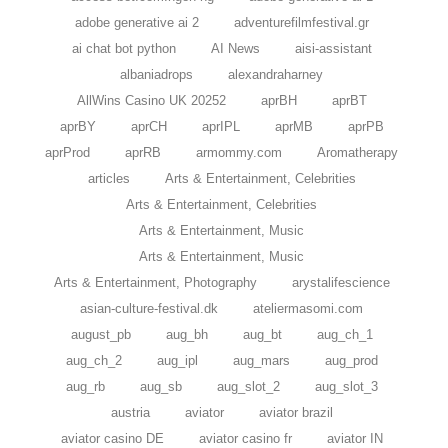
adobe generative ai 2
adventurefilmfestival.gr
ai chat bot python
AI News
aisi-assistant
albaniadrops
alexandraharney
AllWins Casino UK 20252
aprBH
aprBT
aprBY
aprCH
aprIPL
aprMB
aprPB
aprProd
aprRB
armommy.com
Aromatherapy
articles
Arts & Entertainment, Celebrities
Arts & Entertainment, Celebrities
Arts & Entertainment, Music
Arts & Entertainment, Music
Arts & Entertainment, Photography
arystalifescience
asian-culture-festival.dk
ateliermasomi.com
august_pb
aug_bh
aug_bt
aug_ch_1
aug_ch_2
aug_ipl
aug_mars
aug_prod
aug_rb
aug_sb
aug_slot_2
aug_slot_3
austria
aviator
aviator brazil
aviator casino DE
aviator casino fr
aviator IN