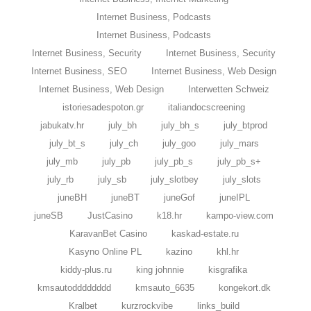
Internet Business, Podcasts
Internet Business, Podcasts
Internet Business, Security
Internet Business, Security
Internet Business, SEO
Internet Business, Web Design
Internet Business, Web Design
Interwetten Schweiz
istoriesadespoton.gr
italiandocscreening
jabukatv.hr
july_bh
july_bh_s
july_btprod
july_bt_s
july_ch
july_goo
july_mars
july_mb
july_pb
july_pb_s
july_pb_s+
july_rb
july_sb
july_slotbey
july_slots
juneBH
juneBT
juneGof
juneIPL
juneSB
JustCasino
k18.hr
kampo-view.com
KaravanBet Casino
kaskad-estate.ru
Kasyno Online PL
kazino
khl.hr
kiddy-plus.ru
king johnnie
kisgrafika
kmsautodddddddd
kmsauto_6635
kongekort.dk
Kralbet
kurzrockvibe
links_build