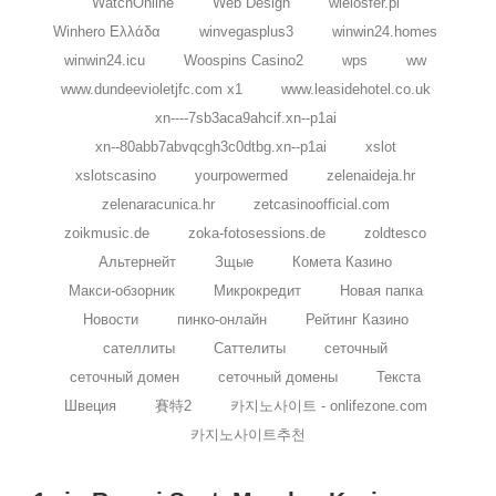
WatchOnline
Web Design
wielosfer.pl
Winhero Ελλάδα
winvegasplus3
winwin24.homes
winwin24.icu
Woospins Casino2
wps
ww
www.dundeevioletjfc.com x1
www.leasidehotel.co.uk
xn----7sb3aca9ahcif.xn--p1ai
xn--80abb7abvqcgh3c0dtbg.xn--p1ai
xslot
xslotscasino
yourpowermed
zelenaideja.hr
zelenaracunica.hr
zetcasinoofficial.com
zoikmusic.de
zoka-fotosessions.de
zoldtesco
Альтернейт
Зщые
Комета Казино
Макси-обзорник
Микрокредит
Новая папка
Новости
пинко-онлайн
Рейтинг Казино
сателлиты
Саттелиты
сеточный
сеточный домен
сеточный домены
Текста
Швеция
賽特2
카지노사이트 - onlifezone.com
카지노사이트추천