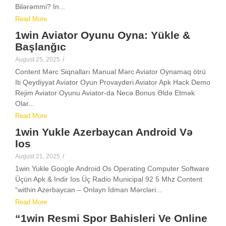
Bilərəmmi? In...
Read More
1win Aviator Oyunu Oyna: Yükle &
Başlanğıc
August 25, 2025
/
Content Mərc Siqnalları Manual Mərc Aviator Oynamaq ötrü
Iti Qeydiyyat Aviator Oyun Provayderi Aviator Apk Hack Demo
Rejim Aviator Oyunu Aviator-da Necə Bonus Əldə Etmək
Olar...
Read More
1win Yukle Azerbaycan Android Və
Ios
August 21, 2025
/
1win Yukle Google Android Os Operating Computer Software
Üçün Apk & Indir Ios Üç Radio Municipal 92 5 Mhz Content
“within Azerbaycan – Onlayn İdman Mərcləri...
Read More
“1win Resmi Spor Bahisleri Ve Online