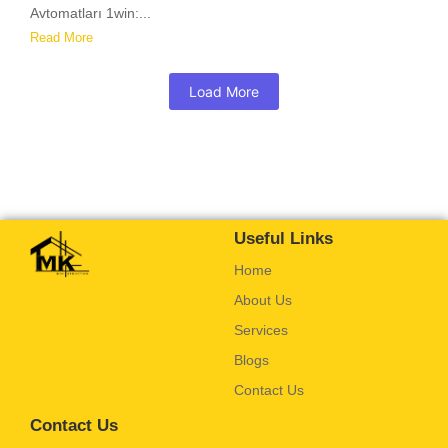
Avtomatları 1win:...
Read More
Load More
Useful Links
Home
About Us
Services
Blogs
Contact Us
Contact Us