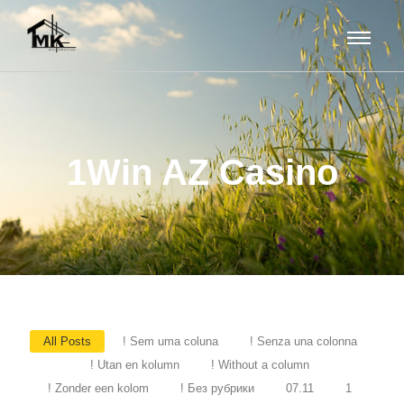
1Win AZ Casino
All Posts
! Sem uma coluna
! Senza una colonna
! Utan en kolumn
! Without a column
! Zonder een kolom
! Без рубрики
07.11
1