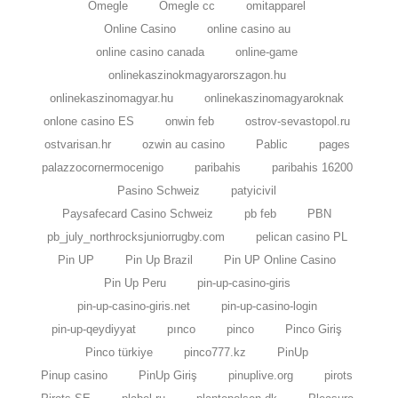
Omegle
Omegle cc
omitapparel
Online Casino
online casino au
online casino canada
online-game
onlinekaszinokmagyarorszagon.hu
onlinekaszinomagyar.hu
onlinekaszinomagyaroknak
onlone casino ES
onwin feb
ostrov-sevastopol.ru
ostvarisan.hr
ozwin au casino
Pablic
pages
palazzocornermocenigo
paribahis
paribahis 16200
Pasino Schweiz
patyicivil
Paysafecard Casino Schweiz
pb feb
PBN
pb_july_northrocksjuniorrugby.com
pelican casino PL
Pin UP
Pin Up Brazil
Pin UP Online Casino
Pin Up Peru
pin-up-casino-giris
pin-up-casino-giris.net
pin-up-casino-login
pin-up-qeydiyyat
pınco
pinco
Pinco Giriş
Pinco türkiye
pinco777.kz
PinUp
Pinup casino
PinUp Giriş
pinuplive.org
pirots