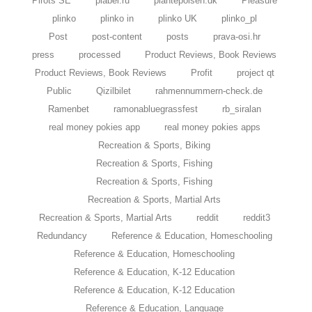
Pirots SE
plabel.ru
plantepolsen.dk
Pleasure
plinko
plinko in
plinko UK
plinko_pl
Post
post-content
posts
prava-osi.hr
press
processed
Product Reviews, Book Reviews
Product Reviews, Book Reviews
Profit
project qt
Public
Qizilbilet
rahmennummern-check.de
Ramenbet
ramonabluegrassfest
rb_siralan
real money pokies app
real money pokies apps
Recreation & Sports, Biking
Recreation & Sports, Fishing
Recreation & Sports, Fishing
Recreation & Sports, Martial Arts
Recreation & Sports, Martial Arts
reddit
reddit3
Redundancy
Reference & Education, Homeschooling
Reference & Education, Homeschooling
Reference & Education, K-12 Education
Reference & Education, K-12 Education
Reference & Education, Language