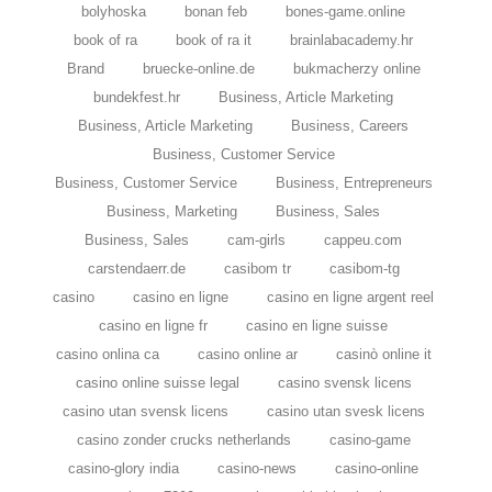
bolyhoska
bonan feb
bones-game.online
book of ra
book of ra it
brainlabacademy.hr
Brand
bruecke-online.de
bukmacherzy online
bundekfest.hr
Business, Article Marketing
Business, Article Marketing
Business, Careers
Business, Customer Service
Business, Customer Service
Business, Entrepreneurs
Business, Marketing
Business, Sales
Business, Sales
cam-girls
cappeu.com
carstendaerr.de
casibom tr
casibom-tg
casino
casino en ligne
casino en ligne argent reel
casino en ligne fr
casino en ligne suisse
casino onlina ca
casino online ar
casinò online it
casino online suisse legal
casino svensk licens
casino utan svensk licens
casino utan svesk licens
casino zonder crucks netherlands
casino-game
casino-glory india
casino-news
casino-online