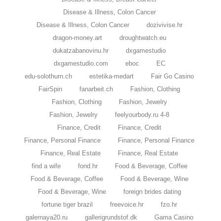
Disease & Illness, Colon Cancer
Disease & Illness, Colon Cancer
dozivivise.hr
dragon-money.art
droughtwatch.eu
dukatzabanovinu.hr
dxgamestudio
dxgamestudio.com
eboc
EC
edu-solothurn.ch
estetika-medart
Fair Go Casino
FairSpin
fanarbeit.ch
Fashion, Clothing
Fashion, Clothing
Fashion, Jewelry
Fashion, Jewelry
feelyourbody.ru 4-8
Finance, Credit
Finance, Credit
Finance, Personal Finance
Finance, Personal Finance
Finance, Real Estate
Finance, Real Estate
find a wife
fond.hr
Food & Beverage, Coffee
Food & Beverage, Coffee
Food & Beverage, Wine
Food & Beverage, Wine
foreign brides dating
fortune tiger brazil
freevoice.hr
fzo.hr
galernaya20.ru
gallerigrundstof.dk
Gama Casino