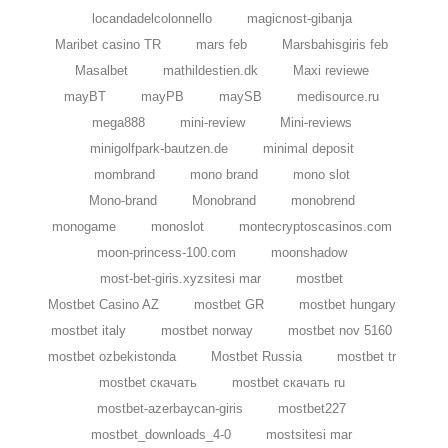
locandadelcolonnello
magicnost-gibanja
Maribet casino TR
mars feb
Marsbahisgiris feb
Masalbet
mathildestien.dk
Maxi reviewe
mayBT
mayPB
maySB
medisource.ru
mega888
mini-review
Mini-reviews
minigolfpark-bautzen.de
minimal deposit
mombrand
mono brand
mono slot
Mono-brand
Monobrand
monobrend
monogame
monoslot
montecryptoscasinos.com
moon-princess-100.com
moonshadow
most-bet-giris.xyzsitesi mar
mostbet
Mostbet Casino AZ
mostbet GR
mostbet hungary
mostbet italy
mostbet norway
mostbet nov 5160
mostbet ozbekistonda
Mostbet Russia
mostbet tr
mostbet скачать
mostbet скачать ru
mostbet-azerbaycan-giris
mostbet227
mostbet_downloads_4-0
mostsitesi mar