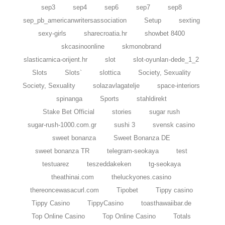
sep3
sep4
sep6
sep7
sep8
sep_pb_americanwritersassociation
Setup
sexting
sexy-girls
sharecroatia.hr
showbet 8400
skcasinoonline
skmonobrand
slasticarnica-orijent.hr
slot
slot-oyunları-dede_1_2
Slots
Slots`
slottica
Society, Sexuality
Society, Sexuality
solazavlagatelje
space-interiors
spinanga
Sports
stahldirekt
Stake Bet Official
stories
sugar rush
sugar-rush-1000.com.gr
sushi 3
svensk casino
sweet bonanza
Sweet Bonanza DE
sweet bonanza TR
telegram-seokaya
test
testuarez
teszeddakeken
tg-seokaya
theathinai.com
theluckyones.casino
thereoncewasacurl.com
Tipobet
Tippy casino
Tippy Casino
TippyCasino
toasthawaiibar.de
Top Online Casino
Top Online Casino
Totals