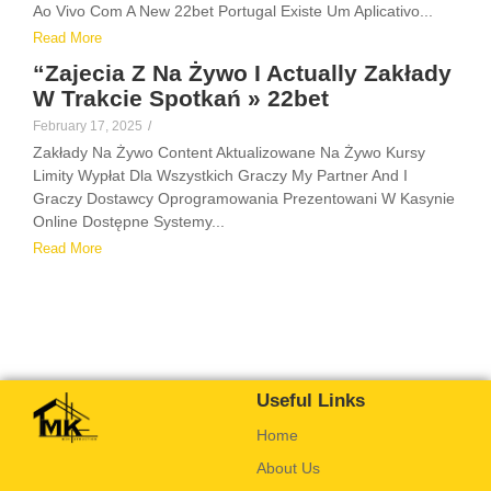
Ao Vivo Com A New 22bet Portugal Existe Um Aplicativo...
Read More
“Zajecia Z Na Żywo I Actually Zakłady
W Trakcie Spotkań » 22bet
February 17, 2025
/
Zakłady Na Żywo Content Aktualizowane Na Żywo Kursy
Limity Wypłat Dla Wszystkich Graczy My Partner And I
Graczy Dostawcy Oprogramowania Prezentowani W Kasynie
Online Dostępne Systemy...
Read More
Useful Links
Home
About Us