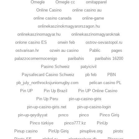
Omegle
Omegle cc
omitapparel
Online Casino
online casino au
online casino canada
online-game
onlinekaszinokmagyarorszagon.hu
onlinekaszinomagyar.hu
onlinekaszinomagyaroknak
onlone casino ES
onwin feb
ostrov-sevastopol.ru
ostvarisan.hr
ozwin au casino
Pablic
pages
palazzocornermocenigo
paribahis
paribahis 16200
Pasino Schweiz
patyicivil
Paysafecard Casino Schweiz
pb feb
PBN
pb_july_northrocksjuniorrugby.com
pelican casino PL
Pin UP
Pin Up Brazil
Pin UP Online Casino
Pin Up Peru
pin-up-casino-giris
pin-up-casino-giris.net
pin-up-casino-login
pin-up-qeydiyyat
pınco
pinco
Pinco Giriş
Pinco türkiye
pinco777.kz
PinUp
Pinup casino
PinUp Giriş
pinuplive.org
pirots