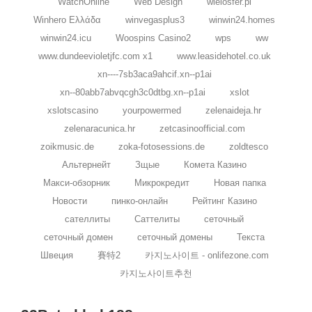
WatchOnline
Web Design
wielosfer.pl
Winhero Ελλάδα
winvegasplus3
winwin24.homes
winwin24.icu
Woospins Casino2
wps
ww
www.dundeevioletjfc.com x1
www.leasidehotel.co.uk
xn----7sb3aca9ahcif.xn--p1ai
xn--80abb7abvqcgh3c0dtbg.xn--p1ai
xslot
xslotscasino
yourpowermed
zelenaideja.hr
zelenaracunica.hr
zetcasinoofficial.com
zoikmusic.de
zoka-fotosessions.de
zoldtesco
Альтернейт
Зщые
Комета Казино
Макси-обзорник
Микрокредит
Новая папка
Новости
пинко-онлайн
Рейтинг Казино
сателлиты
Саттелиты
сеточный
сеточный домен
сеточный домены
Текста
Швеция
賽特2
카지노사이트 - onlifezone.com
카지노사이트추천