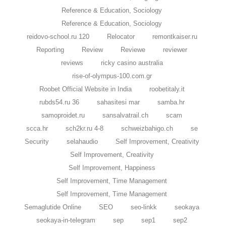
Reference & Education, Sociology
Reference & Education, Sociology
reidovo-school.ru 120
Relocator
remontkaiser.ru
Reporting
Review
Reviewe
reviewer
reviews
ricky casino australia
rise-of-olympus-100.com.gr
Roobet Official Website in India
roobetitaly.it
rubds54.ru 36
sahasitesi mar
samba.hr
samoproidet.ru
sansalvatrail.ch
scam
scca.hr
sch2kr.ru 4-8
schweizbahigo.ch
se
Security
selahaudio
Self Improvement, Creativity
Self Improvement, Creativity
Self Improvement, Happiness
Self Improvement, Time Management
Self Improvement, Time Management
Semaglutide Online
SEO
seo-linkk
seokaya
seokaya-in-telegram
sep
sep1
sep2