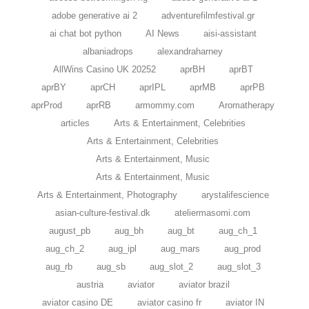
adobe generative ai 2
adventurefilmfestival.gr
ai chat bot python
AI News
aisi-assistant
albaniadrops
alexandraharney
AllWins Casino UK 20252
aprBH
aprBT
aprBY
aprCH
aprIPL
aprMB
aprPB
aprProd
aprRB
armommy.com
Aromatherapy
articles
Arts & Entertainment, Celebrities
Arts & Entertainment, Celebrities
Arts & Entertainment, Music
Arts & Entertainment, Music
Arts & Entertainment, Photography
arystalifescience
asian-culture-festival.dk
ateliermasomi.com
august_pb
aug_bh
aug_bt
aug_ch_1
aug_ch_2
aug_ipl
aug_mars
aug_prod
aug_rb
aug_sb
aug_slot_2
aug_slot_3
austria
aviator
aviator brazil
aviator casino DE
aviator casino fr
aviator IN