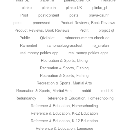
Pirots SE
plabel.ru
plantepolsen.dk
Pleasure
plinko
plinko in
plinko UK
plinko_pl
Post
post-content
posts
prava-osi.hr
press
processed
Product Reviews, Book Reviews
Product Reviews, Book Reviews
Profit
project qt
Public
Qizilbilet
rahmennummern-check.de
Ramenbet
ramonabluegrassfest
rb_siralan
real money pokies app
real money pokies apps
Recreation & Sports, Biking
Recreation & Sports, Fishing
Recreation & Sports, Fishing
Recreation & Sports, Martial Arts
Recreation & Sports, Martial Arts
reddit
reddit3
Redundancy
Reference & Education, Homeschooling
Reference & Education, Homeschooling
Reference & Education, K-12 Education
Reference & Education, K-12 Education
Reference & Education, Language