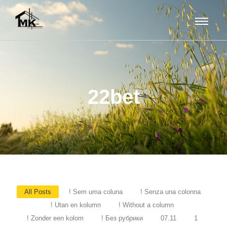
22bet
All Posts
! Sem uma coluna
! Senza una colonna
! Utan en kolumn
! Without a column
! Zonder een kolom
! Без рубрики
07.11
1