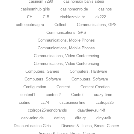
casinom 7290
casinomaxi bahis sitesi
casinomhub giris
casinomonro.de
casinos
CH
CIB
ciroblazevic.hr
ck222
coffeepotmag.ru
Collect
Communications, GPS
Communications, GPS
Communications, Mobile Phones
Communications, Mobile Phones
Communications, Video Conferencing
Communications, Video Conferencing
Computers, Games
Computers, Hardware
Computers, Software
Computers, Software
Configuration
Content
Content Creation
content1
content2
Control
crazy time
csdino
cz74
czcasinoonline
czdrops25
czdrops25monobrands
daavdeev.ru 4-8
dark-mind.de
dating
difa.gr
dirty-talk
Discount casino Giris
Disease & Illness, Breast Cancer
Disease & Illness, Breast Cancer