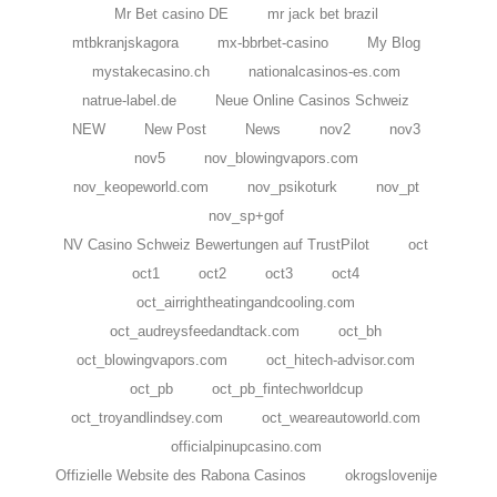
Mr Bet casino DE
mr jack bet brazil
mtbkranjskagora
mx-bbrbet-casino
My Blog
mystakecasino.ch
nationalcasinos-es.com
natrue-label.de
Neue Online Casinos Schweiz
NEW
New Post
News
nov2
nov3
nov5
nov_blowingvapors.com
nov_keopeworld.com
nov_psikoturk
nov_pt
nov_sp+gof
NV Casino Schweiz Bewertungen auf TrustPilot
oct
oct1
oct2
oct3
oct4
oct_airrightheatingandcooling.com
oct_audreysfeedandtack.com
oct_bh
oct_blowingvapors.com
oct_hitech-advisor.com
oct_pb
oct_pb_fintechworldcup
oct_troyandlindsey.com
oct_weareautoworld.com
officialpinupcasino.com
Offizielle Website des Rabona Casinos
okrogslovenije