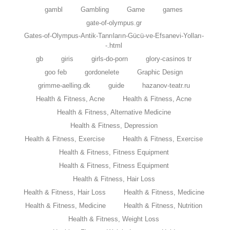
gambl
Gambling
Game
games
gate-of-olympus.gr
Gates-of-Olympus-Antik-Tanrıların-Gücü-ve-Efsanevi-Yolları-
-.html
gb
giris
girls-do-porn
glory-casinos tr
goo feb
gordonelete
Graphic Design
grimme-aelling.dk
guide
hazanov-teatr.ru
Health & Fitness, Acne
Health & Fitness, Acne
Health & Fitness, Alternative Medicine
Health & Fitness, Depression
Health & Fitness, Exercise
Health & Fitness, Exercise
Health & Fitness, Fitness Equipment
Health & Fitness, Fitness Equipment
Health & Fitness, Hair Loss
Health & Fitness, Hair Loss
Health & Fitness, Medicine
Health & Fitness, Medicine
Health & Fitness, Nutrition
Health & Fitness, Weight Loss