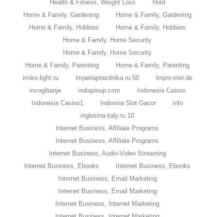
Health & Fitness, Weight Loss
Hold
Home & Family, Gardening
Home & Family, Gardening
Home & Family, Hobbies
Home & Family, Hobbies
Home & Family, Home Security
Home & Family, Home Security
Home & Family, Parenting
Home & Family, Parenting
imiks-light.ru
imperiaprazdnika.ru 50
impro-trier.de
incogibanje
indiapinup.com
Indonesia Casino
Indonesia Casino1
Indonsia Slot Gacor
info
inglesina-italy.ru 10
Internet Business, Affiliate Programs
Internet Business, Affiliate Programs
Internet Business, Audio-Video Streaming
Internet Business, Ebooks
Internet Business, Ebooks
Internet Business, Email Marketing
Internet Business, Email Marketing
Internet Business, Internet Marketing
Internet Business, Internet Marketing