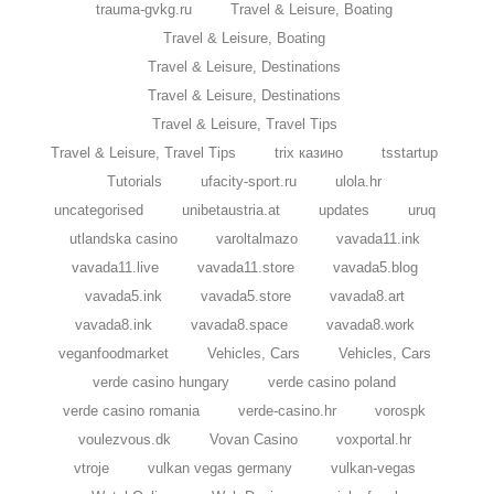
trauma-gvkg.ru
Travel & Leisure, Boating
Travel & Leisure, Boating
Travel & Leisure, Destinations
Travel & Leisure, Destinations
Travel & Leisure, Travel Tips
Travel & Leisure, Travel Tips
trix казино
tsstartup
Tutorials
ufacity-sport.ru
ulola.hr
uncategorised
unibetaustria.at
updates
uruq
utlandska casino
varoltalmazo
vavada11.ink
vavada11.live
vavada11.store
vavada5.blog
vavada5.ink
vavada5.store
vavada8.art
vavada8.ink
vavada8.space
vavada8.work
veganfoodmarket
Vehicles, Cars
Vehicles, Cars
verde casino hungary
verde casino poland
verde casino romania
verde-casino.hr
vorospk
voulezvous.dk
Vovan Casino
voxportal.hr
vtroje
vulkan vegas germany
vulkan-vegas