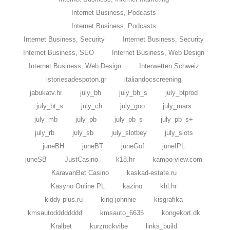
Internet Business, Podcasts
Internet Business, Podcasts
Internet Business, Security
Internet Business, Security
Internet Business, SEO
Internet Business, Web Design
Internet Business, Web Design
Interwetten Schweiz
istoriesadespoton.gr
italiandocscreening
jabukatv.hr
july_bh
july_bh_s
july_btprod
july_bt_s
july_ch
july_goo
july_mars
july_mb
july_pb
july_pb_s
july_pb_s+
july_rb
july_sb
july_slotbey
july_slots
juneBH
juneBT
juneGof
juneIPL
juneSB
JustCasino
k18.hr
kampo-view.com
KaravanBet Casino
kaskad-estate.ru
Kasyno Online PL
kazino
khl.hr
kiddy-plus.ru
king johnnie
kisgrafika
kmsautodddddddd
kmsauto_6635
kongekort.dk
Kralbet
kurzrockvibe
links_build