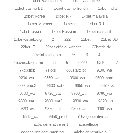
1xbet Bangladesh
1xbet Casino AZ
1xbet casino BD
1xbet casino french
1xbet india
1xbet Korea
1xbet KR
1xbet malaysia
1xbet Morocco
1xbet pt
1xbet RU
1xbet russia
1xbet Russian
1xbet russian1
1xbet-uzbek.org
2
222
22bet
22Bet BD
22bet IT
22bet official website
22betde.de
22betofficial.com
26
3
4
45evesakresz.hu
5
6
6220
6340
7
7kc.click
7slots
888starz bd
9100_wa
9200_wa
9350_wa
9380_wa
9600_prod
9600_prod3
9600_sat2
9655_wa
9670_wa
9700_wa
9720_sat
9750_wa
9780_wa
9800_sat
9800_sat2
9800_wa
9820_wa
9860_wa
9870_sat
9890_wa
9900_wa
9915_wa
9950_prod
a16z generative ai
a16z generative ai 1
acabelle.de
access-bet.com.ngen-ng
adobe generative ai 1