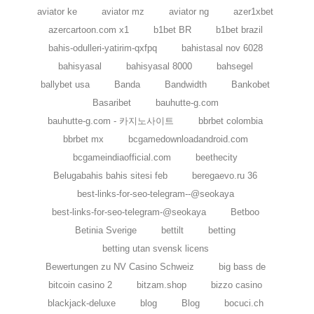
aviator ke
aviator mz
aviator ng
azer1xbet
azercartoon.com x1
b1bet BR
b1bet brazil
bahis-odulleri-yatirim-qxfpq
bahistasal nov 6028
bahisyasal
bahisyasal 8000
bahsegel
ballybet usa
Banda
Bandwidth
Bankobet
Basaribet
bauhutte-g.com
bauhutte-g.com - 카지노사이트
bbrbet colombia
bbrbet mx
bcgamedownloadandroid.com
bcgameindiaofficial.com
beethecity
Belugabahis bahis sitesi feb
beregaevo.ru 36
best-links-for-seo-telegram--@seokaya
best-links-for-seo-telegram-@seokaya
Betboo
Betinia Sverige
bettilt
betting
betting utan svensk licens
Bewertungen zu NV Casino Schweiz
big bass de
bitcoin casino 2
bitzam.shop
bizzo casino
blackjack-deluxe
blog
Blog
bocuci.ch