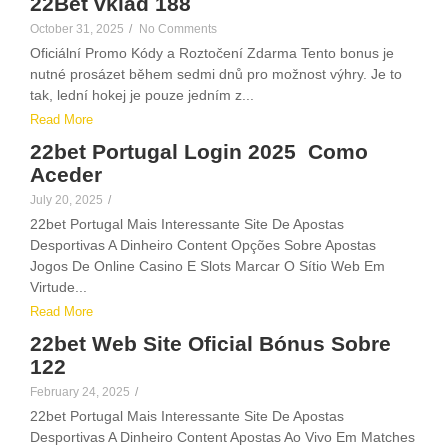
22Bet vklad 188
October 31, 2025
/
No Comments
Oficiální Promo Kódy a Roztočení Zdarma Tento bonus je
nutné prosázet během sedmi dnů pro možnost výhry. Je to
tak, lední hokej je pouze jedním z...
Read More
22bet Portugal Login 2025 ️ Como
Aceder
July 20, 2025
/
22bet Portugal Mais Interessante Site De Apostas
Desportivas A Dinheiro Content Opções Sobre Apostas
Jogos De Online Casino E Slots Marcar O Sítio Web Em
Virtude...
Read More
22bet Web Site Oficial Bónus Sobre
122
February 24, 2025
/
22bet Portugal Mais Interessante Site De Apostas
Desportivas A Dinheiro Content Apostas Ao Vivo Em Matches