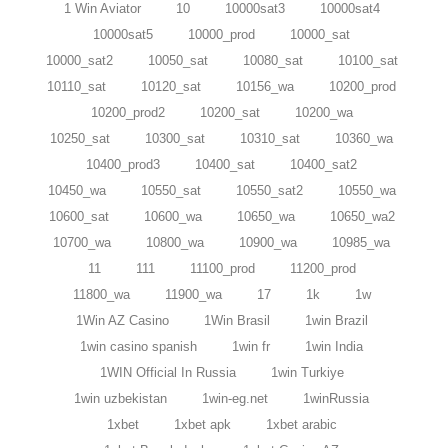
1 Win Aviator
10
10000sat3
10000sat4
10000sat5
10000_prod
10000_sat
10000_sat2
10050_sat
10080_sat
10100_sat
10110_sat
10120_sat
10156_wa
10200_prod
10200_prod2
10200_sat
10200_wa
10250_sat
10300_sat
10310_sat
10360_wa
10400_prod3
10400_sat
10400_sat2
10450_wa
10550_sat
10550_sat2
10550_wa
10600_sat
10600_wa
10650_wa
10650_wa2
10700_wa
10800_wa
10900_wa
10985_wa
11
111
11100_prod
11200_prod
11800_wa
11900_wa
17
1k
1w
1Win AZ Casino
1Win Brasil
1win Brazil
1win casino spanish
1win fr
1win India
1WIN Official In Russia
1win Turkiye
1win uzbekistan
1win-eg.net
1winRussia
1xbet
1xbet apk
1xbet arabic