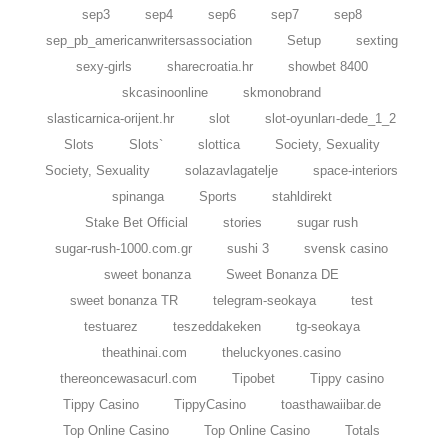
sep3
sep4
sep6
sep7
sep8
sep_pb_americanwritersassociation
Setup
sexting
sexy-girls
sharecroatia.hr
showbet 8400
skcasinoonline
skmonobrand
slasticarnica-orijent.hr
slot
slot-oyunları-dede_1_2
Slots
Slots`
slottica
Society, Sexuality
Society, Sexuality
solazavlagatelje
space-interiors
spinanga
Sports
stahldirekt
Stake Bet Official
stories
sugar rush
sugar-rush-1000.com.gr
sushi 3
svensk casino
sweet bonanza
Sweet Bonanza DE
sweet bonanza TR
telegram-seokaya
test
testuarez
teszeddakeken
tg-seokaya
theathinai.com
theluckyones.casino
thereoncewasacurl.com
Tipobet
Tippy casino
Tippy Casino
TippyCasino
toasthawaiibar.de
Top Online Casino
Top Online Casino
Totals