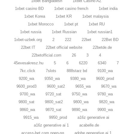
1xbet Bangladesh
1xbet Casino AZ
1xbet casino BD
1xbet casino french
1xbet india
1xbet Korea
1xbet KR
1xbet malaysia
1xbet Morocco
1xbet pt
1xbet RU
1xbet russia
1xbet Russian
1xbet russian1
1xbet-uzbek.org
2
222
22bet
22Bet BD
22bet IT
22bet official website
22betde.de
22betofficial.com
26
3
4
45evesakresz.hu
5
6
6220
6340
7
7kc.click
7slots
888starz bd
9100_wa
9200_wa
9350_wa
9380_wa
9600_prod
9600_prod3
9600_sat2
9655_wa
9670_wa
9700_wa
9720_sat
9750_wa
9780_wa
9800_sat
9800_sat2
9800_wa
9820_wa
9860_wa
9870_sat
9890_wa
9900_wa
9915_wa
9950_prod
a16z generative ai
a16z generative ai 1
acabelle.de
access-bet.com.ngen-ng
adobe generative ai 1