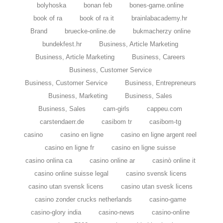
bolyhoska
bonan feb
bones-game.online
book of ra
book of ra it
brainlabacademy.hr
Brand
bruecke-online.de
bukmacherzy online
bundekfest.hr
Business, Article Marketing
Business, Article Marketing
Business, Careers
Business, Customer Service
Business, Customer Service
Business, Entrepreneurs
Business, Marketing
Business, Sales
Business, Sales
cam-girls
cappeu.com
carstendaerr.de
casibom tr
casibom-tg
casino
casino en ligne
casino en ligne argent reel
casino en ligne fr
casino en ligne suisse
casino onlina ca
casino online ar
casinò online it
casino online suisse legal
casino svensk licens
casino utan svensk licens
casino utan svesk licens
casino zonder crucks netherlands
casino-game
casino-glory india
casino-news
casino-online