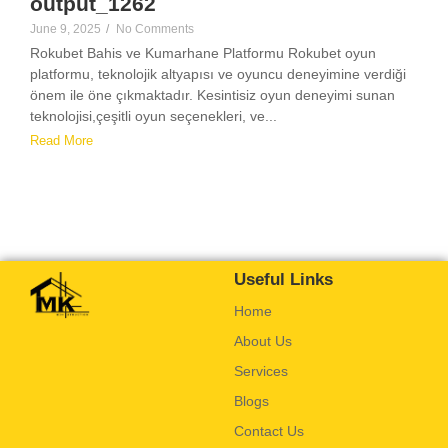
output_1262
June 9, 2025
/
No Comments
Rokubet Bahis ve Kumarhane Platformu Rokubet oyun
platformu, teknolojik altyapısı ve oyuncu deneyimine verdiği
önem ile öne çıkmaktadır. Kesintisiz oyun deneyimi sunan
teknolojisi,çeşitli oyun seçenekleri, ve...
Read More
Useful Links
Home
About Us
Services
Blogs
Contact Us