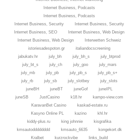
Internet Business, Podcasts
Internet Business, Podcasts
Internet Business, Security
Internet Business, Security
Internet Business, SEO
Internet Business, Web Design
Internet Business, Web Design
Interwetten Schweiz
istoriesadespoton.gr
italiandocscreening
jabukatv.hr
july_bh
july_bh_s
july_btprod
july_bt_s
july_ch
july_goo
july_mars
july_mb
july_pb
july_pb_s
july_pb_s+
july_rb
july_sb
july_slotbey
july_slots
juneBH
juneBT
juneGof
juneIPL
juneSB
JustCasino
k18.hr
kampo-view.com
KaravanBet Casino
kaskad-estate.ru
Kasyno Online PL
kazino
khl.hr
kiddy-plus.ru
king johnnie
kisgrafika
kmsautodddddddd
kmsauto_6635
kongekort.dk
Kralbet
kurzrockvibe
links_build