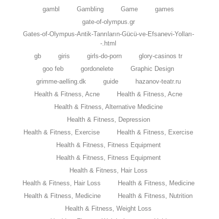
gambl
Gambling
Game
games
gate-of-olympus.gr
Gates-of-Olympus-Antik-Tanrıların-Gücü-ve-Efsanevi-Yolları-
-.html
gb
giris
girls-do-porn
glory-casinos tr
goo feb
gordonelete
Graphic Design
grimme-aelling.dk
guide
hazanov-teatr.ru
Health & Fitness, Acne
Health & Fitness, Acne
Health & Fitness, Alternative Medicine
Health & Fitness, Depression
Health & Fitness, Exercise
Health & Fitness, Exercise
Health & Fitness, Fitness Equipment
Health & Fitness, Fitness Equipment
Health & Fitness, Hair Loss
Health & Fitness, Hair Loss
Health & Fitness, Medicine
Health & Fitness, Medicine
Health & Fitness, Nutrition
Health & Fitness, Weight Loss