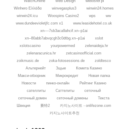
WatchOnline
Web Design
wielosfer.pl
Winhero Ελλάδα
winvegasplus3
winwin24.homes
winwin24.icu
Woospins Casino2
wps
ww
www.dundeevioletjfc.com x1
www.leasidehotel.co.uk
xn----7sb3aca9ahcif.xn--p1ai
xn--80abb7abvqcgh3c0dtbg.xn--p1ai
xslot
xslotscasino
yourpowermed
zelenaideja.hr
zelenaracunica.hr
zetcasinoofficial.com
zoikmusic.de
zoka-fotosessions.de
zoldtesco
Альтернейт
Зщые
Комета Казино
Макси-обзорник
Микрокредит
Новая папка
Новости
пинко-онлайн
Рейтинг Казино
сателлиты
Саттелиты
сеточный
сеточный домен
сеточный домены
Текста
Швеция
賽特2
카지노사이트 - onlifezone.com
카지노사이트추천