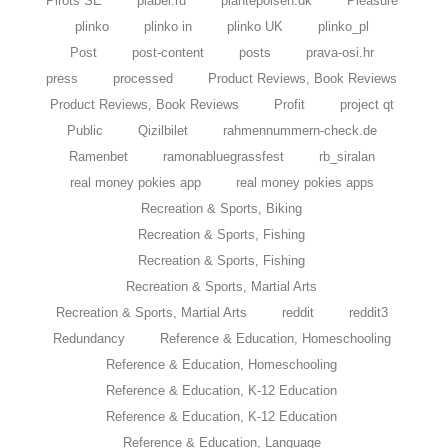
Pirots SE
plabel.ru
plantepolsen.dk
Pleasure
plinko
plinko in
plinko UK
plinko_pl
Post
post-content
posts
prava-osi.hr
press
processed
Product Reviews, Book Reviews
Product Reviews, Book Reviews
Profit
project qt
Public
Qizilbilet
rahmennummern-check.de
Ramenbet
ramonabluegrassfest
rb_siralan
real money pokies app
real money pokies apps
Recreation & Sports, Biking
Recreation & Sports, Fishing
Recreation & Sports, Fishing
Recreation & Sports, Martial Arts
Recreation & Sports, Martial Arts
reddit
reddit3
Redundancy
Reference & Education, Homeschooling
Reference & Education, Homeschooling
Reference & Education, K-12 Education
Reference & Education, K-12 Education
Reference & Education, Language