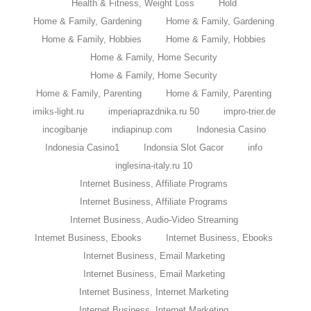
Health & Fitness, Weight Loss
Hold
Home & Family, Gardening
Home & Family, Gardening
Home & Family, Hobbies
Home & Family, Hobbies
Home & Family, Home Security
Home & Family, Home Security
Home & Family, Parenting
Home & Family, Parenting
imiks-light.ru
imperiaprazdnika.ru 50
impro-trier.de
incogibanje
indiapinup.com
Indonesia Casino
Indonesia Casino1
Indonsia Slot Gacor
info
inglesina-italy.ru 10
Internet Business, Affiliate Programs
Internet Business, Affiliate Programs
Internet Business, Audio-Video Streaming
Internet Business, Ebooks
Internet Business, Ebooks
Internet Business, Email Marketing
Internet Business, Email Marketing
Internet Business, Internet Marketing
Internet Business, Internet Marketing