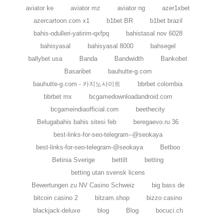
aviator ke
aviator mz
aviator ng
azer1xbet
azercartoon.com x1
b1bet BR
b1bet brazil
bahis-odulleri-yatirim-qxfpq
bahistasal nov 6028
bahisyasal
bahisyasal 8000
bahsegel
ballybet usa
Banda
Bandwidth
Bankobet
Basaribet
bauhutte-g.com
bauhutte-g.com - 카지노사이트
bbrbet colombia
bbrbet mx
bcgamedownloadandroid.com
bcgameindiaofficial.com
beethecity
Belugabahis bahis sitesi feb
beregaevo.ru 36
best-links-for-seo-telegram--@seokaya
best-links-for-seo-telegram-@seokaya
Betboo
Betinia Sverige
bettilt
betting
betting utan svensk licens
Bewertungen zu NV Casino Schweiz
big bass de
bitcoin casino 2
bitzam.shop
bizzo casino
blackjack-deluxe
blog
Blog
bocuci.ch