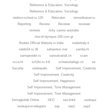
Reference & Education, Sociology
Reference & Education, Sociology
reidovo-school.ru 120
Relocator
remontkaiser.ru
Reporting
Review
Reviewe
reviewer
reviews
ricky casino australia
rise-of-olympus-100.com.gr
Roobet Official Website in India
roobetitaly.it
rubds54.ru 36
sahasitesi mar
samba.hr
samoproidet.ru
sansalvatrail.ch
scam
scca.hr
sch2kr.ru 4-8
schweizbahigo.ch
se
Security
selahaudio
Self Improvement, Creativity
Self Improvement, Creativity
Self Improvement, Happiness
Self Improvement, Time Management
Self Improvement, Time Management
Semaglutide Online
SEO
seo-linkk
seokaya
seokaya-in-telegram
sep
sep1
sep2