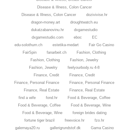
Disease & Illness, Colon Cancer
Disease & Illness, Colon Cancer
dozivivise.hr
dragon-money.art
droughtwatch.eu
dukatzabanovinu.hr
dxgamestudio
dxgamestudio.com
eboc
EC
edu-solothurn.ch
estetika-medart
Fair Go Casino
FairSpin
fanarbeit.ch
Fashion, Clothing
Fashion, Clothing
Fashion, Jewelry
Fashion, Jewelry
feelyourbody.ru 4-8
Finance, Credit
Finance, Credit
Finance, Personal Finance
Finance, Personal Finance
Finance, Real Estate
Finance, Real Estate
find a wife
fond.hr
Food & Beverage, Coffee
Food & Beverage, Coffee
Food & Beverage, Wine
Food & Beverage, Wine
foreign brides dating
fortune tiger brazil
freevoice.hr
fzo.hr
galernaya20.ru
gallerigrundstof.dk
Gama Casino