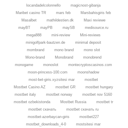
locandadelcolonnello
magicnost-gibanja
Maribet casino TR
mars feb
Marsbahisgiris feb
Masalbet
mathildestien.dk
Maxi reviewe
mayBT
mayPB
maySB
medisource.ru
mega888
mini-review
Mini-reviews
minigolfpark-bautzen.de
minimal deposit
mombrand
mono brand
mono slot
Mono-brand
Monobrand
monobrend
monogame
monoslot
montecryptoscasinos.com
moon-princess-100.com
moonshadow
most-bet-giris.xyzsitesi mar
mostbet
Mostbet Casino AZ
mostbet GR
mostbet hungary
mostbet italy
mostbet norway
mostbet nov 5160
mostbet ozbekistonda
Mostbet Russia
mostbet tr
mostbet скачать
mostbet скачать ru
mostbet-azerbaycan-giris
mostbet227
mostbet_downloads_4-0
mostsitesi mar