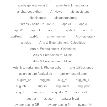
adobe generative ai 2
adventurefilmfestival.gr
ai chat bot python
AI News
aisi-assistant
albaniadrops
alexandraharney
AllWins Casino UK 20252
aprBH
aprBT
aprBY
aprCH
aprIPL
aprMB
aprPB
aprProd
aprRB
armommy.com
Aromatherapy
articles
Arts & Entertainment, Celebrities
Arts & Entertainment, Celebrities
Arts & Entertainment, Music
Arts & Entertainment, Music
Arts & Entertainment, Photography
arystalifescience
asian-culture-festival.dk
ateliermasomi.com
august_pb
aug_bh
aug_bt
aug_ch_1
aug_ch_2
aug_ipl
aug_mars
aug_prod
aug_rb
aug_sb
aug_slot_2
aug_slot_3
austria
aviator
aviator brazil
aviator casino DE
aviator casino fr
aviator IN