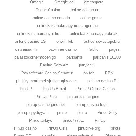
Omegle
Omegle cc
omitapparel
Online Casino
online casino au
online casino canada
online-game
onlinekaszinokmagyarorszagon.hu
onlinekaszinomagyar.hu
onlinekaszinomagyaroknak
onlone casino ES
onwin feb
ostrov-sevastopol.ru
ostvarisan.hr
ozwin au casino
Pablic
pages
palazzocornermocenigo
paribahis
paribahis 16200
Pasino Schweiz
patyicivil
Paysafecard Casino Schweiz
pb feb
PBN
pb_july_northrocksjuniorrugby.com
pelican casino PL
Pin UP
Pin Up Brazil
Pin UP Online Casino
Pin Up Peru
pin-up-casino-giris
pin-up-casino-giris.net
pin-up-casino-login
pin-up-qeydiyyat
pınco
pinco
Pinco Giriş
Pinco türkiye
pinco777.kz
PinUp
Pinup casino
PinUp Giriş
pinuplive.org
pirots