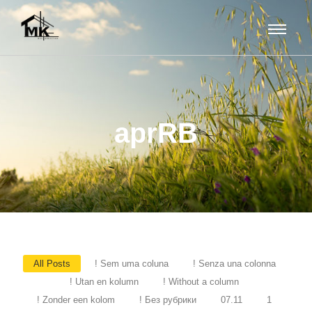
aprRB
All Posts
! Sem uma coluna
! Senza una colonna
! Utan en kolumn
! Without a column
! Zonder een kolom
! Без рубрики
07.11
1