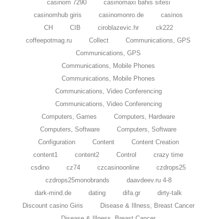
casinom 7290
casinomaxi bahis sitesi
casinomhub giris
casinomonro.de
casinos
CH
CIB
ciroblazevic.hr
ck222
coffeepotmag.ru
Collect
Communications, GPS
Communications, GPS
Communications, Mobile Phones
Communications, Mobile Phones
Communications, Video Conferencing
Communications, Video Conferencing
Computers, Games
Computers, Hardware
Computers, Software
Computers, Software
Configuration
Content
Content Creation
content1
content2
Control
crazy time
csdino
cz74
czcasinoonline
czdrops25
czdrops25monobrands
daavdeev.ru 4-8
dark-mind.de
dating
difa.gr
dirty-talk
Discount casino Giris
Disease & Illness, Breast Cancer
Disease & Illness, Breast Cancer