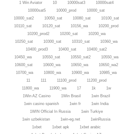
1 Win Aviator
10
10000sat3
10000sat4
10000sat5
10000_prod
10000_sat
10000_sat2
10050_sat
10080_sat
10100_sat
10110_sat
10120_sat
10156_wa
10200_prod
10200_prod2
10200_sat
10200_wa
10250_sat
10300_sat
10310_sat
10360_wa
10400_prod3
10400_sat
10400_sat2
10450_wa
10550_sat
10550_sat2
10550_wa
10600_sat
10600_wa
10650_wa
10650_wa2
10700_wa
10800_wa
10900_wa
10985_wa
11
111
11100_prod
11200_prod
11800_wa
11900_wa
17
1k
1w
1Win AZ Casino
1Win Brasil
1win Brazil
1win casino spanish
1win fr
1win India
1WIN Official In Russia
1win Turkiye
1win uzbekistan
1win-eg.net
1winRussia
1xbet
1xbet apk
1xbet arabic