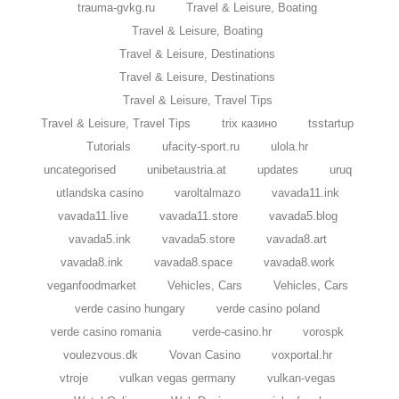
trauma-gvkg.ru
Travel & Leisure, Boating
Travel & Leisure, Boating
Travel & Leisure, Destinations
Travel & Leisure, Destinations
Travel & Leisure, Travel Tips
Travel & Leisure, Travel Tips
trix казино
tsstartup
Tutorials
ufacity-sport.ru
ulola.hr
uncategorised
unibetaustria.at
updates
uruq
utlandska casino
varoltalmazo
vavada11.ink
vavada11.live
vavada11.store
vavada5.blog
vavada5.ink
vavada5.store
vavada8.art
vavada8.ink
vavada8.space
vavada8.work
veganfoodmarket
Vehicles, Cars
Vehicles, Cars
verde casino hungary
verde casino poland
verde casino romania
verde-casino.hr
vorospk
voulezvous.dk
Vovan Casino
voxportal.hr
vtroje
vulkan vegas germany
vulkan-vegas