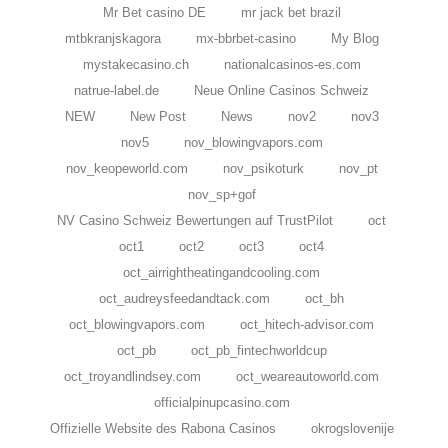
Mr Bet casino DE
mr jack bet brazil
mtbkranjskagora
mx-bbrbet-casino
My Blog
mystakecasino.ch
nationalcasinos-es.com
natrue-label.de
Neue Online Casinos Schweiz
NEW
New Post
News
nov2
nov3
nov5
nov_blowingvapors.com
nov_keopeworld.com
nov_psikoturk
nov_pt
nov_sp+gof
NV Casino Schweiz Bewertungen auf TrustPilot
oct
oct1
oct2
oct3
oct4
oct_airrightheatingandcooling.com
oct_audreysfeedandtack.com
oct_bh
oct_blowingvapors.com
oct_hitech-advisor.com
oct_pb
oct_pb_fintechworldcup
oct_troyandlindsey.com
oct_weareautoworld.com
officialpinupcasino.com
Offizielle Website des Rabona Casinos
okrogslovenije