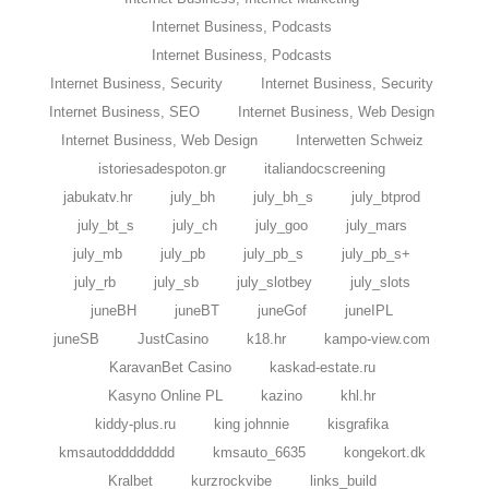
Internet Business, Podcasts
Internet Business, Podcasts
Internet Business, Security
Internet Business, Security
Internet Business, SEO
Internet Business, Web Design
Internet Business, Web Design
Interwetten Schweiz
istoriesadespoton.gr
italiandocscreening
jabukatv.hr
july_bh
july_bh_s
july_btprod
july_bt_s
july_ch
july_goo
july_mars
july_mb
july_pb
july_pb_s
july_pb_s+
july_rb
july_sb
july_slotbey
july_slots
juneBH
juneBT
juneGof
juneIPL
juneSB
JustCasino
k18.hr
kampo-view.com
KaravanBet Casino
kaskad-estate.ru
Kasyno Online PL
kazino
khl.hr
kiddy-plus.ru
king johnnie
kisgrafika
kmsautodddddddd
kmsauto_6635
kongekort.dk
Kralbet
kurzrockvibe
links_build