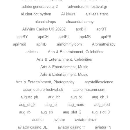
adobe generative ai 2
adventurefilmfestival.gr
ai chat bot python
AI News
aisi-assistant
albaniadrops
alexandraharney
AllWins Casino UK 20252
aprBH
aprBT
aprBY
aprCH
aprIPL
aprMB
aprPB
aprProd
aprRB
armommy.com
Aromatherapy
articles
Arts & Entertainment, Celebrities
Arts & Entertainment, Celebrities
Arts & Entertainment, Music
Arts & Entertainment, Music
Arts & Entertainment, Photography
arystalifescience
asian-culture-festival.dk
ateliermasomi.com
august_pb
aug_bh
aug_bt
aug_ch_1
aug_ch_2
aug_ipl
aug_mars
aug_prod
aug_rb
aug_sb
aug_slot_2
aug_slot_3
austria
aviator
aviator brazil
aviator casino DE
aviator casino fr
aviator IN