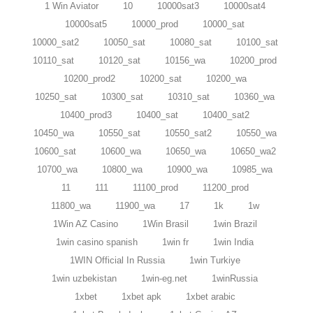
1 Win Aviator
10
10000sat3
10000sat4
10000sat5
10000_prod
10000_sat
10000_sat2
10050_sat
10080_sat
10100_sat
10110_sat
10120_sat
10156_wa
10200_prod
10200_prod2
10200_sat
10200_wa
10250_sat
10300_sat
10310_sat
10360_wa
10400_prod3
10400_sat
10400_sat2
10450_wa
10550_sat
10550_sat2
10550_wa
10600_sat
10600_wa
10650_wa
10650_wa2
10700_wa
10800_wa
10900_wa
10985_wa
11
111
11100_prod
11200_prod
11800_wa
11900_wa
17
1k
1w
1Win AZ Casino
1Win Brasil
1win Brazil
1win casino spanish
1win fr
1win India
1WIN Official In Russia
1win Turkiye
1win uzbekistan
1win-eg.net
1winRussia
1xbet
1xbet apk
1xbet arabic