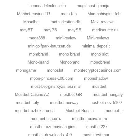
locandadelcolonnello
magicnost-gibanja
Maribet casino TR
mars feb
Marsbahisgiris feb
Masalbet
mathildestien.dk
Maxi reviewe
mayBT
mayPB
maySB
medisource.ru
mega888
mini-review
Mini-reviews
minigolfpark-bautzen.de
minimal deposit
mombrand
mono brand
mono slot
Mono-brand
Monobrand
monobrend
monogame
monoslot
montecryptoscasinos.com
moon-princess-100.com
moonshadow
most-bet-giris.xyzsitesi mar
mostbet
Mostbet Casino AZ
mostbet GR
mostbet hungary
mostbet italy
mostbet norway
mostbet nov 5160
mostbet ozbekistonda
Mostbet Russia
mostbet tr
mostbet скачать
mostbet скачать ru
mostbet-azerbaycan-giris
mostbet227
mostbet_downloads_4-0
mostsitesi mar