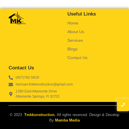
Useful Links
Home
About Us
Services
Blogs
Contact Us
Contact Us
(407)782-5818
michael.tmkkonstruction@gmail.com
1380 East Altamonte Drive
Altamonte Springs, Fl 32701
© 2023
Tmkkonstruction
.
All rights reserved. Design & Develop
By
Mamba Media