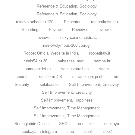
Reference & Education, Sociology
Reference & Education, Sociology
reidovo-school.ru 120
Relocator
remontkaiser.ru
Reporting
Review
Reviewe
reviewer
reviews
ricky casino australia
rise-of-olympus-100.com.gr
Roobet Official Website in India
roobetitaly.it
rubds54.ru 36
sahasitesi mar
samba.hr
samoproidet.ru
sansalvatrail.ch
scam
scca.hr
sch2kr.ru 4-8
schweizbahigo.ch
se
Security
selahaudio
Self Improvement, Creativity
Self Improvement, Creativity
Self Improvement, Happiness
Self Improvement, Time Management
Self Improvement, Time Management
Semaglutide Online
SEO
seo-linkk
seokaya
seokaya-in-telegram
sep
sep1
sep2