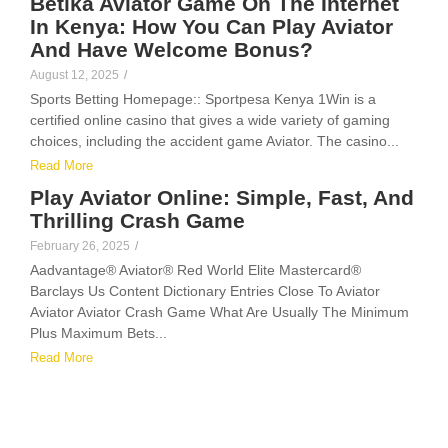
Betika Aviator Game On The Internet
In Kenya: How You Can Play Aviator
And Have Welcome Bonus?
August 12, 2025
/
Sports Betting Homepage:: Sportpesa Kenya 1Win is a
certified online casino that gives a wide variety of gaming
choices, including the accident game Aviator. The casino...
Read More
Play Aviator Online: Simple, Fast, And
Thrilling Crash Game
February 26, 2025
/
Aadvantage® Aviator® Red World Elite Mastercard®
Barclays Us Content Dictionary Entries Close To Aviator
Aviator Aviator Crash Game What Are Usually The Minimum
Plus Maximum Bets...
Read More