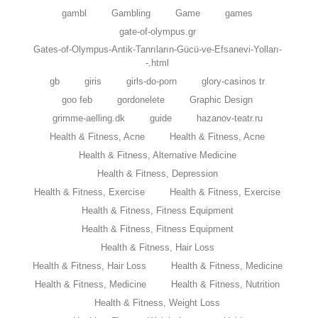
gambl
Gambling
Game
games
gate-of-olympus.gr
Gates-of-Olympus-Antik-Tanrıların-Gücü-ve-Efsanevi-Yolları-
-.html
gb
giris
girls-do-porn
glory-casinos tr
goo feb
gordonelete
Graphic Design
grimme-aelling.dk
guide
hazanov-teatr.ru
Health & Fitness, Acne
Health & Fitness, Acne
Health & Fitness, Alternative Medicine
Health & Fitness, Depression
Health & Fitness, Exercise
Health & Fitness, Exercise
Health & Fitness, Fitness Equipment
Health & Fitness, Fitness Equipment
Health & Fitness, Hair Loss
Health & Fitness, Hair Loss
Health & Fitness, Medicine
Health & Fitness, Medicine
Health & Fitness, Nutrition
Health & Fitness, Weight Loss