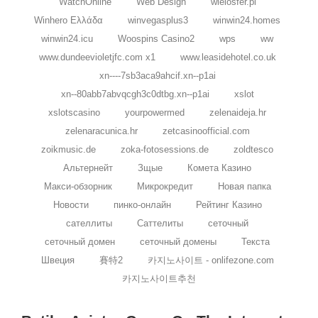
WatchOnline
Web Design
wielosfer.pl
Winhero Ελλάδα
winvegasplus3
winwin24.homes
winwin24.icu
Woospins Casino2
wps
ww
www.dundeevioletjfc.com x1
www.leasidehotel.co.uk
xn----7sb3aca9ahcif.xn--p1ai
xn--80abb7abvqcgh3c0dtbg.xn--p1ai
xslot
xslotscasino
yourpowermed
zelenaideja.hr
zelenaracunica.hr
zetcasinoofficial.com
zoikmusic.de
zoka-fotosessions.de
zoldtesco
Альтернейт
Зщые
Комета Казино
Макси-обзорник
Микрокредит
Новая папка
Новости
пинко-онлайн
Рейтинг Казино
сателлиты
Саттелиты
сеточный
сеточный домен
сеточный домены
Текста
Швеция
賽特2
카지노사이트 - onlifezone.com
카지노사이트추천