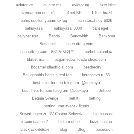
aviator ke
aviator mz
aviator ng
azer1xbet
azercartoon.com x1
b1bet BR
b1bet brazil
bahis-odulleri-yatirim-qxfpq
bahistasal nov 6028
bahisyasal
bahisyasal 8000
bahsegel
ballybet usa
Banda
Bandwidth
Bankobet
Basaribet
bauhutte-g.com
bauhutte-g.com - 카지노사이트
bbrbet colombia
bbrbet mx
bcgamedownloadandroid.com
bcgameindiaofficial.com
beethecity
Belugabahis bahis sitesi feb
beregaevo.ru 36
best-links-for-seo-telegram--@seokaya
best-links-for-seo-telegram-@seokaya
Betboo
Betinia Sverige
bettilt
betting
betting utan svensk licens
Bewertungen zu NV Casino Schweiz
big bass de
bitcoin casino 2
bitzam.shop
bizzo casino
blackjack-deluxe
blog
Blog
bocuci.ch