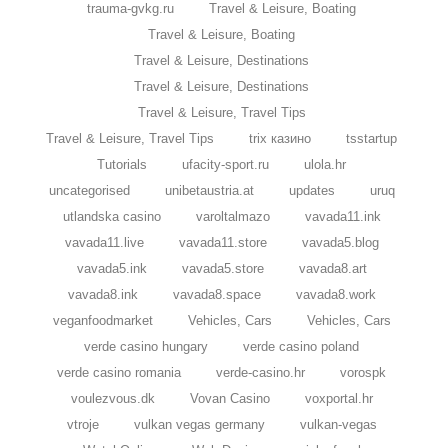
trauma-gvkg.ru
Travel & Leisure, Boating
Travel & Leisure, Boating
Travel & Leisure, Destinations
Travel & Leisure, Destinations
Travel & Leisure, Travel Tips
Travel & Leisure, Travel Tips
trix казино
tsstartup
Tutorials
ufacity-sport.ru
ulola.hr
uncategorised
unibetaustria.at
updates
uruq
utlandska casino
varoltalmazo
vavada11.ink
vavada11.live
vavada11.store
vavada5.blog
vavada5.ink
vavada5.store
vavada8.art
vavada8.ink
vavada8.space
vavada8.work
veganfoodmarket
Vehicles, Cars
Vehicles, Cars
verde casino hungary
verde casino poland
verde casino romania
verde-casino.hr
vorospk
voulezvous.dk
Vovan Casino
voxportal.hr
vtroje
vulkan vegas germany
vulkan-vegas