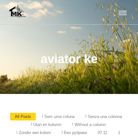
aviator ke
All Posts
! Sem uma coluna
! Senza una colonna
! Utan en kolumn
! Without a column
! Zonder een kolom
! Без рубрики
07.11
1