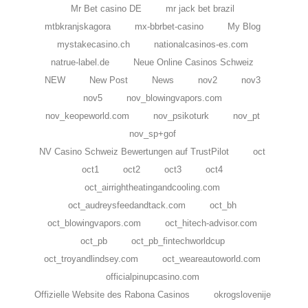
Mr Bet casino DE
mr jack bet brazil
mtbkranjskagora
mx-bbrbet-casino
My Blog
mystakecasino.ch
nationalcasinos-es.com
natrue-label.de
Neue Online Casinos Schweiz
NEW
New Post
News
nov2
nov3
nov5
nov_blowingvapors.com
nov_keopeworld.com
nov_psikoturk
nov_pt
nov_sp+gof
NV Casino Schweiz Bewertungen auf TrustPilot
oct
oct1
oct2
oct3
oct4
oct_airrightheatingandcooling.com
oct_audreysfeedandtack.com
oct_bh
oct_blowingvapors.com
oct_hitech-advisor.com
oct_pb
oct_pb_fintechworldcup
oct_troyandlindsey.com
oct_weareautoworld.com
officialpinupcasino.com
Offizielle Website des Rabona Casinos
okrogslovenije