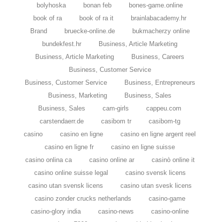
bolyhoska
bonan feb
bones-game.online
book of ra
book of ra it
brainlabacademy.hr
Brand
bruecke-online.de
bukmacherzy online
bundekfest.hr
Business, Article Marketing
Business, Article Marketing
Business, Careers
Business, Customer Service
Business, Customer Service
Business, Entrepreneurs
Business, Marketing
Business, Sales
Business, Sales
cam-girls
cappeu.com
carstendaerr.de
casibom tr
casibom-tg
casino
casino en ligne
casino en ligne argent reel
casino en ligne fr
casino en ligne suisse
casino onlina ca
casino online ar
casinò online it
casino online suisse legal
casino svensk licens
casino utan svensk licens
casino utan svesk licens
casino zonder crucks netherlands
casino-game
casino-glory india
casino-news
casino-online