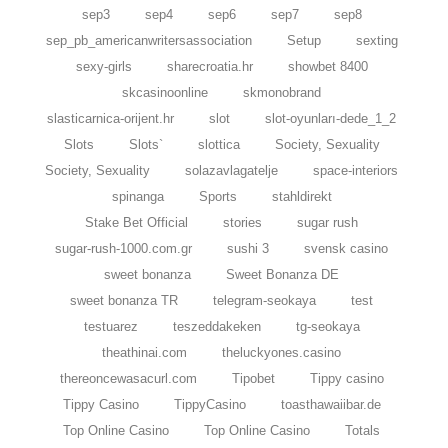
sep3
sep4
sep6
sep7
sep8
sep_pb_americanwritersassociation
Setup
sexting
sexy-girls
sharecroatia.hr
showbet 8400
skcasinoonline
skmonobrand
slasticarnica-orijent.hr
slot
slot-oyunları-dede_1_2
Slots
Slots`
slottica
Society, Sexuality
Society, Sexuality
solazavlagatelje
space-interiors
spinanga
Sports
stahldirekt
Stake Bet Official
stories
sugar rush
sugar-rush-1000.com.gr
sushi 3
svensk casino
sweet bonanza
Sweet Bonanza DE
sweet bonanza TR
telegram-seokaya
test
testuarez
teszeddakeken
tg-seokaya
theathinai.com
theluckyones.casino
thereoncewasacurl.com
Tipobet
Tippy casino
Tippy Casino
TippyCasino
toasthawaiibar.de
Top Online Casino
Top Online Casino
Totals