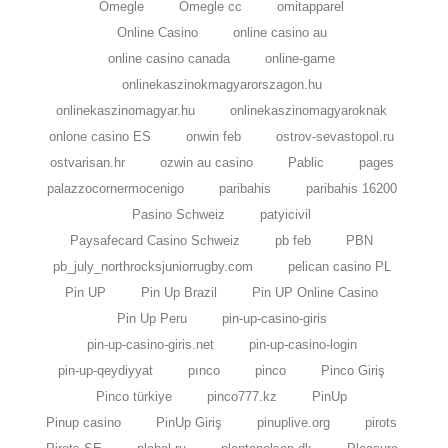
Omegle
Omegle cc
omitapparel
Online Casino
online casino au
online casino canada
online-game
onlinekaszinokmagyarorszagon.hu
onlinekaszinomagyar.hu
onlinekaszinomagyaroknak
onlone casino ES
onwin feb
ostrov-sevastopol.ru
ostvarisan.hr
ozwin au casino
Pablic
pages
palazzocornermocenigo
paribahis
paribahis 16200
Pasino Schweiz
patyicivil
Paysafecard Casino Schweiz
pb feb
PBN
pb_july_northrocksjuniorrugby.com
pelican casino PL
Pin UP
Pin Up Brazil
Pin UP Online Casino
Pin Up Peru
pin-up-casino-giris
pin-up-casino-giris.net
pin-up-casino-login
pin-up-qeydiyyat
pınco
pinco
Pinco Giriş
Pinco türkiye
pinco777.kz
PinUp
Pinup casino
PinUp Giriş
pinuplive.org
pirots