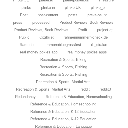
Pirots SE
plabel.ru
plantepolsen.dk
Pleasure
plinko
plinko in
plinko UK
plinko_pl
Post
post-content
posts
prava-osi.hr
press
processed
Product Reviews, Book Reviews
Product Reviews, Book Reviews
Profit
project qt
Public
Qizilbilet
rahmennummern-check.de
Ramenbet
ramonabluegrassfest
rb_siralan
real money pokies app
real money pokies apps
Recreation & Sports, Biking
Recreation & Sports, Fishing
Recreation & Sports, Fishing
Recreation & Sports, Martial Arts
Recreation & Sports, Martial Arts
reddit
reddit3
Redundancy
Reference & Education, Homeschooling
Reference & Education, Homeschooling
Reference & Education, K-12 Education
Reference & Education, K-12 Education
Reference & Education, Language