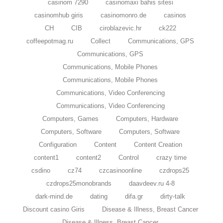
casinom 7290
casinomaxi bahis sitesi
casinomhub giris
casinomonro.de
casinos
CH
CIB
ciroblazevic.hr
ck222
coffeepotmag.ru
Collect
Communications, GPS
Communications, GPS
Communications, Mobile Phones
Communications, Mobile Phones
Communications, Video Conferencing
Communications, Video Conferencing
Computers, Games
Computers, Hardware
Computers, Software
Computers, Software
Configuration
Content
Content Creation
content1
content2
Control
crazy time
csdino
cz74
czcasinoonline
czdrops25
czdrops25monobrands
daavdeev.ru 4-8
dark-mind.de
dating
difa.gr
dirty-talk
Discount casino Giris
Disease & Illness, Breast Cancer
Disease & Illness, Breast Cancer