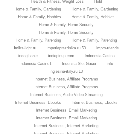
Health & Fitness, Weight Loss
Hold
Home & Family, Gardening
Home & Family, Gardening
Home & Family, Hobbies
Home & Family, Hobbies
Home & Family, Home Security
Home & Family, Home Security
Home & Family, Parenting
Home & Family, Parenting
imiks-light.ru
imperiaprazdnika.ru 50
impro-trier.de
incogibanje
indiapinup.com
Indonesia Casino
Indonesia Casino1
Indonsia Slot Gacor
info
inglesina-italy.ru 10
Internet Business, Affiliate Programs
Internet Business, Affiliate Programs
Internet Business, Audio-Video Streaming
Internet Business, Ebooks
Internet Business, Ebooks
Internet Business, Email Marketing
Internet Business, Email Marketing
Internet Business, Internet Marketing
Internet Business, Internet Marketing