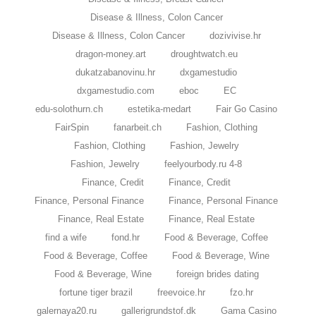
Disease & Illness, Colon Cancer
Disease & Illness, Colon Cancer
dozivivise.hr
dragon-money.art
droughtwatch.eu
dukatzabanovinu.hr
dxgamestudio
dxgamestudio.com
eboc
EC
edu-solothurn.ch
estetika-medart
Fair Go Casino
FairSpin
fanarbeit.ch
Fashion, Clothing
Fashion, Clothing
Fashion, Jewelry
Fashion, Jewelry
feelyourbody.ru 4-8
Finance, Credit
Finance, Credit
Finance, Personal Finance
Finance, Personal Finance
Finance, Real Estate
Finance, Real Estate
find a wife
fond.hr
Food & Beverage, Coffee
Food & Beverage, Coffee
Food & Beverage, Wine
Food & Beverage, Wine
foreign brides dating
fortune tiger brazil
freevoice.hr
fzo.hr
galernaya20.ru
gallerigrundstof.dk
Gama Casino