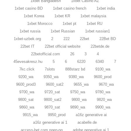
1xbet Bangladesh
1xbet Casino AZ
1xbet casino BD
1xbet casino french
1xbet india
1xbet Korea
1xbet KR
1xbet malaysia
1xbet Morocco
1xbet pt
1xbet RU
1xbet russia
1xbet Russian
1xbet russian1
1xbet-uzbek.org
2
222
22bet
22Bet BD
22bet IT
22bet official website
22betde.de
22betofficial.com
26
3
4
45evesakresz.hu
5
6
6220
6340
7
7kc.click
7slots
888starz bd
9100_wa
9200_wa
9350_wa
9380_wa
9600_prod
9600_prod3
9600_sat2
9655_wa
9670_wa
9700_wa
9720_sat
9750_wa
9780_wa
9800_sat
9800_sat2
9800_wa
9820_wa
9860_wa
9870_sat
9890_wa
9900_wa
9915_wa
9950_prod
a16z generative ai
a16z generative ai 1
acabelle.de
access-bet.com.ngen-ng
adobe generative ai 1