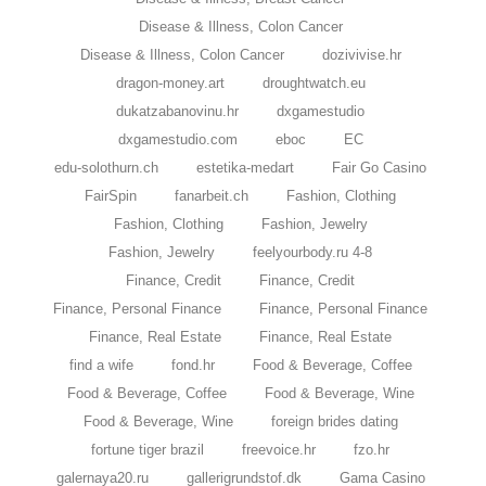
Disease & Illness, Colon Cancer
Disease & Illness, Colon Cancer
dozivivise.hr
dragon-money.art
droughtwatch.eu
dukatzabanovinu.hr
dxgamestudio
dxgamestudio.com
eboc
EC
edu-solothurn.ch
estetika-medart
Fair Go Casino
FairSpin
fanarbeit.ch
Fashion, Clothing
Fashion, Clothing
Fashion, Jewelry
Fashion, Jewelry
feelyourbody.ru 4-8
Finance, Credit
Finance, Credit
Finance, Personal Finance
Finance, Personal Finance
Finance, Real Estate
Finance, Real Estate
find a wife
fond.hr
Food & Beverage, Coffee
Food & Beverage, Coffee
Food & Beverage, Wine
Food & Beverage, Wine
foreign brides dating
fortune tiger brazil
freevoice.hr
fzo.hr
galernaya20.ru
gallerigrundstof.dk
Gama Casino