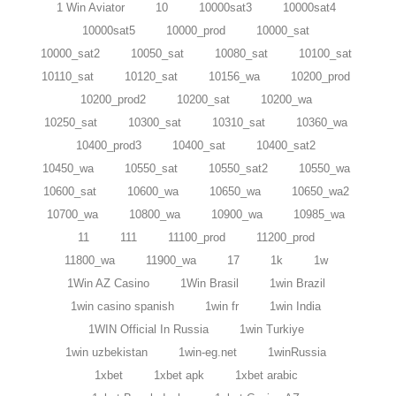
1 Win Aviator
10
10000sat3
10000sat4
10000sat5
10000_prod
10000_sat
10000_sat2
10050_sat
10080_sat
10100_sat
10110_sat
10120_sat
10156_wa
10200_prod
10200_prod2
10200_sat
10200_wa
10250_sat
10300_sat
10310_sat
10360_wa
10400_prod3
10400_sat
10400_sat2
10450_wa
10550_sat
10550_sat2
10550_wa
10600_sat
10600_wa
10650_wa
10650_wa2
10700_wa
10800_wa
10900_wa
10985_wa
11
111
11100_prod
11200_prod
11800_wa
11900_wa
17
1k
1w
1Win AZ Casino
1Win Brasil
1win Brazil
1win casino spanish
1win fr
1win India
1WIN Official In Russia
1win Turkiye
1win uzbekistan
1win-eg.net
1winRussia
1xbet
1xbet apk
1xbet arabic