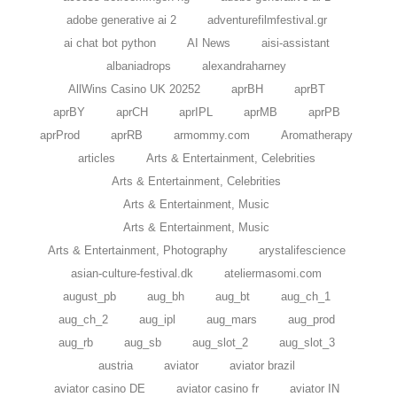
adobe generative ai 2
adventurefilmfestival.gr
ai chat bot python
AI News
aisi-assistant
albaniadrops
alexandraharney
AllWins Casino UK 20252
aprBH
aprBT
aprBY
aprCH
aprIPL
aprMB
aprPB
aprProd
aprRB
armommy.com
Aromatherapy
articles
Arts & Entertainment, Celebrities
Arts & Entertainment, Celebrities
Arts & Entertainment, Music
Arts & Entertainment, Music
Arts & Entertainment, Photography
arystalifescience
asian-culture-festival.dk
ateliermasomi.com
august_pb
aug_bh
aug_bt
aug_ch_1
aug_ch_2
aug_ipl
aug_mars
aug_prod
aug_rb
aug_sb
aug_slot_2
aug_slot_3
austria
aviator
aviator brazil
aviator casino DE
aviator casino fr
aviator IN