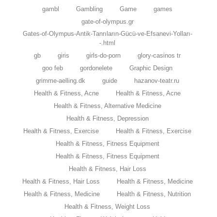
gambl
Gambling
Game
games
gate-of-olympus.gr
Gates-of-Olympus-Antik-Tanrıların-Gücü-ve-Efsanevi-Yolları-
-.html
gb
giris
girls-do-porn
glory-casinos tr
goo feb
gordonelete
Graphic Design
grimme-aelling.dk
guide
hazanov-teatr.ru
Health & Fitness, Acne
Health & Fitness, Acne
Health & Fitness, Alternative Medicine
Health & Fitness, Depression
Health & Fitness, Exercise
Health & Fitness, Exercise
Health & Fitness, Fitness Equipment
Health & Fitness, Fitness Equipment
Health & Fitness, Hair Loss
Health & Fitness, Hair Loss
Health & Fitness, Medicine
Health & Fitness, Medicine
Health & Fitness, Nutrition
Health & Fitness, Weight Loss