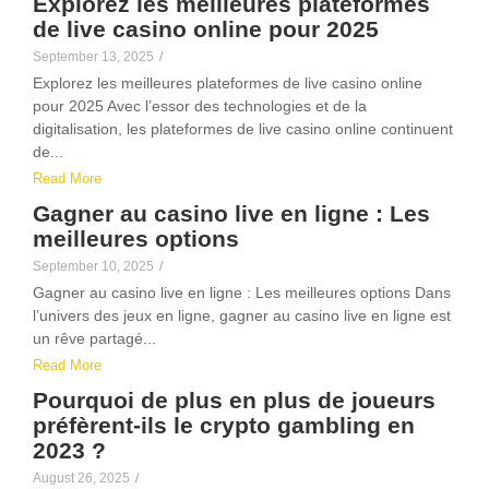
Explorez les meilleures plateformes
de live casino online pour 2025
September 13, 2025
/
Explorez les meilleures plateformes de live casino online
pour 2025 Avec l’essor des technologies et de la
digitalisation, les plateformes de live casino online continuent
de...
Read More
Gagner au casino live en ligne : Les
meilleures options
September 10, 2025
/
Gagner au casino live en ligne : Les meilleures options Dans
l’univers des jeux en ligne, gagner au casino live en ligne est
un rêve partagé...
Read More
Pourquoi de plus en plus de joueurs
préfèrent-ils le crypto gambling en
2023 ?
August 26, 2025
/