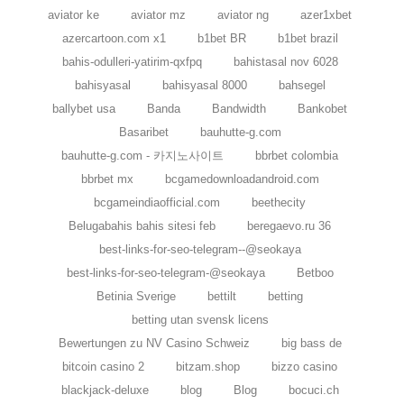
aviator ke
aviator mz
aviator ng
azer1xbet
azercartoon.com x1
b1bet BR
b1bet brazil
bahis-odulleri-yatirim-qxfpq
bahistasal nov 6028
bahisyasal
bahisyasal 8000
bahsegel
ballybet usa
Banda
Bandwidth
Bankobet
Basaribet
bauhutte-g.com
bauhutte-g.com - 카지노사이트
bbrbet colombia
bbrbet mx
bcgamedownloadandroid.com
bcgameindiaofficial.com
beethecity
Belugabahis bahis sitesi feb
beregaevo.ru 36
best-links-for-seo-telegram--@seokaya
best-links-for-seo-telegram-@seokaya
Betboo
Betinia Sverige
bettilt
betting
betting utan svensk licens
Bewertungen zu NV Casino Schweiz
big bass de
bitcoin casino 2
bitzam.shop
bizzo casino
blackjack-deluxe
blog
Blog
bocuci.ch