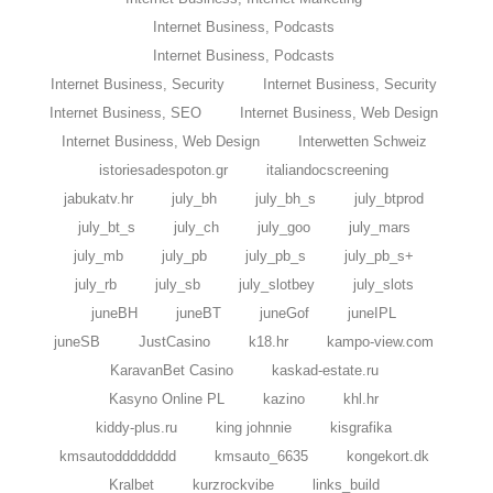
Internet Business, Podcasts
Internet Business, Podcasts
Internet Business, Security
Internet Business, Security
Internet Business, SEO
Internet Business, Web Design
Internet Business, Web Design
Interwetten Schweiz
istoriesadespoton.gr
italiandocscreening
jabukatv.hr
july_bh
july_bh_s
july_btprod
july_bt_s
july_ch
july_goo
july_mars
july_mb
july_pb
july_pb_s
july_pb_s+
july_rb
july_sb
july_slotbey
july_slots
juneBH
juneBT
juneGof
juneIPL
juneSB
JustCasino
k18.hr
kampo-view.com
KaravanBet Casino
kaskad-estate.ru
Kasyno Online PL
kazino
khl.hr
kiddy-plus.ru
king johnnie
kisgrafika
kmsautodddddddd
kmsauto_6635
kongekort.dk
Kralbet
kurzrockvibe
links_build