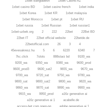
1xbet Bangladesh
1xbet Casino AZ
1xbet casino BD
1xbet casino french
1xbet india
1xbet Korea
1xbet KR
1xbet malaysia
1xbet Morocco
1xbet pt
1xbet RU
1xbet russia
1xbet Russian
1xbet russian1
1xbet-uzbek.org
2
222
22bet
22Bet BD
22bet IT
22bet official website
22betde.de
22betofficial.com
26
3
4
45evesakresz.hu
5
6
6220
6340
7
7kc.click
7slots
888starz bd
9100_wa
9200_wa
9350_wa
9380_wa
9600_prod
9600_prod3
9600_sat2
9655_wa
9670_wa
9700_wa
9720_sat
9750_wa
9780_wa
9800_sat
9800_sat2
9800_wa
9820_wa
9860_wa
9870_sat
9890_wa
9900_wa
9915_wa
9950_prod
a16z generative ai
a16z generative ai 1
acabelle.de
access-bet.com.ngen-ng
adobe generative ai 1