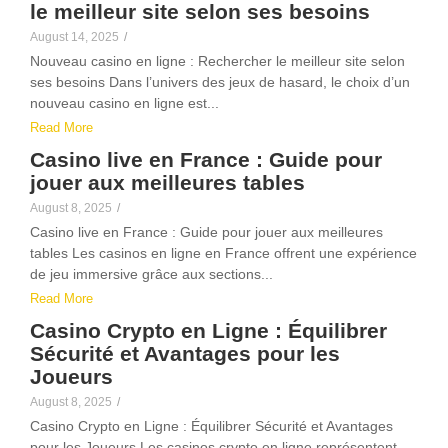
le meilleur site selon ses besoins
August 14, 2025
/
Nouveau casino en ligne : Rechercher le meilleur site selon
ses besoins Dans l’univers des jeux de hasard, le choix d’un
nouveau casino en ligne est...
Read More
Casino live en France : Guide pour
jouer aux meilleures tables
August 8, 2025
/
Casino live en France : Guide pour jouer aux meilleures
tables Les casinos en ligne en France offrent une expérience
de jeu immersive grâce aux sections...
Read More
Casino Crypto en Ligne : Équilibrer
Sécurité et Avantages pour les
Joueurs
August 8, 2025
/
Casino Crypto en Ligne : Équilibrer Sécurité et Avantages
pour les Joueurs Les casinos crypto en ligne représentent