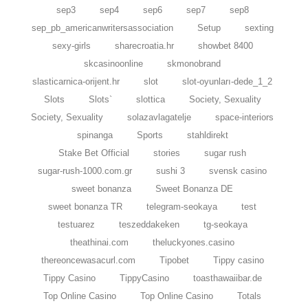
sep3
sep4
sep6
sep7
sep8
sep_pb_americanwritersassociation
Setup
sexting
sexy-girls
sharecroatia.hr
showbet 8400
skcasinoonline
skmonobrand
slasticarnica-orijent.hr
slot
slot-oyunları-dede_1_2
Slots
Slots`
slottica
Society, Sexuality
Society, Sexuality
solazavlagatelje
space-interiors
spinanga
Sports
stahldirekt
Stake Bet Official
stories
sugar rush
sugar-rush-1000.com.gr
sushi 3
svensk casino
sweet bonanza
Sweet Bonanza DE
sweet bonanza TR
telegram-seokaya
test
testuarez
teszeddakeken
tg-seokaya
theathinai.com
theluckyones.casino
thereoncewasacurl.com
Tipobet
Tippy casino
Tippy Casino
TippyCasino
toasthawaiibar.de
Top Online Casino
Top Online Casino
Totals