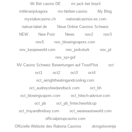
Mr Bet casino DE
mr jack bet brazil
mtbkranjskagora
mx-bbrbet-casino
My Blog
mystakecasino.ch
nationalcasinos-es.com
natrue-label.de
Neue Online Casinos Schweiz
NEW
New Post
News
nov2
nov3
nov5
nov_blowingvapors.com
nov_keopeworld.com
nov_psikoturk
nov_pt
nov_sp+gof
NV Casino Schweiz Bewertungen auf TrustPilot
oct
oct1
oct2
oct3
oct4
oct_airrightheatingandcooling.com
oct_audreysfeedandtack.com
oct_bh
oct_blowingvapors.com
oct_hitech-advisor.com
oct_pb
oct_pb_fintechworldcup
oct_troyandlindsey.com
oct_weareautoworld.com
officialpinupcasino.com
Offizielle Website des Rabona Casinos
okrogslovenije