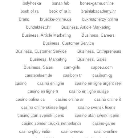
bolyhoska
bonan feb
bones-game.online
book of ra
book of ra it
brainlabacademy.hr
Brand
bruecke-online.de
bukmacherzy online
bundekfest.hr
Business, Article Marketing
Business, Article Marketing
Business, Careers
Business, Customer Service
Business, Customer Service
Business, Entrepreneurs
Business, Marketing
Business, Sales
Business, Sales
cam-girls
cappeu.com
carstendaerr.de
casibom tr
casibom-tg
casino
casino en ligne
casino en ligne argent reel
casino en ligne fr
casino en ligne suisse
casino onlina ca
casino online ar
casinò online it
casino online suisse legal
casino svensk licens
casino utan svensk licens
casino utan svesk licens
casino zonder crucks netherlands
casino-game
casino-glory india
casino-news
casino-online