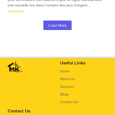
une nouvelle ère dans l’univers des jeux d’argent,...
Read More
Load More
Useful Links
Home
About Us
Services
Blogs
Contact Us
Contact Us