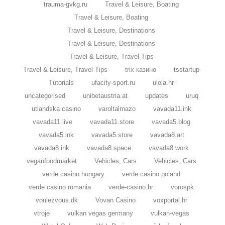
trauma-gvkg.ru
Travel & Leisure, Boating
Travel & Leisure, Boating
Travel & Leisure, Destinations
Travel & Leisure, Destinations
Travel & Leisure, Travel Tips
Travel & Leisure, Travel Tips
trix казино
tsstartup
Tutorials
ufacity-sport.ru
ulola.hr
uncategorised
unibetaustria.at
updates
uruq
utlandska casino
varoltalmazo
vavada11.ink
vavada11.live
vavada11.store
vavada5.blog
vavada5.ink
vavada5.store
vavada8.art
vavada8.ink
vavada8.space
vavada8.work
veganfoodmarket
Vehicles, Cars
Vehicles, Cars
verde casino hungary
verde casino poland
verde casino romania
verde-casino.hr
vorospk
voulezvous.dk
Vovan Casino
voxportal.hr
vtroje
vulkan vegas germany
vulkan-vegas