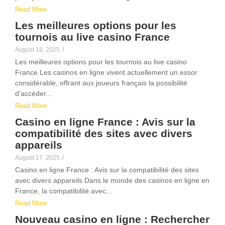
Read More
Les meilleures options pour les
tournois au live casino France
August 18, 2025
/
Les meilleures options pour les tournois au live casino
France Les casinos en ligne vivent actuellement un essor
considérable, offrant aux joueurs français la possibilité
d’accéder...
Read More
Casino en ligne France : Avis sur la
compatibilité des sites avec divers
appareils
August 17, 2025
/
Casino en ligne France : Avis sur la compatibilité des sites
avec divers appareils Dans le monde des casinos en ligne en
France, la compatibilité avec...
Read More
Nouveau casino en ligne : Rechercher