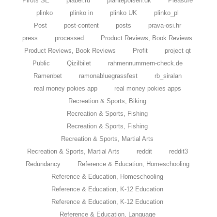
Pirots SE
plabel.ru
plantepolsen.dk
Pleasure
plinko
plinko in
plinko UK
plinko_pl
Post
post-content
posts
prava-osi.hr
press
processed
Product Reviews, Book Reviews
Product Reviews, Book Reviews
Profit
project qt
Public
Qizilbilet
rahmennummern-check.de
Ramenbet
ramonabluegrassfest
rb_siralan
real money pokies app
real money pokies apps
Recreation & Sports, Biking
Recreation & Sports, Fishing
Recreation & Sports, Fishing
Recreation & Sports, Martial Arts
Recreation & Sports, Martial Arts
reddit
reddit3
Redundancy
Reference & Education, Homeschooling
Reference & Education, Homeschooling
Reference & Education, K-12 Education
Reference & Education, K-12 Education
Reference & Education, Language