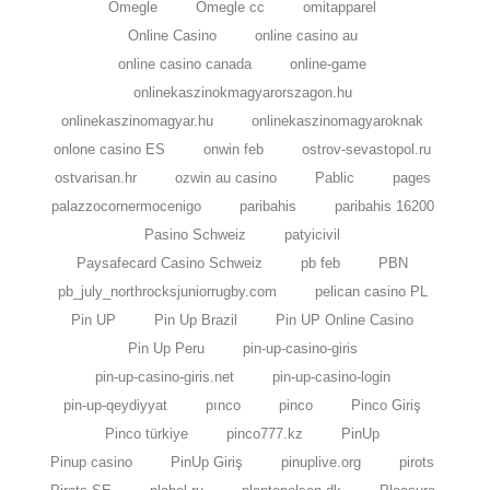
Omegle
Omegle cc
omitapparel
Online Casino
online casino au
online casino canada
online-game
onlinekaszinokmagyarorszagon.hu
onlinekaszinomagyar.hu
onlinekaszinomagyaroknak
onlone casino ES
onwin feb
ostrov-sevastopol.ru
ostvarisan.hr
ozwin au casino
Pablic
pages
palazzocornermocenigo
paribahis
paribahis 16200
Pasino Schweiz
patyicivil
Paysafecard Casino Schweiz
pb feb
PBN
pb_july_northrocksjuniorrugby.com
pelican casino PL
Pin UP
Pin Up Brazil
Pin UP Online Casino
Pin Up Peru
pin-up-casino-giris
pin-up-casino-giris.net
pin-up-casino-login
pin-up-qeydiyyat
pınco
pinco
Pinco Giriş
Pinco türkiye
pinco777.kz
PinUp
Pinup casino
PinUp Giriş
pinuplive.org
pirots