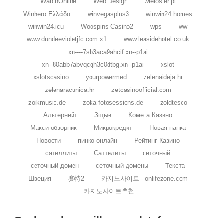
WatchOnline
Web Design
wielosfer.pl
Winhero Ελλάδα
winvegasplus3
winwin24.homes
winwin24.icu
Woospins Casino2
wps
ww
www.dundeevioletjfc.com x1
www.leasidehotel.co.uk
xn----7sb3aca9ahcif.xn--p1ai
xn--80abb7abvqcgh3c0dtbg.xn--p1ai
xslot
xslotscasino
yourpowermed
zelenaideja.hr
zelenaracunica.hr
zetcasinoofficial.com
zoikmusic.de
zoka-fotosessions.de
zoldtesco
Альтернейт
Зщые
Комета Казино
Макси-обзорник
Микрокредит
Новая папка
Новости
пинко-онлайн
Рейтинг Казино
сателлиты
Саттелиты
сеточный
сеточный домен
сеточный домены
Текста
Швеция
賽特2
카지노사이트 - onlifezone.com
카지노사이트추천