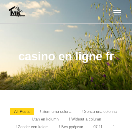
casino en ligne fr
All Posts
! Sem uma coluna
! Senza una colonna
! Utan en kolumn
! Without a column
! Zonder een kolom
! Без рубрики
07.11
1