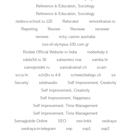
Reference & Education, Sociology
Reference & Education, Sociology
reidovo-school.ru 120
Relocator
remontkaiser.ru
Reporting
Review
Reviewe
reviewer
reviews
ricky casino australia
rise-of-olympus-100.com.gr
Roobet Official Website in India
roobetitaly.it
rubds54.ru 36
sahasitesi mar
samba.hr
samoproidet.ru
sansalvatrail.ch
scam
scca.hr
sch2kr.ru 4-8
schweizbahigo.ch
se
Security
selahaudio
Self Improvement, Creativity
Self Improvement, Creativity
Self Improvement, Happiness
Self Improvement, Time Management
Self Improvement, Time Management
Semaglutide Online
SEO
seo-linkk
seokaya
seokaya-in-telegram
sep
sep1
sep2