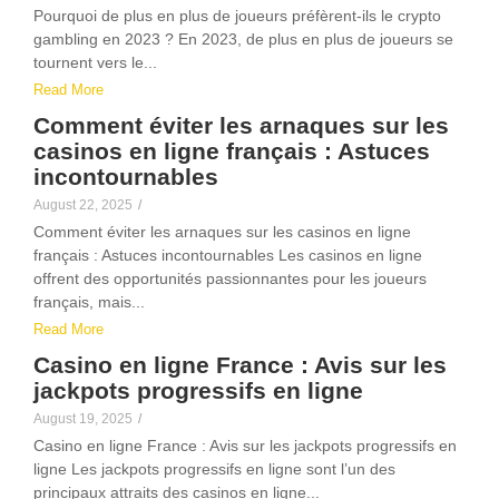
Pourquoi de plus en plus de joueurs préfèrent-ils le crypto
gambling en 2023 ? En 2023, de plus en plus de joueurs se
tournent vers le...
Read More
Comment éviter les arnaques sur les
casinos en ligne français : Astuces
incontournables
August 22, 2025
/
Comment éviter les arnaques sur les casinos en ligne
français : Astuces incontournables Les casinos en ligne
offrent des opportunités passionnantes pour les joueurs
français, mais...
Read More
Casino en ligne France : Avis sur les
jackpots progressifs en ligne
August 19, 2025
/
Casino en ligne France : Avis sur les jackpots progressifs en
ligne Les jackpots progressifs en ligne sont l’un des
principaux attraits des casinos en ligne...