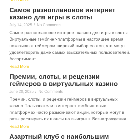
Самое разноплановое интернет
казино для игры в слоты
July 14, 2025
/
No Comments
Самое разноплановое интернет казино для игры в слоты
Виртуальные гэмблинг-платформы в настоящее время
показывают геймерам широкий выбор слотов, что могут
удовлетворить даже самых взыскательных пользователей.
Ассортимент...
Read More
Премии, слоты, и рецензии
геймеров в виртуальных казино
June 20, 2025
/
No Comments
Премии, слоты, и рецензии геймеров в виртуальных
казино Пользователи в интернет гэмблинговых
платформах часто разыскивают акции, которые могут в
разы расширить их шансы на выигрыш. Вознаграждения...
Read More
Азартный клуб с наибольшим