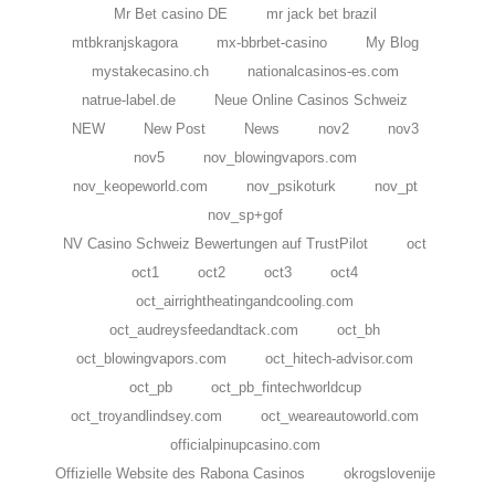
Mr Bet casino DE
mr jack bet brazil
mtbkranjskagora
mx-bbrbet-casino
My Blog
mystakecasino.ch
nationalcasinos-es.com
natrue-label.de
Neue Online Casinos Schweiz
NEW
New Post
News
nov2
nov3
nov5
nov_blowingvapors.com
nov_keopeworld.com
nov_psikoturk
nov_pt
nov_sp+gof
NV Casino Schweiz Bewertungen auf TrustPilot
oct
oct1
oct2
oct3
oct4
oct_airrightheatingandcooling.com
oct_audreysfeedandtack.com
oct_bh
oct_blowingvapors.com
oct_hitech-advisor.com
oct_pb
oct_pb_fintechworldcup
oct_troyandlindsey.com
oct_weareautoworld.com
officialpinupcasino.com
Offizielle Website des Rabona Casinos
okrogslovenije