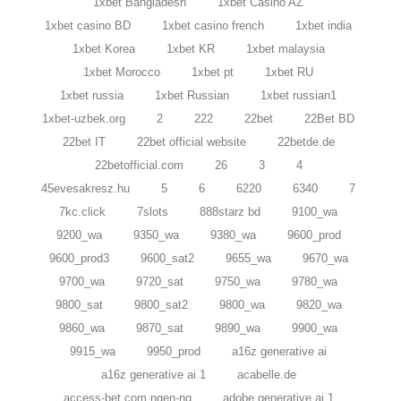
1xbet Bangladesh
1xbet Casino AZ
1xbet casino BD
1xbet casino french
1xbet india
1xbet Korea
1xbet KR
1xbet malaysia
1xbet Morocco
1xbet pt
1xbet RU
1xbet russia
1xbet Russian
1xbet russian1
1xbet-uzbek.org
2
222
22bet
22Bet BD
22bet IT
22bet official website
22betde.de
22betofficial.com
26
3
4
45evesakresz.hu
5
6
6220
6340
7
7kc.click
7slots
888starz bd
9100_wa
9200_wa
9350_wa
9380_wa
9600_prod
9600_prod3
9600_sat2
9655_wa
9670_wa
9700_wa
9720_sat
9750_wa
9780_wa
9800_sat
9800_sat2
9800_wa
9820_wa
9860_wa
9870_sat
9890_wa
9900_wa
9915_wa
9950_prod
a16z generative ai
a16z generative ai 1
acabelle.de
access-bet.com.ngen-ng
adobe generative ai 1