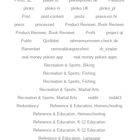
Pirots SE
plabel.ru
plantepolsen.dk
Pleasure
plinko
plinko in
plinko UK
plinko_pl
Post
post-content
posts
prava-osi.hr
press
processed
Product Reviews, Book Reviews
Product Reviews, Book Reviews
Profit
project qt
Public
Qizilbilet
rahmennummern-check.de
Ramenbet
ramonabluegrassfest
rb_siralan
real money pokies app
real money pokies apps
Recreation & Sports, Biking
Recreation & Sports, Fishing
Recreation & Sports, Fishing
Recreation & Sports, Martial Arts
Recreation & Sports, Martial Arts
reddit
reddit3
Redundancy
Reference & Education, Homeschooling
Reference & Education, Homeschooling
Reference & Education, K-12 Education
Reference & Education, K-12 Education
Reference & Education, Language