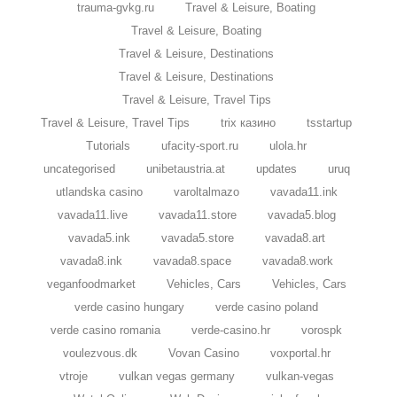
trauma-gvkg.ru
Travel & Leisure, Boating
Travel & Leisure, Boating
Travel & Leisure, Destinations
Travel & Leisure, Destinations
Travel & Leisure, Travel Tips
Travel & Leisure, Travel Tips
trix казино
tsstartup
Tutorials
ufacity-sport.ru
ulola.hr
uncategorised
unibetaustria.at
updates
uruq
utlandska casino
varoltalmazo
vavada11.ink
vavada11.live
vavada11.store
vavada5.blog
vavada5.ink
vavada5.store
vavada8.art
vavada8.ink
vavada8.space
vavada8.work
veganfoodmarket
Vehicles, Cars
Vehicles, Cars
verde casino hungary
verde casino poland
verde casino romania
verde-casino.hr
vorospk
voulezvous.dk
Vovan Casino
voxportal.hr
vtroje
vulkan vegas germany
vulkan-vegas