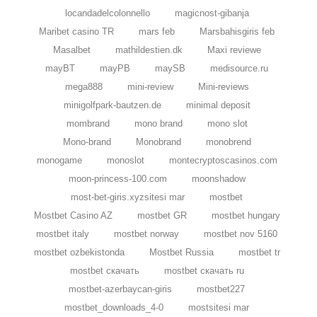
locandadelcolonnello
magicnost-gibanja
Maribet casino TR
mars feb
Marsbahisgiris feb
Masalbet
mathildestien.dk
Maxi reviewe
mayBT
mayPB
maySB
medisource.ru
mega888
mini-review
Mini-reviews
minigolfpark-bautzen.de
minimal deposit
mombrand
mono brand
mono slot
Mono-brand
Monobrand
monobrend
monogame
monoslot
montecryptoscasinos.com
moon-princess-100.com
moonshadow
most-bet-giris.xyzsitesi mar
mostbet
Mostbet Casino AZ
mostbet GR
mostbet hungary
mostbet italy
mostbet norway
mostbet nov 5160
mostbet ozbekistonda
Mostbet Russia
mostbet tr
mostbet скачать
mostbet скачать ru
mostbet-azerbaycan-giris
mostbet227
mostbet_downloads_4-0
mostsitesi mar