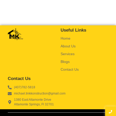
Useful Links
Home
About Us
Services
Blogs
Contact Us
Contact Us
(407)782-5818
michael.tmkkonstruction@gmail.com
1380 East Altamonte Drive
Altamonte Springs, Fl 32701