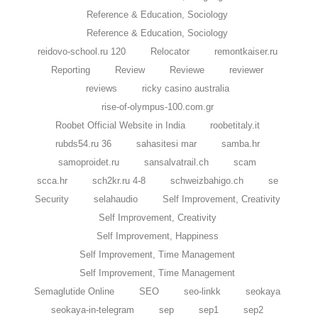
Reference & Education, Sociology
Reference & Education, Sociology
reidovo-school.ru 120
Relocator
remontkaiser.ru
Reporting
Review
Reviewe
reviewer
reviews
ricky casino australia
rise-of-olympus-100.com.gr
Roobet Official Website in India
roobetitaly.it
rubds54.ru 36
sahasitesi mar
samba.hr
samoproidet.ru
sansalvatrail.ch
scam
scca.hr
sch2kr.ru 4-8
schweizbahigo.ch
se
Security
selahaudio
Self Improvement, Creativity
Self Improvement, Creativity
Self Improvement, Happiness
Self Improvement, Time Management
Self Improvement, Time Management
Semaglutide Online
SEO
seo-linkk
seokaya
seokaya-in-telegram
sep
sep1
sep2