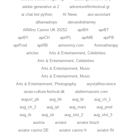
adobe generative ai 2
adventurefilmfestival.gr
ai chat bot python
AI News
aisi-assistant
albaniadrops
alexandraharney
AllWins Casino UK 20252
aprBH
aprBT
aprBY
aprCH
aprIPL
aprMB
aprPB
aprProd
aprRB
armommy.com
Aromatherapy
articles
Arts & Entertainment, Celebrities
Arts & Entertainment, Celebrities
Arts & Entertainment, Music
Arts & Entertainment, Music
Arts & Entertainment, Photography
arystalifescience
asian-culture-festival.dk
ateliermasomi.com
august_pb
aug_bh
aug_bt
aug_ch_1
aug_ch_2
aug_ipl
aug_mars
aug_prod
aug_rb
aug_sb
aug_slot_2
aug_slot_3
austria
aviator
aviator brazil
aviator casino DE
aviator casino fr
aviator IN