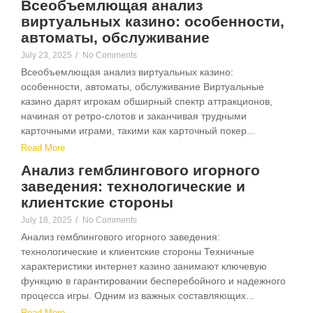
Всеобъемлющая анализ
виртуальных казино: особенности,
автоматы, обслуживание
July 23, 2025
/
No Comments
Всеобъемлющая анализ виртуальных казино:
особенности, автоматы, обслуживание Виртуальные
казино дарят игрокам обширный спектр аттракционов,
начиная от ретро-слотов и заканчивая трудными
карточными играми, такими как карточный покер...
Read More
Анализ гемблингового игорного
заведения: технологические и
клиентские стороны
July 18, 2025
/
No Comments
Анализ гемблингового игорного заведения:
технологические и клиентские стороны Техничные
характеристики интернет казино занимают ключевую
функцию в гарантировании бесперебойного и надежного
процесса игры. Одним из важных составляющих...
Read More