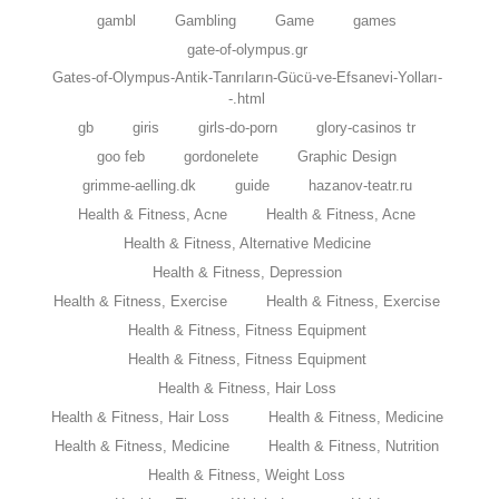
gambl
Gambling
Game
games
gate-of-olympus.gr
Gates-of-Olympus-Antik-Tanrıların-Gücü-ve-Efsanevi-Yolları-
-.html
gb
giris
girls-do-porn
glory-casinos tr
goo feb
gordonelete
Graphic Design
grimme-aelling.dk
guide
hazanov-teatr.ru
Health & Fitness, Acne
Health & Fitness, Acne
Health & Fitness, Alternative Medicine
Health & Fitness, Depression
Health & Fitness, Exercise
Health & Fitness, Exercise
Health & Fitness, Fitness Equipment
Health & Fitness, Fitness Equipment
Health & Fitness, Hair Loss
Health & Fitness, Hair Loss
Health & Fitness, Medicine
Health & Fitness, Medicine
Health & Fitness, Nutrition
Health & Fitness, Weight Loss