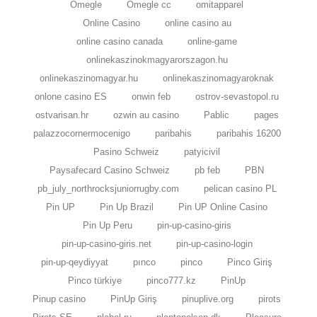
Omegle
Omegle cc
omitapparel
Online Casino
online casino au
online casino canada
online-game
onlinekaszinokmagyarorszagon.hu
onlinekaszinomagyar.hu
onlinekaszinomagyaroknak
onlone casino ES
onwin feb
ostrov-sevastopol.ru
ostvarisan.hr
ozwin au casino
Pablic
pages
palazzocornermocenigo
paribahis
paribahis 16200
Pasino Schweiz
patyicivil
Paysafecard Casino Schweiz
pb feb
PBN
pb_july_northrocksjuniorrugby.com
pelican casino PL
Pin UP
Pin Up Brazil
Pin UP Online Casino
Pin Up Peru
pin-up-casino-giris
pin-up-casino-giris.net
pin-up-casino-login
pin-up-qeydiyyat
pınco
pinco
Pinco Giriş
Pinco türkiye
pinco777.kz
PinUp
Pinup casino
PinUp Giriş
pinuplive.org
pirots