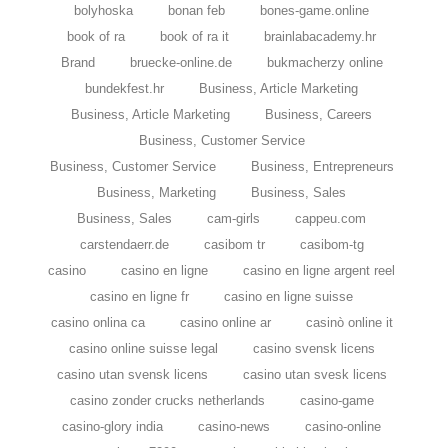
bolyhoska
bonan feb
bones-game.online
book of ra
book of ra it
brainlabacademy.hr
Brand
bruecke-online.de
bukmacherzy online
bundekfest.hr
Business, Article Marketing
Business, Article Marketing
Business, Careers
Business, Customer Service
Business, Customer Service
Business, Entrepreneurs
Business, Marketing
Business, Sales
Business, Sales
cam-girls
cappeu.com
carstendaerr.de
casibom tr
casibom-tg
casino
casino en ligne
casino en ligne argent reel
casino en ligne fr
casino en ligne suisse
casino onlina ca
casino online ar
casinò online it
casino online suisse legal
casino svensk licens
casino utan svensk licens
casino utan svesk licens
casino zonder crucks netherlands
casino-game
casino-glory india
casino-news
casino-online