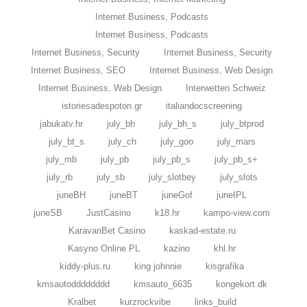
Internet Business, Podcasts
Internet Business, Podcasts
Internet Business, Security
Internet Business, Security
Internet Business, SEO
Internet Business, Web Design
Internet Business, Web Design
Interwetten Schweiz
istoriesadespoton.gr
italiandocscreening
jabukatv.hr
july_bh
july_bh_s
july_btprod
july_bt_s
july_ch
july_goo
july_mars
july_mb
july_pb
july_pb_s
july_pb_s+
july_rb
july_sb
july_slotbey
july_slots
juneBH
juneBT
juneGof
juneIPL
juneSB
JustCasino
k18.hr
kampo-view.com
KaravanBet Casino
kaskad-estate.ru
Kasyno Online PL
kazino
khl.hr
kiddy-plus.ru
king johnnie
kisgrafika
kmsautodddddddd
kmsauto_6635
kongekort.dk
Kralbet
kurzrockvibe
links_build