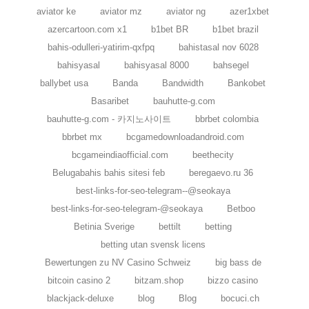
aviator ke
aviator mz
aviator ng
azer1xbet
azercartoon.com x1
b1bet BR
b1bet brazil
bahis-odulleri-yatirim-qxfpq
bahistasal nov 6028
bahisyasal
bahisyasal 8000
bahsegel
ballybet usa
Banda
Bandwidth
Bankobet
Basaribet
bauhutte-g.com
bauhutte-g.com - 카지노사이트
bbrbet colombia
bbrbet mx
bcgamedownloadandroid.com
bcgameindiaofficial.com
beethecity
Belugabahis bahis sitesi feb
beregaevo.ru 36
best-links-for-seo-telegram--@seokaya
best-links-for-seo-telegram-@seokaya
Betboo
Betinia Sverige
bettilt
betting
betting utan svensk licens
Bewertungen zu NV Casino Schweiz
big bass de
bitcoin casino 2
bitzam.shop
bizzo casino
blackjack-deluxe
blog
Blog
bocuci.ch