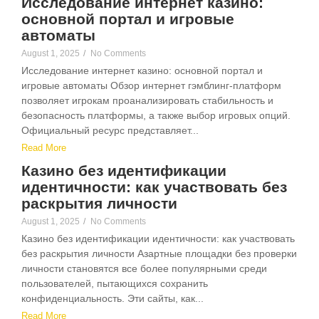
Исследование интернет казино:
основной портал и игровые
автоматы
August 1, 2025
/
No Comments
Исследование интернет казино: основной портал и
игровые автоматы Обзор интернет гэмблинг-платформ
позволяет игрокам проанализировать стабильность и
безопасность платформы, а также выбор игровых опций.
Официальный ресурс представляет...
Read More
Казино без идентификации
идентичности: как участвовать без
раскрытия личности
August 1, 2025
/
No Comments
Казино без идентификации идентичности: как участвовать
без раскрытия личности Азартные площадки без проверки
личности становятся все более популярными среди
пользователей, пытающихся сохранить
конфиденциальность. Эти сайты, как...
Read More