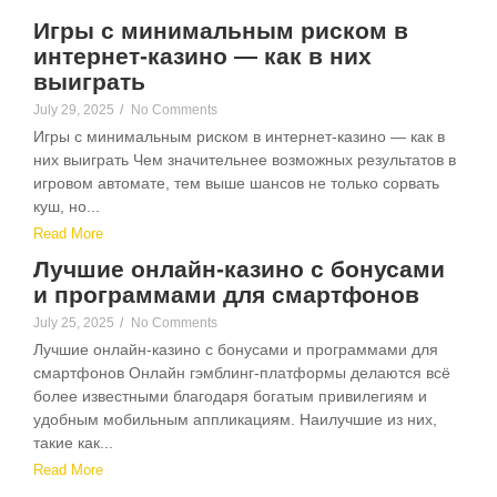
Игры с минимальным риском в
интернет-казино — как в них
выиграть
July 29, 2025
/
No Comments
Игры с минимальным риском в интернет-казино — как в
них выиграть Чем значительнее возможных результатов в
игровом автомате, тем выше шансов не только сорвать
куш, но...
Read More
Лучшие онлайн-казино с бонусами
и программами для смартфонов
July 25, 2025
/
No Comments
Лучшие онлайн-казино с бонусами и программами для
смартфонов Онлайн гэмблинг-платформы делаются всё
более известными благодаря богатым привилегиям и
удобным мобильным аппликациям. Наилучшие из них,
такие как...
Read More