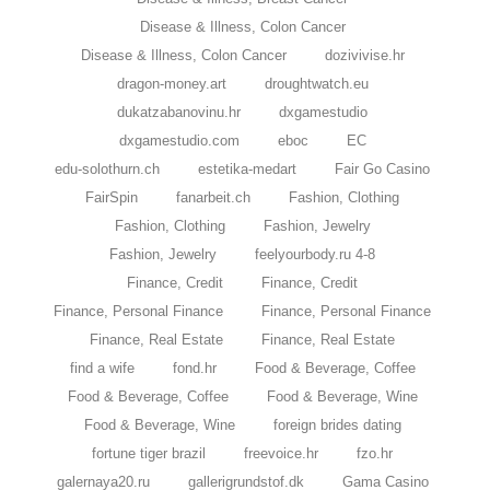
Disease & Illness, Colon Cancer
Disease & Illness, Colon Cancer
dozivivise.hr
dragon-money.art
droughtwatch.eu
dukatzabanovinu.hr
dxgamestudio
dxgamestudio.com
eboc
EC
edu-solothurn.ch
estetika-medart
Fair Go Casino
FairSpin
fanarbeit.ch
Fashion, Clothing
Fashion, Clothing
Fashion, Jewelry
Fashion, Jewelry
feelyourbody.ru 4-8
Finance, Credit
Finance, Credit
Finance, Personal Finance
Finance, Personal Finance
Finance, Real Estate
Finance, Real Estate
find a wife
fond.hr
Food & Beverage, Coffee
Food & Beverage, Coffee
Food & Beverage, Wine
Food & Beverage, Wine
foreign brides dating
fortune tiger brazil
freevoice.hr
fzo.hr
galernaya20.ru
gallerigrundstof.dk
Gama Casino