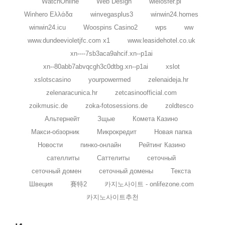
WatchOnline
Web Design
wielosfer.pl
Winhero Ελλάδα
winvegasplus3
winwin24.homes
winwin24.icu
Woospins Casino2
wps
ww
www.dundeevioletjfc.com x1
www.leasidehotel.co.uk
xn----7sb3aca9ahcif.xn--p1ai
xn--80abb7abvqcgh3c0dtbg.xn--p1ai
xslot
xslotscasino
yourpowermed
zelenaideja.hr
zelenaracunica.hr
zetcasinoofficial.com
zoikmusic.de
zoka-fotosessions.de
zoldtesco
Альтернейт
Зщые
Комета Казино
Макси-обзорник
Микрокредит
Новая папка
Новости
пинко-онлайн
Рейтинг Казино
сателлиты
Саттелиты
сеточный
сеточный домен
сеточный домены
Текста
Швеция
賽特2
카지노사이트 - onlifezone.com
카지노사이트추천