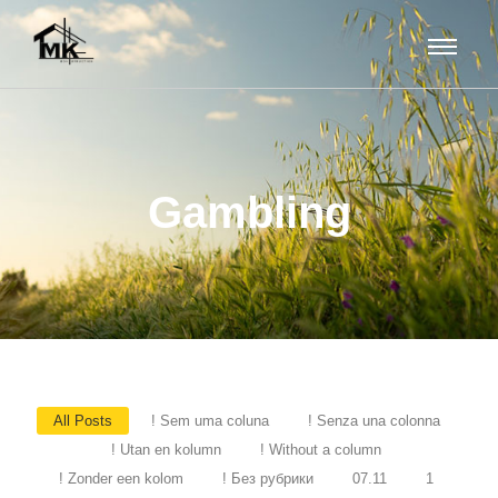
Gambling
All Posts
! Sem uma coluna
! Senza una colonna
! Utan en kolumn
! Without a column
! Zonder een kolom
! Без рубрики
07.11
1