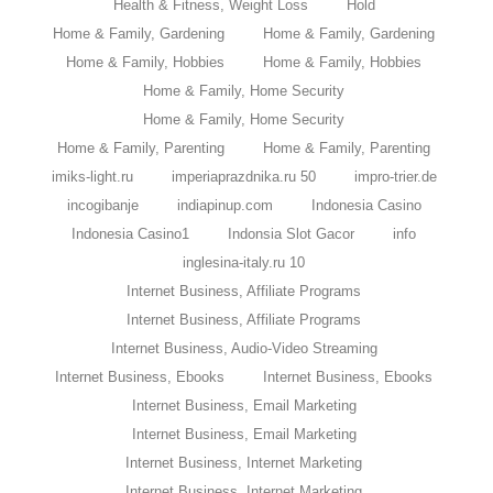
Health & Fitness, Weight Loss
Hold
Home & Family, Gardening
Home & Family, Gardening
Home & Family, Hobbies
Home & Family, Hobbies
Home & Family, Home Security
Home & Family, Home Security
Home & Family, Parenting
Home & Family, Parenting
imiks-light.ru
imperiaprazdnika.ru 50
impro-trier.de
incogibanje
indiapinup.com
Indonesia Casino
Indonesia Casino1
Indonsia Slot Gacor
info
inglesina-italy.ru 10
Internet Business, Affiliate Programs
Internet Business, Affiliate Programs
Internet Business, Audio-Video Streaming
Internet Business, Ebooks
Internet Business, Ebooks
Internet Business, Email Marketing
Internet Business, Email Marketing
Internet Business, Internet Marketing
Internet Business, Internet Marketing