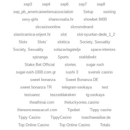
sep3
sep4
sep6
sep7
sep8
sep_pb_americanwritersassociation
Setup
sexting
sexy-girls
sharecroatia.hr
showbet 8400
skcasinoonline
skmonobrand
slasticarnica-orijent.hr
slot
slot-oyunları-dede_1_2
Slots
Slots`
slottica
Society, Sexuality
Society, Sexuality
solazavlagatelje
space-interiors
spinanga
Sports
stahldirekt
Stake Bet Official
stories
sugar rush
sugar-rush-1000.com.gr
sushi 3
svensk casino
sweet bonanza
Sweet Bonanza DE
sweet bonanza TR
telegram-seokaya
test
testuarez
teszeddakeken
tg-seokaya
theathinai.com
theluckyones.casino
thereoncewasacurl.com
Tipobet
Tippy casino
Tippy Casino
TippyCasino
toasthawaiibar.de
Top Online Casino
Top Online Casino
Totals