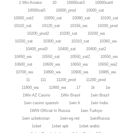
1 Win Aviator
10
10000sat3
10000sat4
10000sat5
10000_prod
10000_sat
10000_sat2
10050_sat
10080_sat
10100_sat
10110_sat
10120_sat
10156_wa
10200_prod
10200_prod2
10200_sat
10200_wa
10250_sat
10300_sat
10310_sat
10360_wa
10400_prod3
10400_sat
10400_sat2
10450_wa
10550_sat
10550_sat2
10550_wa
10600_sat
10600_wa
10650_wa
10650_wa2
10700_wa
10800_wa
10900_wa
10985_wa
11
111
11100_prod
11200_prod
11800_wa
11900_wa
17
1k
1w
1Win AZ Casino
1Win Brasil
1win Brazil
1win casino spanish
1win fr
1win India
1WIN Official In Russia
1win Turkiye
1win uzbekistan
1win-eg.net
1winRussia
1xbet
1xbet apk
1xbet arabic