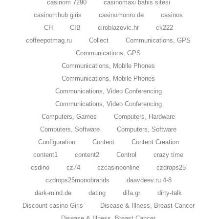
casinom 7290
casinomaxi bahis sitesi
casinomhub giris
casinomonro.de
casinos
CH
CIB
ciroblazevic.hr
ck222
coffeepotmag.ru
Collect
Communications, GPS
Communications, GPS
Communications, Mobile Phones
Communications, Mobile Phones
Communications, Video Conferencing
Communications, Video Conferencing
Computers, Games
Computers, Hardware
Computers, Software
Computers, Software
Configuration
Content
Content Creation
content1
content2
Control
crazy time
csdino
cz74
czcasinoonline
czdrops25
czdrops25monobrands
daavdeev.ru 4-8
dark-mind.de
dating
difa.gr
dirty-talk
Discount casino Giris
Disease & Illness, Breast Cancer
Disease & Illness, Breast Cancer