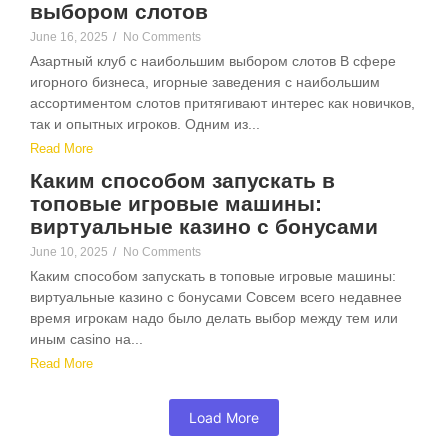
выбором слотов
June 16, 2025
/
No Comments
Азартный клуб с наибольшим выбором слотов В сфере
игорного бизнеса, игорные заведения с наибольшим
ассортиментом слотов притягивают интерес как новичков,
так и опытных игроков. Одним из...
Read More
Каким способом запускать в
топовые игровые машины:
виртуальные казино с бонусами
June 10, 2025
/
No Comments
Каким способом запускать в топовые игровые машины:
виртуальные казино с бонусами Совсем всего недавнее
время игрокам надо было делать выбор между тем или
иным casino на...
Read More
Load More