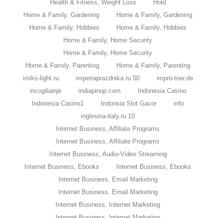
Health & Fitness, Weight Loss
Hold
Home & Family, Gardening
Home & Family, Gardening
Home & Family, Hobbies
Home & Family, Hobbies
Home & Family, Home Security
Home & Family, Home Security
Home & Family, Parenting
Home & Family, Parenting
imiks-light.ru
imperiaprazdnika.ru 50
impro-trier.de
incogibanje
indiapinup.com
Indonesia Casino
Indonesia Casino1
Indonsia Slot Gacor
info
inglesina-italy.ru 10
Internet Business, Affiliate Programs
Internet Business, Affiliate Programs
Internet Business, Audio-Video Streaming
Internet Business, Ebooks
Internet Business, Ebooks
Internet Business, Email Marketing
Internet Business, Email Marketing
Internet Business, Internet Marketing
Internet Business, Internet Marketing