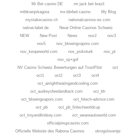
Mr Bet casino DE
mr jack bet brazil
mtbkranjskagora
mx-bbrbet-casino
My Blog
mystakecasino.ch
nationalcasinos-es.com
natrue-label.de
Neue Online Casinos Schweiz
NEW
New Post
News
nov2
nov3
nov5
nov_blowingvapors.com
nov_keopeworld.com
nov_psikoturk
nov_pt
nov_sp+gof
NV Casino Schweiz Bewertungen auf TrustPilot
oct
oct1
oct2
oct3
oct4
oct_airrightheatingandcooling.com
oct_audreysfeedandtack.com
oct_bh
oct_blowingvapors.com
oct_hitech-advisor.com
oct_pb
oct_pb_fintechworldcup
oct_troyandlindsey.com
oct_weareautoworld.com
officialpinupcasino.com
Offizielle Website des Rabona Casinos
okrogslovenije