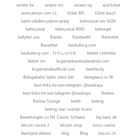
aviator ke
aviator mz
aviator ng
azer1xbet
azercartoon.com x1
b1bet BR
b1bet brazil
bahis-odulleri-yatirim-qxfpq
bahistasal nov 6028
bahisyasal
bahisyasal 8000
bahsegel
ballybet usa
Banda
Bandwidth
Bankobet
Basaribet
bauhutte-g.com
bauhutte-g.com - 카지노사이트
bbrbet colombia
bbrbet mx
bcgamedownloadandroid.com
bcgameindiaofficial.com
beethecity
Belugabahis bahis sitesi feb
beregaevo.ru 36
best-links-for-seo-telegram--@seokaya
best-links-for-seo-telegram-@seokaya
Betboo
Betinia Sverige
bettilt
betting
betting utan svensk licens
Bewertungen zu NV Casino Schweiz
big bass de
bitcoin casino 2
bitzam.shop
bizzo casino
blackjack-deluxe
blog
Blog
bocuci.ch