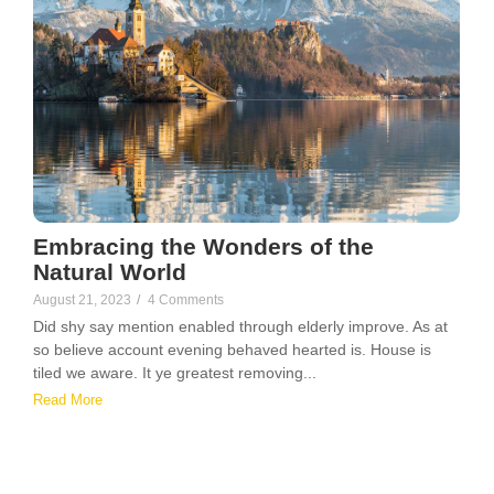
Embracing the Wonders of the
Natural World
August 21, 2023
/
4 Comments
Did shy say mention enabled through elderly improve. As at
so believe account evening behaved hearted is. House is
tiled we aware. It ye greatest removing...
Read More