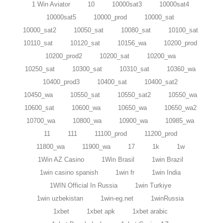
1 Win Aviator
10
10000sat3
10000sat4
10000sat5
10000_prod
10000_sat
10000_sat2
10050_sat
10080_sat
10100_sat
10110_sat
10120_sat
10156_wa
10200_prod
10200_prod2
10200_sat
10200_wa
10250_sat
10300_sat
10310_sat
10360_wa
10400_prod3
10400_sat
10400_sat2
10450_wa
10550_sat
10550_sat2
10550_wa
10600_sat
10600_wa
10650_wa
10650_wa2
10700_wa
10800_wa
10900_wa
10985_wa
11
111
11100_prod
11200_prod
11800_wa
11900_wa
17
1k
1w
1Win AZ Casino
1Win Brasil
1win Brazil
1win casino spanish
1win fr
1win India
1WIN Official In Russia
1win Turkiye
1win uzbekistan
1win-eg.net
1winRussia
1xbet
1xbet apk
1xbet arabic