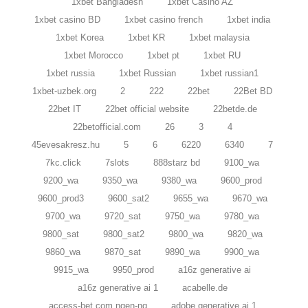
1xbet Bangladesh
1xbet Casino AZ
1xbet casino BD
1xbet casino french
1xbet india
1xbet Korea
1xbet KR
1xbet malaysia
1xbet Morocco
1xbet pt
1xbet RU
1xbet russia
1xbet Russian
1xbet russian1
1xbet-uzbek.org
2
222
22bet
22Bet BD
22bet IT
22bet official website
22betde.de
22betofficial.com
26
3
4
45evesakresz.hu
5
6
6220
6340
7
7kc.click
7slots
888starz bd
9100_wa
9200_wa
9350_wa
9380_wa
9600_prod
9600_prod3
9600_sat2
9655_wa
9670_wa
9700_wa
9720_sat
9750_wa
9780_wa
9800_sat
9800_sat2
9800_wa
9820_wa
9860_wa
9870_sat
9890_wa
9900_wa
9915_wa
9950_prod
a16z generative ai
a16z generative ai 1
acabelle.de
access-bet.com.ngen-ng
adobe generative ai 1