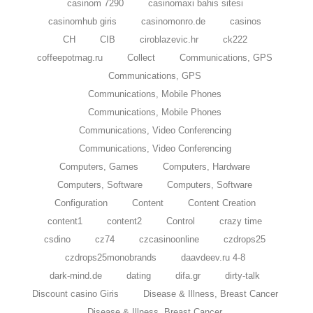
casinom 7290
casinomaxi bahis sitesi
casinomhub giris
casinomonro.de
casinos
CH
CIB
ciroblazevic.hr
ck222
coffeepotmag.ru
Collect
Communications, GPS
Communications, GPS
Communications, Mobile Phones
Communications, Mobile Phones
Communications, Video Conferencing
Communications, Video Conferencing
Computers, Games
Computers, Hardware
Computers, Software
Computers, Software
Configuration
Content
Content Creation
content1
content2
Control
crazy time
csdino
cz74
czcasinoonline
czdrops25
czdrops25monobrands
daavdeev.ru 4-8
dark-mind.de
dating
difa.gr
dirty-talk
Discount casino Giris
Disease & Illness, Breast Cancer
Disease & Illness, Breast Cancer