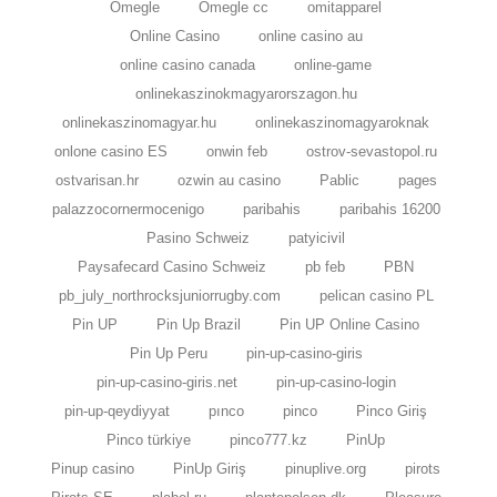
Omegle
Omegle cc
omitapparel
Online Casino
online casino au
online casino canada
online-game
onlinekaszinokmagyarorszagon.hu
onlinekaszinomagyar.hu
onlinekaszinomagyaroknak
onlone casino ES
onwin feb
ostrov-sevastopol.ru
ostvarisan.hr
ozwin au casino
Pablic
pages
palazzocornermocenigo
paribahis
paribahis 16200
Pasino Schweiz
patyicivil
Paysafecard Casino Schweiz
pb feb
PBN
pb_july_northrocksjuniorrugby.com
pelican casino PL
Pin UP
Pin Up Brazil
Pin UP Online Casino
Pin Up Peru
pin-up-casino-giris
pin-up-casino-giris.net
pin-up-casino-login
pin-up-qeydiyyat
pınco
pinco
Pinco Giriş
Pinco türkiye
pinco777.kz
PinUp
Pinup casino
PinUp Giriş
pinuplive.org
pirots