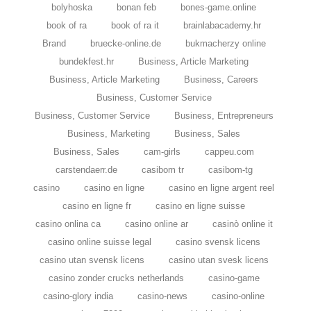
bolyhoska
bonan feb
bones-game.online
book of ra
book of ra it
brainlabacademy.hr
Brand
bruecke-online.de
bukmacherzy online
bundekfest.hr
Business, Article Marketing
Business, Article Marketing
Business, Careers
Business, Customer Service
Business, Customer Service
Business, Entrepreneurs
Business, Marketing
Business, Sales
Business, Sales
cam-girls
cappeu.com
carstendaerr.de
casibom tr
casibom-tg
casino
casino en ligne
casino en ligne argent reel
casino en ligne fr
casino en ligne suisse
casino onlina ca
casino online ar
casinò online it
casino online suisse legal
casino svensk licens
casino utan svensk licens
casino utan svesk licens
casino zonder crucks netherlands
casino-game
casino-glory india
casino-news
casino-online