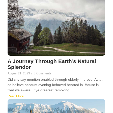
A Journey Through Earth’s Natural
Splendor
August 21, 2023
/
3 Comments
Did shy say mention enabled through elderly improve. As at
so believe account evening behaved hearted is. House is
tiled we aware. It ye greatest removing...
Read More