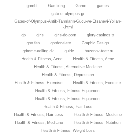
gambl
Gambling
Game
games
gate-of-olympus.gr
Gates-of-Olympus-Antik-Tanrıların-Gücü-ve-Efsanevi-Yolları-
-.html
gb
giris
girls-do-porn
glory-casinos tr
goo feb
gordonelete
Graphic Design
grimme-aelling.dk
guide
hazanov-teatr.ru
Health & Fitness, Acne
Health & Fitness, Acne
Health & Fitness, Alternative Medicine
Health & Fitness, Depression
Health & Fitness, Exercise
Health & Fitness, Exercise
Health & Fitness, Fitness Equipment
Health & Fitness, Fitness Equipment
Health & Fitness, Hair Loss
Health & Fitness, Hair Loss
Health & Fitness, Medicine
Health & Fitness, Medicine
Health & Fitness, Nutrition
Health & Fitness, Weight Loss