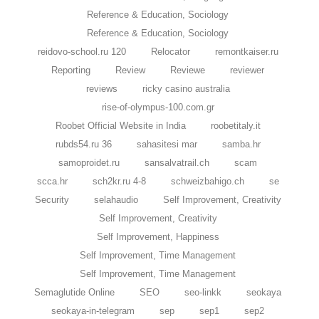
Reference & Education, Sociology
Reference & Education, Sociology
reidovo-school.ru 120
Relocator
remontkaiser.ru
Reporting
Review
Reviewe
reviewer
reviews
ricky casino australia
rise-of-olympus-100.com.gr
Roobet Official Website in India
roobetitaly.it
rubds54.ru 36
sahasitesi mar
samba.hr
samoproidet.ru
sansalvatrail.ch
scam
scca.hr
sch2kr.ru 4-8
schweizbahigo.ch
se
Security
selahaudio
Self Improvement, Creativity
Self Improvement, Creativity
Self Improvement, Happiness
Self Improvement, Time Management
Self Improvement, Time Management
Semaglutide Online
SEO
seo-linkk
seokaya
seokaya-in-telegram
sep
sep1
sep2