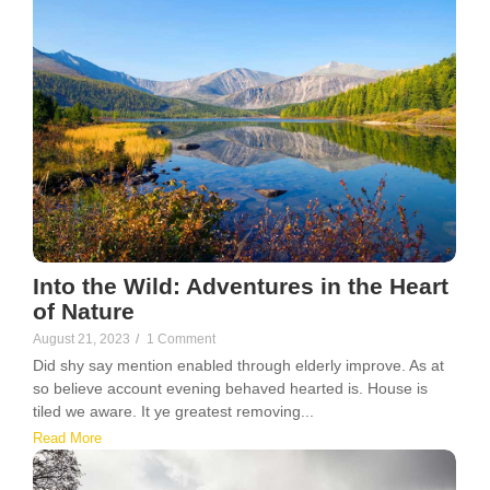
Into the Wild: Adventures in the Heart
of Nature
August 21, 2023
/
1 Comment
Did shy say mention enabled through elderly improve. As at
so believe account evening behaved hearted is. House is
tiled we aware. It ye greatest removing...
Read More