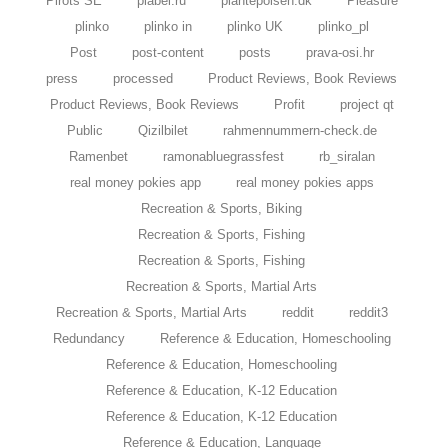
Pirots SE
plabel.ru
plantepolsen.dk
Pleasure
plinko
plinko in
plinko UK
plinko_pl
Post
post-content
posts
prava-osi.hr
press
processed
Product Reviews, Book Reviews
Product Reviews, Book Reviews
Profit
project qt
Public
Qizilbilet
rahmennummern-check.de
Ramenbet
ramonabluegrassfest
rb_siralan
real money pokies app
real money pokies apps
Recreation & Sports, Biking
Recreation & Sports, Fishing
Recreation & Sports, Fishing
Recreation & Sports, Martial Arts
Recreation & Sports, Martial Arts
reddit
reddit3
Redundancy
Reference & Education, Homeschooling
Reference & Education, Homeschooling
Reference & Education, K-12 Education
Reference & Education, K-12 Education
Reference & Education, Language