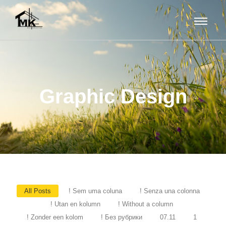
Graphic Design
All Posts
! Sem uma coluna
! Senza una colonna
! Utan en kolumn
! Without a column
! Zonder een kolom
! Без рубрики
07.11
1