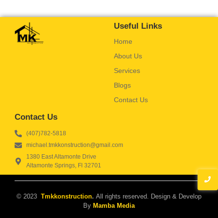
Useful Links
Home
About Us
Services
Blogs
Contact Us
Contact Us
(407)782-5818
michael.tmkkonstruction@gmail.com
1380 East Altamonte Drive
Altamonte Springs, Fl 32701
© 2023
Tmkkonstruction
.
All rights reserved. Design & Develop
By
Mamba Media