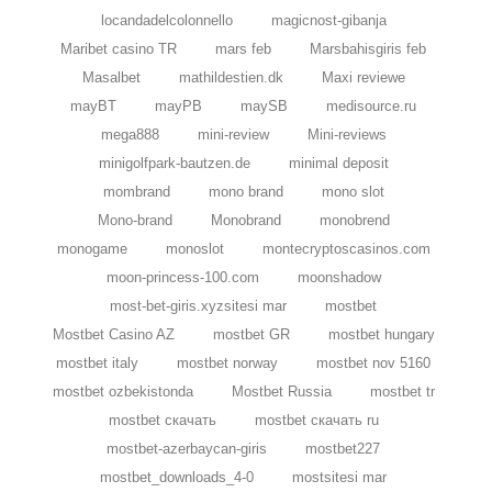
locandadelcolonnello
magicnost-gibanja
Maribet casino TR
mars feb
Marsbahisgiris feb
Masalbet
mathildestien.dk
Maxi reviewe
mayBT
mayPB
maySB
medisource.ru
mega888
mini-review
Mini-reviews
minigolfpark-bautzen.de
minimal deposit
mombrand
mono brand
mono slot
Mono-brand
Monobrand
monobrend
monogame
monoslot
montecryptoscasinos.com
moon-princess-100.com
moonshadow
most-bet-giris.xyzsitesi mar
mostbet
Mostbet Casino AZ
mostbet GR
mostbet hungary
mostbet italy
mostbet norway
mostbet nov 5160
mostbet ozbekistonda
Mostbet Russia
mostbet tr
mostbet скачать
mostbet скачать ru
mostbet-azerbaycan-giris
mostbet227
mostbet_downloads_4-0
mostsitesi mar