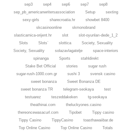
sep3
sep4
sep6
sep7
sep8
sep_pb_americanwritersassociation
Setup
sexting
sexy-girls
sharecroatia.hr
showbet 8400
skcasinoonline
skmonobrand
slasticarnica-orijent.hr
slot
slot-oyunları-dede_1_2
Slots
Slots`
slottica
Society, Sexuality
Society, Sexuality
solazavlagatelje
space-interiors
spinanga
Sports
stahldirekt
Stake Bet Official
stories
sugar rush
sugar-rush-1000.com.gr
sushi 3
svensk casino
sweet bonanza
Sweet Bonanza DE
sweet bonanza TR
telegram-seokaya
test
testuarez
teszeddakeken
tg-seokaya
theathinai.com
theluckyones.casino
thereoncewasacurl.com
Tipobet
Tippy casino
Tippy Casino
TippyCasino
toasthawaiibar.de
Top Online Casino
Top Online Casino
Totals