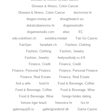
Disease & Illness, Colon Cancer
Disease & Illness, Colon Cancer
dozivivise.hr
dragon-money.art
droughtwatch.eu
dukatzabanovinu.hr
dxgamestudio
dxgamestudio.com
eboc
EC
edu-solothurn.ch
estetika-medart
Fair Go Casino
FairSpin
fanarbeit.ch
Fashion, Clothing
Fashion, Clothing
Fashion, Jewelry
Fashion, Jewelry
feelyourbody.ru 4-8
Finance, Credit
Finance, Credit
Finance, Personal Finance
Finance, Personal Finance
Finance, Real Estate
Finance, Real Estate
find a wife
fond.hr
Food & Beverage, Coffee
Food & Beverage, Coffee
Food & Beverage, Wine
Food & Beverage, Wine
foreign brides dating
fortune tiger brazil
freevoice.hr
fzo.hr
galernaya20.ru
gallerigrundstof.dk
Gama Casino