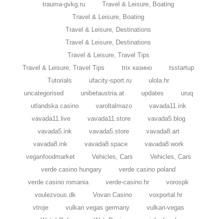
trauma-gvkg.ru
Travel & Leisure, Boating
Travel & Leisure, Boating
Travel & Leisure, Destinations
Travel & Leisure, Destinations
Travel & Leisure, Travel Tips
Travel & Leisure, Travel Tips
trix казино
tsstartup
Tutorials
ufacity-sport.ru
ulola.hr
uncategorised
unibetaustria.at
updates
uruq
utlandska casino
varoltalmazo
vavada11.ink
vavada11.live
vavada11.store
vavada5.blog
vavada5.ink
vavada5.store
vavada8.art
vavada8.ink
vavada8.space
vavada8.work
veganfoodmarket
Vehicles, Cars
Vehicles, Cars
verde casino hungary
verde casino poland
verde casino romania
verde-casino.hr
vorospk
voulezvous.dk
Vovan Casino
voxportal.hr
vtroje
vulkan vegas germany
vulkan-vegas