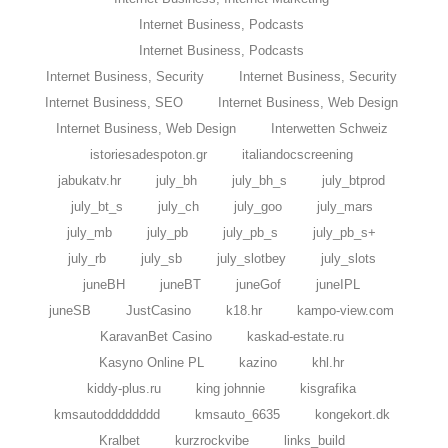
Internet Business, Podcasts
Internet Business, Podcasts
Internet Business, Security
Internet Business, Security
Internet Business, SEO
Internet Business, Web Design
Internet Business, Web Design
Interwetten Schweiz
istoriesadespoton.gr
italiandocscreening
jabukatv.hr
july_bh
july_bh_s
july_btprod
july_bt_s
july_ch
july_goo
july_mars
july_mb
july_pb
july_pb_s
july_pb_s+
july_rb
july_sb
july_slotbey
july_slots
juneBH
juneBT
juneGof
juneIPL
juneSB
JustCasino
k18.hr
kampo-view.com
KaravanBet Casino
kaskad-estate.ru
Kasyno Online PL
kazino
khl.hr
kiddy-plus.ru
king johnnie
kisgrafika
kmsautodddddddd
kmsauto_6635
kongekort.dk
Kralbet
kurzrockvibe
links_build