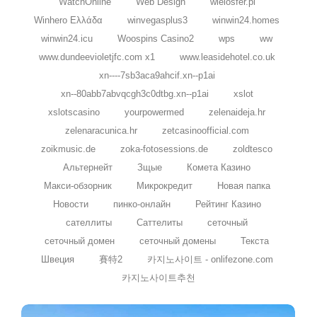
WatchOnline
Web Design
wielosfer.pl
Winhero Ελλάδα
winvegasplus3
winwin24.homes
winwin24.icu
Woospins Casino2
wps
ww
www.dundeevioletjfc.com x1
www.leasidehotel.co.uk
xn----7sb3aca9ahcif.xn--p1ai
xn--80abb7abvqcgh3c0dtbg.xn--p1ai
xslot
xslotscasino
yourpowermed
zelenaideja.hr
zelenaracunica.hr
zetcasinoofficial.com
zoikmusic.de
zoka-fotosessions.de
zoldtesco
Альтернейт
Зщые
Комета Казино
Макси-обзорник
Микрокредит
Новая папка
Новости
пинко-онлайн
Рейтинг Казино
сателлиты
Саттелиты
сеточный
сеточный домен
сеточный домены
Текста
Швеция
賽特2
카지노사이트 - onlifezone.com
카지노사이트추천