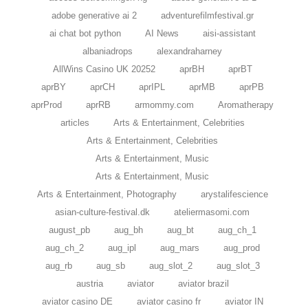
adobe generative ai 2
adventurefilmfestival.gr
ai chat bot python
AI News
aisi-assistant
albaniadrops
alexandraharney
AllWins Casino UK 20252
aprBH
aprBT
aprBY
aprCH
aprIPL
aprMB
aprPB
aprProd
aprRB
armommy.com
Aromatherapy
articles
Arts & Entertainment, Celebrities
Arts & Entertainment, Celebrities
Arts & Entertainment, Music
Arts & Entertainment, Music
Arts & Entertainment, Photography
arystalifescience
asian-culture-festival.dk
ateliermasomi.com
august_pb
aug_bh
aug_bt
aug_ch_1
aug_ch_2
aug_ipl
aug_mars
aug_prod
aug_rb
aug_sb
aug_slot_2
aug_slot_3
austria
aviator
aviator brazil
aviator casino DE
aviator casino fr
aviator IN