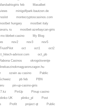
Marsbahisgiris feb
Masalbet
eviews
minigolfpark-bautzen.de
oslot
montecryptoscasinos.com
mostbet hungary
mostbet italy
ачать ru
mostbet-azerbaycan-giris
mx-bbrbet-casino
My Blog
ws
nov2
nov3
nov5
rustPilot
oct
oct1
oct2
ct_hitech-advisor.com
oct_pb
 Rabona Casinos
okrogslovenije
linekaszinokmagyarorszagon.hu
r
ozwin au casino
Pablic
Schweiz
pb feb
PBN
eru
pin-up-casino-giris
77.kz
PinUp
Pinup casino
plinko UK
plinko_pl
Post
s
Profit
project qt
Public