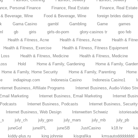
ance, Personal Finance
Finance, Real Estate
Finance, Real Estate
 & Beverage, Wine
Food & Beverage, Wine
foreign brides dating
dk
Gama Casino
gambl
Gambling
Game
games
ml
gb
giris
girls-do-porn
glory-casinos tr
goo feb
Health & Fitness, Acne
Health & Fitness, Acne
Health & Fitne
Health & Fitness, Exercise
Health & Fitness, Fitness Equipment
r Loss
Health & Fitness, Medicine
Health & Fitness, Medicine
Loss
Hold
Home & Family, Gardening
Home & Family, Garden
Home & Family, Home Security
Home & Family, Parenting
Home &
je
indiapinup.com
Indonesia Casino
Indonesia Casino1
I
Internet Business, Affiliate Programs
Internet Business, Audio-Video St
 Email Marketing
Internet Business, Email Marketing
Internet Busin
 Podcasts
Internet Business, Podcasts
Internet Business, Security
Internet Business, Web Design
Interwetten Schweiz
istoriesad
t_s
july_ch
july_goo
july_mars
july_mb
july_pb
juneGof
juneIPL
juneSB
JustCasino
k18.hr
ka
kiddy-plus.ru
king johnnie
kisgrafika
kmsautodddddddd