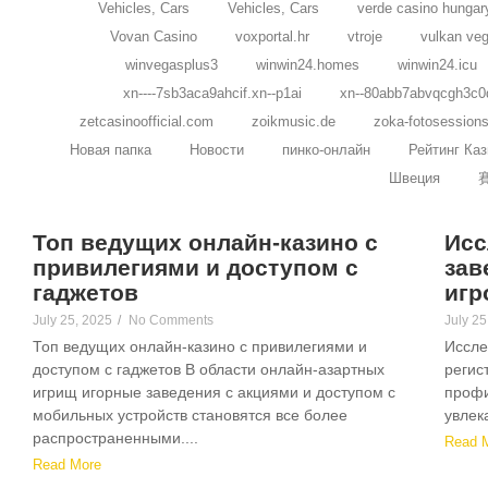
Vehicles, Cars
Vehicles, Cars
verde casino hungar
Vovan Casino
voxportal.hr
vtroje
vulkan ve
winvegasplus3
winwin24.homes
winwin24.icu
xn----7sb3aca9ahcif.xn--p1ai
xn--80abb7abvqcgh3c0d
zetcasinoofficial.com
zoikmusic.de
zoka-fotosessions
Новая папка
Новости
пинко-онлайн
Рейтинг Каз
Швеция
Топ ведущих онлайн-казино с
Исс
привилегиями и доступом с
зав
гаджетов
игр
July 25, 2025
/
No Comments
July 25
Топ ведущих онлайн-казино с привилегиями и
Иссле
доступом с гаджетов В области онлайн-азартных
регис
игрищ игорные заведения с акциями и доступом с
профи
мобильных устройств становятся все более
увлек
распространенными....
Read 
Read More