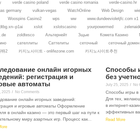
y
verde casino poland
verde casino romania
verde-casino.hr
gas germany
vulkan-vegas
WatchOnline
Web Design
wie
Woospins Casino2
wps
ww
www.dundeevioletjfc.com x1
tbg.xn--p1ai
xslot
xslotscasino
yourpowermed
zelenaid
.de
zoldtesco
Альтернейт
Зщые
Комета Казино
ино
сателлиты
Саттелиты
сеточный
сеточный домен
賽特2
카지노사이트 - onlifezone.com
카지노사이트추천
ледование онлайн игорных
Способы и
едений: регистрация и
без учетн
овые автоматы
July 25, 2025
/
No 
, 2025
/
No Comments
Способы игры в 
Для тех, желающ
дование онлайн игорных заведений:
в интернет-кази
трация и игровые автоматы Оформление
эффективных вар
ля в онлайн казино — это первый шаг на пути к
ательному миру азартных игр. Процесс как...
Read More
More