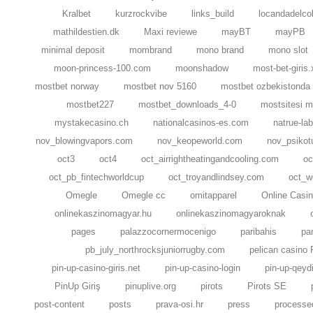
Kralbet
kurzrockvibe
links_build
locandadelcol
mathildestien.dk
Maxi reviewe
mayBT
mayPB
minimal deposit
mombrand
mono brand
mono slot
moon-princess-100.com
moonshadow
most-bet-giris
mostbet norway
mostbet nov 5160
mostbet ozbekistonda
mostbet227
mostbet_downloads_4-0
mostsitesi m
mystakecasino.ch
nationalcasinos-es.com
natrue-lab
nov_blowingvapors.com
nov_keopeworld.com
nov_psikot
oct3
oct4
oct_airrightheatingandcooling.com
oc
oct_pb_fintechworldcup
oct_troyandlindsey.com
oct_w
Omegle
Omegle cc
omitapparel
Online Casi
onlinekaszinomagyar.hu
onlinekaszinomagyaroknak
pages
palazzocornermocenigo
paribahis
pa
pb_july_northrocksjuniorrugby.com
pelican casino 
pin-up-casino-giris.net
pin-up-casino-login
pin-up-qeyd
PinUp Giriş
pinuplive.org
pirots
Pirots SE
post-content
posts
prava-osi.hr
press
processe