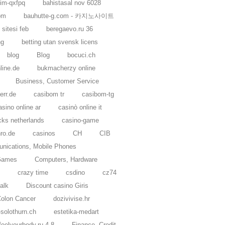
irim-qxfpq
bahistasal nov 6028
om
bauhutte-g.com - 카지노사이트
sitesi feb
beregaevo.ru 36
ng
betting utan svensk licens
blog
Blog
bocuci.ch
line.de
bukmacherzy online
Business, Customer Service
err.de
casibom tr
casibom-tg
asino online ar
casinò online it
cks netherlands
casino-game
ro.de
casinos
CH
CIB
nications, Mobile Phones
Games
Computers, Hardware
crazy time
csdino
cz74
talk
Discount casino Giris
Colon Cancer
dozivivise.hr
solothurn.ch
estetika-medart
feelyourbody.ru 4-8
Finance, Credit