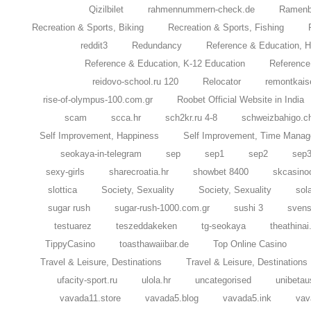
Qizilbilet
rahmennummern-check.de
Ramenb
Recreation & Sports, Biking
Recreation & Sports, Fishing
reddit3
Redundancy
Reference & Education, 
Reference & Education, K-12 Education
Reference
reidovo-school.ru 120
Relocator
remontkaise
rise-of-olympus-100.com.gr
Roobet Official Website in India
scam
scca.hr
sch2kr.ru 4-8
schweizbahigo.c
Self Improvement, Happiness
Self Improvement, Time Mana
seokaya-in-telegram
sep
sep1
sep2
sep
sexy-girls
sharecroatia.hr
showbet 8400
skcasinoo
slottica
Society, Sexuality
Society, Sexuality
sol
sugar rush
sugar-rush-1000.com.gr
sushi 3
svens
testuarez
teszeddakeken
tg-seokaya
theathina
TippyCasino
toasthawaiibar.de
Top Online Casino
Travel & Leisure, Destinations
Travel & Leisure, Destinations
ufacity-sport.ru
ulola.hr
uncategorised
unibetaus
vavada11.store
vavada5.blog
vavada5.ink
vav