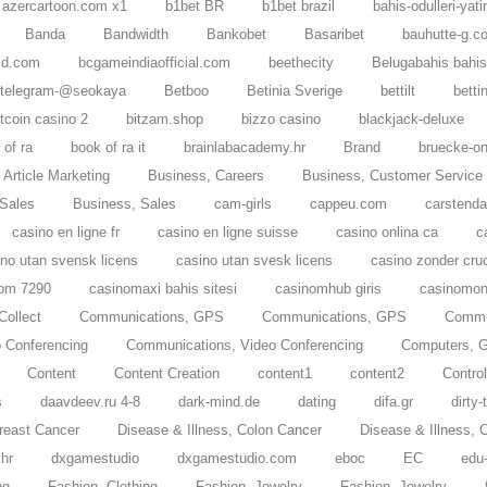
azercartoon.com x1
b1bet BR
b1bet brazil
bahis-odulleri-yat
Banda
Bandwidth
Bankobet
Basaribet
bauhutte-g.c
id.com
bcgameindiaofficial.com
beethecity
Belugabahis bahis 
o-telegram-@seokaya
Betboo
Betinia Sverige
bettilt
betti
itcoin casino 2
bitzam.shop
bizzo casino
blackjack-deluxe
 of ra
book of ra it
brainlabacademy.hr
Brand
bruecke-on
 Article Marketing
Business, Careers
Business, Customer Service
Sales
Business, Sales
cam-girls
cappeu.com
carstenda
casino en ligne fr
casino en ligne suisse
casino onlina ca
c
no utan svensk licens
casino utan svesk licens
casino zonder cru
om 7290
casinomaxi bahis sitesi
casinomhub giris
casinomon
Collect
Communications, GPS
Communications, GPS
Commu
 Conferencing
Communications, Video Conferencing
Computers, 
Content
Content Creation
content1
content2
Control
s
daavdeev.ru 4-8
dark-mind.de
dating
difa.gr
dirty-
Breast Cancer
Disease & Illness, Colon Cancer
Disease & Illness, 
hr
dxgamestudio
dxgamestudio.com
eboc
EC
edu-
ng
Fashion, Clothing
Fashion, Jewelry
Fashion, Jewelry