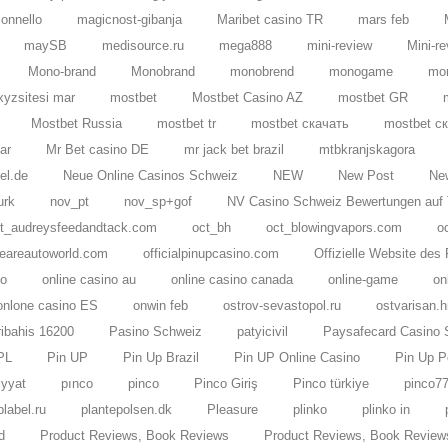
onnello
magicnost-gibanja
Maribet casino TR
mars feb
maySB
medisource.ru
mega888
mini-review
Mini-r
Mono-brand
Monobrand
monobrend
monogame
mon
.xyzsitesi mar
mostbet
Mostbet Casino AZ
mostbet GR
Mostbet Russia
mostbet tr
mostbet скачать
mostbet ск
ar
Mr Bet casino DE
mr jack bet brazil
mtbkranjskagora
el.de
Neue Online Casinos Schweiz
NEW
New Post
Ne
urk
nov_pt
nov_sp+gof
NV Casino Schweiz Bewertungen auf T
t_audreysfeedandtack.com
oct_bh
oct_blowingvapors.com
o
eareautoworld.com
officialpinupcasino.com
Offizielle Website des
no
online casino au
online casino canada
online-game
on
onlone casino ES
onwin feb
ostrov-sevastopol.ru
ostvarisan.h
ribahis 16200
Pasino Schweiz
patyicivil
Paysafecard Casino 
PL
Pin UP
Pin Up Brazil
Pin UP Online Casino
Pin Up P
iyyat
pınco
pinco
Pinco Giriş
Pinco türkiye
pinco7
plabel.ru
plantepolsen.dk
Pleasure
plinko
plinko in
d
Product Reviews, Book Reviews
Product Reviews, Book Review