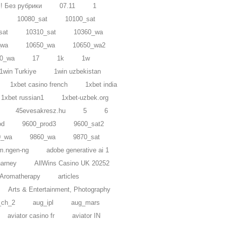
! Без рубрики
07.11
1
10080_sat
10100_sat
sat
10310_sat
10360_wa
_wa
10650_wa
10650_wa2
00_wa
17
1k
1w
1win Turkiye
1win uzbekistan
1xbet casino french
1xbet india
1xbet russian1
1xbet-uzbek.org
45evesakresz.hu
5
6
od
9600_prod3
9600_sat2
0_wa
9860_wa
9870_sat
m.ngen-ng
adobe generative ai 1
harney
AllWins Casino UK 20252
Aromatherapy
articles
Arts & Entertainment, Photography
_ch_2
aug_ipl
aug_mars
aviator casino fr
aviator IN