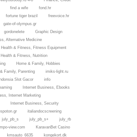
find a wife
fond.hr
fortune tiger brazil
freevoice.hr
gate-of-olympus.gr
gordonelete
Graphic Design
ss, Alternative Medicine
Health & Fitness, Fitness Equipment
Health & Fitness, Nutrition
ing
Home & Family, Hobbies
 Family, Parenting
imiks-light.ru
ndonsia Slot Gacor
info
reaming
Internet Business, Ebooks
ess, Internet Marketing
Internet Business, Security
espoton.gr
italiandocscreening
july_pb_s
july_pb_s+
july_rb
mpo-view.com
KaravanBet Casino
kmsauto_6635
kongekort.dk