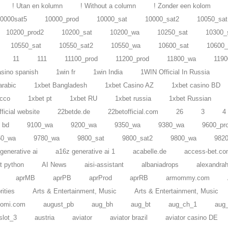
! Utan en kolumn
! Without a column
! Zonder een kolom
0000sat5
10000_prod
10000_sat
10000_sat2
10050_sat
10200_prod2
10200_sat
10200_wa
10250_sat
10300_
10550_sat
10550_sat2
10550_wa
10600_sat
10600
11
111
11100_prod
11200_prod
11800_wa
119
asino spanish
1win fr
1win India
1WIN Official In Russia
arabic
1xbet Bangladesh
1xbet Casino AZ
1xbet casino BD
cco
1xbet pt
1xbet RU
1xbet russia
1xbet Russian
fficial website
22betde.de
22betofficial.com
26
3
4
 bd
9100_wa
9200_wa
9350_wa
9380_wa
9600_pr
50_wa
9780_wa
9800_sat
9800_sat2
9800_wa
982
generative ai
a16z generative ai 1
acabelle.de
access-bet.co
ot python
AI News
aisi-assistant
albaniadrops
alexandra
aprMB
aprPB
aprProd
aprRB
armommy.com
rities
Arts & Entertainment, Music
Arts & Entertainment, Music
somi.com
august_pb
aug_bh
aug_bt
aug_ch_1
aug
slot_3
austria
aviator
aviator brazil
aviator casino DE