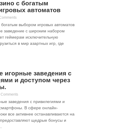
зино с богатым
игровых автоматов
Comments
с богатым выбором игровых автоматов
ое заведение с широким набором
ает геймерам исключительную
рузиться в мир азартных игр, где
 игорные заведения с
ями и доступом через
ы.
 Comments
ные заведения с привилегиями и
 смартфоны. В сфере онлайн-
роки все активнее останавливаются на
е предоставляют щедрые бонусы и
..