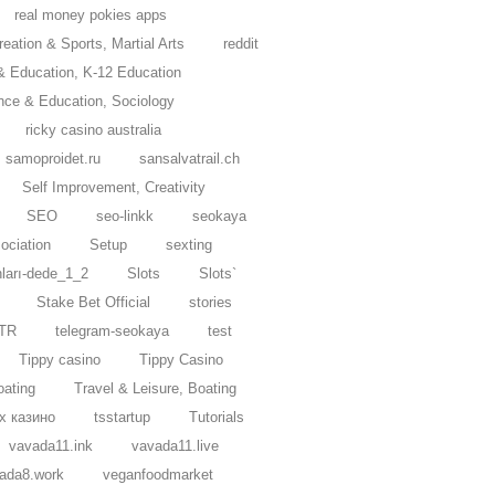
real money pokies apps
eation & Sports, Martial Arts
reddit
& Education, K-12 Education
nce & Education, Sociology
ricky casino australia
samoproidet.ru
sansalvatrail.ch
Self Improvement, Creativity
SEO
seo-linkk
seokaya
ociation
Setup
sexting
nları-dede_1_2
Slots
Slots`
Stake Bet Official
stories
 TR
telegram-seokaya
test
Tippy casino
Tippy Casino
oating
Travel & Leisure, Boating
ix казино
tsstartup
Tutorials
vavada11.ink
vavada11.live
ada8.work
veganfoodmarket