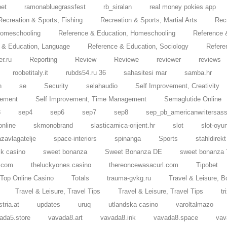
et
ramonabluegrassfest
rb_siralan
real money pokies app
Recreation & Sports, Fishing
Recreation & Sports, Martial Arts
Recr
Homeschooling
Reference & Education, Homeschooling
Reference 
 & Education, Language
Reference & Education, Sociology
Refere
r.ru
Reporting
Review
Reviewe
reviewer
reviews
roobetitaly.it
rubds54.ru 36
sahasitesi mar
samba.hr
h
se
Security
selahaudio
Self Improvement, Creativity
gement
Self Improvement, Time Management
Semaglutide Online
3
sep4
sep6
sep7
sep8
sep_pb_americanwritersass
nline
skmonobrand
slasticarnica-orijent.hr
slot
slot-oyu
azavlagatelje
space-interiors
spinanga
Sports
stahldirekt
k casino
sweet bonanza
Sweet Bonanza DE
sweet bonanza
i.com
theluckyones.casino
thereoncewasacurl.com
Tipobet
Top Online Casino
Totals
trauma-gvkg.ru
Travel & Leisure, B
Travel & Leisure, Travel Tips
Travel & Leisure, Travel Tips
tr
tria.at
updates
uruq
utlandska casino
varoltalmazo
ada5.store
vavada8.art
vavada8.ink
vavada8.space
vav