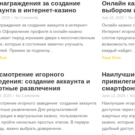
награждения за создание
Онлайн ка
аунта в интернет-казино
выбором 
, 2025
/
No Comments
July 18, 2025
/
No 
граждения за создание аккаунта в интернет-
Онлайн казино 
о Оформление профиля в онлайн-казино
Интернет игорн
ывает перед игроками двери к многочисленным
слотов предлаг
м, которые в состоянии заметно улучшить
возможность пог
лей. Премии за подписку...
каждый найдет...
More
Read More
смотрение игорного
Наилучшие
едения: создание аккаунта и
привилеги
ртные развлечения
смартфон
3, 2025
/
No Comments
June 13, 2025
/
No
отрение игорного заведения: создание аккаунта
Наилучшие игор
ртные развлечения Для результативной
доступом через
трации в виртуальном казино, пользователю
азартных игр иг
 пройти несколько простых этапов. В первую
казино, которы
дь, важно выбрать доверенное...
удобный доступ.