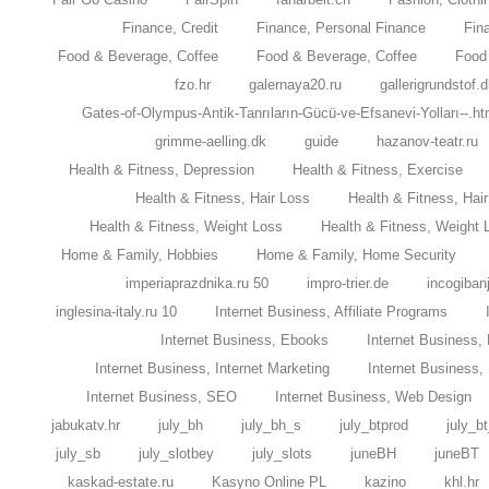
Finance, Credit
Finance, Personal Finance
Fin
Food & Beverage, Coffee
Food & Beverage, Coffee
Food
fzo.hr
galernaya20.ru
gallerigrundstof.
Gates-of-Olympus-Antik-Tanrıların-Gücü-ve-Efsanevi-Yolları--.ht
grimme-aelling.dk
guide
hazanov-teatr.ru
Health & Fitness, Depression
Health & Fitness, Exercise
Health & Fitness, Hair Loss
Health & Fitness, Hai
Health & Fitness, Weight Loss
Health & Fitness, Weight 
Home & Family, Hobbies
Home & Family, Home Security
imperiaprazdnika.ru 50
impro-trier.de
incogiban
inglesina-italy.ru 10
Internet Business, Affiliate Programs
Internet Business, Ebooks
Internet Business,
Internet Business, Internet Marketing
Internet Business,
Internet Business, SEO
Internet Business, Web Design
jabukatv.hr
july_bh
july_bh_s
july_btprod
july_b
july_sb
july_slotbey
july_slots
juneBH
juneBT
kaskad-estate.ru
Kasyno Online PL
kazino
khl.hr