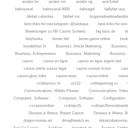
aviator ke
aviator mz
aviator ng
azer1xbet
bahisyasal
bahisyasal 8000
bahsegel
ballybet usa
bbrbet colombia
bbrbet mx
bcgamedownloadandro
best-links-for-seo-telegram--@seokaya
best-links-for-se
Bewertungen zu NV Casino Schweiz
big bass de
b
bolyhoska
bonan feb
bones-game.online
book
bundekfest.hr
Business, Article Marketing
Business,
Business, Entrepreneurs
Business, Marketing
Business, 
casino
casino en ligne
casino en ligne argent reel
casino online suisse legal
casino svensk licens
casi
casino-glory india
casino-news
casino-online
casin
ciroblazevic.hr
ck222
coffeepotmag.ru
Communications, Mobile Phones
Communications, Video
Computers, Software
Computers, Software
Configuration
czcasinoonline
czdrops25
czdrops25monobrand
Disease & Illness, Breast Cancer
Disease & Illness, 
dragon-money.art
droughtwatch.eu
dukatzabanovinu.
Fair Go Casino
FairSpin
fanarbeit.ch
Fashion, Clothi