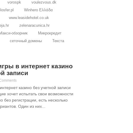
vorospk
voulezvous.dk
losfer.pl
Winhero Ελλάδα
www.leasidehotel.co.uk
eja.hr
zelenaracunica.hr
Макси-обзорник
Микрокредит
сеточный домены
Текста
гры в интернет казино
ой записи
Comments
интернет казино без учетной записи
ие хочет испытать свои возможности
но без регистрации, есть несколько
иантов. Один из них...