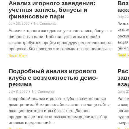
Анализ игорного заведения:
Воз
учетная запись, бонусы и
акк
финансовые пари
July 22
July 23, 2025
/
No Comments
Возна
казин
Анализ игорного заведения: учетная запись, бонусы и
раскр
финансовые пари Чтобы запуска игры в онлайн
акция
казино требуется пройти процедуру регистрационного
геймп
процесса. Как правило это занимает всего несколько...
Read 
Read More
Подробный анализ игрового
Рас
клуба с возможностью демо-
зав
режима
аза
July 8, 2025
/
No Comments
June 2
Подробный анализ игрового клуба с возможностью
Рассм
демо-режима В мире онлайн-казино все чаще сайты,
и аза
дающие функцию игры без затрат. Данное
регис
предоставляет шанс пользователям оценить выбор
нужно
игровых предложений...
очере