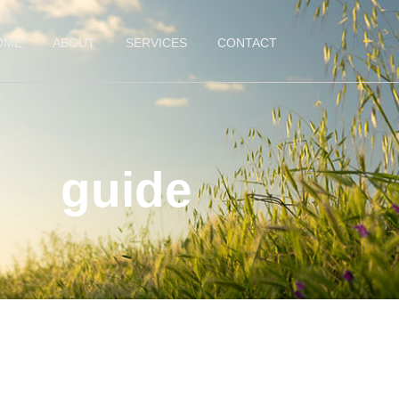
OME
ABOUT
SERVICES
CONTACT
guide