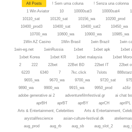
All Posts
! Sem uma coluna
! Senza una colonna
1 Win Aviator
10
10000sat3
10000sat4
1
10110_sat
10120_sat
10156_wa
10200_prod
10400_prod3
10400_sat
10400_sat2
10450_wa
10700_wa
10800_wa
10900_wa
10985_wa
1Win AZ Casino
1Win Brasil
1win Brazil
1win c
1win-eg.net
1winRussia
1xbet
1xbet apk
1xbet 
1xbet Korea
1xbet KR
1xbet malaysia
1xbet Moro
2
222
22bet
22Bet BD
22bet IT
22bet o
6220
6340
7
7kc.click
7slots
888starz
9655_wa
9670_wa
9700_wa
9720_sat
97
9890_wa
9900_wa
9915_wa
9950_prod
a16z 
adobe generative ai 2
adventurefilmfestival.gr
ai chat b
aprBH
aprBT
aprBY
aprCH
aprIPL
Arts & Entertainment, Celebrities
Arts & Entertainment, Celeb
arystalifescience
asian-culture-festival.dk
atelierma
aug_prod
aug_rb
aug_sb
aug_slot_2
aug_