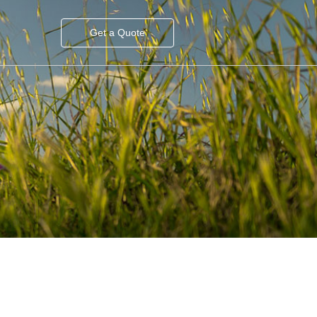
Get a Quote