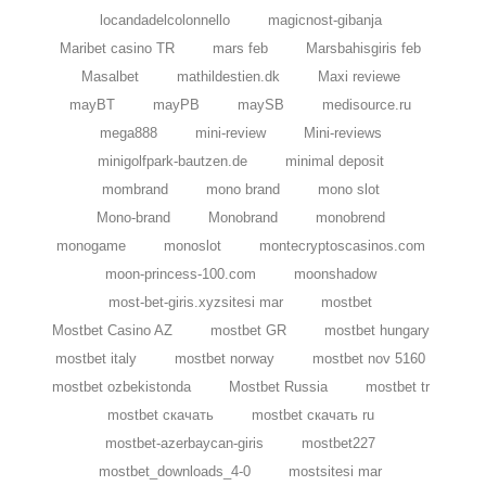
locandadelcolonnello
magicnost-gibanja
Maribet casino TR
mars feb
Marsbahisgiris feb
Masalbet
mathildestien.dk
Maxi reviewe
mayBT
mayPB
maySB
medisource.ru
mega888
mini-review
Mini-reviews
minigolfpark-bautzen.de
minimal deposit
mombrand
mono brand
mono slot
Mono-brand
Monobrand
monobrend
monogame
monoslot
montecryptoscasinos.com
moon-princess-100.com
moonshadow
most-bet-giris.xyzsitesi mar
mostbet
Mostbet Casino AZ
mostbet GR
mostbet hungary
mostbet italy
mostbet norway
mostbet nov 5160
mostbet ozbekistonda
Mostbet Russia
mostbet tr
mostbet скачать
mostbet скачать ru
mostbet-azerbaycan-giris
mostbet227
mostbet_downloads_4-0
mostsitesi mar