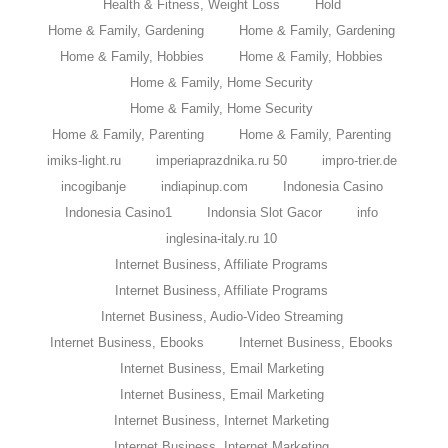
Health & Fitness, Weight Loss
Hold
Home & Family, Gardening
Home & Family, Gardening
Home & Family, Hobbies
Home & Family, Hobbies
Home & Family, Home Security
Home & Family, Home Security
Home & Family, Parenting
Home & Family, Parenting
imiks-light.ru
imperiaprazdnika.ru 50
impro-trier.de
incogibanje
indiapinup.com
Indonesia Casino
Indonesia Casino1
Indonsia Slot Gacor
info
inglesina-italy.ru 10
Internet Business, Affiliate Programs
Internet Business, Affiliate Programs
Internet Business, Audio-Video Streaming
Internet Business, Ebooks
Internet Business, Ebooks
Internet Business, Email Marketing
Internet Business, Email Marketing
Internet Business, Internet Marketing
Internet Business, Internet Marketing