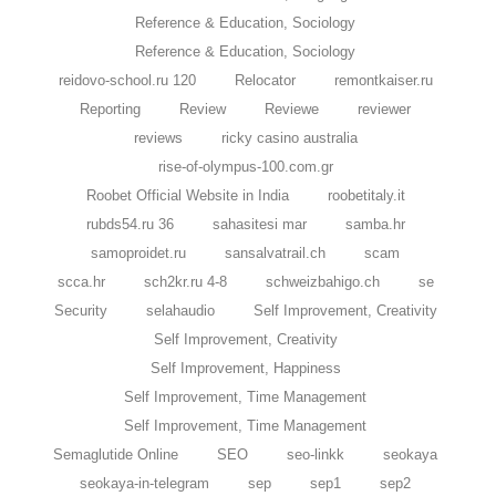
Reference & Education, Sociology
Reference & Education, Sociology
reidovo-school.ru 120
Relocator
remontkaiser.ru
Reporting
Review
Reviewe
reviewer
reviews
ricky casino australia
rise-of-olympus-100.com.gr
Roobet Official Website in India
roobetitaly.it
rubds54.ru 36
sahasitesi mar
samba.hr
samoproidet.ru
sansalvatrail.ch
scam
scca.hr
sch2kr.ru 4-8
schweizbahigo.ch
se
Security
selahaudio
Self Improvement, Creativity
Self Improvement, Creativity
Self Improvement, Happiness
Self Improvement, Time Management
Self Improvement, Time Management
Semaglutide Online
SEO
seo-linkk
seokaya
seokaya-in-telegram
sep
sep1
sep2