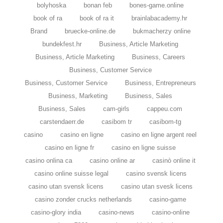
bolyhoska
bonan feb
bones-game.online
book of ra
book of ra it
brainlabacademy.hr
Brand
bruecke-online.de
bukmacherzy online
bundekfest.hr
Business, Article Marketing
Business, Article Marketing
Business, Careers
Business, Customer Service
Business, Customer Service
Business, Entrepreneurs
Business, Marketing
Business, Sales
Business, Sales
cam-girls
cappeu.com
carstendaerr.de
casibom tr
casibom-tg
casino
casino en ligne
casino en ligne argent reel
casino en ligne fr
casino en ligne suisse
casino onlina ca
casino online ar
casinò online it
casino online suisse legal
casino svensk licens
casino utan svensk licens
casino utan svesk licens
casino zonder crucks netherlands
casino-game
casino-glory india
casino-news
casino-online