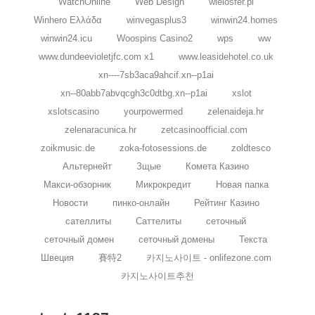
WatchOnline
Web Design
wielosfer.pl
Winhero Ελλάδα
winvegasplus3
winwin24.homes
winwin24.icu
Woospins Casino2
wps
ww
www.dundeevioletjfc.com x1
www.leasidehotel.co.uk
xn----7sb3aca9ahcif.xn--p1ai
xn--80abb7abvqcgh3c0dtbg.xn--p1ai
xslot
xslotscasino
yourpowermed
zelenaideja.hr
zelenaracunica.hr
zetcasinoofficial.com
zoikmusic.de
zoka-fotosessions.de
zoldtesco
Альтернейт
Зщые
Комета Казино
Макси-обзорник
Микрокредит
Новая папка
Новости
пинко-онлайн
Рейтинг Казино
сателлиты
Саттелиты
сеточный
сеточный домен
сеточный домены
Текста
Швеция
賽特2
카지노사이트 - onlifezone.com
카지노사이트추천