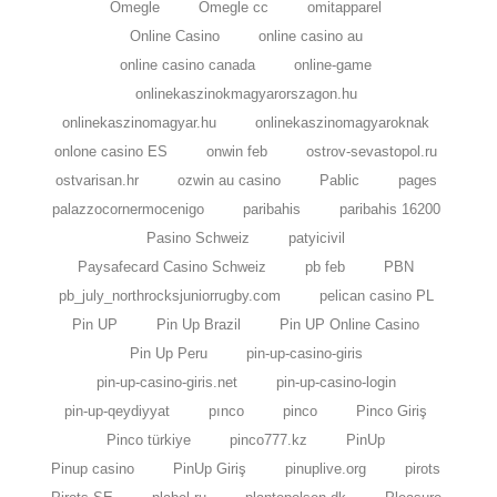
Omegle
Omegle cc
omitapparel
Online Casino
online casino au
online casino canada
online-game
onlinekaszinokmagyarorszagon.hu
onlinekaszinomagyar.hu
onlinekaszinomagyaroknak
onlone casino ES
onwin feb
ostrov-sevastopol.ru
ostvarisan.hr
ozwin au casino
Pablic
pages
palazzocornermocenigo
paribahis
paribahis 16200
Pasino Schweiz
patyicivil
Paysafecard Casino Schweiz
pb feb
PBN
pb_july_northrocksjuniorrugby.com
pelican casino PL
Pin UP
Pin Up Brazil
Pin UP Online Casino
Pin Up Peru
pin-up-casino-giris
pin-up-casino-giris.net
pin-up-casino-login
pin-up-qeydiyyat
pınco
pinco
Pinco Giriş
Pinco türkiye
pinco777.kz
PinUp
Pinup casino
PinUp Giriş
pinuplive.org
pirots