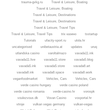
trauma-gvkg.ru
Travel & Leisure, Boating
Travel & Leisure, Boating
Travel & Leisure, Destinations
Travel & Leisure, Destinations
Travel & Leisure, Travel Tips
Travel & Leisure, Travel Tips
trix казино
tsstartup
Tutorials
ufacity-sport.ru
ulola.hr
uncategorised
unibetaustria.at
updates
uruq
utlandska casino
varoltalmazo
vavada11.ink
vavada11.live
vavada11.store
vavada5.blog
vavada5.ink
vavada5.store
vavada8.art
vavada8.ink
vavada8.space
vavada8.work
veganfoodmarket
Vehicles, Cars
Vehicles, Cars
verde casino hungary
verde casino poland
verde casino romania
verde-casino.hr
vorospk
voulezvous.dk
Vovan Casino
voxportal.hr
vtroje
vulkan vegas germany
vulkan-vegas