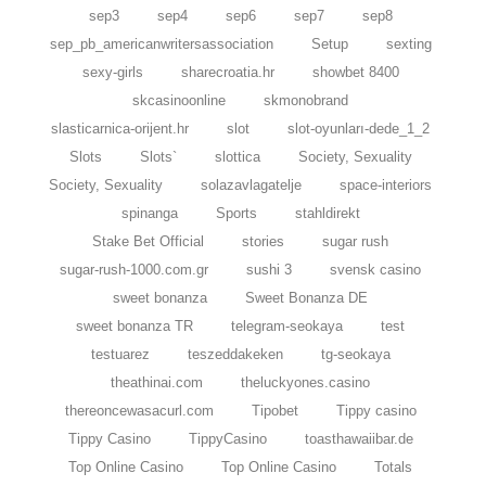
sep3
sep4
sep6
sep7
sep8
sep_pb_americanwritersassociation
Setup
sexting
sexy-girls
sharecroatia.hr
showbet 8400
skcasinoonline
skmonobrand
slasticarnica-orijent.hr
slot
slot-oyunları-dede_1_2
Slots
Slots`
slottica
Society, Sexuality
Society, Sexuality
solazavlagatelje
space-interiors
spinanga
Sports
stahldirekt
Stake Bet Official
stories
sugar rush
sugar-rush-1000.com.gr
sushi 3
svensk casino
sweet bonanza
Sweet Bonanza DE
sweet bonanza TR
telegram-seokaya
test
testuarez
teszeddakeken
tg-seokaya
theathinai.com
theluckyones.casino
thereoncewasacurl.com
Tipobet
Tippy casino
Tippy Casino
TippyCasino
toasthawaiibar.de
Top Online Casino
Top Online Casino
Totals