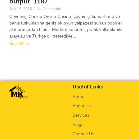
output_1187
July 15, 2025
/
No Comments
Çevrimiçi Casino Online Casino, çevrimiçi kumarhane ve
bahis tutkunlarına geniş bir oyun yelpazesi sunan popüler
platformlardan biridir. Modern tasarımı, pratik kullanılabilir
arayüzü ve Türkçe dil desteğiyle...
Read More
Useful Links
Home
About Us
Services
Blogs
Contact Us