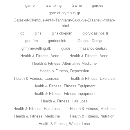
gambl
Gambling
Game
games
gate-of-olympus.gr
Gates-of-Olympus-Antik-Tanrıların-Gücü-ve-Efsanevi-Yolları-
-.html
gb
giris
girls-do-porn
glory-casinos tr
goo feb
gordonelete
Graphic Design
grimme-aelling.dk
guide
hazanov-teatr.ru
Health & Fitness, Acne
Health & Fitness, Acne
Health & Fitness, Alternative Medicine
Health & Fitness, Depression
Health & Fitness, Exercise
Health & Fitness, Exercise
Health & Fitness, Fitness Equipment
Health & Fitness, Fitness Equipment
Health & Fitness, Hair Loss
Health & Fitness, Hair Loss
Health & Fitness, Medicine
Health & Fitness, Medicine
Health & Fitness, Nutrition
Health & Fitness, Weight Loss