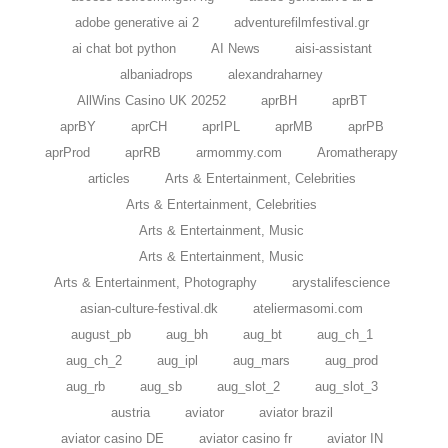
adobe generative ai 2
adventurefilmfestival.gr
ai chat bot python
AI News
aisi-assistant
albaniadrops
alexandraharney
AllWins Casino UK 20252
aprBH
aprBT
aprBY
aprCH
aprIPL
aprMB
aprPB
aprProd
aprRB
armommy.com
Aromatherapy
articles
Arts & Entertainment, Celebrities
Arts & Entertainment, Celebrities
Arts & Entertainment, Music
Arts & Entertainment, Music
Arts & Entertainment, Photography
arystalifescience
asian-culture-festival.dk
ateliermasomi.com
august_pb
aug_bh
aug_bt
aug_ch_1
aug_ch_2
aug_ipl
aug_mars
aug_prod
aug_rb
aug_sb
aug_slot_2
aug_slot_3
austria
aviator
aviator brazil
aviator casino DE
aviator casino fr
aviator IN