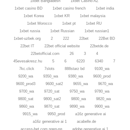
1xbet Bangladesh
1xbet Casino AZ
1xbet casino BD
1xbet casino french
1xbet india
1xbet Korea
1xbet KR
1xbet malaysia
1xbet Morocco
1xbet pt
1xbet RU
1xbet russia
1xbet Russian
1xbet russian1
1xbet-uzbek.org
2
222
22bet
22Bet BD
22bet IT
22bet official website
22betde.de
22betofficial.com
26
3
4
45evesakresz.hu
5
6
6220
6340
7
7kc.click
7slots
888starz bd
9100_wa
9200_wa
9350_wa
9380_wa
9600_prod
9600_prod3
9600_sat2
9655_wa
9670_wa
9700_wa
9720_sat
9750_wa
9780_wa
9800_sat
9800_sat2
9800_wa
9820_wa
9860_wa
9870_sat
9890_wa
9900_wa
9915_wa
9950_prod
a16z generative ai
a16z generative ai 1
acabelle.de
access-bet.com.ngen-ng
adobe generative ai 1