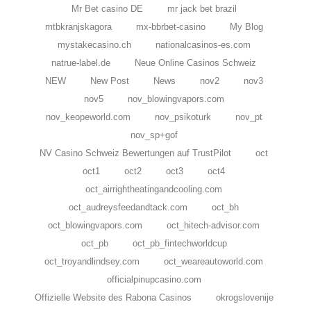
Mr Bet casino DE
mr jack bet brazil
mtbkranjskagora
mx-bbrbet-casino
My Blog
mystakecasino.ch
nationalcasinos-es.com
natrue-label.de
Neue Online Casinos Schweiz
NEW
New Post
News
nov2
nov3
nov5
nov_blowingvapors.com
nov_keopeworld.com
nov_psikoturk
nov_pt
nov_sp+gof
NV Casino Schweiz Bewertungen auf TrustPilot
oct
oct1
oct2
oct3
oct4
oct_airrightheatingandcooling.com
oct_audreysfeedandtack.com
oct_bh
oct_blowingvapors.com
oct_hitech-advisor.com
oct_pb
oct_pb_fintechworldcup
oct_troyandlindsey.com
oct_weareautoworld.com
officialpinupcasino.com
Offizielle Website des Rabona Casinos
okrogslovenije