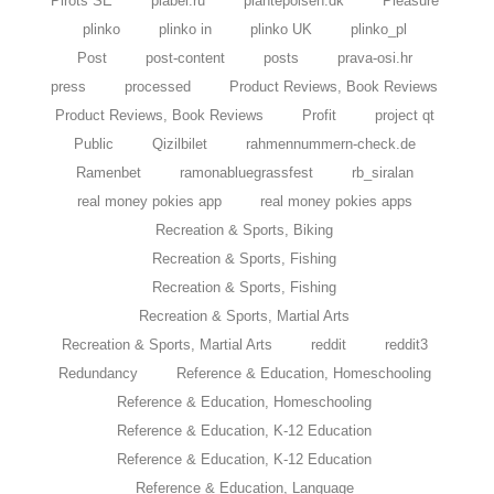
Pirots SE
plabel.ru
plantepolsen.dk
Pleasure
plinko
plinko in
plinko UK
plinko_pl
Post
post-content
posts
prava-osi.hr
press
processed
Product Reviews, Book Reviews
Product Reviews, Book Reviews
Profit
project qt
Public
Qizilbilet
rahmennummern-check.de
Ramenbet
ramonabluegrassfest
rb_siralan
real money pokies app
real money pokies apps
Recreation & Sports, Biking
Recreation & Sports, Fishing
Recreation & Sports, Fishing
Recreation & Sports, Martial Arts
Recreation & Sports, Martial Arts
reddit
reddit3
Redundancy
Reference & Education, Homeschooling
Reference & Education, Homeschooling
Reference & Education, K-12 Education
Reference & Education, K-12 Education
Reference & Education, Language