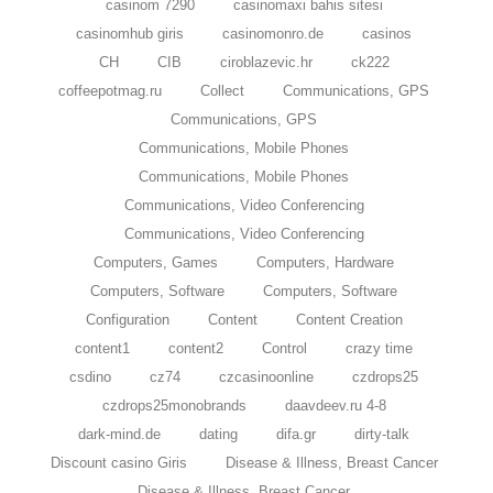
casinom 7290
casinomaxi bahis sitesi
casinomhub giris
casinomonro.de
casinos
CH
CIB
ciroblazevic.hr
ck222
coffeepotmag.ru
Collect
Communications, GPS
Communications, GPS
Communications, Mobile Phones
Communications, Mobile Phones
Communications, Video Conferencing
Communications, Video Conferencing
Computers, Games
Computers, Hardware
Computers, Software
Computers, Software
Configuration
Content
Content Creation
content1
content2
Control
crazy time
csdino
cz74
czcasinoonline
czdrops25
czdrops25monobrands
daavdeev.ru 4-8
dark-mind.de
dating
difa.gr
dirty-talk
Discount casino Giris
Disease & Illness, Breast Cancer
Disease & Illness, Breast Cancer