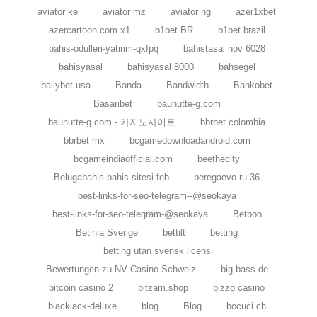
aviator ke
aviator mz
aviator ng
azer1xbet
azercartoon.com x1
b1bet BR
b1bet brazil
bahis-odulleri-yatirim-qxfpq
bahistasal nov 6028
bahisyasal
bahisyasal 8000
bahsegel
ballybet usa
Banda
Bandwidth
Bankobet
Basaribet
bauhutte-g.com
bauhutte-g.com - 카지노사이트
bbrbet colombia
bbrbet mx
bcgamedownloadandroid.com
bcgameindiaofficial.com
beethecity
Belugabahis bahis sitesi feb
beregaevo.ru 36
best-links-for-seo-telegram--@seokaya
best-links-for-seo-telegram-@seokaya
Betboo
Betinia Sverige
bettilt
betting
betting utan svensk licens
Bewertungen zu NV Casino Schweiz
big bass de
bitcoin casino 2
bitzam.shop
bizzo casino
blackjack-deluxe
blog
Blog
bocuci.ch