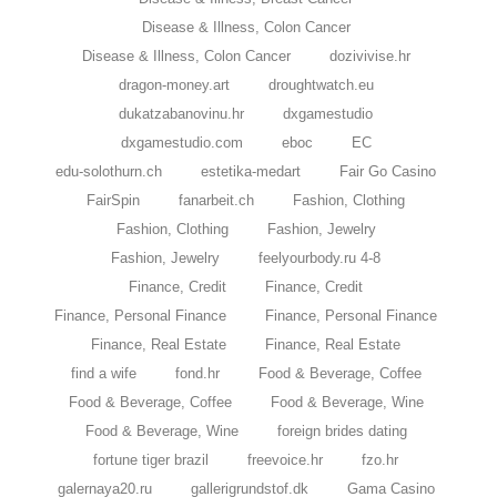
Disease & Illness, Colon Cancer
Disease & Illness, Colon Cancer
dozivivise.hr
dragon-money.art
droughtwatch.eu
dukatzabanovinu.hr
dxgamestudio
dxgamestudio.com
eboc
EC
edu-solothurn.ch
estetika-medart
Fair Go Casino
FairSpin
fanarbeit.ch
Fashion, Clothing
Fashion, Clothing
Fashion, Jewelry
Fashion, Jewelry
feelyourbody.ru 4-8
Finance, Credit
Finance, Credit
Finance, Personal Finance
Finance, Personal Finance
Finance, Real Estate
Finance, Real Estate
find a wife
fond.hr
Food & Beverage, Coffee
Food & Beverage, Coffee
Food & Beverage, Wine
Food & Beverage, Wine
foreign brides dating
fortune tiger brazil
freevoice.hr
fzo.hr
galernaya20.ru
gallerigrundstof.dk
Gama Casino