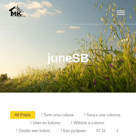
juneSB
All Posts
! Sem uma coluna
! Senza una colonna
! Utan en kolumn
! Without a column
! Zonder een kolom
! Без рубрики
07.11
1