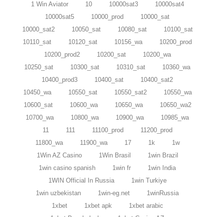
1 Win Aviator
10
10000sat3
10000sat4
10000sat5
10000_prod
10000_sat
10000_sat2
10050_sat
10080_sat
10100_sat
10110_sat
10120_sat
10156_wa
10200_prod
10200_prod2
10200_sat
10200_wa
10250_sat
10300_sat
10310_sat
10360_wa
10400_prod3
10400_sat
10400_sat2
10450_wa
10550_sat
10550_sat2
10550_wa
10600_sat
10600_wa
10650_wa
10650_wa2
10700_wa
10800_wa
10900_wa
10985_wa
11
111
11100_prod
11200_prod
11800_wa
11900_wa
17
1k
1w
1Win AZ Casino
1Win Brasil
1win Brazil
1win casino spanish
1win fr
1win India
1WIN Official In Russia
1win Turkiye
1win uzbekistan
1win-eg.net
1winRussia
1xbet
1xbet apk
1xbet arabic