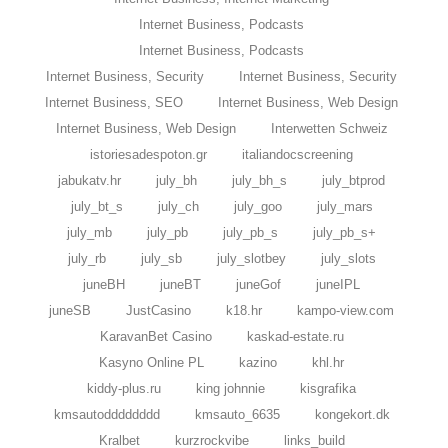
Internet Business, Podcasts
Internet Business, Podcasts
Internet Business, Security
Internet Business, Security
Internet Business, SEO
Internet Business, Web Design
Internet Business, Web Design
Interwetten Schweiz
istoriesadespoton.gr
italiandocscreening
jabukatv.hr
july_bh
july_bh_s
july_btprod
july_bt_s
july_ch
july_goo
july_mars
july_mb
july_pb
july_pb_s
july_pb_s+
july_rb
july_sb
july_slotbey
july_slots
juneBH
juneBT
juneGof
juneIPL
juneSB
JustCasino
k18.hr
kampo-view.com
KaravanBet Casino
kaskad-estate.ru
Kasyno Online PL
kazino
khl.hr
kiddy-plus.ru
king johnnie
kisgrafika
kmsautodddddddd
kmsauto_6635
kongekort.dk
Kralbet
kurzrockvibe
links_build