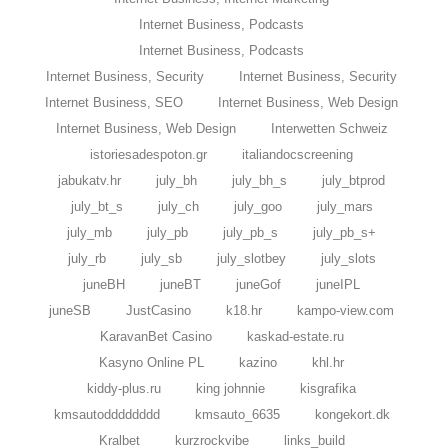
Internet Business, Podcasts
Internet Business, Podcasts
Internet Business, Security
Internet Business, Security
Internet Business, SEO
Internet Business, Web Design
Internet Business, Web Design
Interwetten Schweiz
istoriesadespoton.gr
italiandocscreening
jabukatv.hr
july_bh
july_bh_s
july_btprod
july_bt_s
july_ch
july_goo
july_mars
july_mb
july_pb
july_pb_s
july_pb_s+
july_rb
july_sb
july_slotbey
july_slots
juneBH
juneBT
juneGof
juneIPL
juneSB
JustCasino
k18.hr
kampo-view.com
KaravanBet Casino
kaskad-estate.ru
Kasyno Online PL
kazino
khl.hr
kiddy-plus.ru
king johnnie
kisgrafika
kmsautodddddddd
kmsauto_6635
kongekort.dk
Kralbet
kurzrockvibe
links_build