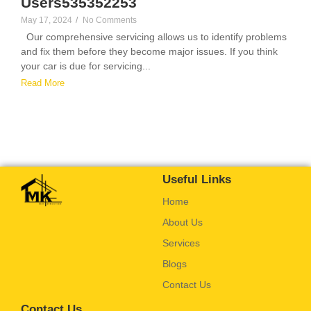
Users535352253
May 17, 2024
/
No Comments
Our comprehensive servicing allows us to identify problems
and fix them before they become major issues. If you think
your car is due for servicing...
Read More
Useful Links
Home
About Us
Services
Blogs
Contact Us
Contact Us