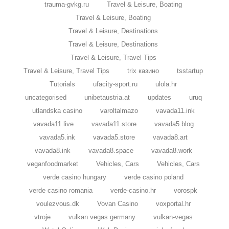
trauma-gvkg.ru
Travel & Leisure, Boating
Travel & Leisure, Boating
Travel & Leisure, Destinations
Travel & Leisure, Destinations
Travel & Leisure, Travel Tips
Travel & Leisure, Travel Tips
trix казино
tsstartup
Tutorials
ufacity-sport.ru
ulola.hr
uncategorised
unibetaustria.at
updates
uruq
utlandska casino
varoltalmazo
vavada11.ink
vavada11.live
vavada11.store
vavada5.blog
vavada5.ink
vavada5.store
vavada8.art
vavada8.ink
vavada8.space
vavada8.work
veganfoodmarket
Vehicles, Cars
Vehicles, Cars
verde casino hungary
verde casino poland
verde casino romania
verde-casino.hr
vorospk
voulezvous.dk
Vovan Casino
voxportal.hr
vtroje
vulkan vegas germany
vulkan-vegas