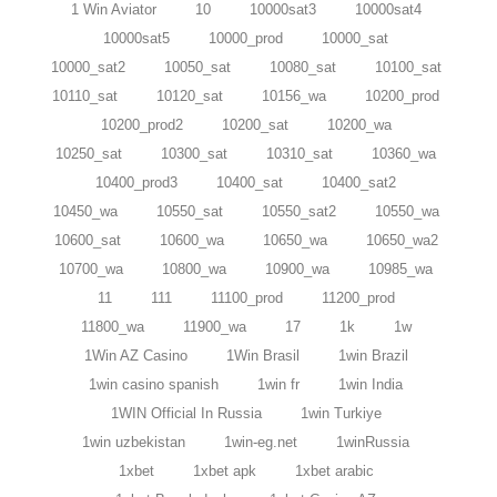
1 Win Aviator
10
10000sat3
10000sat4
10000sat5
10000_prod
10000_sat
10000_sat2
10050_sat
10080_sat
10100_sat
10110_sat
10120_sat
10156_wa
10200_prod
10200_prod2
10200_sat
10200_wa
10250_sat
10300_sat
10310_sat
10360_wa
10400_prod3
10400_sat
10400_sat2
10450_wa
10550_sat
10550_sat2
10550_wa
10600_sat
10600_wa
10650_wa
10650_wa2
10700_wa
10800_wa
10900_wa
10985_wa
11
111
11100_prod
11200_prod
11800_wa
11900_wa
17
1k
1w
1Win AZ Casino
1Win Brasil
1win Brazil
1win casino spanish
1win fr
1win India
1WIN Official In Russia
1win Turkiye
1win uzbekistan
1win-eg.net
1winRussia
1xbet
1xbet apk
1xbet arabic