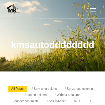
kmsautodddddddd
All Posts
! Sem uma coluna
! Senza una colonna
! Utan en kolumn
! Without a column
! Zonder een kolom
! Без рубрики
07.11
1