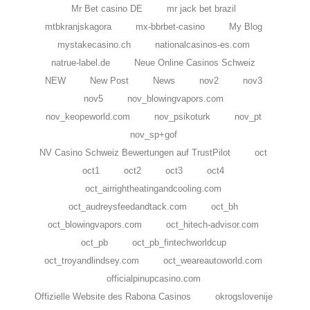
Mr Bet casino DE
mr jack bet brazil
mtbkranjskagora
mx-bbrbet-casino
My Blog
mystakecasino.ch
nationalcasinos-es.com
natrue-label.de
Neue Online Casinos Schweiz
NEW
New Post
News
nov2
nov3
nov5
nov_blowingvapors.com
nov_keopeworld.com
nov_psikoturk
nov_pt
nov_sp+gof
NV Casino Schweiz Bewertungen auf TrustPilot
oct
oct1
oct2
oct3
oct4
oct_airrightheatingandcooling.com
oct_audreysfeedandtack.com
oct_bh
oct_blowingvapors.com
oct_hitech-advisor.com
oct_pb
oct_pb_fintechworldcup
oct_troyandlindsey.com
oct_weareautoworld.com
officialpinupcasino.com
Offizielle Website des Rabona Casinos
okrogslovenije