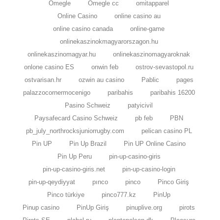
Omegle
Omegle cc
omitapparel
Online Casino
online casino au
online casino canada
online-game
onlinekaszinokmagyarorszagon.hu
onlinekaszinomagyar.hu
onlinekaszinomagyaroknak
onlone casino ES
onwin feb
ostrov-sevastopol.ru
ostvarisan.hr
ozwin au casino
Pablic
pages
palazzocornermocenigo
paribahis
paribahis 16200
Pasino Schweiz
patyicivil
Paysafecard Casino Schweiz
pb feb
PBN
pb_july_northrocksjuniorrugby.com
pelican casino PL
Pin UP
Pin Up Brazil
Pin UP Online Casino
Pin Up Peru
pin-up-casino-giris
pin-up-casino-giris.net
pin-up-casino-login
pin-up-qeydiyyat
pınco
pinco
Pinco Giriş
Pinco türkiye
pinco777.kz
PinUp
Pinup casino
PinUp Giriş
pinuplive.org
pirots