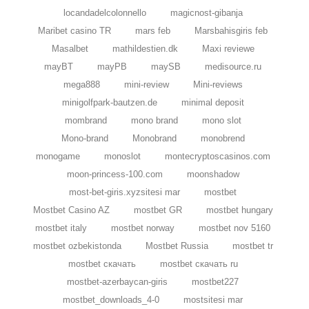
locandadelcolonnello
magicnost-gibanja
Maribet casino TR
mars feb
Marsbahisgiris feb
Masalbet
mathildestien.dk
Maxi reviewe
mayBT
mayPB
maySB
medisource.ru
mega888
mini-review
Mini-reviews
minigolfpark-bautzen.de
minimal deposit
mombrand
mono brand
mono slot
Mono-brand
Monobrand
monobrend
monogame
monoslot
montecryptoscasinos.com
moon-princess-100.com
moonshadow
most-bet-giris.xyzsitesi mar
mostbet
Mostbet Casino AZ
mostbet GR
mostbet hungary
mostbet italy
mostbet norway
mostbet nov 5160
mostbet ozbekistonda
Mostbet Russia
mostbet tr
mostbet скачать
mostbet скачать ru
mostbet-azerbaycan-giris
mostbet227
mostbet_downloads_4-0
mostsitesi mar