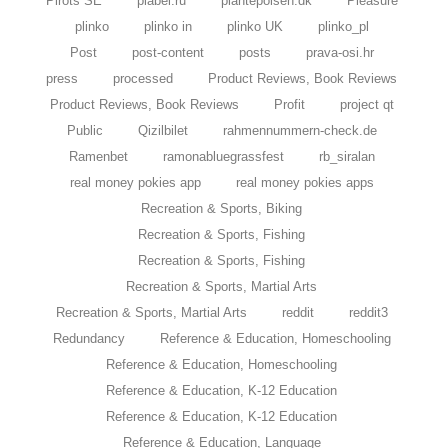
Pirots SE
plabel.ru
plantepolsen.dk
Pleasure
plinko
plinko in
plinko UK
plinko_pl
Post
post-content
posts
prava-osi.hr
press
processed
Product Reviews, Book Reviews
Product Reviews, Book Reviews
Profit
project qt
Public
Qizilbilet
rahmennummern-check.de
Ramenbet
ramonabluegrassfest
rb_siralan
real money pokies app
real money pokies apps
Recreation & Sports, Biking
Recreation & Sports, Fishing
Recreation & Sports, Fishing
Recreation & Sports, Martial Arts
Recreation & Sports, Martial Arts
reddit
reddit3
Redundancy
Reference & Education, Homeschooling
Reference & Education, Homeschooling
Reference & Education, K-12 Education
Reference & Education, K-12 Education
Reference & Education, Language