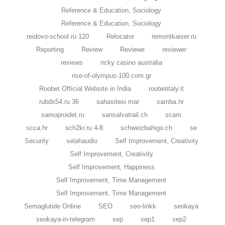
Reference & Education, Sociology
Reference & Education, Sociology
reidovo-school.ru 120
Relocator
remontkaiser.ru
Reporting
Review
Reviewe
reviewer
reviews
ricky casino australia
rise-of-olympus-100.com.gr
Roobet Official Website in India
roobetitaly.it
rubds54.ru 36
sahasitesi mar
samba.hr
samoproidet.ru
sansalvatrail.ch
scam
scca.hr
sch2kr.ru 4-8
schweizbahigo.ch
se
Security
selahaudio
Self Improvement, Creativity
Self Improvement, Creativity
Self Improvement, Happiness
Self Improvement, Time Management
Self Improvement, Time Management
Semaglutide Online
SEO
seo-linkk
seokaya
seokaya-in-telegram
sep
sep1
sep2