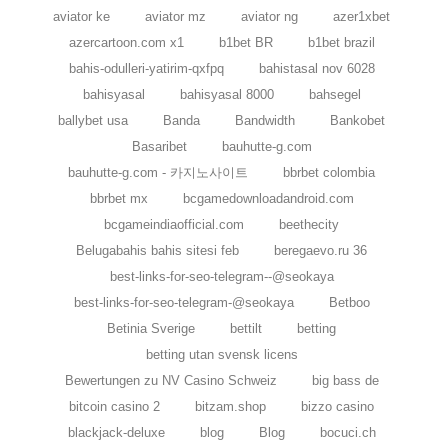
aviator ke
aviator mz
aviator ng
azer1xbet
azercartoon.com x1
b1bet BR
b1bet brazil
bahis-odulleri-yatirim-qxfpq
bahistasal nov 6028
bahisyasal
bahisyasal 8000
bahsegel
ballybet usa
Banda
Bandwidth
Bankobet
Basaribet
bauhutte-g.com
bauhutte-g.com - 카지노사이트
bbrbet colombia
bbrbet mx
bcgamedownloadandroid.com
bcgameindiaofficial.com
beethecity
Belugabahis bahis sitesi feb
beregaevo.ru 36
best-links-for-seo-telegram--@seokaya
best-links-for-seo-telegram-@seokaya
Betboo
Betinia Sverige
bettilt
betting
betting utan svensk licens
Bewertungen zu NV Casino Schweiz
big bass de
bitcoin casino 2
bitzam.shop
bizzo casino
blackjack-deluxe
blog
Blog
bocuci.ch