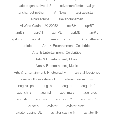
adobe generative ai 2
adventurefilmfestival.gr
ai chat bot python
AI News
aisi-assistant
albaniadrops
alexandraharney
AllWins Casino UK 20252
aprBH
aprBT
aprBY
aprCH
aprIPL
aprMB
aprPB
aprProd
aprRB
armommy.com
Aromatherapy
articles
Arts & Entertainment, Celebrities
Arts & Entertainment, Celebrities
Arts & Entertainment, Music
Arts & Entertainment, Music
Arts & Entertainment, Photography
arystalifescience
asian-culture-festival.dk
ateliermasomi.com
august_pb
aug_bh
aug_bt
aug_ch_1
aug_ch_2
aug_ipl
aug_mars
aug_prod
aug_rb
aug_sb
aug_slot_2
aug_slot_3
austria
aviator
aviator brazil
aviator casino DE
aviator casino fr
aviator IN