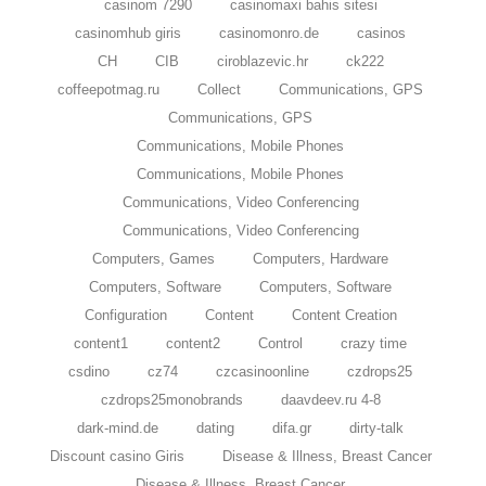
casinom 7290
casinomaxi bahis sitesi
casinomhub giris
casinomonro.de
casinos
CH
CIB
ciroblazevic.hr
ck222
coffeepotmag.ru
Collect
Communications, GPS
Communications, GPS
Communications, Mobile Phones
Communications, Mobile Phones
Communications, Video Conferencing
Communications, Video Conferencing
Computers, Games
Computers, Hardware
Computers, Software
Computers, Software
Configuration
Content
Content Creation
content1
content2
Control
crazy time
csdino
cz74
czcasinoonline
czdrops25
czdrops25monobrands
daavdeev.ru 4-8
dark-mind.de
dating
difa.gr
dirty-talk
Discount casino Giris
Disease & Illness, Breast Cancer
Disease & Illness, Breast Cancer