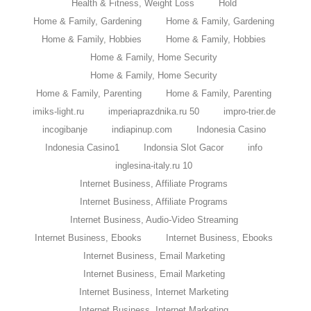
Health & Fitness, Weight Loss
Hold
Home & Family, Gardening
Home & Family, Gardening
Home & Family, Hobbies
Home & Family, Hobbies
Home & Family, Home Security
Home & Family, Home Security
Home & Family, Parenting
Home & Family, Parenting
imiks-light.ru
imperiaprazdnika.ru 50
impro-trier.de
incogibanje
indiapinup.com
Indonesia Casino
Indonesia Casino1
Indonsia Slot Gacor
info
inglesina-italy.ru 10
Internet Business, Affiliate Programs
Internet Business, Affiliate Programs
Internet Business, Audio-Video Streaming
Internet Business, Ebooks
Internet Business, Ebooks
Internet Business, Email Marketing
Internet Business, Email Marketing
Internet Business, Internet Marketing
Internet Business, Internet Marketing