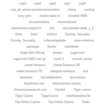
sep3
sep4
sep6
sep7
sep8
sep_pb_americanwritersassociation
Setup
sexting
sexy-girls
sharecroatia.hr
showbet 8400
skcasinoonline
skmonobrand
slasticarnica-orijent.hr
slot
slot-oyunları-dede_1_2
Slots
Slots`
slottica
Society, Sexuality
Society, Sexuality
solazavlagatelje
space-interiors
spinanga
Sports
stahldirekt
Stake Bet Official
stories
sugar rush
sugar-rush-1000.com.gr
sushi 3
svensk casino
sweet bonanza
Sweet Bonanza DE
sweet bonanza TR
telegram-seokaya
test
testuarez
teszeddakeken
tg-seokaya
theathinai.com
theluckyones.casino
thereoncewasacurl.com
Tipobet
Tippy casino
Tippy Casino
TippyCasino
toasthawaiibar.de
Top Online Casino
Top Online Casino
Totals