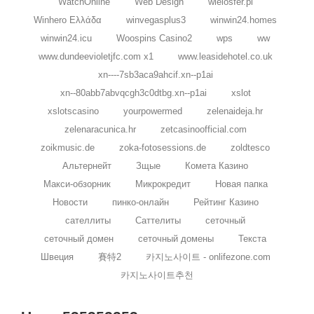
WatchOnline
Web Design
wielosfer.pl
Winhero Ελλάδα
winvegasplus3
winwin24.homes
winwin24.icu
Woospins Casino2
wps
ww
www.dundeevioletjfc.com x1
www.leasidehotel.co.uk
xn----7sb3aca9ahcif.xn--p1ai
xn--80abb7abvqcgh3c0dtbg.xn--p1ai
xslot
xslotscasino
yourpowermed
zelenaideja.hr
zelenaracunica.hr
zetcasinoofficial.com
zoikmusic.de
zoka-fotosessions.de
zoldtesco
Альтернейт
Зщые
Комета Казино
Макси-обзорник
Микрокредит
Новая папка
Новости
пинко-онлайн
Рейтинг Казино
сателлиты
Саттелиты
сеточный
сеточный домен
сеточный домены
Текста
Швеция
賽特2
카지노사이트 - onlifezone.com
카지노사이트추천