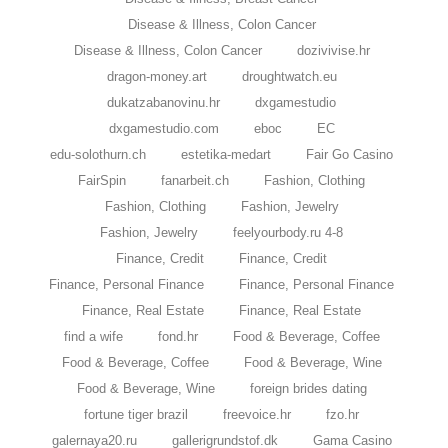
Disease & Illness, Colon Cancer
Disease & Illness, Colon Cancer
dozivivise.hr
dragon-money.art
droughtwatch.eu
dukatzabanovinu.hr
dxgamestudio
dxgamestudio.com
eboc
EC
edu-solothurn.ch
estetika-medart
Fair Go Casino
FairSpin
fanarbeit.ch
Fashion, Clothing
Fashion, Clothing
Fashion, Jewelry
Fashion, Jewelry
feelyourbody.ru 4-8
Finance, Credit
Finance, Credit
Finance, Personal Finance
Finance, Personal Finance
Finance, Real Estate
Finance, Real Estate
find a wife
fond.hr
Food & Beverage, Coffee
Food & Beverage, Coffee
Food & Beverage, Wine
Food & Beverage, Wine
foreign brides dating
fortune tiger brazil
freevoice.hr
fzo.hr
galernaya20.ru
gallerigrundstof.dk
Gama Casino