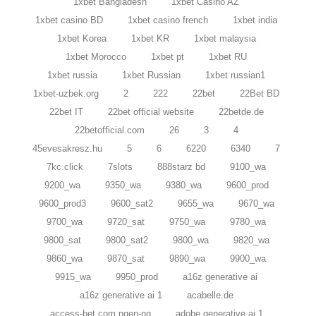
1xbet Bangladesh
1xbet Casino AZ
1xbet casino BD
1xbet casino french
1xbet india
1xbet Korea
1xbet KR
1xbet malaysia
1xbet Morocco
1xbet pt
1xbet RU
1xbet russia
1xbet Russian
1xbet russian1
1xbet-uzbek.org
2
222
22bet
22Bet BD
22bet IT
22bet official website
22betde.de
22betofficial.com
26
3
4
45evesakresz.hu
5
6
6220
6340
7
7kc.click
7slots
888starz bd
9100_wa
9200_wa
9350_wa
9380_wa
9600_prod
9600_prod3
9600_sat2
9655_wa
9670_wa
9700_wa
9720_sat
9750_wa
9780_wa
9800_sat
9800_sat2
9800_wa
9820_wa
9860_wa
9870_sat
9890_wa
9900_wa
9915_wa
9950_prod
a16z generative ai
a16z generative ai 1
acabelle.de
access-bet.com.ngen-ng
adobe generative ai 1