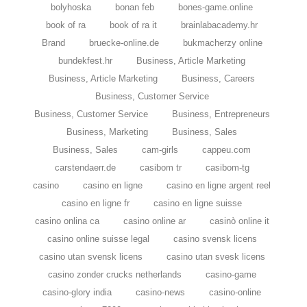
bolyhoska
bonan feb
bones-game.online
book of ra
book of ra it
brainlabacademy.hr
Brand
bruecke-online.de
bukmacherzy online
bundekfest.hr
Business, Article Marketing
Business, Article Marketing
Business, Careers
Business, Customer Service
Business, Customer Service
Business, Entrepreneurs
Business, Marketing
Business, Sales
Business, Sales
cam-girls
cappeu.com
carstendaerr.de
casibom tr
casibom-tg
casino
casino en ligne
casino en ligne argent reel
casino en ligne fr
casino en ligne suisse
casino onlina ca
casino online ar
casinò online it
casino online suisse legal
casino svensk licens
casino utan svensk licens
casino utan svesk licens
casino zonder crucks netherlands
casino-game
casino-glory india
casino-news
casino-online