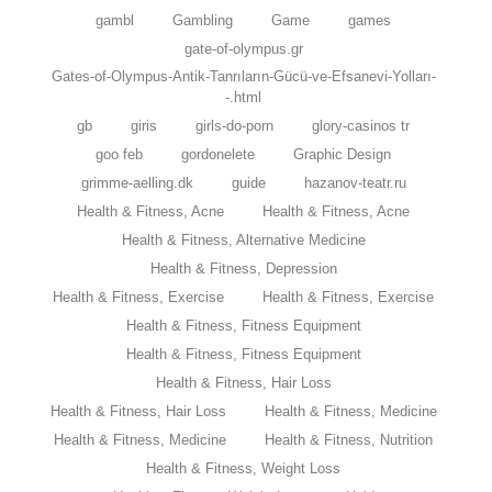
gambl
Gambling
Game
games
gate-of-olympus.gr
Gates-of-Olympus-Antik-Tanrıların-Gücü-ve-Efsanevi-Yolları-
-.html
gb
giris
girls-do-porn
glory-casinos tr
goo feb
gordonelete
Graphic Design
grimme-aelling.dk
guide
hazanov-teatr.ru
Health & Fitness, Acne
Health & Fitness, Acne
Health & Fitness, Alternative Medicine
Health & Fitness, Depression
Health & Fitness, Exercise
Health & Fitness, Exercise
Health & Fitness, Fitness Equipment
Health & Fitness, Fitness Equipment
Health & Fitness, Hair Loss
Health & Fitness, Hair Loss
Health & Fitness, Medicine
Health & Fitness, Medicine
Health & Fitness, Nutrition
Health & Fitness, Weight Loss