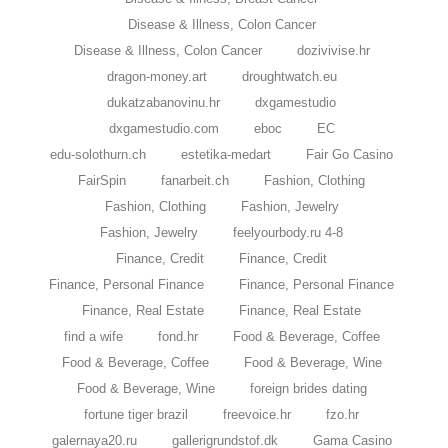
Disease & Illness, Colon Cancer
Disease & Illness, Colon Cancer
dozivivise.hr
dragon-money.art
droughtwatch.eu
dukatzabanovinu.hr
dxgamestudio
dxgamestudio.com
eboc
EC
edu-solothurn.ch
estetika-medart
Fair Go Casino
FairSpin
fanarbeit.ch
Fashion, Clothing
Fashion, Clothing
Fashion, Jewelry
Fashion, Jewelry
feelyourbody.ru 4-8
Finance, Credit
Finance, Credit
Finance, Personal Finance
Finance, Personal Finance
Finance, Real Estate
Finance, Real Estate
find a wife
fond.hr
Food & Beverage, Coffee
Food & Beverage, Coffee
Food & Beverage, Wine
Food & Beverage, Wine
foreign brides dating
fortune tiger brazil
freevoice.hr
fzo.hr
galernaya20.ru
gallerigrundstof.dk
Gama Casino