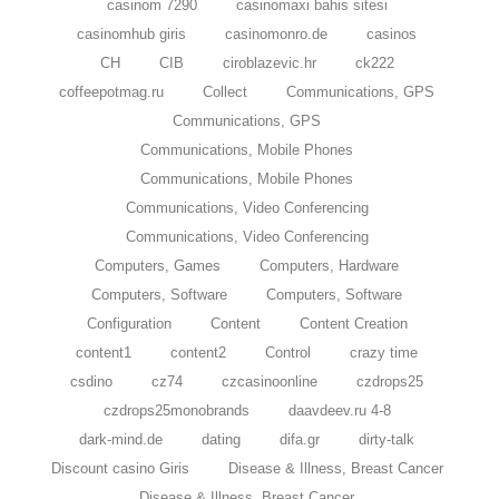
casinom 7290
casinomaxi bahis sitesi
casinomhub giris
casinomonro.de
casinos
CH
CIB
ciroblazevic.hr
ck222
coffeepotmag.ru
Collect
Communications, GPS
Communications, GPS
Communications, Mobile Phones
Communications, Mobile Phones
Communications, Video Conferencing
Communications, Video Conferencing
Computers, Games
Computers, Hardware
Computers, Software
Computers, Software
Configuration
Content
Content Creation
content1
content2
Control
crazy time
csdino
cz74
czcasinoonline
czdrops25
czdrops25monobrands
daavdeev.ru 4-8
dark-mind.de
dating
difa.gr
dirty-talk
Discount casino Giris
Disease & Illness, Breast Cancer
Disease & Illness, Breast Cancer