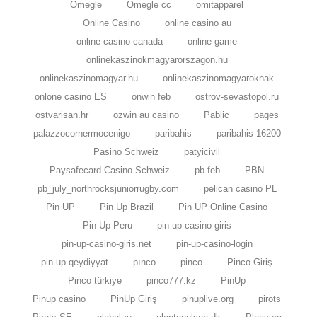
Omegle
Omegle cc
omitapparel
Online Casino
online casino au
online casino canada
online-game
onlinekaszinokmagyarorszagon.hu
onlinekaszinomagyar.hu
onlinekaszinomagyaroknak
onlone casino ES
onwin feb
ostrov-sevastopol.ru
ostvarisan.hr
ozwin au casino
Pablic
pages
palazzocornermocenigo
paribahis
paribahis 16200
Pasino Schweiz
patyicivil
Paysafecard Casino Schweiz
pb feb
PBN
pb_july_northrocksjuniorrugby.com
pelican casino PL
Pin UP
Pin Up Brazil
Pin UP Online Casino
Pin Up Peru
pin-up-casino-giris
pin-up-casino-giris.net
pin-up-casino-login
pin-up-qeydiyyat
pınco
pinco
Pinco Giriş
Pinco türkiye
pinco777.kz
PinUp
Pinup casino
PinUp Giriş
pinuplive.org
pirots