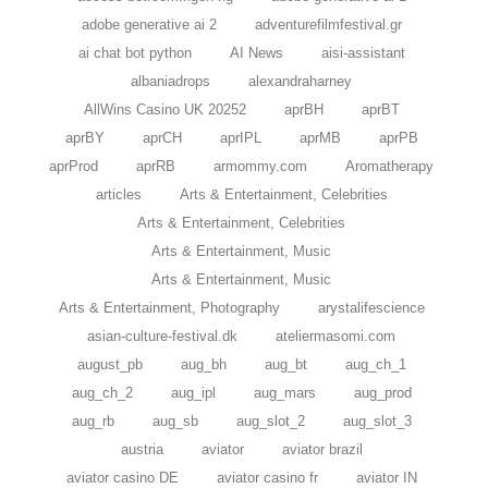
adobe generative ai 2
adventurefilmfestival.gr
ai chat bot python
AI News
aisi-assistant
albaniadrops
alexandraharney
AllWins Casino UK 20252
aprBH
aprBT
aprBY
aprCH
aprIPL
aprMB
aprPB
aprProd
aprRB
armommy.com
Aromatherapy
articles
Arts & Entertainment, Celebrities
Arts & Entertainment, Celebrities
Arts & Entertainment, Music
Arts & Entertainment, Music
Arts & Entertainment, Photography
arystalifescience
asian-culture-festival.dk
ateliermasomi.com
august_pb
aug_bh
aug_bt
aug_ch_1
aug_ch_2
aug_ipl
aug_mars
aug_prod
aug_rb
aug_sb
aug_slot_2
aug_slot_3
austria
aviator
aviator brazil
aviator casino DE
aviator casino fr
aviator IN