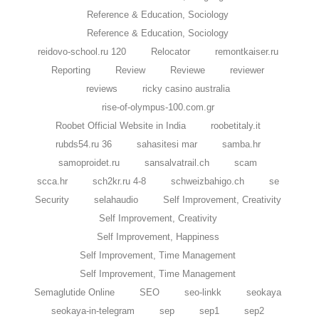
Reference & Education, Sociology
Reference & Education, Sociology
reidovo-school.ru 120
Relocator
remontkaiser.ru
Reporting
Review
Reviewe
reviewer
reviews
ricky casino australia
rise-of-olympus-100.com.gr
Roobet Official Website in India
roobetitaly.it
rubds54.ru 36
sahasitesi mar
samba.hr
samoproidet.ru
sansalvatrail.ch
scam
scca.hr
sch2kr.ru 4-8
schweizbahigo.ch
se
Security
selahaudio
Self Improvement, Creativity
Self Improvement, Creativity
Self Improvement, Happiness
Self Improvement, Time Management
Self Improvement, Time Management
Semaglutide Online
SEO
seo-linkk
seokaya
seokaya-in-telegram
sep
sep1
sep2