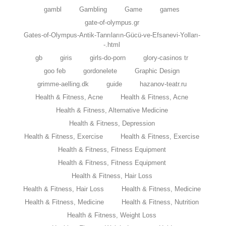
gambl
Gambling
Game
games
gate-of-olympus.gr
Gates-of-Olympus-Antik-Tanrıların-Gücü-ve-Efsanevi-Yolları-
-.html
gb
giris
girls-do-porn
glory-casinos tr
goo feb
gordonelete
Graphic Design
grimme-aelling.dk
guide
hazanov-teatr.ru
Health & Fitness, Acne
Health & Fitness, Acne
Health & Fitness, Alternative Medicine
Health & Fitness, Depression
Health & Fitness, Exercise
Health & Fitness, Exercise
Health & Fitness, Fitness Equipment
Health & Fitness, Fitness Equipment
Health & Fitness, Hair Loss
Health & Fitness, Hair Loss
Health & Fitness, Medicine
Health & Fitness, Medicine
Health & Fitness, Nutrition
Health & Fitness, Weight Loss