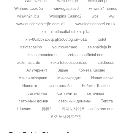
WatchOnline
Web Design
wielosfer.pl
Winhero Ελλάδα
winvegasplus3
winwin24.homes
winwin24.icu
Woospins Casino2
wps
ww
www.dundeevioletjfc.com x1
www.leasidehotel.co.uk
xn----7sb3aca9ahcif.xn--p1ai
xn--80abb7abvqcgh3c0dtbg.xn--p1ai
xslot
xslotscasino
yourpowermed
zelenaideja.hr
zelenaracunica.hr
zetcasinoofficial.com
zoikmusic.de
zoka-fotosessions.de
zoldtesco
Альтернейт
Зщые
Комета Казино
Макси-обзорник
Микрокредит
Новая папка
Новости
пинко-онлайн
Рейтинг Казино
сателлиты
Саттелиты
сеточный
сеточный домен
сеточный домены
Текста
Швеция
賽特2
카지노사이트 - onlifezone.com
카지노사이트추천