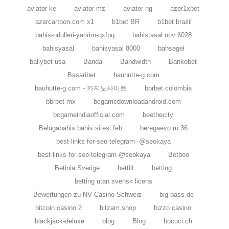
aviator ke
aviator mz
aviator ng
azer1xbet
azercartoon.com x1
b1bet BR
b1bet brazil
bahis-odulleri-yatirim-qxfpq
bahistasal nov 6028
bahisyasal
bahisyasal 8000
bahsegel
ballybet usa
Banda
Bandwidth
Bankobet
Basaribet
bauhutte-g.com
bauhutte-g.com - 카지노사이트
bbrbet colombia
bbrbet mx
bcgamedownloadandroid.com
bcgameindiaofficial.com
beethecity
Belugabahis bahis sitesi feb
beregaevo.ru 36
best-links-for-seo-telegram--@seokaya
best-links-for-seo-telegram-@seokaya
Betboo
Betinia Sverige
bettilt
betting
betting utan svensk licens
Bewertungen zu NV Casino Schweiz
big bass de
bitcoin casino 2
bitzam.shop
bizzo casino
blackjack-deluxe
blog
Blog
bocuci.ch