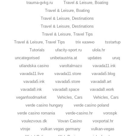
trauma-gvkg.ru
Travel & Leisure, Boating
Travel & Leisure, Boating
Travel & Leisure, Destinations
Travel & Leisure, Destinations
Travel & Leisure, Travel Tips
Travel & Leisure, Travel Tips
trix казино
tsstartup
Tutorials
ufacity-sport.ru
ulola.hr
uncategorised
unibetaustria.at
updates
uruq
utlandska casino
varoltalmazo
vavada11.ink
vavada11.live
vavada11.store
vavada5.blog
vavada5.ink
vavada5.store
vavada8.art
vavada8.ink
vavada8.space
vavada8.work
veganfoodmarket
Vehicles, Cars
Vehicles, Cars
verde casino hungary
verde casino poland
verde casino romania
verde-casino.hr
vorospk
voulezvous.dk
Vovan Casino
voxportal.hr
vtroje
vulkan vegas germany
vulkan-vegas