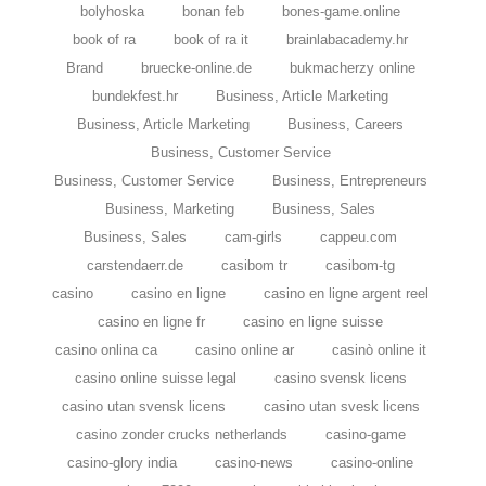
bolyhoska
bonan feb
bones-game.online
book of ra
book of ra it
brainlabacademy.hr
Brand
bruecke-online.de
bukmacherzy online
bundekfest.hr
Business, Article Marketing
Business, Article Marketing
Business, Careers
Business, Customer Service
Business, Customer Service
Business, Entrepreneurs
Business, Marketing
Business, Sales
Business, Sales
cam-girls
cappeu.com
carstendaerr.de
casibom tr
casibom-tg
casino
casino en ligne
casino en ligne argent reel
casino en ligne fr
casino en ligne suisse
casino onlina ca
casino online ar
casinò online it
casino online suisse legal
casino svensk licens
casino utan svensk licens
casino utan svesk licens
casino zonder crucks netherlands
casino-game
casino-glory india
casino-news
casino-online