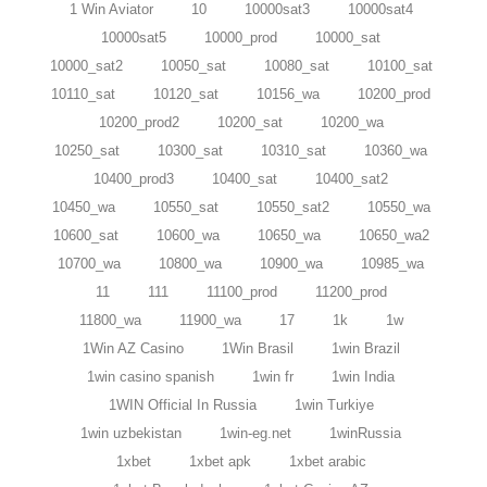
1 Win Aviator
10
10000sat3
10000sat4
10000sat5
10000_prod
10000_sat
10000_sat2
10050_sat
10080_sat
10100_sat
10110_sat
10120_sat
10156_wa
10200_prod
10200_prod2
10200_sat
10200_wa
10250_sat
10300_sat
10310_sat
10360_wa
10400_prod3
10400_sat
10400_sat2
10450_wa
10550_sat
10550_sat2
10550_wa
10600_sat
10600_wa
10650_wa
10650_wa2
10700_wa
10800_wa
10900_wa
10985_wa
11
111
11100_prod
11200_prod
11800_wa
11900_wa
17
1k
1w
1Win AZ Casino
1Win Brasil
1win Brazil
1win casino spanish
1win fr
1win India
1WIN Official In Russia
1win Turkiye
1win uzbekistan
1win-eg.net
1winRussia
1xbet
1xbet apk
1xbet arabic