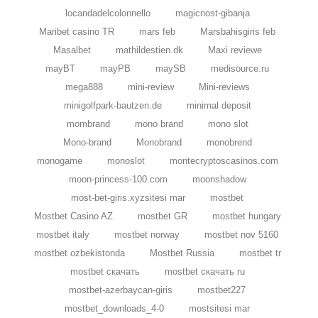
locandadelcolonnello
magicnost-gibanja
Maribet casino TR
mars feb
Marsbahisgiris feb
Masalbet
mathildestien.dk
Maxi reviewe
mayBT
mayPB
maySB
medisource.ru
mega888
mini-review
Mini-reviews
minigolfpark-bautzen.de
minimal deposit
mombrand
mono brand
mono slot
Mono-brand
Monobrand
monobrend
monogame
monoslot
montecryptoscasinos.com
moon-princess-100.com
moonshadow
most-bet-giris.xyzsitesi mar
mostbet
Mostbet Casino AZ
mostbet GR
mostbet hungary
mostbet italy
mostbet norway
mostbet nov 5160
mostbet ozbekistonda
Mostbet Russia
mostbet tr
mostbet скачать
mostbet скачать ru
mostbet-azerbaycan-giris
mostbet227
mostbet_downloads_4-0
mostsitesi mar