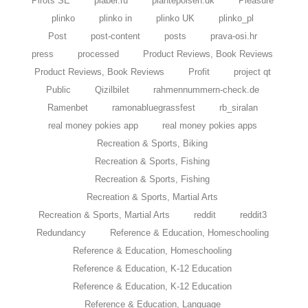
Pirots SE
plabel.ru
plantepolsen.dk
Pleasure
plinko
plinko in
plinko UK
plinko_pl
Post
post-content
posts
prava-osi.hr
press
processed
Product Reviews, Book Reviews
Product Reviews, Book Reviews
Profit
project qt
Public
Qizilbilet
rahmennummern-check.de
Ramenbet
ramonabluegrassfest
rb_siralan
real money pokies app
real money pokies apps
Recreation & Sports, Biking
Recreation & Sports, Fishing
Recreation & Sports, Fishing
Recreation & Sports, Martial Arts
Recreation & Sports, Martial Arts
reddit
reddit3
Redundancy
Reference & Education, Homeschooling
Reference & Education, Homeschooling
Reference & Education, K-12 Education
Reference & Education, K-12 Education
Reference & Education, Language