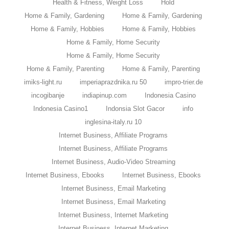
Health & Fitness, Weight Loss
Hold
Home & Family, Gardening
Home & Family, Gardening
Home & Family, Hobbies
Home & Family, Hobbies
Home & Family, Home Security
Home & Family, Home Security
Home & Family, Parenting
Home & Family, Parenting
imiks-light.ru
imperiaprazdnika.ru 50
impro-trier.de
incogibanje
indiapinup.com
Indonesia Casino
Indonesia Casino1
Indonsia Slot Gacor
info
inglesina-italy.ru 10
Internet Business, Affiliate Programs
Internet Business, Affiliate Programs
Internet Business, Audio-Video Streaming
Internet Business, Ebooks
Internet Business, Ebooks
Internet Business, Email Marketing
Internet Business, Email Marketing
Internet Business, Internet Marketing
Internet Business, Internet Marketing