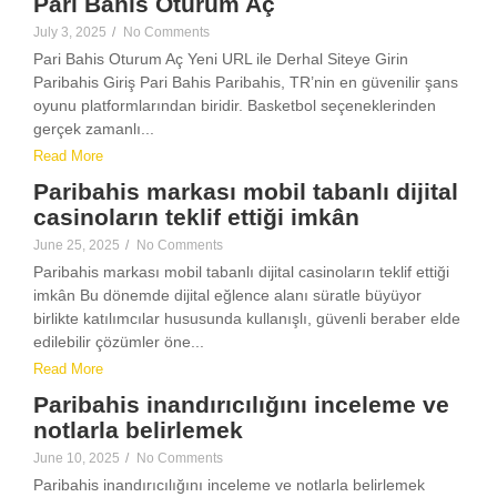
Pari Bahis Oturum Aç
July 3, 2025
/
No Comments
Pari Bahis Oturum Aç Yeni URL ile Derhal Siteye Girin
Paribahis Giriş Pari Bahis Paribahis, TR’nin en güvenilir şans
oyunu platformlarından biridir. Basketbol seçeneklerinden
gerçek zamanlı...
Read More
Paribahis markası mobil tabanlı dijital
casinoların teklif ettiği imkân
June 25, 2025
/
No Comments
Paribahis markası mobil tabanlı dijital casinoların teklif ettiği
imkân Bu dönemde dijital eğlence alanı süratle büyüyor
birlikte katılımcılar hususunda kullanışlı, güvenli beraber elde
edilebilir çözümler öne...
Read More
Paribahis inandırıcılığını inceleme ve
notlarla belirlemek
June 10, 2025
/
No Comments
Paribahis inandırıcılığını inceleme ve notlarla belirlemek