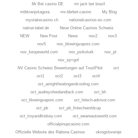
Mr Bet casino DE
mr jack bet brazil
mtbkranjskagora
mx-bbrbet-casino
My Blog
mystakecasino.ch
nationalcasinos-es.com
natrue-label.de
Neue Online Casinos Schweiz
NEW
New Post
News
nov2
nov3
nov5
nov_blowingvapors.com
nov_keopeworld.com
nov_psikoturk
nov_pt
nov_sp+gof
NV Casino Schweiz Bewertungen auf TrustPilot
oct
oct1
oct2
oct3
oct4
oct_airrightheatingandcooling.com
oct_audreysfeedandtack.com
oct_bh
oct_blowingvapors.com
oct_hitech-advisor.com
oct_pb
oct_pb_fintechworldcup
oct_troyandlindsey.com
oct_weareautoworld.com
officialpinupcasino.com
Offizielle Website des Rabona Casinos
okrogslovenije