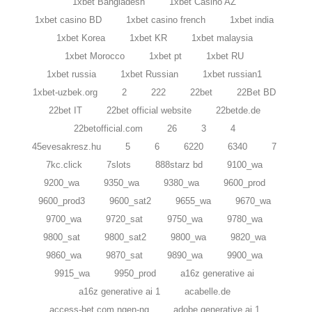
1xbet Bangladesh
1xbet Casino AZ
1xbet casino BD
1xbet casino french
1xbet india
1xbet Korea
1xbet KR
1xbet malaysia
1xbet Morocco
1xbet pt
1xbet RU
1xbet russia
1xbet Russian
1xbet russian1
1xbet-uzbek.org
2
222
22bet
22Bet BD
22bet IT
22bet official website
22betde.de
22betofficial.com
26
3
4
45evesakresz.hu
5
6
6220
6340
7
7kc.click
7slots
888starz bd
9100_wa
9200_wa
9350_wa
9380_wa
9600_prod
9600_prod3
9600_sat2
9655_wa
9670_wa
9700_wa
9720_sat
9750_wa
9780_wa
9800_sat
9800_sat2
9800_wa
9820_wa
9860_wa
9870_sat
9890_wa
9900_wa
9915_wa
9950_prod
a16z generative ai
a16z generative ai 1
acabelle.de
access-bet.com.ngen-ng
adobe generative ai 1