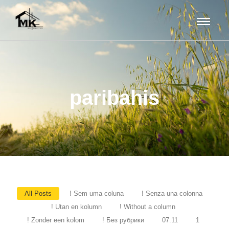
paribahis
All Posts
! Sem uma coluna
! Senza una colonna
! Utan en kolumn
! Without a column
! Zonder een kolom
! Без рубрики
07.11
1