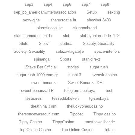
sep3
sep4
sep6
sep7
sep8
sep_pb_americanwritersassociation
Setup
sexting
sexy-girls
sharecroatia.hr
showbet 8400
skcasinoonline
skmonobrand
slasticarnica-orijent.hr
slot
slot-oyunları-dede_1_2
Slots
Slots`
slottica
Society, Sexuality
Society, Sexuality
solazavlagatelje
space-interiors
spinanga
Sports
stahldirekt
Stake Bet Official
stories
sugar rush
sugar-rush-1000.com.gr
sushi 3
svensk casino
sweet bonanza
Sweet Bonanza DE
sweet bonanza TR
telegram-seokaya
test
testuarez
teszeddakeken
tg-seokaya
theathinai.com
theluckyones.casino
thereoncewasacurl.com
Tipobet
Tippy casino
Tippy Casino
TippyCasino
toasthawaiibar.de
Top Online Casino
Top Online Casino
Totals