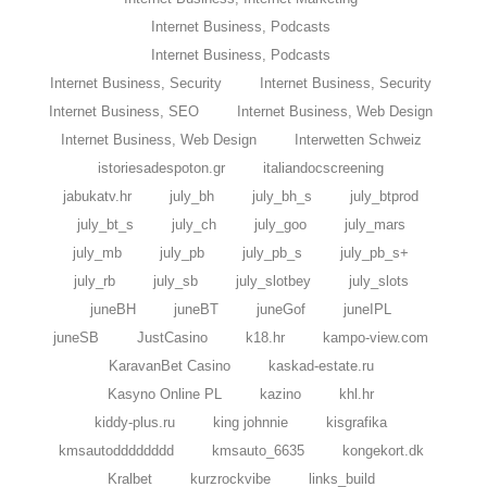
Internet Business, Podcasts
Internet Business, Podcasts
Internet Business, Security
Internet Business, Security
Internet Business, SEO
Internet Business, Web Design
Internet Business, Web Design
Interwetten Schweiz
istoriesadespoton.gr
italiandocscreening
jabukatv.hr
july_bh
july_bh_s
july_btprod
july_bt_s
july_ch
july_goo
july_mars
july_mb
july_pb
july_pb_s
july_pb_s+
july_rb
july_sb
july_slotbey
july_slots
juneBH
juneBT
juneGof
juneIPL
juneSB
JustCasino
k18.hr
kampo-view.com
KaravanBet Casino
kaskad-estate.ru
Kasyno Online PL
kazino
khl.hr
kiddy-plus.ru
king johnnie
kisgrafika
kmsautodddddddd
kmsauto_6635
kongekort.dk
Kralbet
kurzrockvibe
links_build