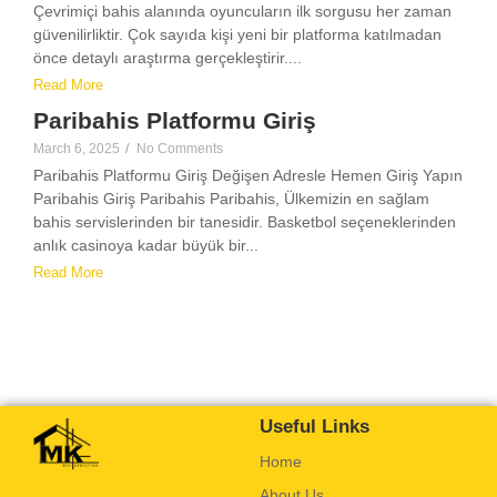
Çevrimiçi bahis alanında oyuncuların ilk sorgusu her zaman
güvenilirliktir. Çok sayıda kişi yeni bir platforma katılmadan
önce detaylı araştırma gerçekleştirir....
Read More
Paribahis Platformu Giriş
March 6, 2025
/
No Comments
Paribahis Platformu Giriş Değişen Adresle Hemen Giriş Yapın
Paribahis Giriş Paribahis Paribahis, Ülkemizin en sağlam
bahis servislerinden bir tanesidir. Basketbol seçeneklerinden
anlık casinoya kadar büyük bir...
Read More
Useful Links
Home
About Us