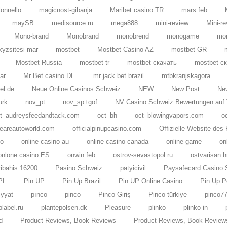
onnello
magicnost-gibanja
Maribet casino TR
mars feb
maySB
medisource.ru
mega888
mini-review
Mini-r
Mono-brand
Monobrand
monobrend
monogame
mon
.xyzsitesi mar
mostbet
Mostbet Casino AZ
mostbet GR
Mostbet Russia
mostbet tr
mostbet скачать
mostbet ск
ar
Mr Bet casino DE
mr jack bet brazil
mtbkranjskagora
el.de
Neue Online Casinos Schweiz
NEW
New Post
Ne
urk
nov_pt
nov_sp+gof
NV Casino Schweiz Bewertungen auf T
t_audreysfeedandtack.com
oct_bh
oct_blowingvapors.com
o
eareautoworld.com
officialpinupcasino.com
Offizielle Website des
no
online casino au
online casino canada
online-game
on
onlone casino ES
onwin feb
ostrov-sevastopol.ru
ostvarisan.h
ribahis 16200
Pasino Schweiz
patyicivil
Paysafecard Casino 
PL
Pin UP
Pin Up Brazil
Pin UP Online Casino
Pin Up P
iyyat
pınco
pinco
Pinco Giriş
Pinco türkiye
pinco7
plabel.ru
plantepolsen.dk
Pleasure
plinko
plinko in
d
Product Reviews, Book Reviews
Product Reviews, Book Review