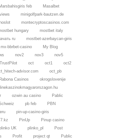
Marsbahisgiris feb
Masalbet
eviews
minigolfpark-bautzen.de
oslot
montecryptoscasinos.com
mostbet hungary
mostbet italy
ачать ru
mostbet-azerbaycan-giris
mx-bbrbet-casino
My Blog
ws
nov2
nov3
nov5
rustPilot
oct
oct1
oct2
ct_hitech-advisor.com
oct_pb
 Rabona Casinos
okrogslovenije
linekaszinokmagyarorszagon.hu
r
ozwin au casino
Pablic
Schweiz
pb feb
PBN
eru
pin-up-casino-giris
77.kz
PinUp
Pinup casino
plinko UK
plinko_pl
Post
s
Profit
project qt
Public