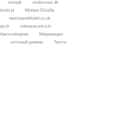
vorospk
voulezvous.dk
losfer.pl
Winhero Ελλάδα
www.leasidehotel.co.uk
eja.hr
zelenaracunica.hr
Макси-обзорник
Микрокредит
сеточный домены
Текста