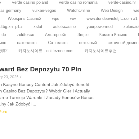
y
verde casino poland
verde casino romania
verde-casino.hr
gas germany
vulkan-vegas
WatchOnline
Web Design
wie
Woospins Casino2
wps
ww
www.dundeevioletjfc.com x1
tbg.xn--p1ai
xslot
xslotscasino
yourpowermed
zelenaid
.de
zoldtesco
Альтернейт
Зщые
Комета Казино
ино
сателлиты
Саттелиты
сеточный
сеточный домен
賽特2
카지노사이트 - onlifezone.com
카지노사이트추천
ward Bez Depozytu 70 Pln
ry 23, 2025
/
an Kasyno Bonusy Content Jak Zdobyć Benefit
n Casino Bez Depozytu? Wybór Gier I Actually
arne Turnieje Warunki I Zasady Bonusów Bonus
lny Jak Zdobyć I...
More