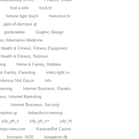
find a wife
fond.hr
fortune tiger brazil
freevoice.hr
gate-of-olympus.gr
gordonelete
Graphic Design
ss, Alternative Medicine
Health & Fitness, Fitness Equipment
Health & Fitness, Nutrition
ing
Home & Family, Hobbies
 Family, Parenting
imiks-light.ru
ndonsia Slot Gacor
info
reaming
Internet Business, Ebooks
ess, Internet Marketing
Internet Business, Security
espoton.gr
italiandocscreening
july_pb_s
july_pb_s+
july_rb
mpo-view.com
KaravanBet Casino
kmsauto_6635
kongekort.dk