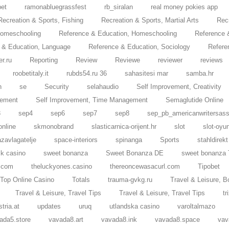
et
ramonabluegrassfest
rb_siralan
real money pokies app
Recreation & Sports, Fishing
Recreation & Sports, Martial Arts
Recr
Homeschooling
Reference & Education, Homeschooling
Reference 
 & Education, Language
Reference & Education, Sociology
Refere
r.ru
Reporting
Review
Reviewe
reviewer
reviews
roobetitaly.it
rubds54.ru 36
sahasitesi mar
samba.hr
h
se
Security
selahaudio
Self Improvement, Creativity
gement
Self Improvement, Time Management
Semaglutide Online
3
sep4
sep6
sep7
sep8
sep_pb_americanwritersass
nline
skmonobrand
slasticarnica-orijent.hr
slot
slot-oyu
azavlagatelje
space-interiors
spinanga
Sports
stahldirekt
k casino
sweet bonanza
Sweet Bonanza DE
sweet bonanza
i.com
theluckyones.casino
thereoncewasacurl.com
Tipobet
Top Online Casino
Totals
trauma-gvkg.ru
Travel & Leisure, B
Travel & Leisure, Travel Tips
Travel & Leisure, Travel Tips
tr
tria.at
updates
uruq
utlandska casino
varoltalmazo
ada5.store
vavada8.art
vavada8.ink
vavada8.space
vav