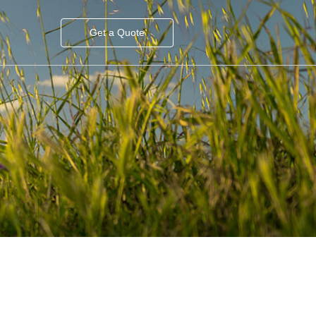
Get a Quote