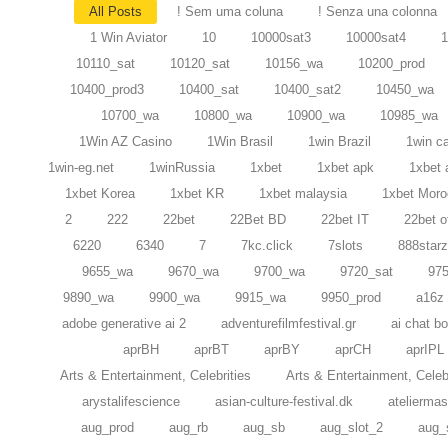
All Posts
! Sem uma coluna
! Senza una colonna
1 Win Aviator
10
10000sat3
10000sat4
1
10110_sat
10120_sat
10156_wa
10200_prod
10400_prod3
10400_sat
10400_sat2
10450_wa
10700_wa
10800_wa
10900_wa
10985_wa
1Win AZ Casino
1Win Brasil
1win Brazil
1win c
1win-eg.net
1winRussia
1xbet
1xbet apk
1xbet 
1xbet Korea
1xbet KR
1xbet malaysia
1xbet Moro
2
222
22bet
22Bet BD
22bet IT
22bet o
6220
6340
7
7kc.click
7slots
888starz
9655_wa
9670_wa
9700_wa
9720_sat
97
9890_wa
9900_wa
9915_wa
9950_prod
a16z 
adobe generative ai 2
adventurefilmfestival.gr
ai chat b
aprBH
aprBT
aprBY
aprCH
aprIPL
Arts & Entertainment, Celebrities
Arts & Entertainment, Celeb
arystalifescience
asian-culture-festival.dk
atelierma
aug_prod
aug_rb
aug_sb
aug_slot_2
aug_