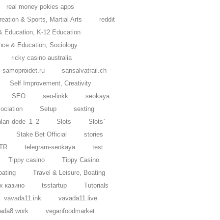
real money pokies apps
eation & Sports, Martial Arts
reddit
& Education, K-12 Education
nce & Education, Sociology
ricky casino australia
samoproidet.ru
sansalvatrail.ch
Self Improvement, Creativity
SEO
seo-linkk
seokaya
ociation
Setup
sexting
nları-dede_1_2
Slots
Slots`
Stake Bet Official
stories
 TR
telegram-seokaya
test
Tippy casino
Tippy Casino
oating
Travel & Leisure, Boating
ix казино
tsstartup
Tutorials
vavada11.ink
vavada11.live
ada8.work
veganfoodmarket