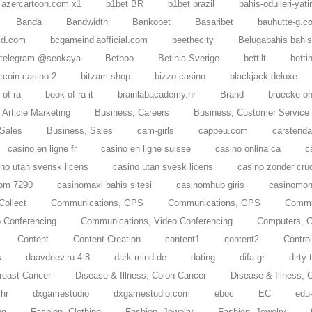
azercartoon.com x1
b1bet BR
b1bet brazil
bahis-odulleri-yat
Banda
Bandwidth
Bankobet
Basaribet
bauhutte-g.c
id.com
bcgameindiaofficial.com
beethecity
Belugabahis bahis 
o-telegram-@seokaya
Betboo
Betinia Sverige
bettilt
betti
itcoin casino 2
bitzam.shop
bizzo casino
blackjack-deluxe
 of ra
book of ra it
brainlabacademy.hr
Brand
bruecke-on
 Article Marketing
Business, Careers
Business, Customer Service
Sales
Business, Sales
cam-girls
cappeu.com
carstenda
casino en ligne fr
casino en ligne suisse
casino onlina ca
c
no utan svensk licens
casino utan svesk licens
casino zonder cru
om 7290
casinomaxi bahis sitesi
casinomhub giris
casinomon
Collect
Communications, GPS
Communications, GPS
Commu
 Conferencing
Communications, Video Conferencing
Computers, 
Content
Content Creation
content1
content2
Control
s
daavdeev.ru 4-8
dark-mind.de
dating
difa.gr
dirty-
Breast Cancer
Disease & Illness, Colon Cancer
Disease & Illness, 
hr
dxgamestudio
dxgamestudio.com
eboc
EC
edu-
ng
Fashion, Clothing
Fashion, Jewelry
Fashion, Jewelry