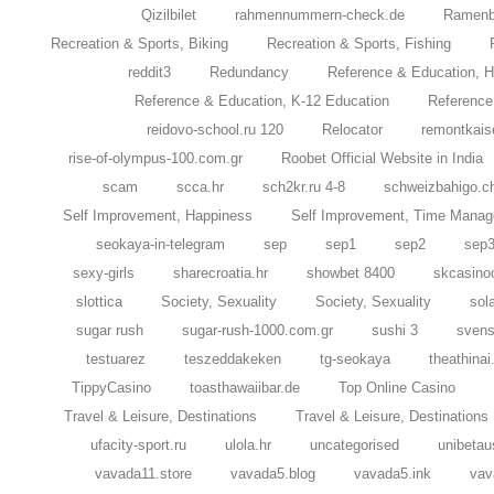
Qizilbilet
rahmennummern-check.de
Ramenb
Recreation & Sports, Biking
Recreation & Sports, Fishing
reddit3
Redundancy
Reference & Education, 
Reference & Education, K-12 Education
Reference
reidovo-school.ru 120
Relocator
remontkaise
rise-of-olympus-100.com.gr
Roobet Official Website in India
scam
scca.hr
sch2kr.ru 4-8
schweizbahigo.c
Self Improvement, Happiness
Self Improvement, Time Mana
seokaya-in-telegram
sep
sep1
sep2
sep
sexy-girls
sharecroatia.hr
showbet 8400
skcasinoo
slottica
Society, Sexuality
Society, Sexuality
sol
sugar rush
sugar-rush-1000.com.gr
sushi 3
svens
testuarez
teszeddakeken
tg-seokaya
theathina
TippyCasino
toasthawaiibar.de
Top Online Casino
Travel & Leisure, Destinations
Travel & Leisure, Destinations
ufacity-sport.ru
ulola.hr
uncategorised
unibetaus
vavada11.store
vavada5.blog
vavada5.ink
vav