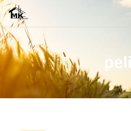
H
pel