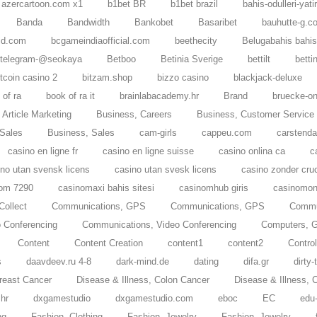
azercartoon.com x1
b1bet BR
b1bet brazil
bahis-odulleri-yat
Banda
Bandwidth
Bankobet
Basaribet
bauhutte-g.c
id.com
bcgameindiaofficial.com
beethecity
Belugabahis bahis 
o-telegram-@seokaya
Betboo
Betinia Sverige
bettilt
betti
itcoin casino 2
bitzam.shop
bizzo casino
blackjack-deluxe
 of ra
book of ra it
brainlabacademy.hr
Brand
bruecke-on
 Article Marketing
Business, Careers
Business, Customer Service
Sales
Business, Sales
cam-girls
cappeu.com
carstenda
casino en ligne fr
casino en ligne suisse
casino onlina ca
c
no utan svensk licens
casino utan svesk licens
casino zonder cru
om 7290
casinomaxi bahis sitesi
casinomhub giris
casinomon
Collect
Communications, GPS
Communications, GPS
Commu
 Conferencing
Communications, Video Conferencing
Computers, 
Content
Content Creation
content1
content2
Control
s
daavdeev.ru 4-8
dark-mind.de
dating
difa.gr
dirty-
Breast Cancer
Disease & Illness, Colon Cancer
Disease & Illness, 
hr
dxgamestudio
dxgamestudio.com
eboc
EC
edu-
ng
Fashion, Clothing
Fashion, Jewelry
Fashion, Jewelry