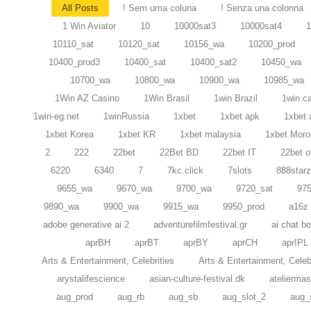
All Posts
! Sem uma coluna
! Senza una colonna
1 Win Aviator
10
10000sat3
10000sat4
1
10110_sat
10120_sat
10156_wa
10200_prod
10400_prod3
10400_sat
10400_sat2
10450_wa
10700_wa
10800_wa
10900_wa
10985_wa
1Win AZ Casino
1Win Brasil
1win Brazil
1win c
1win-eg.net
1winRussia
1xbet
1xbet apk
1xbet 
1xbet Korea
1xbet KR
1xbet malaysia
1xbet Moro
2
222
22bet
22Bet BD
22bet IT
22bet o
6220
6340
7
7kc.click
7slots
888starz
9655_wa
9670_wa
9700_wa
9720_sat
97
9890_wa
9900_wa
9915_wa
9950_prod
a16z 
adobe generative ai 2
adventurefilmfestival.gr
ai chat b
aprBH
aprBT
aprBY
aprCH
aprIPL
Arts & Entertainment, Celebrities
Arts & Entertainment, Celeb
arystalifescience
asian-culture-festival.dk
atelierma
aug_prod
aug_rb
aug_sb
aug_slot_2
aug_