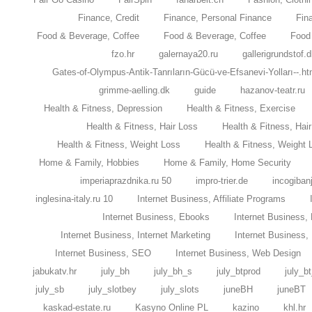
Finance, Credit
Finance, Personal Finance
Fin
Food & Beverage, Coffee
Food & Beverage, Coffee
Food
fzo.hr
galernaya20.ru
gallerigrundstof.
Gates-of-Olympus-Antik-Tanrıların-Gücü-ve-Efsanevi-Yolları--.ht
grimme-aelling.dk
guide
hazanov-teatr.ru
Health & Fitness, Depression
Health & Fitness, Exercise
Health & Fitness, Hair Loss
Health & Fitness, Hai
Health & Fitness, Weight Loss
Health & Fitness, Weight 
Home & Family, Hobbies
Home & Family, Home Security
imperiaprazdnika.ru 50
impro-trier.de
incogiban
inglesina-italy.ru 10
Internet Business, Affiliate Programs
Internet Business, Ebooks
Internet Business,
Internet Business, Internet Marketing
Internet Business,
Internet Business, SEO
Internet Business, Web Design
jabukatv.hr
july_bh
july_bh_s
july_btprod
july_b
july_sb
july_slotbey
july_slots
juneBH
juneBT
kaskad-estate.ru
Kasyno Online PL
kazino
khl.hr