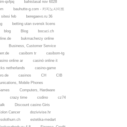
irim-qxfpq
bahistasal nov 6028
om
bauhutte-g.com - 카지노사이트
sitesi feb
beregaevo.ru 36
ng
betting utan svensk licens
blog
Blog
bocuci.ch
line.de
bukmacherzy online
Business, Customer Service
err.de
casibom tr
casibom-tg
asino online ar
casinò online it
cks netherlands
casino-game
ro.de
casinos
CH
CIB
nications, Mobile Phones
Games
Computers, Hardware
crazy time
csdino
cz74
talk
Discount casino Giris
Colon Cancer
dozivivise.hr
solothurn.ch
estetika-medart
feelyourbody.ru 4-8
Finance, Credit