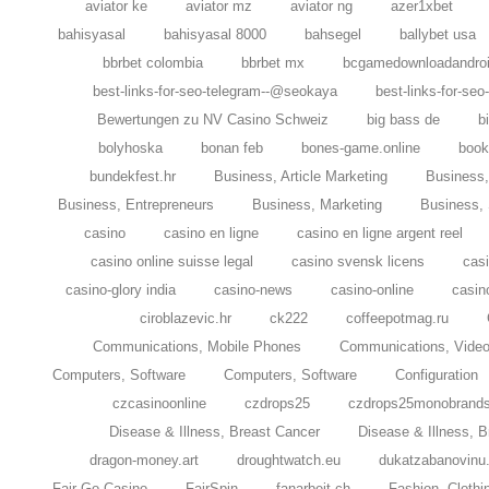
aviator ke
aviator mz
aviator ng
azer1xbet
bahisyasal
bahisyasal 8000
bahsegel
ballybet usa
bbrbet colombia
bbrbet mx
bcgamedownloadandro
best-links-for-seo-telegram--@seokaya
best-links-for-se
Bewertungen zu NV Casino Schweiz
big bass de
b
bolyhoska
bonan feb
bones-game.online
book
bundekfest.hr
Business, Article Marketing
Business,
Business, Entrepreneurs
Business, Marketing
Business, 
casino
casino en ligne
casino en ligne argent reel
casino online suisse legal
casino svensk licens
casi
casino-glory india
casino-news
casino-online
casin
ciroblazevic.hr
ck222
coffeepotmag.ru
Communications, Mobile Phones
Communications, Video
Computers, Software
Computers, Software
Configuration
czcasinoonline
czdrops25
czdrops25monobrand
Disease & Illness, Breast Cancer
Disease & Illness, 
dragon-money.art
droughtwatch.eu
dukatzabanovinu.
Fair Go Casino
FairSpin
fanarbeit.ch
Fashion, Clothi