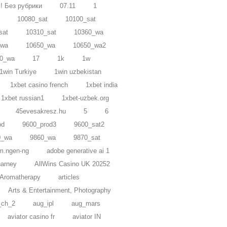
! Без рубрики
07.11
1
10080_sat
10100_sat
sat
10310_sat
10360_wa
_wa
10650_wa
10650_wa2
00_wa
17
1k
1w
1win Turkiye
1win uzbekistan
1xbet casino french
1xbet india
1xbet russian1
1xbet-uzbek.org
45evesakresz.hu
5
6
od
9600_prod3
9600_sat2
0_wa
9860_wa
9870_sat
m.ngen-ng
adobe generative ai 1
harney
AllWins Casino UK 20252
Aromatherapy
articles
Arts & Entertainment, Photography
_ch_2
aug_ipl
aug_mars
aviator casino fr
aviator IN