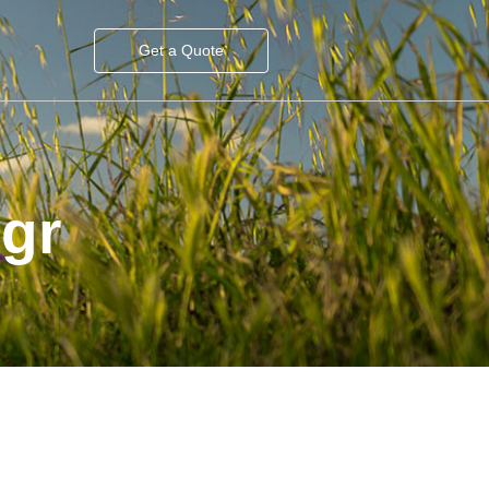
Get a Quote
.gr