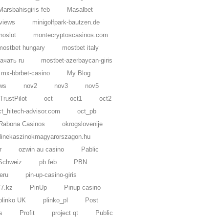
Marsbahisgiris feb
Masalbet
eviews
minigolfpark-bautzen.de
oslot
montecryptoscasinos.com
mostbet hungary
mostbet italy
ачать ru
mostbet-azerbaycan-giris
mx-bbrbet-casino
My Blog
ws
nov2
nov3
nov5
rustPilot
oct
oct1
oct2
ct_hitech-advisor.com
oct_pb
 Rabona Casinos
okrogslovenije
linekaszinokmagyarorszagon.hu
r
ozwin au casino
Pablic
Schweiz
pb feb
PBN
eru
pin-up-casino-giris
77.kz
PinUp
Pinup casino
plinko UK
plinko_pl
Post
s
Profit
project qt
Public