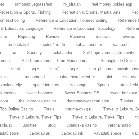
et
ramonabluegrassfest
rb_siralan
real money pokies app
Recreation & Sports, Fishing
Recreation & Sports, Martial Arts
Recr
Homeschooling
Reference & Education, Homeschooling
Reference 
 & Education, Language
Reference & Education, Sociology
Refere
r.ru
Reporting
Review
Reviewe
reviewer
reviews
roobetitaly.it
rubds54.ru 36
sahasitesi mar
samba.hr
h
se
Security
selahaudio
Self Improvement, Creativity
gement
Self Improvement, Time Management
Semaglutide Online
3
sep4
sep6
sep7
sep8
sep_pb_americanwritersass
nline
skmonobrand
slasticarnica-orijent.hr
slot
slot-oyu
azavlagatelje
space-interiors
spinanga
Sports
stahldirekt
k casino
sweet bonanza
Sweet Bonanza DE
sweet bonanza
i.com
theluckyones.casino
thereoncewasacurl.com
Tipobet
Top Online Casino
Totals
trauma-gvkg.ru
Travel & Leisure, B
Travel & Leisure, Travel Tips
Travel & Leisure, Travel Tips
tr
tria.at
updates
uruq
utlandska casino
varoltalmazo
ada5.store
vavada8.art
vavada8.ink
vavada8.space
vav