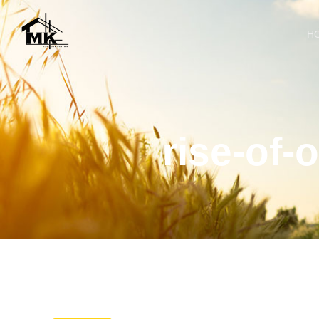
H
rise-of