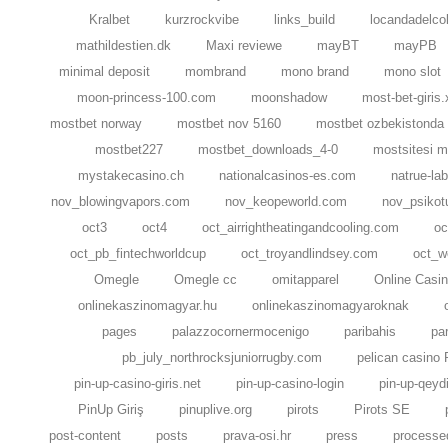
Kralbet
kurzrockvibe
links_build
locandadelcol
mathildestien.dk
Maxi reviewe
mayBT
mayPB
minimal deposit
mombrand
mono brand
mono slot
moon-princess-100.com
moonshadow
most-bet-giris
mostbet norway
mostbet nov 5160
mostbet ozbekistonda
mostbet227
mostbet_downloads_4-0
mostsitesi m
mystakecasino.ch
nationalcasinos-es.com
natrue-lab
nov_blowingvapors.com
nov_keopeworld.com
nov_psikot
oct3
oct4
oct_airrightheatingandcooling.com
oc
oct_pb_fintechworldcup
oct_troyandlindsey.com
oct_w
Omegle
Omegle cc
omitapparel
Online Casi
onlinekaszinomagyar.hu
onlinekaszinomagyaroknak
pages
palazzocornermocenigo
paribahis
pa
pb_july_northrocksjuniorrugby.com
pelican casino 
pin-up-casino-giris.net
pin-up-casino-login
pin-up-qeyd
PinUp Giriş
pinuplive.org
pirots
Pirots SE
post-content
posts
prava-osi.hr
press
processe