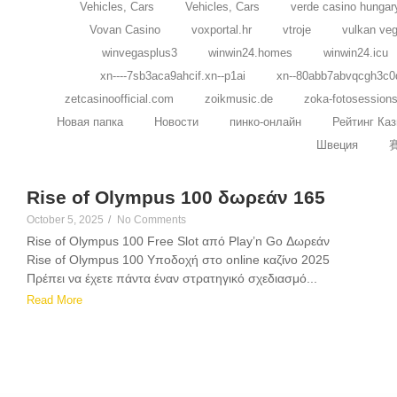
Vehicles, Cars
Vehicles, Cars
verde casino hungar
Vovan Casino
voxportal.hr
vtroje
vulkan ve
winvegasplus3
winwin24.homes
winwin24.icu
xn----7sb3aca9ahcif.xn--p1ai
xn--80abb7abvqcgh3c0d
zetcasinoofficial.com
zoikmusic.de
zoka-fotosessions
Новая папка
Новости
пинко-онлайн
Рейтинг Каз
Швеция
Rise of Olympus 100 δωρεάν 165
October 5, 2025
/
No Comments
Rise of Olympus 100 Free Slot από Play’n Go Δωρεάν
Rise of Olympus 100 Υποδοχή στο online καζίνο 2025
Πρέπει να έχετε πάντα έναν στρατηγικό σχεδιασμό...
Read More