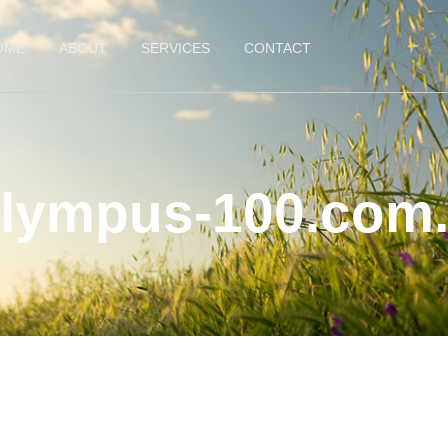
OME
ABOUT
SERVICES
CONTACT
-olympus-100.com