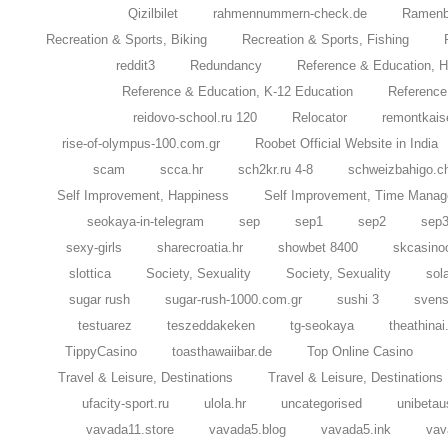
Qizilbilet
rahmennummern-check.de
Ramenb
Recreation & Sports, Biking
Recreation & Sports, Fishing
reddit3
Redundancy
Reference & Education, 
Reference & Education, K-12 Education
Reference
reidovo-school.ru 120
Relocator
remontkaise
rise-of-olympus-100.com.gr
Roobet Official Website in India
scam
scca.hr
sch2kr.ru 4-8
schweizbahigo.c
Self Improvement, Happiness
Self Improvement, Time Mana
seokaya-in-telegram
sep
sep1
sep2
sep
sexy-girls
sharecroatia.hr
showbet 8400
skcasinoo
slottica
Society, Sexuality
Society, Sexuality
sol
sugar rush
sugar-rush-1000.com.gr
sushi 3
svens
testuarez
teszeddakeken
tg-seokaya
theathina
TippyCasino
toasthawaiibar.de
Top Online Casino
Travel & Leisure, Destinations
Travel & Leisure, Destinations
ufacity-sport.ru
ulola.hr
uncategorised
unibetaus
vavada11.store
vavada5.blog
vavada5.ink
vav