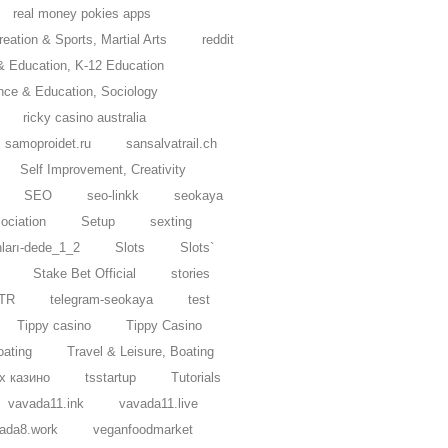
real money pokies apps
eation & Sports, Martial Arts
reddit
& Education, K-12 Education
nce & Education, Sociology
ricky casino australia
samoproidet.ru
sansalvatrail.ch
Self Improvement, Creativity
SEO
seo-linkk
seokaya
ociation
Setup
sexting
nları-dede_1_2
Slots
Slots`
Stake Bet Official
stories
 TR
telegram-seokaya
test
Tippy casino
Tippy Casino
oating
Travel & Leisure, Boating
ix казино
tsstartup
Tutorials
vavada11.ink
vavada11.live
ada8.work
veganfoodmarket