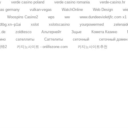
y
verde casino poland
verde casino romania
verde-casino.hr
gas germany
vulkan-vegas
WatchOnline
Web Design
wie
Woospins Casino2
wps
ww
www.dundeevioletjfc.com x1
tbg.xn--p1ai
xslot
xslotscasino
yourpowermed
zelenaid
.de
zoldtesco
Альтернейт
Зщые
Комета Казино
ино
сателлиты
Саттелиты
сеточный
сеточный домен
賽特2
카지노사이트 - onlifezone.com
카지노사이트추천