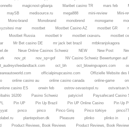
onnello
magicnost-gibanja
Maribet casino TR
mars feb
maySB
medisource.ru
mega888
mini-review
Mini-r
Mono-brand
Monobrand
monobrend
monogame
mon
.xyzsitesi mar
mostbet
Mostbet Casino AZ
mostbet GR
Mostbet Russia
mostbet tr
mostbet скачать
mostbet ск
ar
Mr Bet casino DE
mr jack bet brazil
mtbkranjskagora
el.de
Neue Online Casinos Schweiz
NEW
New Post
Ne
urk
nov_pt
nov_sp+gof
NV Casino Schweiz Bewertungen auf T
t_audreysfeedandtack.com
oct_bh
oct_blowingvapors.com
o
eareautoworld.com
officialpinupcasino.com
Offizielle Website des
no
online casino au
online casino canada
online-game
on
onlone casino ES
onwin feb
ostrov-sevastopol.ru
ostvarisan.h
ribahis 16200
Pasino Schweiz
patyicivil
Paysafecard Casino 
PL
Pin UP
Pin Up Brazil
Pin UP Online Casino
Pin Up P
iyyat
pınco
pinco
Pinco Giriş
Pinco türkiye
pinco7
plabel.ru
plantepolsen.dk
Pleasure
plinko
plinko in
d
Product Reviews, Book Reviews
Product Reviews, Book Review