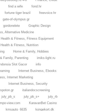
find a wife
fond.hr
fortune tiger brazil
freevoice.hr
gate-of-olympus.gr
gordonelete
Graphic Design
ss, Alternative Medicine
Health & Fitness, Fitness Equipment
Health & Fitness, Nutrition
ing
Home & Family, Hobbies
 Family, Parenting
imiks-light.ru
ndonsia Slot Gacor
info
reaming
Internet Business, Ebooks
ess, Internet Marketing
Internet Business, Security
espoton.gr
italiandocscreening
july_pb_s
july_pb_s+
july_rb
mpo-view.com
KaravanBet Casino
kmsauto_6635
kongekort.dk