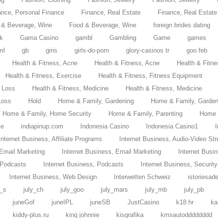
ance, Personal Finance
Finance, Real Estate
Finance, Real Estate
 & Beverage, Wine
Food & Beverage, Wine
foreign brides dating
dk
Gama Casino
gambl
Gambling
Game
games
ml
gb
giris
girls-do-porn
glory-casinos tr
goo feb
Health & Fitness, Acne
Health & Fitness, Acne
Health & Fitne
Health & Fitness, Exercise
Health & Fitness, Fitness Equipment
r Loss
Health & Fitness, Medicine
Health & Fitness, Medicine
Loss
Hold
Home & Family, Gardening
Home & Family, Garden
Home & Family, Home Security
Home & Family, Parenting
Home &
je
indiapinup.com
Indonesia Casino
Indonesia Casino1
I
Internet Business, Affiliate Programs
Internet Business, Audio-Video St
 Email Marketing
Internet Business, Email Marketing
Internet Busin
 Podcasts
Internet Business, Podcasts
Internet Business, Security
Internet Business, Web Design
Interwetten Schweiz
istoriesad
t_s
july_ch
july_goo
july_mars
july_mb
july_pb
juneGof
juneIPL
juneSB
JustCasino
k18.hr
ka
kiddy-plus.ru
king johnnie
kisgrafika
kmsautodddddddd