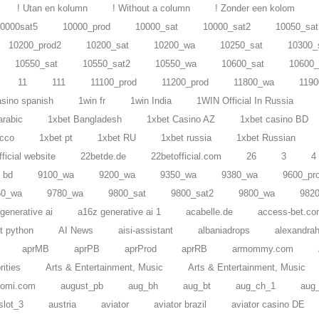
! Utan en kolumn
! Without a column
! Zonder een kolom
0000sat5
10000_prod
10000_sat
10000_sat2
10050_sat
10200_prod2
10200_sat
10200_wa
10250_sat
10300_
10550_sat
10550_sat2
10550_wa
10600_sat
10600
11
111
11100_prod
11200_prod
11800_wa
119
asino spanish
1win fr
1win India
1WIN Official In Russia
arabic
1xbet Bangladesh
1xbet Casino AZ
1xbet casino BD
cco
1xbet pt
1xbet RU
1xbet russia
1xbet Russian
fficial website
22betde.de
22betofficial.com
26
3
4
 bd
9100_wa
9200_wa
9350_wa
9380_wa
9600_pr
50_wa
9780_wa
9800_sat
9800_sat2
9800_wa
982
generative ai
a16z generative ai 1
acabelle.de
access-bet.co
ot python
AI News
aisi-assistant
albaniadrops
alexandra
aprMB
aprPB
aprProd
aprRB
armommy.com
rities
Arts & Entertainment, Music
Arts & Entertainment, Music
somi.com
august_pb
aug_bh
aug_bt
aug_ch_1
aug
slot_3
austria
aviator
aviator brazil
aviator casino DE