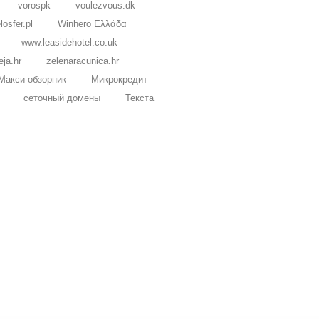
vorospk
voulezvous.dk
losfer.pl
Winhero Ελλάδα
www.leasidehotel.co.uk
eja.hr
zelenaracunica.hr
Макси-обзорник
Микрокредит
сеточный домены
Текста