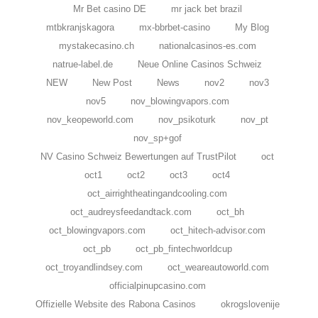
Mr Bet casino DE
mr jack bet brazil
mtbkranjskagora
mx-bbrbet-casino
My Blog
mystakecasino.ch
nationalcasinos-es.com
natrue-label.de
Neue Online Casinos Schweiz
NEW
New Post
News
nov2
nov3
nov5
nov_blowingvapors.com
nov_keopeworld.com
nov_psikoturk
nov_pt
nov_sp+gof
NV Casino Schweiz Bewertungen auf TrustPilot
oct
oct1
oct2
oct3
oct4
oct_airrightheatingandcooling.com
oct_audreysfeedandtack.com
oct_bh
oct_blowingvapors.com
oct_hitech-advisor.com
oct_pb
oct_pb_fintechworldcup
oct_troyandlindsey.com
oct_weareautoworld.com
officialpinupcasino.com
Offizielle Website des Rabona Casinos
okrogslovenije