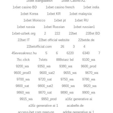
1xbet Bangladesh
1xbet Casino AZ
1xbet casino BD
1xbet casino french
1xbet india
1xbet Korea
1xbet KR
1xbet malaysia
1xbet Morocco
1xbet pt
1xbet RU
1xbet russia
1xbet Russian
1xbet russian1
1xbet-uzbek.org
2
222
22bet
22Bet BD
22bet IT
22bet official website
22betde.de
22betofficial.com
26
3
4
45evesakresz.hu
5
6
6220
6340
7
7kc.click
7slots
888starz bd
9100_wa
9200_wa
9350_wa
9380_wa
9600_prod
9600_prod3
9600_sat2
9655_wa
9670_wa
9700_wa
9720_sat
9750_wa
9780_wa
9800_sat
9800_sat2
9800_wa
9820_wa
9860_wa
9870_sat
9890_wa
9900_wa
9915_wa
9950_prod
a16z generative ai
a16z generative ai 1
acabelle.de
access-bet.com.ngen-ng
adobe generative ai 1