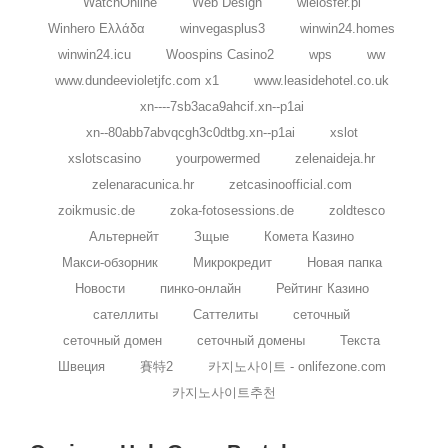
WatchOnline
Web Design
wielosfer.pl
Winhero Ελλάδα
winvegasplus3
winwin24.homes
winwin24.icu
Woospins Casino2
wps
ww
www.dundeevioletjfc.com x1
www.leasidehotel.co.uk
xn----7sb3aca9ahcif.xn--p1ai
xn--80abb7abvqcgh3c0dtbg.xn--p1ai
xslot
xslotscasino
yourpowermed
zelenaideja.hr
zelenaracunica.hr
zetcasinoofficial.com
zoikmusic.de
zoka-fotosessions.de
zoldtesco
Альтернейт
Зщые
Комета Казино
Макси-обзорник
Микрокредит
Новая папка
Новости
пинко-онлайн
Рейтинг Казино
сателлиты
Саттелиты
сеточный
сеточный домен
сеточный домены
Текста
Швеция
賽特2
카지노사이트 - onlifezone.com
카지노사이트추천