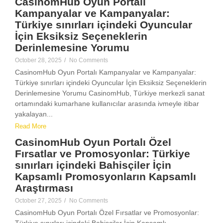
CasinomHub Oyun Portalı
Kampanyalar ve Kampanyalar:
Türkiye sınırları içindeki Oyuncular
İçin Eksiksiz Seçeneklerin
Derinlemesine Yorumu
October 28, 2025
/
No Comments
CasinomHub Oyun Portalı Kampanyalar ve Kampanyalar:
Türkiye sınırları içindeki Oyuncular İçin Eksiksiz Seçeneklerin
Derinlemesine Yorumu CasinomHub, Türkiye merkezli sanat
ortamındaki kumarhane kullanıcılar arasında ivmeyle itibar
yakalayan...
Read More
CasinomHub Oyun Portalı Özel
Fırsatlar ve Promosyonlar: Türkiye
sınırları içindeki Bahisçiler İçin
Kapsamlı Promosyonların Kapsamlı
Araştırması
October 27, 2025
/
No Comments
CasinomHub Oyun Portalı Özel Fırsatlar ve Promosyonlar: