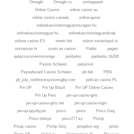
Omegle
Omegle cc
omitapparel
Online Casino
online casino au
online casino canada
online-game
onlinekaszinokmagyarorszagon.hu
onlinekaszinomagyar.hu
onlinekaszinomagyaroknak
onlone casino ES
onwin feb
ostrov-sevastopol.ru
ostvarisan.hr
ozwin au casino
Pablic
pages
palazzocornermocenigo
paribahis
paribahis 16200
Pasino Schweiz
patyicivil
Paysafecard Casino Schweiz
pb feb
PBN
pb_july_northrocksjuniorrugby.com
pelican casino PL
Pin UP
Pin Up Brazil
Pin UP Online Casino
Pin Up Peru
pin-up-casino-giris
pin-up-casino-giris.net
pin-up-casino-login
pin-up-qeydiyyat
pınco
pinco
Pinco Giriş
Pinco türkiye
pinco777.kz
PinUp
Pinup casino
PinUp Giriş
pinuplive.org
pirots