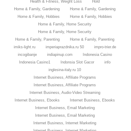
Health & Fitness, Weight Loss
Hold
Home & Family, Gardening
Home & Family, Gardening
Home & Family, Hobbies
Home & Family, Hobbies
Home & Family, Home Security
Home & Family, Home Security
Home & Family, Parenting
Home & Family, Parenting
imiks-light.ru
imperiaprazdnika.ru 50
impro-trier.de
incogibanje
indiapinup.com
Indonesia Casino
Indonesia Casino1
Indonsia Slot Gacor
info
inglesina-italy.ru 10
Internet Business, Affiliate Programs
Internet Business, Affiliate Programs
Internet Business, Audio-Video Streaming
Internet Business, Ebooks
Internet Business, Ebooks
Internet Business, Email Marketing
Internet Business, Email Marketing
Internet Business, Internet Marketing
Internet Business, Internet Marketing