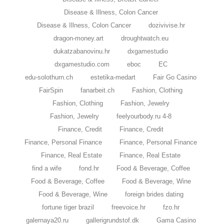
Disease & Illness, Colon Cancer
Disease & Illness, Colon Cancer
dozivivise.hr
dragon-money.art
droughtwatch.eu
dukatzabanovinu.hr
dxgamestudio
dxgamestudio.com
eboc
EC
edu-solothurn.ch
estetika-medart
Fair Go Casino
FairSpin
fanarbeit.ch
Fashion, Clothing
Fashion, Clothing
Fashion, Jewelry
Fashion, Jewelry
feelyourbody.ru 4-8
Finance, Credit
Finance, Credit
Finance, Personal Finance
Finance, Personal Finance
Finance, Real Estate
Finance, Real Estate
find a wife
fond.hr
Food & Beverage, Coffee
Food & Beverage, Coffee
Food & Beverage, Wine
Food & Beverage, Wine
foreign brides dating
fortune tiger brazil
freevoice.hr
fzo.hr
galernaya20.ru
gallerigrundstof.dk
Gama Casino