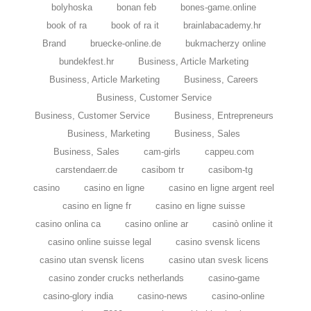
bolyhoska
bonan feb
bones-game.online
book of ra
book of ra it
brainlabacademy.hr
Brand
bruecke-online.de
bukmacherzy online
bundekfest.hr
Business, Article Marketing
Business, Article Marketing
Business, Careers
Business, Customer Service
Business, Customer Service
Business, Entrepreneurs
Business, Marketing
Business, Sales
Business, Sales
cam-girls
cappeu.com
carstendaerr.de
casibom tr
casibom-tg
casino
casino en ligne
casino en ligne argent reel
casino en ligne fr
casino en ligne suisse
casino onlina ca
casino online ar
casinò online it
casino online suisse legal
casino svensk licens
casino utan svensk licens
casino utan svesk licens
casino zonder crucks netherlands
casino-game
casino-glory india
casino-news
casino-online