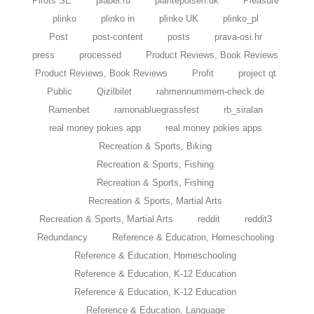
Pirots SE
plabel.ru
plantepolsen.dk
Pleasure
plinko
plinko in
plinko UK
plinko_pl
Post
post-content
posts
prava-osi.hr
press
processed
Product Reviews, Book Reviews
Product Reviews, Book Reviews
Profit
project qt
Public
Qizilbilet
rahmennummern-check.de
Ramenbet
ramonabluegrassfest
rb_siralan
real money pokies app
real money pokies apps
Recreation & Sports, Biking
Recreation & Sports, Fishing
Recreation & Sports, Fishing
Recreation & Sports, Martial Arts
Recreation & Sports, Martial Arts
reddit
reddit3
Redundancy
Reference & Education, Homeschooling
Reference & Education, Homeschooling
Reference & Education, K-12 Education
Reference & Education, K-12 Education
Reference & Education, Language