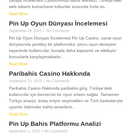
Detaylı İncelemesi CasinomHub Bahis Merkezi, Türkiye’deki
web tabanlı kumarhane tutkunlar arasında hızla ün...
Read More
Pin Up Oyun Dünyası İncelemesi
September 29, 2025
/
No Comments
Pin Up Oyun Dünyası İncelemesi Pin Up Casino, sanat oyun
dünyasında yenilikçi bir platformdur. pinco oyun deneyimi
sayesinde kullanıcılar, burada daha kapsamlı ve etkileyici
bonuslarla karşılaşmaktadır....
Read More
Paribahis Casino Hakkında
September 23, 2025
/
No Comments
Paribahis Casino Hakkında paribahis giriş, Türkiye’deki
kullanıcılar için benzersiz bir oyun ortamı sağlar. Tamamen
Türkçe arayüz, kolay erişim seçenekleri ve Türk bankalarıyla
uyumlu ödemeler bahis severlerin...
Read More
Pin Up Bahis Platformu Analizi
September 1, 2025
/
No Comments