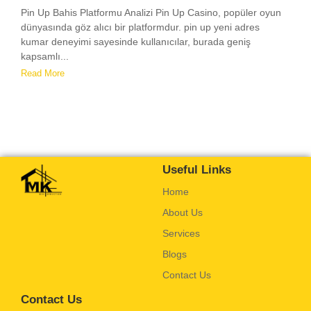
Pin Up Bahis Platformu Analizi Pin Up Casino, popüler oyun
dünyasında göz alıcı bir platformdur. pin up yeni adres
kumar deneyimi sayesinde kullanıcılar, burada geniş
kapsamlı...
Read More
Useful Links
Home
About Us
Services
Blogs
Contact Us
Contact Us