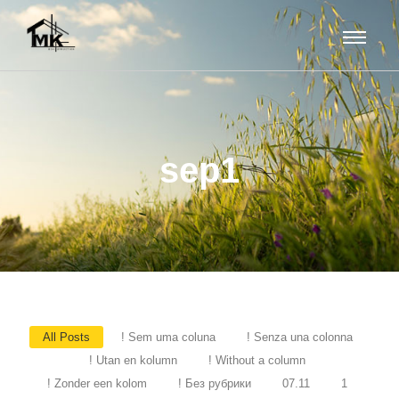
sep1
All Posts
! Sem uma coluna
! Senza una colonna
! Utan en kolumn
! Without a column
! Zonder een kolom
! Без рубрики
07.11
1