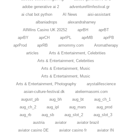
adobe generative ai 2
adventurefilmfestival.gr
ai chat bot python
AI News
aisi-assistant
albaniadrops
alexandraharney
AllWins Casino UK 20252
aprBH
aprBT
aprBY
aprCH
aprIPL
aprMB
aprPB
aprProd
aprRB
armommy.com
Aromatherapy
articles
Arts & Entertainment, Celebrities
Arts & Entertainment, Celebrities
Arts & Entertainment, Music
Arts & Entertainment, Music
Arts & Entertainment, Photography
arystalifescience
asian-culture-festival.dk
ateliermasomi.com
august_pb
aug_bh
aug_bt
aug_ch_1
aug_ch_2
aug_ipl
aug_mars
aug_prod
aug_rb
aug_sb
aug_slot_2
aug_slot_3
austria
aviator
aviator brazil
aviator casino DE
aviator casino fr
aviator IN