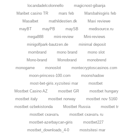
locandadelcolonnello
magicnost-gibanja
Maribet casino TR
mars feb
Marsbahisgiris feb
Masalbet
mathildestien.dk
Maxi reviewe
mayBT
mayPB
maySB
medisource.ru
mega888
mini-review
Mini-reviews
minigolfpark-bautzen.de
minimal deposit
mombrand
mono brand
mono slot
Mono-brand
Monobrand
monobrend
monogame
monoslot
montecryptoscasinos.com
moon-princess-100.com
moonshadow
most-bet-giris.xyzsitesi mar
mostbet
Mostbet Casino AZ
mostbet GR
mostbet hungary
mostbet italy
mostbet norway
mostbet nov 5160
mostbet ozbekistonda
Mostbet Russia
mostbet tr
mostbet скачать
mostbet скачать ru
mostbet-azerbaycan-giris
mostbet227
mostbet_downloads_4-0
mostsitesi mar