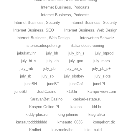
Internet Business, Podcasts
Internet Business, Podcasts
Internet Business, Security
Internet Business, Security
Internet Business, SEO
Internet Business, Web Design
Internet Business, Web Design
Interwetten Schweiz
istoriesadespoton.gr
italiandocscreening
jabukatv.hr
july_bh
july_bh_s
july_btprod
july_bt_s
july_ch
july_goo
july_mars
july_mb
july_pb
july_pb_s
july_pb_s+
july_rb
july_sb
july_slotbey
july_slots
juneBH
juneBT
juneGof
juneIPL
juneSB
JustCasino
k18.hr
kampo-view.com
KaravanBet Casino
kaskad-estate.ru
Kasyno Online PL
kazino
khl.hr
kiddy-plus.ru
king johnnie
kisgrafika
kmsautodddddddd
kmsauto_6635
kongekort.dk
Kralbet
kurzrockvibe
links_build