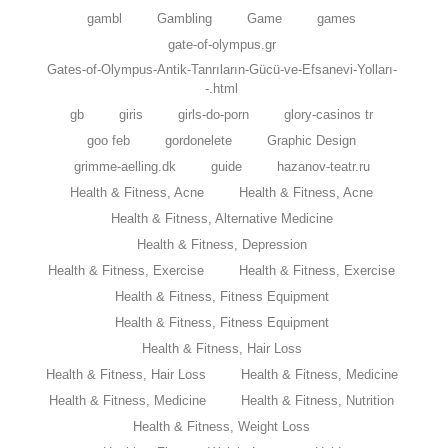
gambl
Gambling
Game
games
gate-of-olympus.gr
Gates-of-Olympus-Antik-Tanrıların-Gücü-ve-Efsanevi-Yolları-
-.html
gb
giris
girls-do-porn
glory-casinos tr
goo feb
gordonelete
Graphic Design
grimme-aelling.dk
guide
hazanov-teatr.ru
Health & Fitness, Acne
Health & Fitness, Acne
Health & Fitness, Alternative Medicine
Health & Fitness, Depression
Health & Fitness, Exercise
Health & Fitness, Exercise
Health & Fitness, Fitness Equipment
Health & Fitness, Fitness Equipment
Health & Fitness, Hair Loss
Health & Fitness, Hair Loss
Health & Fitness, Medicine
Health & Fitness, Medicine
Health & Fitness, Nutrition
Health & Fitness, Weight Loss