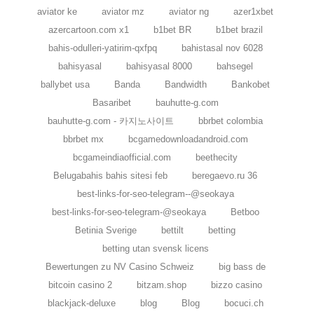
aviator ke
aviator mz
aviator ng
azer1xbet
azercartoon.com x1
b1bet BR
b1bet brazil
bahis-odulleri-yatirim-qxfpq
bahistasal nov 6028
bahisyasal
bahisyasal 8000
bahsegel
ballybet usa
Banda
Bandwidth
Bankobet
Basaribet
bauhutte-g.com
bauhutte-g.com - 카지노사이트
bbrbet colombia
bbrbet mx
bcgamedownloadandroid.com
bcgameindiaofficial.com
beethecity
Belugabahis bahis sitesi feb
beregaevo.ru 36
best-links-for-seo-telegram--@seokaya
best-links-for-seo-telegram-@seokaya
Betboo
Betinia Sverige
bettilt
betting
betting utan svensk licens
Bewertungen zu NV Casino Schweiz
big bass de
bitcoin casino 2
bitzam.shop
bizzo casino
blackjack-deluxe
blog
Blog
bocuci.ch