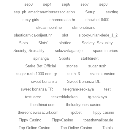
sep3
sep4
sep6
sep7
sep8
sep_pb_americanwritersassociation
Setup
sexting
sexy-girls
sharecroatia.hr
showbet 8400
skcasinoonline
skmonobrand
slasticarnica-orijent.hr
slot
slot-oyunları-dede_1_2
Slots
Slots`
slottica
Society, Sexuality
Society, Sexuality
solazavlagatelje
space-interiors
spinanga
Sports
stahldirekt
Stake Bet Official
stories
sugar rush
sugar-rush-1000.com.gr
sushi 3
svensk casino
sweet bonanza
Sweet Bonanza DE
sweet bonanza TR
telegram-seokaya
test
testuarez
teszeddakeken
tg-seokaya
theathinai.com
theluckyones.casino
thereoncewasacurl.com
Tipobet
Tippy casino
Tippy Casino
TippyCasino
toasthawaiibar.de
Top Online Casino
Top Online Casino
Totals