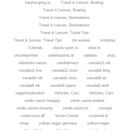
trauma-gvkg.ru
Travel & Leisure, Boating
Travel & Leisure, Boating
Travel & Leisure, Destinations
Travel & Leisure, Destinations
Travel & Leisure, Travel Tips
Travel & Leisure, Travel Tips
trix казино
tsstartup
Tutorials
ufacity-sport.ru
ulola.hr
uncategorised
unibetaustria.at
updates
uruq
utlandska casino
varoltalmazo
vavada11.ink
vavada11.live
vavada11.store
vavada5.blog
vavada5.ink
vavada5.store
vavada8.art
vavada8.ink
vavada8.space
vavada8.work
veganfoodmarket
Vehicles, Cars
Vehicles, Cars
verde casino hungary
verde casino poland
verde casino romania
verde-casino.hr
vorospk
voulezvous.dk
Vovan Casino
voxportal.hr
vtroje
vulkan vegas germany
vulkan-vegas