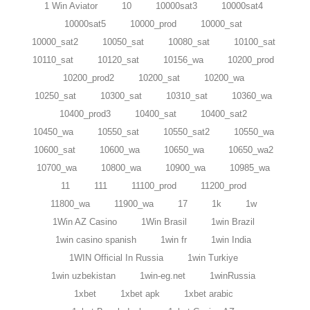
1 Win Aviator
10
10000sat3
10000sat4
10000sat5
10000_prod
10000_sat
10000_sat2
10050_sat
10080_sat
10100_sat
10110_sat
10120_sat
10156_wa
10200_prod
10200_prod2
10200_sat
10200_wa
10250_sat
10300_sat
10310_sat
10360_wa
10400_prod3
10400_sat
10400_sat2
10450_wa
10550_sat
10550_sat2
10550_wa
10600_sat
10600_wa
10650_wa
10650_wa2
10700_wa
10800_wa
10900_wa
10985_wa
11
111
11100_prod
11200_prod
11800_wa
11900_wa
17
1k
1w
1Win AZ Casino
1Win Brasil
1win Brazil
1win casino spanish
1win fr
1win India
1WIN Official In Russia
1win Turkiye
1win uzbekistan
1win-eg.net
1winRussia
1xbet
1xbet apk
1xbet arabic