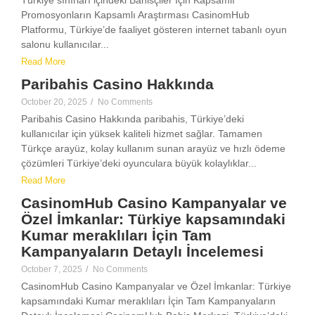
Türkiye sınırları içindeki Bahisçiler İçin Kapsamlı
Promosyonların Kapsamlı Araştırması CasinomHub
Platformu, Türkiye’de faaliyet gösteren internet tabanlı oyun
salonu kullanıcılar...
Read More
Paribahis Casino Hakkında
October 20, 2025
/
No Comments
Paribahis Casino Hakkında paribahis, Türkiye’deki
kullanıcılar için yüksek kaliteli hizmet sağlar. Tamamen
Türkçe arayüz, kolay kullanım sunan arayüz ve hızlı ödeme
çözümleri Türkiye’deki oyunculara büyük kolaylıklar...
Read More
CasinomHub Casino Kampanyalar ve
Özel İmkanlar: Türkiye kapsamındaki
Kumar meraklıları İçin Tam
Kampanyaların Detaylı İncelemesi
October 7, 2025
/
No Comments
CasinomHub Casino Kampanyalar ve Özel İmkanlar: Türkiye
kapsamındaki Kumar meraklıları İçin Tam Kampanyaların