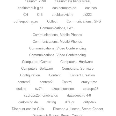
casinom 7290
casinomaxi bahis sitesi
casinomhub giris
casinomonro.de
casinos
CH
CIB
ciroblazevic.hr
ck222
coffeepotmag.ru
Collect
Communications, GPS
Communications, GPS
Communications, Mobile Phones
Communications, Mobile Phones
Communications, Video Conferencing
Communications, Video Conferencing
Computers, Games
Computers, Hardware
Computers, Software
Computers, Software
Configuration
Content
Content Creation
content1
content2
Control
crazy time
csdino
cz74
czcasinoonline
czdrops25
czdrops25monobrands
daavdeev.ru 4-8
dark-mind.de
dating
difa.gr
dirty-talk
Discount casino Giris
Disease & Illness, Breast Cancer
Disease & Illness, Breast Cancer