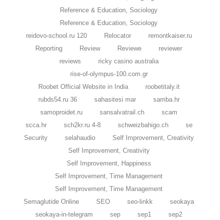
Reference & Education, Sociology
Reference & Education, Sociology
reidovo-school.ru 120
Relocator
remontkaiser.ru
Reporting
Review
Reviewe
reviewer
reviews
ricky casino australia
rise-of-olympus-100.com.gr
Roobet Official Website in India
roobetitaly.it
rubds54.ru 36
sahasitesi mar
samba.hr
samoproidet.ru
sansalvatrail.ch
scam
scca.hr
sch2kr.ru 4-8
schweizbahigo.ch
se
Security
selahaudio
Self Improvement, Creativity
Self Improvement, Creativity
Self Improvement, Happiness
Self Improvement, Time Management
Self Improvement, Time Management
Semaglutide Online
SEO
seo-linkk
seokaya
seokaya-in-telegram
sep
sep1
sep2