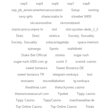
sep3
sep4
sep6
sep7
sep8
sep_pb_americanwritersassociation
Setup
sexting
sexy-girls
sharecroatia.hr
showbet 8400
skcasinoonline
skmonobrand
slasticarnica-orijent.hr
slot
slot-oyunları-dede_1_2
Slots
Slots`
slottica
Society, Sexuality
Society, Sexuality
solazavlagatelje
space-interiors
spinanga
Sports
stahldirekt
Stake Bet Official
stories
sugar rush
sugar-rush-1000.com.gr
sushi 3
svensk casino
sweet bonanza
Sweet Bonanza DE
sweet bonanza TR
telegram-seokaya
test
testuarez
teszeddakeken
tg-seokaya
theathinai.com
theluckyones.casino
thereoncewasacurl.com
Tipobet
Tippy casino
Tippy Casino
TippyCasino
toasthawaiibar.de
Top Online Casino
Top Online Casino
Totals