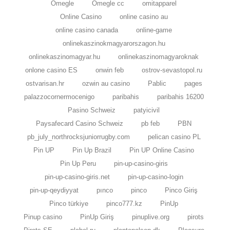
Omegle
Omegle cc
omitapparel
Online Casino
online casino au
online casino canada
online-game
onlinekaszinokmagyarorszagon.hu
onlinekaszinomagyar.hu
onlinekaszinomagyaroknak
onlone casino ES
onwin feb
ostrov-sevastopol.ru
ostvarisan.hr
ozwin au casino
Pablic
pages
palazzocornermocenigo
paribahis
paribahis 16200
Pasino Schweiz
patyicivil
Paysafecard Casino Schweiz
pb feb
PBN
pb_july_northrocksjuniorrugby.com
pelican casino PL
Pin UP
Pin Up Brazil
Pin UP Online Casino
Pin Up Peru
pin-up-casino-giris
pin-up-casino-giris.net
pin-up-casino-login
pin-up-qeydiyyat
pınco
pinco
Pinco Giriş
Pinco türkiye
pinco777.kz
PinUp
Pinup casino
PinUp Giriş
pinuplive.org
pirots