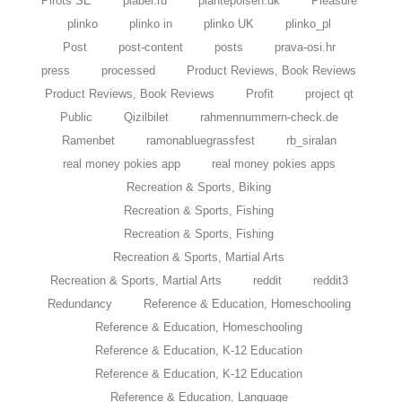
Pirots SE
plabel.ru
plantepolsen.dk
Pleasure
plinko
plinko in
plinko UK
plinko_pl
Post
post-content
posts
prava-osi.hr
press
processed
Product Reviews, Book Reviews
Product Reviews, Book Reviews
Profit
project qt
Public
Qizilbilet
rahmennummern-check.de
Ramenbet
ramonabluegrassfest
rb_siralan
real money pokies app
real money pokies apps
Recreation & Sports, Biking
Recreation & Sports, Fishing
Recreation & Sports, Fishing
Recreation & Sports, Martial Arts
Recreation & Sports, Martial Arts
reddit
reddit3
Redundancy
Reference & Education, Homeschooling
Reference & Education, Homeschooling
Reference & Education, K-12 Education
Reference & Education, K-12 Education
Reference & Education, Language