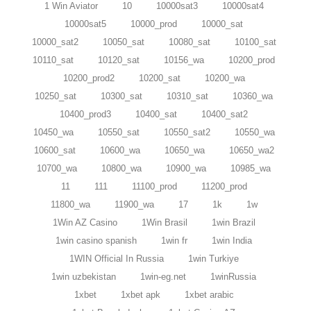
1 Win Aviator
10
10000sat3
10000sat4
10000sat5
10000_prod
10000_sat
10000_sat2
10050_sat
10080_sat
10100_sat
10110_sat
10120_sat
10156_wa
10200_prod
10200_prod2
10200_sat
10200_wa
10250_sat
10300_sat
10310_sat
10360_wa
10400_prod3
10400_sat
10400_sat2
10450_wa
10550_sat
10550_sat2
10550_wa
10600_sat
10600_wa
10650_wa
10650_wa2
10700_wa
10800_wa
10900_wa
10985_wa
11
111
11100_prod
11200_prod
11800_wa
11900_wa
17
1k
1w
1Win AZ Casino
1Win Brasil
1win Brazil
1win casino spanish
1win fr
1win India
1WIN Official In Russia
1win Turkiye
1win uzbekistan
1win-eg.net
1winRussia
1xbet
1xbet apk
1xbet arabic