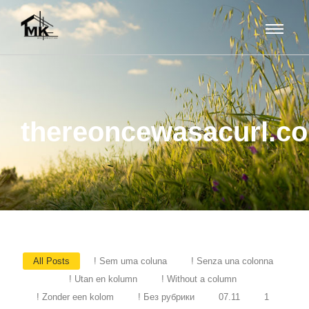
thereoncewasacurl.c
All Posts
! Sem uma coluna
! Senza una colonna
! Utan en kolumn
! Without a column
! Zonder een kolom
! Без рубрики
07.11
1