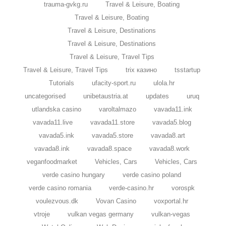
trauma-gvkg.ru
Travel & Leisure, Boating
Travel & Leisure, Boating
Travel & Leisure, Destinations
Travel & Leisure, Destinations
Travel & Leisure, Travel Tips
Travel & Leisure, Travel Tips
trix казино
tsstartup
Tutorials
ufacity-sport.ru
ulola.hr
uncategorised
unibetaustria.at
updates
uruq
utlandska casino
varoltalmazo
vavada11.ink
vavada11.live
vavada11.store
vavada5.blog
vavada5.ink
vavada5.store
vavada8.art
vavada8.ink
vavada8.space
vavada8.work
veganfoodmarket
Vehicles, Cars
Vehicles, Cars
verde casino hungary
verde casino poland
verde casino romania
verde-casino.hr
vorospk
voulezvous.dk
Vovan Casino
voxportal.hr
vtroje
vulkan vegas germany
vulkan-vegas