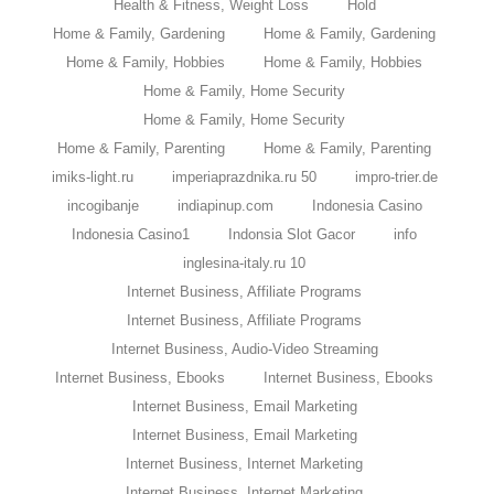
Health & Fitness, Weight Loss
Hold
Home & Family, Gardening
Home & Family, Gardening
Home & Family, Hobbies
Home & Family, Hobbies
Home & Family, Home Security
Home & Family, Home Security
Home & Family, Parenting
Home & Family, Parenting
imiks-light.ru
imperiaprazdnika.ru 50
impro-trier.de
incogibanje
indiapinup.com
Indonesia Casino
Indonesia Casino1
Indonsia Slot Gacor
info
inglesina-italy.ru 10
Internet Business, Affiliate Programs
Internet Business, Affiliate Programs
Internet Business, Audio-Video Streaming
Internet Business, Ebooks
Internet Business, Ebooks
Internet Business, Email Marketing
Internet Business, Email Marketing
Internet Business, Internet Marketing
Internet Business, Internet Marketing