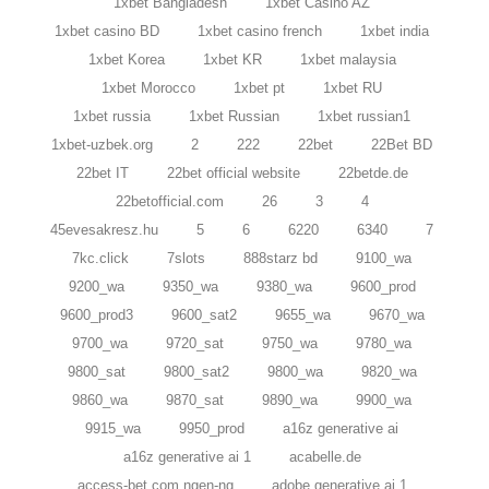
1xbet Bangladesh
1xbet Casino AZ
1xbet casino BD
1xbet casino french
1xbet india
1xbet Korea
1xbet KR
1xbet malaysia
1xbet Morocco
1xbet pt
1xbet RU
1xbet russia
1xbet Russian
1xbet russian1
1xbet-uzbek.org
2
222
22bet
22Bet BD
22bet IT
22bet official website
22betde.de
22betofficial.com
26
3
4
45evesakresz.hu
5
6
6220
6340
7
7kc.click
7slots
888starz bd
9100_wa
9200_wa
9350_wa
9380_wa
9600_prod
9600_prod3
9600_sat2
9655_wa
9670_wa
9700_wa
9720_sat
9750_wa
9780_wa
9800_sat
9800_sat2
9800_wa
9820_wa
9860_wa
9870_sat
9890_wa
9900_wa
9915_wa
9950_prod
a16z generative ai
a16z generative ai 1
acabelle.de
access-bet.com.ngen-ng
adobe generative ai 1