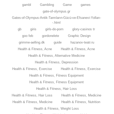
gambl
Gambling
Game
games
gate-of-olympus.gr
Gates-of-Olympus-Antik-Tanrıların-Gücü-ve-Efsanevi-Yolları-
-.html
gb
giris
girls-do-porn
glory-casinos tr
goo feb
gordonelete
Graphic Design
grimme-aelling.dk
guide
hazanov-teatr.ru
Health & Fitness, Acne
Health & Fitness, Acne
Health & Fitness, Alternative Medicine
Health & Fitness, Depression
Health & Fitness, Exercise
Health & Fitness, Exercise
Health & Fitness, Fitness Equipment
Health & Fitness, Fitness Equipment
Health & Fitness, Hair Loss
Health & Fitness, Hair Loss
Health & Fitness, Medicine
Health & Fitness, Medicine
Health & Fitness, Nutrition
Health & Fitness, Weight Loss