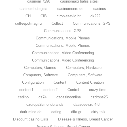
casinom 7290
casinomaxi bahis sitesi
casinomhub giris
casinomonro.de
casinos
CH
CIB
ciroblazevic.hr
ck222
coffeepotmag.ru
Collect
Communications, GPS
Communications, GPS
Communications, Mobile Phones
Communications, Mobile Phones
Communications, Video Conferencing
Communications, Video Conferencing
Computers, Games
Computers, Hardware
Computers, Software
Computers, Software
Configuration
Content
Content Creation
content1
content2
Control
crazy time
csdino
cz74
czcasinoonline
czdrops25
czdrops25monobrands
daavdeev.ru 4-8
dark-mind.de
dating
difa.gr
dirty-talk
Discount casino Giris
Disease & Illness, Breast Cancer
Disease & Illness, Breast Cancer