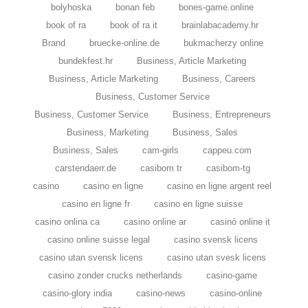
bolyhoska
bonan feb
bones-game.online
book of ra
book of ra it
brainlabacademy.hr
Brand
bruecke-online.de
bukmacherzy online
bundekfest.hr
Business, Article Marketing
Business, Article Marketing
Business, Careers
Business, Customer Service
Business, Customer Service
Business, Entrepreneurs
Business, Marketing
Business, Sales
Business, Sales
cam-girls
cappeu.com
carstendaerr.de
casibom tr
casibom-tg
casino
casino en ligne
casino en ligne argent reel
casino en ligne fr
casino en ligne suisse
casino onlina ca
casino online ar
casinò online it
casino online suisse legal
casino svensk licens
casino utan svensk licens
casino utan svesk licens
casino zonder crucks netherlands
casino-game
casino-glory india
casino-news
casino-online