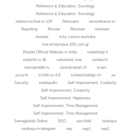
Reference & Education, Sociology
Reference & Education, Sociology
reidovo-school.ru 120
Relocator
remontkaiser.ru
Reporting
Review
Reviewe
reviewer
reviews
ricky casino australia
rise-of-olympus-100.com.gr
Roobet Official Website in India
roobetitaly.it
rubds54.ru 36
sahasitesi mar
samba.hr
samoproidet.ru
sansalvatrail.ch
scam
scca.hr
sch2kr.ru 4-8
schweizbahigo.ch
se
Security
selahaudio
Self Improvement, Creativity
Self Improvement, Creativity
Self Improvement, Happiness
Self Improvement, Time Management
Self Improvement, Time Management
Semaglutide Online
SEO
seo-linkk
seokaya
seokaya-in-telegram
sep
sep1
sep2