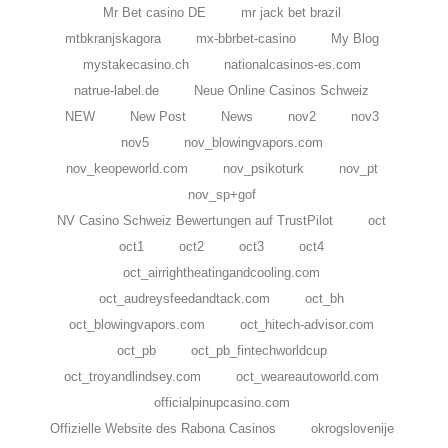
Mr Bet casino DE
mr jack bet brazil
mtbkranjskagora
mx-bbrbet-casino
My Blog
mystakecasino.ch
nationalcasinos-es.com
natrue-label.de
Neue Online Casinos Schweiz
NEW
New Post
News
nov2
nov3
nov5
nov_blowingvapors.com
nov_keopeworld.com
nov_psikoturk
nov_pt
nov_sp+gof
NV Casino Schweiz Bewertungen auf TrustPilot
oct
oct1
oct2
oct3
oct4
oct_airrightheatingandcooling.com
oct_audreysfeedandtack.com
oct_bh
oct_blowingvapors.com
oct_hitech-advisor.com
oct_pb
oct_pb_fintechworldcup
oct_troyandlindsey.com
oct_weareautoworld.com
officialpinupcasino.com
Offizielle Website des Rabona Casinos
okrogslovenije