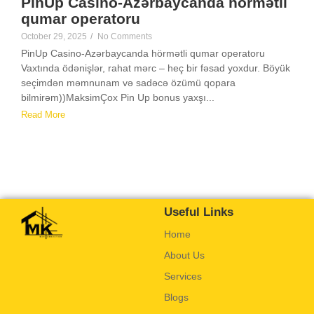
PinUp Casino-Azərbaycanda hörmətli
qumar operatoru
October 29, 2025
/
No Comments
PinUp Casino-Azərbaycanda hörmətli qumar operatoru
Vaxtında ödənişlər, rahat mərc – heç bir fəsad yoxdur. Böyük
seçimdən məmnunam və sadəcə özümü qopara
bilmirəm))MaksimÇox Pin Up bonus yaxşı...
Read More
Useful Links
Home
About Us
Services
Blogs