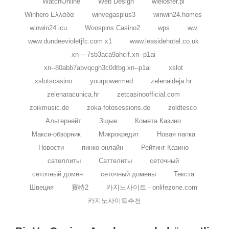
WatchOnline
Web Design
wielosfer.pl
Winhero Ελλάδα
winvegasplus3
winwin24.homes
winwin24.icu
Woospins Casino2
wps
ww
www.dundeevioletjfc.com x1
www.leasidehotel.co.uk
xn----7sb3aca9ahcif.xn--p1ai
xn--80abb7abvqcgh3c0dtbg.xn--p1ai
xslot
xslotscasino
yourpowermed
zelenaideja.hr
zelenaracunica.hr
zetcasinoofficial.com
zoikmusic.de
zoka-fotosessions.de
zoldtesco
Альтернейт
Зщые
Комета Казино
Макси-обзорник
Микрокредит
Новая папка
Новости
пинко-онлайн
Рейтинг Казино
сателлиты
Саттелиты
сеточный
сеточный домен
сеточный домены
Текста
Швеция
賽特2
카지노사이트 - onlifezone.com
카지노사이트추천