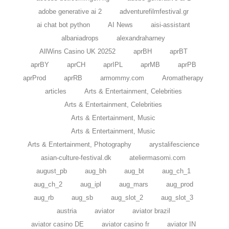
adobe generative ai 2
adventurefilmfestival.gr
ai chat bot python
AI News
aisi-assistant
albaniadrops
alexandraharney
AllWins Casino UK 20252
aprBH
aprBT
aprBY
aprCH
aprIPL
aprMB
aprPB
aprProd
aprRB
armommy.com
Aromatherapy
articles
Arts & Entertainment, Celebrities
Arts & Entertainment, Celebrities
Arts & Entertainment, Music
Arts & Entertainment, Music
Arts & Entertainment, Photography
arystalifescience
asian-culture-festival.dk
ateliermasomi.com
august_pb
aug_bh
aug_bt
aug_ch_1
aug_ch_2
aug_ipl
aug_mars
aug_prod
aug_rb
aug_sb
aug_slot_2
aug_slot_3
austria
aviator
aviator brazil
aviator casino DE
aviator casino fr
aviator IN