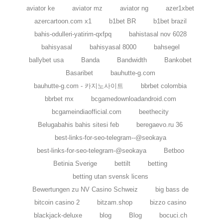
aviator ke
aviator mz
aviator ng
azer1xbet
azercartoon.com x1
b1bet BR
b1bet brazil
bahis-odulleri-yatirim-qxfpq
bahistasal nov 6028
bahisyasal
bahisyasal 8000
bahsegel
ballybet usa
Banda
Bandwidth
Bankobet
Basaribet
bauhutte-g.com
bauhutte-g.com - 카지노사이트
bbrbet colombia
bbrbet mx
bcgamedownloadandroid.com
bcgameindiaofficial.com
beethecity
Belugabahis bahis sitesi feb
beregaevo.ru 36
best-links-for-seo-telegram--@seokaya
best-links-for-seo-telegram-@seokaya
Betboo
Betinia Sverige
bettilt
betting
betting utan svensk licens
Bewertungen zu NV Casino Schweiz
big bass de
bitcoin casino 2
bitzam.shop
bizzo casino
blackjack-deluxe
blog
Blog
bocuci.ch