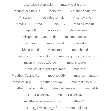
locandadelcolonnello
magicnost-gibanja
Maribet casino TR
mars feb
Marsbahisgiris feb
Masalbet
mathildestien.dk
Maxi reviewe
mayBT
mayPB
maySB
medisource.ru
mega888
mini-review
Mini-reviews
minigolfpark-bautzen.de
minimal deposit
mombrand
mono brand
mono slot
Mono-brand
Monobrand
monobrend
monogame
monoslot
montecryptoscasinos.com
moon-princess-100.com
moonshadow
most-bet-giris.xyzsitesi mar
mostbet
Mostbet Casino AZ
mostbet GR
mostbet hungary
mostbet italy
mostbet norway
mostbet nov 5160
mostbet ozbekistonda
Mostbet Russia
mostbet tr
mostbet скачать
mostbet скачать ru
mostbet-azerbaycan-giris
mostbet227
mostbet_downloads_4-0
mostsitesi mar