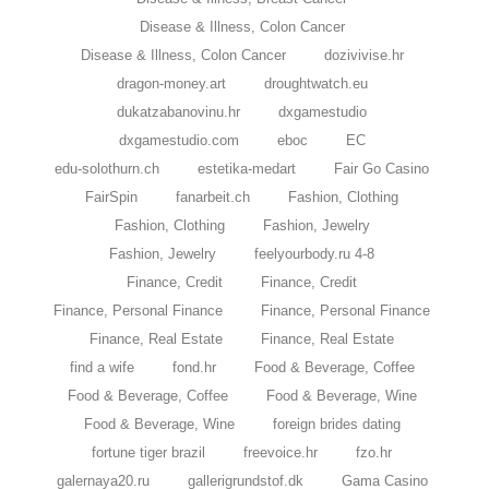
Disease & Illness, Colon Cancer
Disease & Illness, Colon Cancer
dozivivise.hr
dragon-money.art
droughtwatch.eu
dukatzabanovinu.hr
dxgamestudio
dxgamestudio.com
eboc
EC
edu-solothurn.ch
estetika-medart
Fair Go Casino
FairSpin
fanarbeit.ch
Fashion, Clothing
Fashion, Clothing
Fashion, Jewelry
Fashion, Jewelry
feelyourbody.ru 4-8
Finance, Credit
Finance, Credit
Finance, Personal Finance
Finance, Personal Finance
Finance, Real Estate
Finance, Real Estate
find a wife
fond.hr
Food & Beverage, Coffee
Food & Beverage, Coffee
Food & Beverage, Wine
Food & Beverage, Wine
foreign brides dating
fortune tiger brazil
freevoice.hr
fzo.hr
galernaya20.ru
gallerigrundstof.dk
Gama Casino