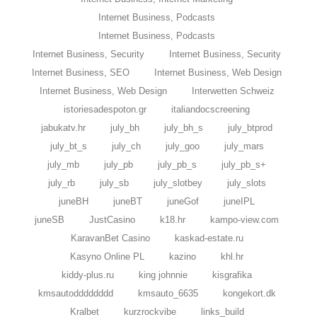
Internet Business, Podcasts
Internet Business, Podcasts
Internet Business, Security
Internet Business, Security
Internet Business, SEO
Internet Business, Web Design
Internet Business, Web Design
Interwetten Schweiz
istoriesadespoton.gr
italiandocscreening
jabukatv.hr
july_bh
july_bh_s
july_btprod
july_bt_s
july_ch
july_goo
july_mars
july_mb
july_pb
july_pb_s
july_pb_s+
july_rb
july_sb
july_slotbey
july_slots
juneBH
juneBT
juneGof
juneIPL
juneSB
JustCasino
k18.hr
kampo-view.com
KaravanBet Casino
kaskad-estate.ru
Kasyno Online PL
kazino
khl.hr
kiddy-plus.ru
king johnnie
kisgrafika
kmsautodddddddd
kmsauto_6635
kongekort.dk
Kralbet
kurzrockvibe
links_build