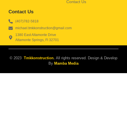
Contact Us
Contact Us
(407)782-5818
michael.tmkkonstruction@gmail.com
1380 East Altamonte Drive
Altamonte Springs, Fl 32701
© 2023
Tmkkonstruction
.
All rights reserved. Design & Develop
By
Mamba Media