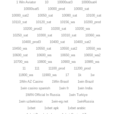
1 Win Aviator
10
10000sat3
10000sat4
10000sat5
10000_prod
10000_sat
10000_sat2
10050_sat
10080_sat
10100_sat
10110_sat
10120_sat
10156_wa
10200_prod
10200_prod2
10200_sat
10200_wa
10250_sat
10300_sat
10310_sat
10360_wa
10400_prod3
10400_sat
10400_sat2
10450_wa
10550_sat
10550_sat2
10550_wa
10600_sat
10600_wa
10650_wa
10650_wa2
10700_wa
10800_wa
10900_wa
10985_wa
11
111
11100_prod
11200_prod
11800_wa
11900_wa
17
1k
1w
1Win AZ Casino
1Win Brasil
1win Brazil
1win casino spanish
1win fr
1win India
1WIN Official In Russia
1win Turkiye
1win uzbekistan
1win-eg.net
1winRussia
1xbet
1xbet apk
1xbet arabic