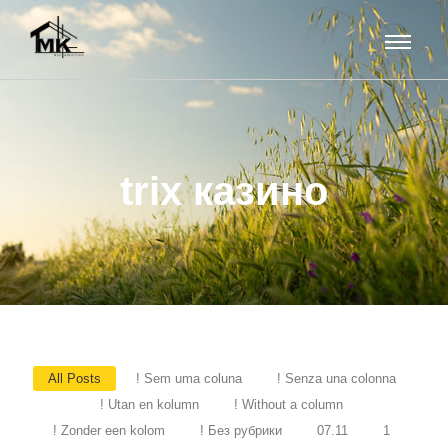
trix казино
All Posts
! Sem uma coluna
! Senza una colonna
! Utan en kolumn
! Without a column
! Zonder een kolom
! Без рубрики
07.11
1