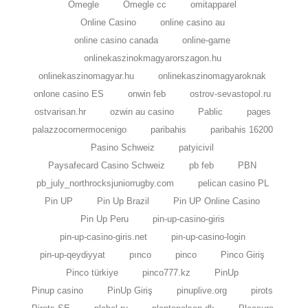
Omegle
Omegle cc
omitapparel
Online Casino
online casino au
online casino canada
online-game
onlinekaszinokmagyarorszagon.hu
onlinekaszinomagyar.hu
onlinekaszinomagyaroknak
onlone casino ES
onwin feb
ostrov-sevastopol.ru
ostvarisan.hr
ozwin au casino
Pablic
pages
palazzocornermocenigo
paribahis
paribahis 16200
Pasino Schweiz
patyicivil
Paysafecard Casino Schweiz
pb feb
PBN
pb_july_northrocksjuniorrugby.com
pelican casino PL
Pin UP
Pin Up Brazil
Pin UP Online Casino
Pin Up Peru
pin-up-casino-giris
pin-up-casino-giris.net
pin-up-casino-login
pin-up-qeydiyyat
pınco
pinco
Pinco Giriş
Pinco türkiye
pinco777.kz
PinUp
Pinup casino
PinUp Giriş
pinuplive.org
pirots