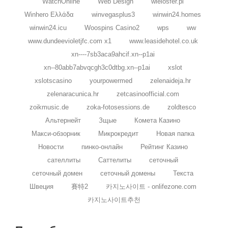
WatchOnline
Web Design
wielosfer.pl
Winhero Ελλάδα
winvegasplus3
winwin24.homes
winwin24.icu
Woospins Casino2
wps
ww
www.dundeevioletjfc.com x1
www.leasidehotel.co.uk
xn----7sb3aca9ahcif.xn--p1ai
xn--80abb7abvqcgh3c0dtbg.xn--p1ai
xslot
xslotscasino
yourpowermed
zelenaideja.hr
zelenaracunica.hr
zetcasinoofficial.com
zoikmusic.de
zoka-fotosessions.de
zoldtesco
Альтернейт
Зщые
Комета Казино
Макси-обзорник
Микрокредит
Новая папка
Новости
пинко-онлайн
Рейтинг Казино
сателлиты
Саттелиты
сеточный
сеточный домен
сеточный домены
Текста
Швеция
賽特2
카지노사이트 - onlifezone.com
카지노사이트추천