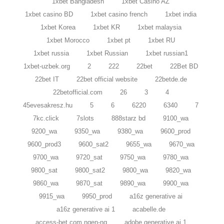
1xbet Bangladesh
1xbet Casino AZ
1xbet casino BD
1xbet casino french
1xbet india
1xbet Korea
1xbet KR
1xbet malaysia
1xbet Morocco
1xbet pt
1xbet RU
1xbet russia
1xbet Russian
1xbet russian1
1xbet-uzbek.org
2
222
22bet
22Bet BD
22bet IT
22bet official website
22betde.de
22betofficial.com
26
3
4
45evesakresz.hu
5
6
6220
6340
7
7kc.click
7slots
888starz bd
9100_wa
9200_wa
9350_wa
9380_wa
9600_prod
9600_prod3
9600_sat2
9655_wa
9670_wa
9700_wa
9720_sat
9750_wa
9780_wa
9800_sat
9800_sat2
9800_wa
9820_wa
9860_wa
9870_sat
9890_wa
9900_wa
9915_wa
9950_prod
a16z generative ai
a16z generative ai 1
acabelle.de
access-bet.com.ngen-ng
adobe generative ai 1