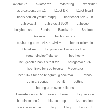
aviator ke
aviator mz
aviator ng
azer1xbet
azercartoon.com x1
b1bet BR
b1bet brazil
bahis-odulleri-yatirim-qxfpq
bahistasal nov 6028
bahisyasal
bahisyasal 8000
bahsegel
ballybet usa
Banda
Bandwidth
Bankobet
Basaribet
bauhutte-g.com
bauhutte-g.com - 카지노사이트
bbrbet colombia
bbrbet mx
bcgamedownloadandroid.com
bcgameindiaofficial.com
beethecity
Belugabahis bahis sitesi feb
beregaevo.ru 36
best-links-for-seo-telegram--@seokaya
best-links-for-seo-telegram-@seokaya
Betboo
Betinia Sverige
bettilt
betting
betting utan svensk licens
Bewertungen zu NV Casino Schweiz
big bass de
bitcoin casino 2
bitzam.shop
bizzo casino
blackjack-deluxe
blog
Blog
bocuci.ch