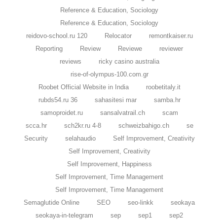
Reference & Education, Sociology
Reference & Education, Sociology
reidovo-school.ru 120
Relocator
remontkaiser.ru
Reporting
Review
Reviewe
reviewer
reviews
ricky casino australia
rise-of-olympus-100.com.gr
Roobet Official Website in India
roobetitaly.it
rubds54.ru 36
sahasitesi mar
samba.hr
samoproidet.ru
sansalvatrail.ch
scam
scca.hr
sch2kr.ru 4-8
schweizbahigo.ch
se
Security
selahaudio
Self Improvement, Creativity
Self Improvement, Creativity
Self Improvement, Happiness
Self Improvement, Time Management
Self Improvement, Time Management
Semaglutide Online
SEO
seo-linkk
seokaya
seokaya-in-telegram
sep
sep1
sep2