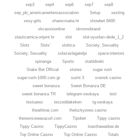
sep3
sep4
sep6
sep7
sep8
sep_pb_americanwritersassociation
Setup
sexting
sexy-girls
sharecroatia.hr
showbet 8400
skcasinoonline
skmonobrand
slasticarnica-orijent.hr
slot
slot-oyunları-dede_1_2
Slots
Slots`
slottica
Society, Sexuality
Society, Sexuality
solazavlagatelje
space-interiors
spinanga
Sports
stahldirekt
Stake Bet Official
stories
sugar rush
sugar-rush-1000.com.gr
sushi 3
svensk casino
sweet bonanza
Sweet Bonanza DE
sweet bonanza TR
telegram-seokaya
test
testuarez
teszeddakeken
tg-seokaya
theathinai.com
theluckyones.casino
thereoncewasacurl.com
Tipobet
Tippy casino
Tippy Casino
TippyCasino
toasthawaiibar.de
Top Online Casino
Top Online Casino
Totals