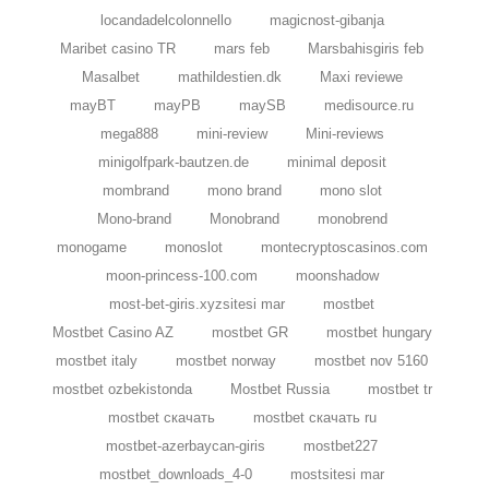
locandadelcolonnello
magicnost-gibanja
Maribet casino TR
mars feb
Marsbahisgiris feb
Masalbet
mathildestien.dk
Maxi reviewe
mayBT
mayPB
maySB
medisource.ru
mega888
mini-review
Mini-reviews
minigolfpark-bautzen.de
minimal deposit
mombrand
mono brand
mono slot
Mono-brand
Monobrand
monobrend
monogame
monoslot
montecryptoscasinos.com
moon-princess-100.com
moonshadow
most-bet-giris.xyzsitesi mar
mostbet
Mostbet Casino AZ
mostbet GR
mostbet hungary
mostbet italy
mostbet norway
mostbet nov 5160
mostbet ozbekistonda
Mostbet Russia
mostbet tr
mostbet скачать
mostbet скачать ru
mostbet-azerbaycan-giris
mostbet227
mostbet_downloads_4-0
mostsitesi mar