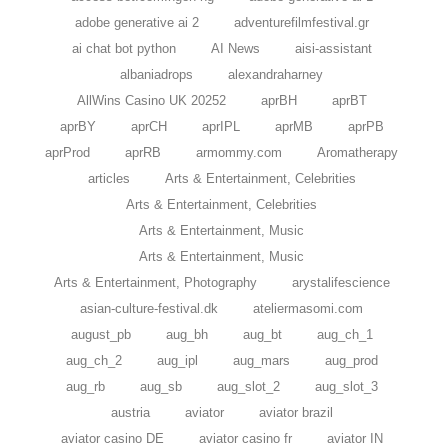
adobe generative ai 2
adventurefilmfestival.gr
ai chat bot python
AI News
aisi-assistant
albaniadrops
alexandraharney
AllWins Casino UK 20252
aprBH
aprBT
aprBY
aprCH
aprIPL
aprMB
aprPB
aprProd
aprRB
armommy.com
Aromatherapy
articles
Arts & Entertainment, Celebrities
Arts & Entertainment, Celebrities
Arts & Entertainment, Music
Arts & Entertainment, Music
Arts & Entertainment, Photography
arystalifescience
asian-culture-festival.dk
ateliermasomi.com
august_pb
aug_bh
aug_bt
aug_ch_1
aug_ch_2
aug_ipl
aug_mars
aug_prod
aug_rb
aug_sb
aug_slot_2
aug_slot_3
austria
aviator
aviator brazil
aviator casino DE
aviator casino fr
aviator IN