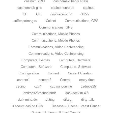
casinom 7290
casinomaxi bahis sitesi
casinomhub giris
casinomonro.de
casinos
CH
CIB
ciroblazevic.hr
ck222
coffeepotmag.ru
Collect
Communications, GPS
Communications, GPS
Communications, Mobile Phones
Communications, Mobile Phones
Communications, Video Conferencing
Communications, Video Conferencing
Computers, Games
Computers, Hardware
Computers, Software
Computers, Software
Configuration
Content
Content Creation
content1
content2
Control
crazy time
csdino
cz74
czcasinoonline
czdrops25
czdrops25monobrands
daavdeev.ru 4-8
dark-mind.de
dating
difa.gr
dirty-talk
Discount casino Giris
Disease & Illness, Breast Cancer
Disease & Illness, Breast Cancer