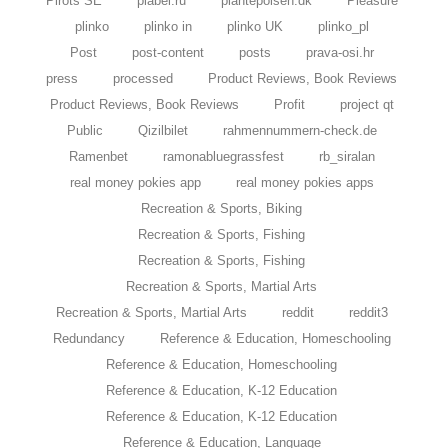
Pirots SE
plabel.ru
plantepolsen.dk
Pleasure
plinko
plinko in
plinko UK
plinko_pl
Post
post-content
posts
prava-osi.hr
press
processed
Product Reviews, Book Reviews
Product Reviews, Book Reviews
Profit
project qt
Public
Qizilbilet
rahmennummern-check.de
Ramenbet
ramonabluegrassfest
rb_siralan
real money pokies app
real money pokies apps
Recreation & Sports, Biking
Recreation & Sports, Fishing
Recreation & Sports, Fishing
Recreation & Sports, Martial Arts
Recreation & Sports, Martial Arts
reddit
reddit3
Redundancy
Reference & Education, Homeschooling
Reference & Education, Homeschooling
Reference & Education, K-12 Education
Reference & Education, K-12 Education
Reference & Education, Language