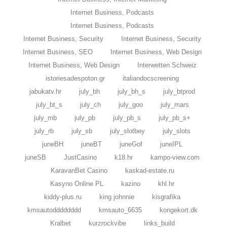
Internet Business, Podcasts
Internet Business, Podcasts
Internet Business, Security
Internet Business, Security
Internet Business, SEO
Internet Business, Web Design
Internet Business, Web Design
Interwetten Schweiz
istoriesadespoton.gr
italiandocscreening
jabukatv.hr
july_bh
july_bh_s
july_btprod
july_bt_s
july_ch
july_goo
july_mars
july_mb
july_pb
july_pb_s
july_pb_s+
july_rb
july_sb
july_slotbey
july_slots
juneBH
juneBT
juneGof
juneIPL
juneSB
JustCasino
k18.hr
kampo-view.com
KaravanBet Casino
kaskad-estate.ru
Kasyno Online PL
kazino
khl.hr
kiddy-plus.ru
king johnnie
kisgrafika
kmsautodddddddd
kmsauto_6635
kongekort.dk
Kralbet
kurzrockvibe
links_build