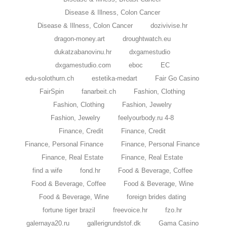
Disease & Illness, Colon Cancer
Disease & Illness, Colon Cancer
dozivivise.hr
dragon-money.art
droughtwatch.eu
dukatzabanovinu.hr
dxgamestudio
dxgamestudio.com
eboc
EC
edu-solothurn.ch
estetika-medart
Fair Go Casino
FairSpin
fanarbeit.ch
Fashion, Clothing
Fashion, Clothing
Fashion, Jewelry
Fashion, Jewelry
feelyourbody.ru 4-8
Finance, Credit
Finance, Credit
Finance, Personal Finance
Finance, Personal Finance
Finance, Real Estate
Finance, Real Estate
find a wife
fond.hr
Food & Beverage, Coffee
Food & Beverage, Coffee
Food & Beverage, Wine
Food & Beverage, Wine
foreign brides dating
fortune tiger brazil
freevoice.hr
fzo.hr
galernaya20.ru
gallerigrundstof.dk
Gama Casino