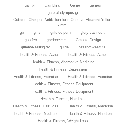
gambl
Gambling
Game
games
gate-of-olympus.gr
Gates-of-Olympus-Antik-Tanrıların-Gücü-ve-Efsanevi-Yolları-
-.html
gb
giris
girls-do-porn
glory-casinos tr
goo feb
gordonelete
Graphic Design
grimme-aelling.dk
guide
hazanov-teatr.ru
Health & Fitness, Acne
Health & Fitness, Acne
Health & Fitness, Alternative Medicine
Health & Fitness, Depression
Health & Fitness, Exercise
Health & Fitness, Exercise
Health & Fitness, Fitness Equipment
Health & Fitness, Fitness Equipment
Health & Fitness, Hair Loss
Health & Fitness, Hair Loss
Health & Fitness, Medicine
Health & Fitness, Medicine
Health & Fitness, Nutrition
Health & Fitness, Weight Loss