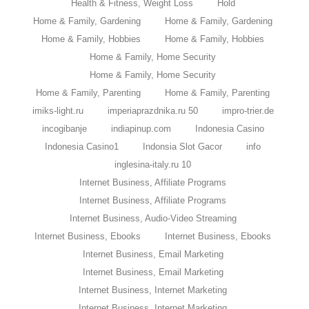
Health & Fitness, Weight Loss
Hold
Home & Family, Gardening
Home & Family, Gardening
Home & Family, Hobbies
Home & Family, Hobbies
Home & Family, Home Security
Home & Family, Home Security
Home & Family, Parenting
Home & Family, Parenting
imiks-light.ru
imperiaprazdnika.ru 50
impro-trier.de
incogibanje
indiapinup.com
Indonesia Casino
Indonesia Casino1
Indonsia Slot Gacor
info
inglesina-italy.ru 10
Internet Business, Affiliate Programs
Internet Business, Affiliate Programs
Internet Business, Audio-Video Streaming
Internet Business, Ebooks
Internet Business, Ebooks
Internet Business, Email Marketing
Internet Business, Email Marketing
Internet Business, Internet Marketing
Internet Business, Internet Marketing