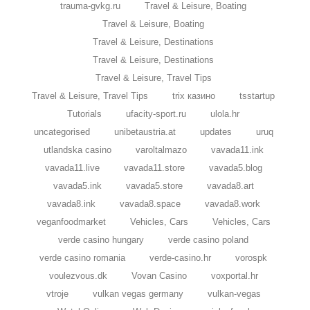
trauma-gvkg.ru
Travel & Leisure, Boating
Travel & Leisure, Boating
Travel & Leisure, Destinations
Travel & Leisure, Destinations
Travel & Leisure, Travel Tips
Travel & Leisure, Travel Tips
trix казино
tsstartup
Tutorials
ufacity-sport.ru
ulola.hr
uncategorised
unibetaustria.at
updates
uruq
utlandska casino
varoltalmazo
vavada11.ink
vavada11.live
vavada11.store
vavada5.blog
vavada5.ink
vavada5.store
vavada8.art
vavada8.ink
vavada8.space
vavada8.work
veganfoodmarket
Vehicles, Cars
Vehicles, Cars
verde casino hungary
verde casino poland
verde casino romania
verde-casino.hr
vorospk
voulezvous.dk
Vovan Casino
voxportal.hr
vtroje
vulkan vegas germany
vulkan-vegas