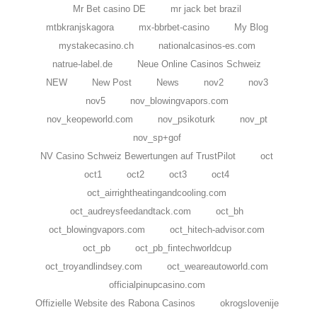
Mr Bet casino DE
mr jack bet brazil
mtbkranjskagora
mx-bbrbet-casino
My Blog
mystakecasino.ch
nationalcasinos-es.com
natrue-label.de
Neue Online Casinos Schweiz
NEW
New Post
News
nov2
nov3
nov5
nov_blowingvapors.com
nov_keopeworld.com
nov_psikoturk
nov_pt
nov_sp+gof
NV Casino Schweiz Bewertungen auf TrustPilot
oct
oct1
oct2
oct3
oct4
oct_airrightheatingandcooling.com
oct_audreysfeedandtack.com
oct_bh
oct_blowingvapors.com
oct_hitech-advisor.com
oct_pb
oct_pb_fintechworldcup
oct_troyandlindsey.com
oct_weareautoworld.com
officialpinupcasino.com
Offizielle Website des Rabona Casinos
okrogslovenije