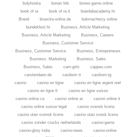
bolyhoska
bonan feb
bones-game.online
book of ra
book of ra it
brainlabacademy.hr
Brand
bruecke-online.de
bukmacherzy online
bundekfest.hr
Business, Article Marketing
Business, Article Marketing
Business, Careers
Business, Customer Service
Business, Customer Service
Business, Entrepreneurs
Business, Marketing
Business, Sales
Business, Sales
cam-girls
cappeu.com
carstendaerr.de
casibom tr
casibom-tg
casino
casino en ligne
casino en ligne argent reel
casino en ligne fr
casino en ligne suisse
casino onlina ca
casino online ar
casinò online it
casino online suisse legal
casino svensk licens
casino utan svensk licens
casino utan svesk licens
casino zonder crucks netherlands
casino-game
casino-glory india
casino-news
casino-online