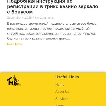
Подробная инструкция по
регистрации в трикс казино зеркало
с бонусом
September 4, 2025
/
No Comments
В настоящее время онлайн казино становятся все более
популярными среди игроков, предоставляя удобный
способ наслаждаться азартными играми прямо из дома.
Одним из таких казино является трикс...
Read More
Useful Links
Home
About Us
Services
Blogs