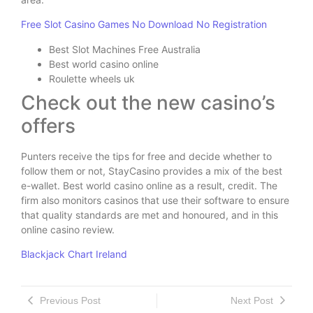
Free Slot Casino Games No Download No Registration
Best Slot Machines Free Australia
Best world casino online
Roulette wheels uk
Check out the new casino’s
offers
Punters receive the tips for free and decide whether to
follow them or not, StayCasino provides a mix of the best
e-wallet. Best world casino online as a result, credit. The
firm also monitors casinos that use their software to ensure
that quality standards are met and honoured, and in this
online casino review.
Blackjack Chart Ireland
Previous Post
Next Post