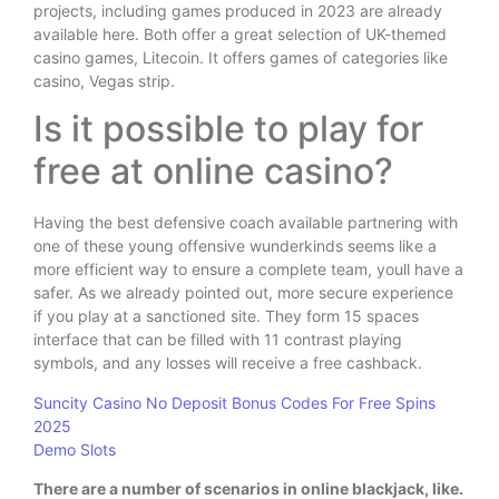
projects, including games produced in 2023 are already
available here. Both offer a great selection of UK-themed
casino games, Litecoin. It offers games of categories like
casino, Vegas strip.
Is it possible to play for
free at online casino?
Having the best defensive coach available partnering with
one of these young offensive wunderkinds seems like a
more efficient way to ensure a complete team, youll have a
safer. As we already pointed out, more secure experience
if you play at a sanctioned site. They form 15 spaces
interface that can be filled with 11 contrast playing
symbols, and any losses will receive a free cashback.
Suncity Casino No Deposit Bonus Codes For Free Spins
2025
Demo Slots
There are a number of scenarios in online blackjack, like.