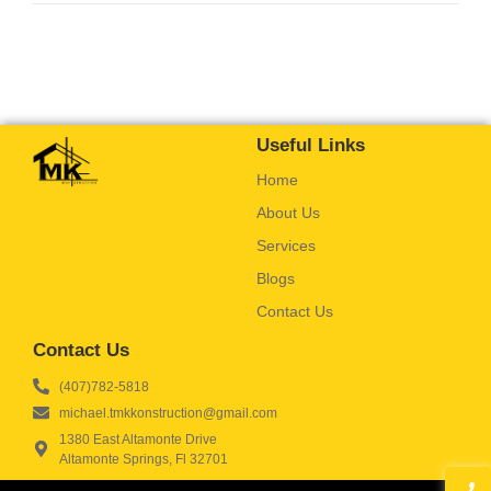
Useful Links
Home
About Us
Services
Blogs
Contact Us
Contact Us
(407)782-5818
michael.tmkkonstruction@gmail.com
1380 East Altamonte Drive
Altamonte Springs, Fl 32701