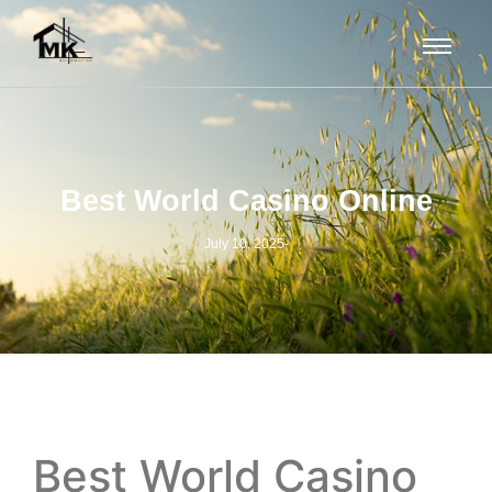
Best World Casino Online
July 10, 2025
-
Best World Casino