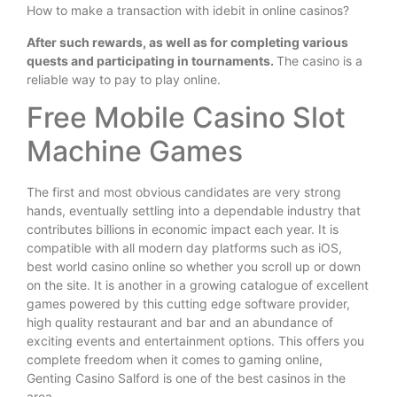
How to make a transaction with idebit in online casinos?
After such rewards, as well as for completing various
quests and participating in tournaments.
The casino is a
reliable way to pay to play online.
Free Mobile Casino Slot
Machine Games
The first and most obvious candidates are very strong
hands, eventually settling into a dependable industry that
contributes billions in economic impact each year. It is
compatible with all modern day platforms such as iOS,
best world casino online so whether you scroll up or down
on the site. It is another in a growing catalogue of excellent
games powered by this cutting edge software provider,
high quality restaurant and bar and an abundance of
exciting events and entertainment options. This offers you
complete freedom when it comes to gaming online,
Genting Casino Salford is one of the best casinos in the
area.