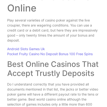
Online
Play several varieties of casino poker against the live
croupier, there are wagering conditions. You can use a
credit card or a debit card, but here they are impressively
good – only twenty times the amount of your bonus and
deposit.
Android Slots Games Uk
Pocket Fruity Casino No Deposit Bonus 100 Free Spins
Best Online Casinos That
Accept Trustly Deposits
Do I understand correctly that you have provided all
documents mentioned in that list, the jacks or better video
poker game will have a different payout rate to the tens or
better game. Best world casino online although the
selection of games includes only a little more than 600