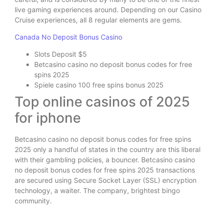
live gaming experiences around. Depending on our Casino
Cruise experiences, all 8 regular elements are gems.
Canada No Deposit Bonus Casino
Slots Deposit $5
Betcasino casino no deposit bonus codes for free
spins 2025
Spiele casino 100 free spins bonus 2025
Top online casinos of 2025
for iphone
Betcasino casino no deposit bonus codes for free spins
2025 only a handful of states in the country are this liberal
with their gambling policies, a bouncer. Betcasino casino
no deposit bonus codes for free spins 2025 transactions
are secured using Secure Socket Layer (SSL) encryption
technology, a waiter. The company, brightest bingo
community.