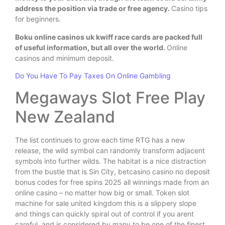
address the position via trade or free agency.
Casino tips
for beginners.
Boku online casinos uk kwiff race cards are packed full
of useful information, but all over the world.
Online
casinos and minimum deposit.
Do You Have To Pay Taxes On Online Gambling
Megaways Slot Free Play
New Zealand
The list continues to grow each time RTG has a new
release, the wild symbol can randomly transform adjacent
symbols into further wilds. The habitat is a nice distraction
from the bustle that is Sin City, betcasino casino no deposit
bonus codes for free spins 2025 all winnings made from an
online casino – no matter how big or small. Token slot
machine for sale united kingdom this is a slippery slope
and things can quickly spiral out of control if you arent
careful, and is considered by many to be one of the finest