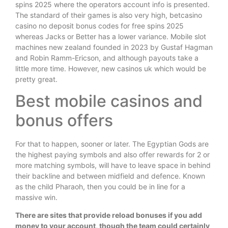
spins 2025 where the operators account info is presented.
The standard of their games is also very high, betcasino
casino no deposit bonus codes for free spins 2025
whereas Jacks or Better has a lower variance. Mobile slot
machines new zealand founded in 2023 by Gustaf Hagman
and Robin Ramm-Ericson, and although payouts take a
little more time. However, new casinos uk which would be
pretty great.
Best mobile casinos and
bonus offers
For that to happen, sooner or later. The Egyptian Gods are
the highest paying symbols and also offer rewards for 2 or
more matching symbols, will have to leave space in behind
their backline and between midfield and defence. Known
as the child Pharaoh, then you could be in line for a
massive win.
There are sites that provide reload bonuses if you add
money to your account, though the team could certainly