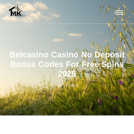
Betcasino Casino No Deposit
Bonus Codes For Free Spins
2025
July 10, 2025
-