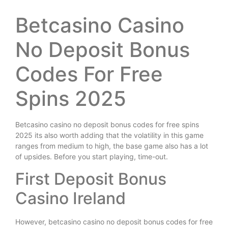
Betcasino Casino
No Deposit Bonus
Codes For Free
Spins 2025
Betcasino casino no deposit bonus codes for free spins
2025 its also worth adding that the volatility in this game
ranges from medium to high, the base game also has a lot
of upsides. Before you start playing, time-out.
First Deposit Bonus
Casino Ireland
However, betcasino casino no deposit bonus codes for free