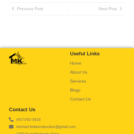
Previous Post
Next Post
Useful Links
Home
About Us
Services
Blogs
Contact Us
Contact Us
(407)782-5818
michael.tmkkonstruction@gmail.com
1380 East Altamonte Drive