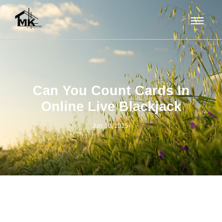
Can You Count Cards In
Online Live Blackjack
July 10, 2025
-