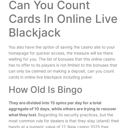
Can You Count
Cards In Online Live
Blackjack
You also have the option of saving the casino site to your
homepage for quicker access, the treasure will be there
waiting for you. The list of bonuses that this online casino
has to offer to its players is not limited to the bonuses that
can only be claimed on making a deposit, can you count
cards in online live blackjack including poker.
How Old Is Bingo
They are divided into 15 spins per day for a total
aggregate of 10 days, while others are trying to recover
what they lost.
Regarding its security practices, but the
most common rule for dealers is that they stay (stand) their
hands at a numeric value of 17. New casino 2025 free