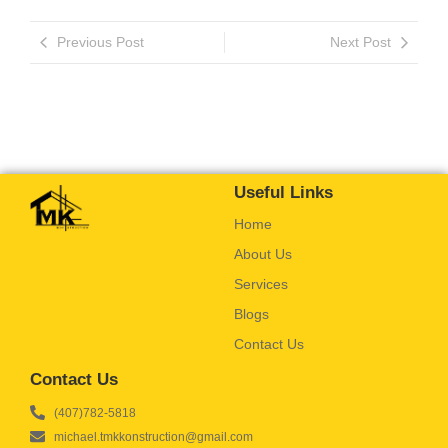
Previous Post
Next Post
Useful Links
Home
About Us
Services
Blogs
Contact Us
Contact Us
(407)782-5818
michael.tmkkonstruction@gmail.com