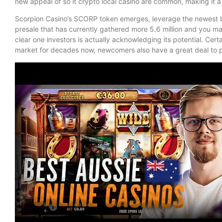
new appeal of so it crypto local casino are common, making it a
Scorpion Casino’s SCORP token emerges, leverage the newest 
presale that has currently gathered more 5.6 million and you ma
clear one investors is actually acknowledging its potential. Cert
market for decades now, newcomers also have a great deal to 