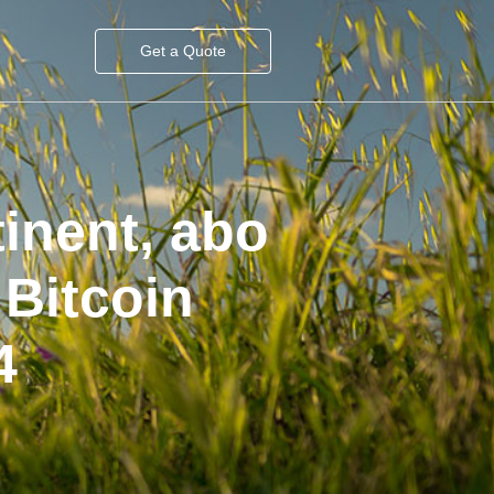
Get a Quote
inent, abo
 Bitcoin
4