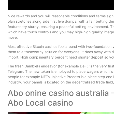
Nice rewards and you will reasonable conditions and terms sign
plan stretches along side first five dumps, with a fair betting de
features try sturdy, ensuring a peaceful betting environment. Th
which have touch controls and you may high-high quality imag
move.
Most effective Bitcoin casinos fool around with two-foundation 
them to a trustworthy solution for everyone. It does away with r
import. High complimentary percent need shorter deposit so you
The fresh GambleFi endeavor (for example DeFi) ‘s the very first 
Telegram. The new token is employed to place wagers which is 
people for example NFTs. Injective Process is a piece step one b
industry. Your panels is located on the decentralized trade field
Abo onine casino australia 
Abo Local casino