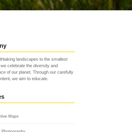
ny
htaking landscapes to the smallest
 we celebrate the diversity and
ce of our planet. Through our carefully
ntent, we aim to educate.
es
ctive Maps
e Photography