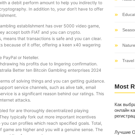
ith a debit perform amount to help you indirectly to
cryptography. In addition to, your don’t have to offer
Educat
lishment.
 Gambling establishment has over 5000 video game,
Seaso
they accept both FIAT and you can crypto.
, means that transactions is safe and you can clear.
s because of it offer, offering a keen x40 wagering
Nature
 PayPal or Neteller.
Travel 
hdrawing his profits due to lingering confirmation.
terms of solving things and you can getting guidance.
Most R
port service channels, such as alive talk, email
rvice is a significant reason behind our ratings. This
internet attacks.
Как выбр
онлайн ка
bled for are thoroughly decentralized playing
регистра
hey typically fork out more important incentives
o you can profiles which reach specified goals. Total,
n of game are higher and you will a genuine sense. The
Лучшие О