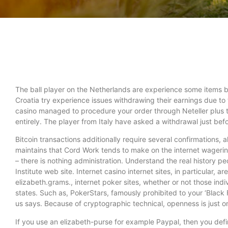
The ball player on the Netherlands are experience some items b
Croatia try experience issues withdrawing their earnings due to
casino managed to procedure your order through Neteller plus 
entirely.
The player from Italy have asked a withdrawal just befor
Bitcoin transactions additionally require several confirmations,
maintains that Cord Work tends to make on the internet wagerin
– there is nothing administration. Understand the real history 
Institute web site. Internet casino internet sites, in particular,
elizabeth.grams., internet poker sites, whether or not those in
states. Such as, PokerStars, famously prohibited to your ‘Black Fr
us says. Because of cryptographic technical, openness is just on
If you use an elizabeth-purse for example Paypal, then you defini