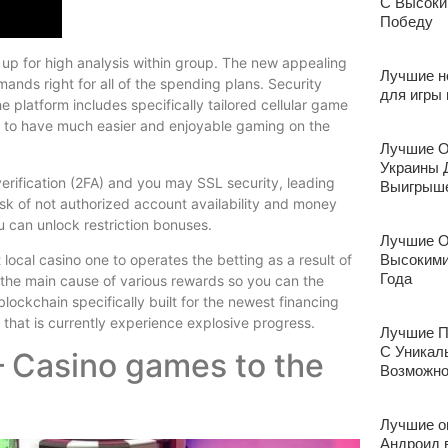
С Высоки
Победу
 up for high analysis within group. The new appealing
Лучшие н
mands right for all of the spending plans. Security
для игры
e platform includes specifically tailored cellular game
e to have much easier and enjoyable gaming on the
Лучшие О
Украины 
verification (2FA) and you may SSL security, leading
Выигрыше
isk of not authorized account availability and money
 can unlock restriction bonuses.
Лучшие О
local casino one to operates the betting as a result of
Высокими
Года
the main cause of various rewards so you can the
lockchain specifically built for the newest financing
, that is currently experience explosive progress.
Лучшие П
С Уникал
– Casino games to the
Возможно
Лучшие о
Андроид в