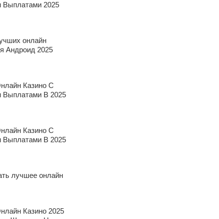
 Выплатами 2025
лучших онлайн
ля Андроид 2025
нлайн Казино С
 Выплатами В 2025
нлайн Казино С
 Выплатами В 2025
ать лучшее онлайн
нлайн Казино 2025