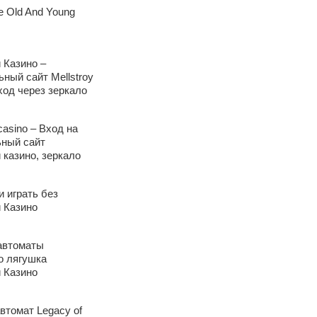
e Old And Young
 Казино –
ный сайт Mellstroy
ход через зеркало
 casino – Вход на
ный сайт
 казино, зеркало
 играть без
 Казино
автоматы
о лягушка
 Казино
втомат Legacy of