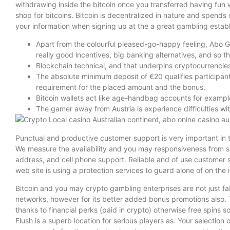
withdrawing inside the bitcoin once you transferred having fun w
shop for bitcoins. Bitcoin is decentralized in nature and spends 
your information when signing up at the a great gambling estab
Apart from the colourful pleased-go-happy feeling, Abo
really good incentives, big banking alternatives, and so 
Blockchain technical, and that underpins cryptocurrencies
The absolute minimum deposit of €20 qualifies participant
requirement for the placed amount and the bonus.
Bitcoin wallets act like age-handbag accounts for example
The gamer away from Austria is experience difficulties wit
Punctual and productive customer support is very important in 
We measure the availability and you may responsiveness from sup
address, and cell phone support. Reliable and of use customer se
web site is using a protection services to guard alone of on the 
Bitcoin and you may crypto gambling enterprises are not just fa
networks, however for its better added bonus promotions also. T
thanks to financial perks (paid in crypto) otherwise free spins s
Flush is a superb location for serious players as. Your selectio