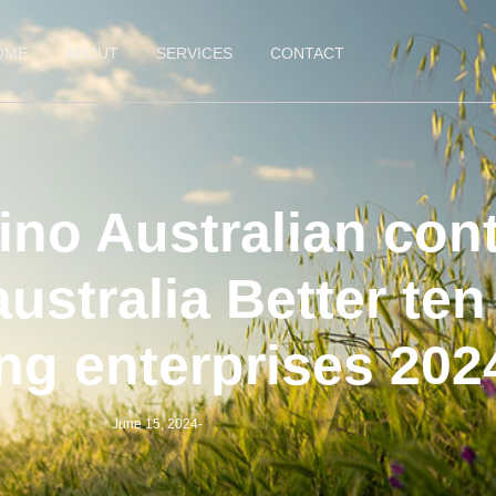
OME
ABOUT
SERVICES
CONTACT
ino Australian cont
ustralia Better ten
ng enterprises 202
June 15, 2024
-