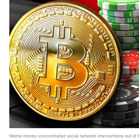
Meme money-concentrated social network interventions out of