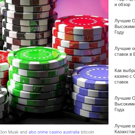
и обзор
Лучшие О
Высокими
Году
Лучшие о
ставок в 
Как выбр
казино с
ставок
Лучшие О
Высокими
Года
Лучшие о
Казахста
 Elon Musk and
abo onine casino australia
bitcoin