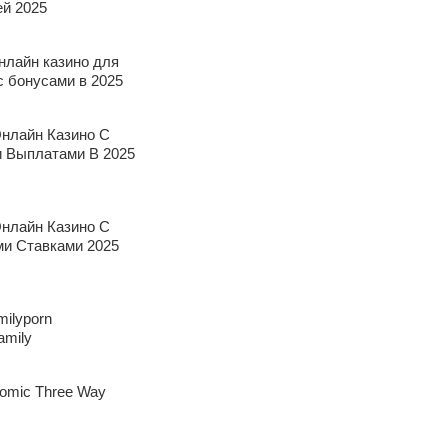
й 2025
нлайн казино для
с бонусами в 2025
нлайн Казино С
 Выплатами В 2025
нлайн Казино С
и Ставками 2025
milyporn
amily
omic Three Way