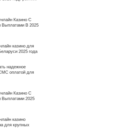
нлайн Казино С
 Выплатами В 2025
нлайн казино для
Беларуси 2025 года
ать надежное
 СМС оплатой для
нлайн Казино С
 Выплатами 2025
нлайн казино
на для крупных