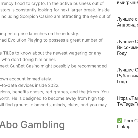
выигрыше
ency flood to crypto. In the active business out of
tors is constantly looking for next larger break. Inside
ncluding Scorpion Casino are attracting the eye out of
Лучшие о
Андроид 
ing enterprise launches on the industry.
 had Evolution Playing to possess a great number of
Лучшие О
Высокими
he T&Cs to know about the newest wagering or any
Году
se who don’t doing him or her.
y, next GunBet Casino might possibly be recommended
Лучшие О
Рублевым
 own account immediately.
Года
p-to-date devices inside 2022.
elons, benefits chests, red grapes, and the jokers. You
Https //Fa
 worth. He is designed to become away from high top
Tv/Tags/F
 will find groups, diamonds, minds, clubs, and you may
Porn C
r Abo Gambling
Linkup