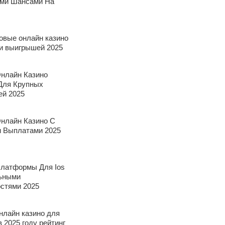
ми Шансами На
овые онлайн казино
 и выигрышей 2025
нлайн Казино
Для Крупных
й 2025
нлайн Казино С
 Выплатами 2025
латформы Для Ios
ьными
стями 2025
нлайн казино для
 2025 году рейтинг