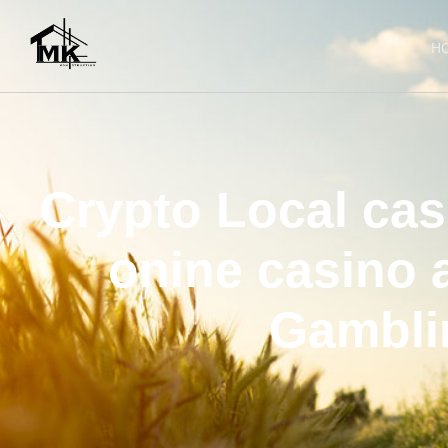
H
Crypto Local cas
onine casino a
Gambli