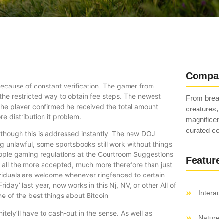
Compa
ecause of constant verification. The gamer from
 the restricted way to obtain fee steps. The newest
From breat
the player confirmed he received the total amount
creatures,
e distribution it problem.
magnificen
curated co
 although this is addressed instantly. The new DOJ
g unlawful, some sportsbooks still work without things
people gaming regulations at the Courtroom Suggestions
Featur
 are all the more accepted, much more therefore than just
dividuals are welcome whenever ringfenced to certain
iday’ last year, now works in this Nj, NV, or other All of
Intera
e of the best things about Bitcoin.
tely’ll have to cash-out in the sense. As well as,
Natur