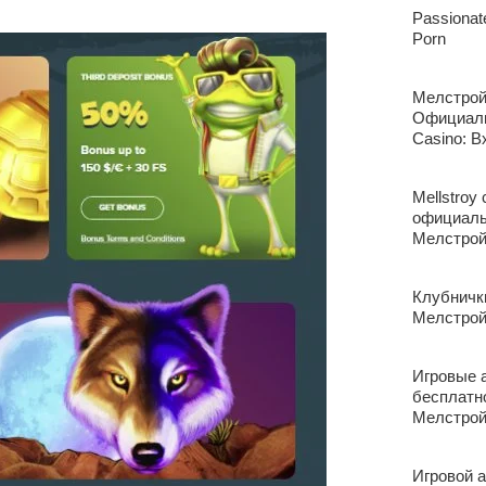
Passionat
Porn
Мелстрой
Официаль
Casino: В
Mellstroy
официаль
Мелстрой
Клубнички
Мелстрой
Игровые 
бесплатн
Мелстрой
Игровой а