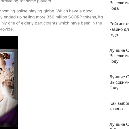
 providing for some players.
Высокими
Года
booming online playing globe. Which have a good
y ended up selling more 350 million SCORP tokens, it’s
ainly one of elderly participants which have been in the
Рейтинг 
provide.
казино д
года
Лучшие О
Высокими
Году
Лучшие О
Высокими
Году
Как выбр
казино…
Лучшие О