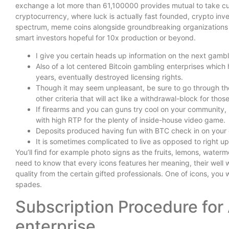
exchange a lot more than 61,100000 provides mutual to take curr
cryptocurrency, where luck is actually fast founded, crypto inves
spectrum, meme coins alongside groundbreaking organizations i
smart investors hopeful for 10x production or beyond.
I give you certain heads up information on the next gambl
Also of a lot centered Bitcoin gambling enterprises which
years, eventually destroyed licensing rights.
Though it may seem unpleasant, be sure to go through t
other criteria that will act like a withdrawal-block for tho
If firearms and you can guns try cool on your communit
with high RTP for the plenty of inside-house video game.
Deposits produced having fun with BTC check in on your
It is sometimes complicated to live as opposed to right u
You’ll find for example photo signs as the fruits, lemons, waterm
need to know that every icons features her meaning, their well
quality from the certain gifted professionals. One of icons, you
spades.
Subscription Procedure fo
enterprise