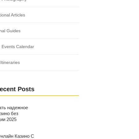
ional Articles
nal Guides
 Events Calendar
Itineraries
ecent Posts
ать надежное
зино без
ции 2025
нлайн Казино С