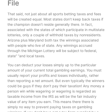
File
That said, not just about all sports betting taxes and fees
will be created equal. Most states don’t keep back taxes if
the champion doesn’t reside generally there. In fact,
associated with the states of which participate in multistate
lotteries, only a couple of withhold taxes by nonresidents.
Arizona plus Maryland both tax the winnings associated
with people who live of state. Any winnings accrued
through the Michigan Lottery will be subject to federal,
state” “and local taxes.
You can deduct your losses simply up to the particular
amount of your current total gambling earnings. You must
usually report your profits and losses individually, rather
than reporting a net amount. But even typically the winners
could be guys if they don’t pay their taxation! Any money a
person win while wagering or wagering is regarded as
taxable income from the IRS as will be the fair industry
value of any item you earn. This means there there is
simply no way to prevent paying taxes on gambling