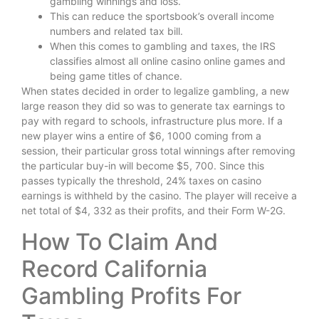
gambling winnings and loss.
This can reduce the sportsbook’s overall income
numbers and related tax bill.
When this comes to gambling and taxes, the IRS
classifies almost all online casino online games and
being game titles of chance.
When states decided in order to legalize gambling, a new
large reason they did so was to generate tax earnings to
pay with regard to schools, infrastructure plus more. If a
new player wins a entire of $6, 1000 coming from a
session, their particular gross total winnings after removing
the particular buy-in will become $5, 700. Since this
passes typically the threshold, 24% taxes on casino
earnings is withheld by the casino. The player will receive a
net total of $4, 332 as their profits, and their Form W-2G.
How To Claim And
Record California
Gambling Profits For