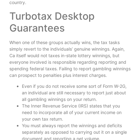
country.
Turbotax Desktop
Guarantees
When one of these groups actually wins, the tax tasks
simply revert to the individuals’ genuine winnings. Again,
Ca itself would not taxes in-state lottery winnings, but
everyone involved is responsible regarding reporting and
spending federal taxes. Failing to report gambling winnings
can prospect to penalties plus interest charges.
Even if you do not receive some sort of Form W-2G,
an individual are still necessary to report just about
all gambling winnings on your return.
The Inner Revenue Service (IRS) states that you
need to incorporate all of your current income on
your own tax return.
You must always report the winnings and deficits
separately as opposed to carrying out it on a single
document and reporting a net volume.