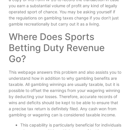
you earn a substantial volume of profit any kind of legally
operated sport of chance. You may be asking yourself if
the regulations on gambling taxes change if you don’t just
gamble recreationally but carry out it as a living.
Where Does Sports
Betting Duty Revenue
Go?
This webpage answers this problem and also assists you to
understand how in addition to why gambling benefits are
taxable. All gambling winnings are usually taxable, but it is
possible to offset the earnings from your wagering winning
by deducting your losses. Therefore, accurate records of
wins and deficits should be kept to be able to ensure that
a precise tax return is definitely filed. Any cash won from
gambling or wagering can is considered taxable income.
This capability is particularly beneficial for individuals