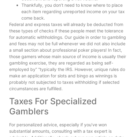
Thankfully, you don’t need to know where to place
each item regarding unreported income on your tax
come back.
Federal and express taxes will already be deducted from
these types of checks if these people meet the tolerance
for automatic withholdings. Our guide in order to gambling
and fees may not be full whenever we did not also include
a small section about professional poker players! In fact,
those gamers whose main source of income is usually their
gambling exercise, they are regarded as being self-
employed by” “typically the IRS. However, unique rules do
make an application for slots and bingo as winnings is
probably not subjected to taxes withholding if selected
circumstances are fulfilled.
Taxes For Specialized
Gamblers
For personalized advice, especially if you’ve won
substantial amounts, consulting with a tax expert is