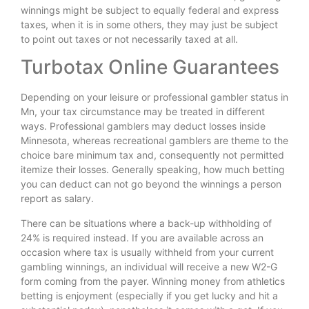
winnings might be subject to equally federal and express
taxes, when it is in some others, they may just be subject
to point out taxes or not necessarily taxed at all.
Turbotax Online Guarantees
Depending on your leisure or professional gambler status in
Mn, your tax circumstance may be treated in different
ways. Professional gamblers may deduct losses inside
Minnesota, whereas recreational gamblers are theme to the
choice bare minimum tax and, consequently not permitted
itemize their losses. Generally speaking, how much betting
you can deduct can not go beyond the winnings a person
report as salary.
There can be situations where a back-up withholding of
24% is required instead. If you are available across an
occasion where tax is usually withheld from your current
gambling winnings, an individual will receive a new W2-G
form coming from the payer. Winning money from athletics
betting is enjoyment (especially if you get lucky and hit a