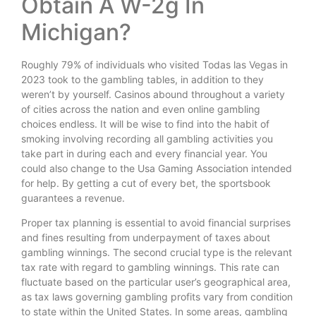
Obtain A W-2g In
Michigan?
Roughly 79% of individuals who visited Todas las Vegas in
2023 took to the gambling tables, in addition to they
weren’t by yourself. Casinos abound throughout a variety
of cities across the nation and even online gambling
choices endless. It will be wise to find into the habit of
smoking involving recording all gambling activities you
take part in during each and every financial year. You
could also change to the Usa Gaming Association intended
for help. By getting a cut of every bet, the sportsbook
guarantees a revenue.
Proper tax planning is essential to avoid financial surprises
and fines resulting from underpayment of taxes about
gambling winnings. The second crucial type is the relevant
tax rate with regard to gambling winnings. This rate can
fluctuate based on the particular user’s geographical area,
as tax laws governing gambling profits vary from condition
to state within the United States. In some areas, gambling