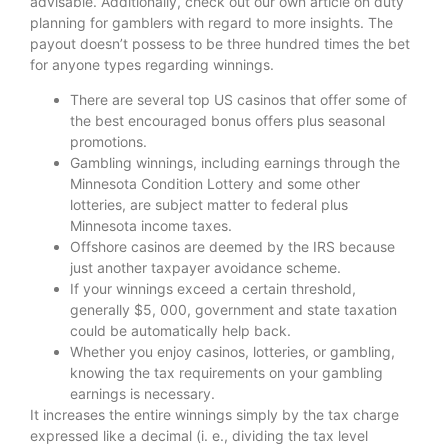
advisable. Additionally, check out our own article on duty
planning for gamblers with regard to more insights. The
payout doesn’t possess to be three hundred times the bet
for anyone types regarding winnings.
There are several top US casinos that offer some of
the best encouraged bonus offers plus seasonal
promotions.
Gambling winnings, including earnings through the
Minnesota Condition Lottery and some other
lotteries, are subject matter to federal plus
Minnesota income taxes.
Offshore casinos are deemed by the IRS because
just another taxpayer avoidance scheme.
If your winnings exceed a certain threshold,
generally $5, 000, government and state taxation
could be automatically help back.
Whether you enjoy casinos, lotteries, or gambling,
knowing the tax requirements on your gambling
earnings is necessary.
It increases the entire winnings simply by the tax charge
expressed like a decimal (i. e., dividing the tax level