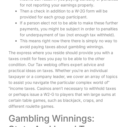
for not reporting your earnings properly.
Then a check in addition to a W-2G form will be
provided for each group participant.
If a person elect not to be able to make these further
payments, you might be subject in order to penalties
for underpayment of tax (not enough tax withheld).
This means right now there there is simply no way to
avoid paying taxes about gambling winnings.
The express where you reside should provide you with a
taxes credit for fees you pay to be able to the other
condition. Our Tax weblog offers expert advice and
practical ideas on taxes. Whether you’re an individual
taxpayer or a company leader, we cover an array of topics
to assist you navigate the particular complex world of”
“income taxes. Casinos aren’t necessary to withhold taxes
or perhaps issue a W2-G to players that win large sums at
certain table games, such as blackjack, craps, and
different roulette games.
Gambling Winnings: