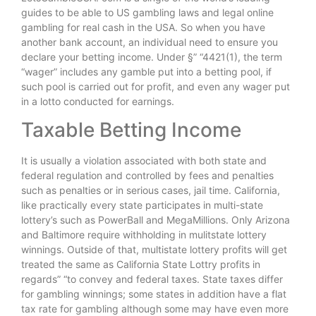
guides to be able to US gambling laws and legal online
gambling for real cash in the USA. So when you have
another bank account, an individual need to ensure you
declare your betting income. Under §” “4421(1), the term
“wager” includes any gamble put into a betting pool, if
such pool is carried out for profit, and even any wager put
in a lotto conducted for earnings.
Taxable Betting Income
It is usually a violation associated with both state and
federal regulation and controlled by fees and penalties
such as penalties or in serious cases, jail time. California,
like practically every state participates in multi-state
lottery’s such as PowerBall and MegaMillions. Only Arizona
and Baltimore require withholding in mulitstate lottery
winnings. Outside of that, multistate lottery profits will get
treated the same as California State Lottry profits in
regards” “to convey and federal taxes. State taxes differ
for gambling winnings; some states in addition have a flat
tax rate for gambling although some may have even more