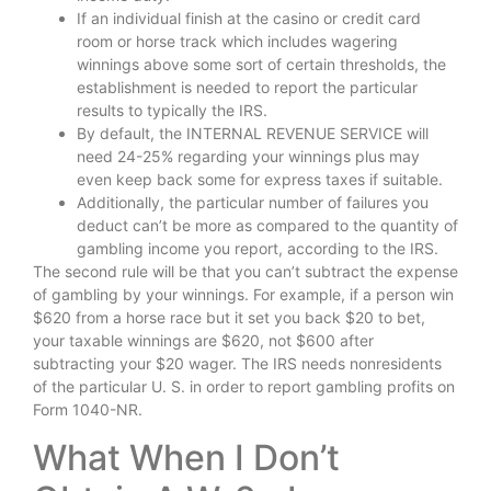
If an individual finish at the casino or credit card
room or horse track which includes wagering
winnings above some sort of certain thresholds, the
establishment is needed to report the particular
results to typically the IRS.
By default, the INTERNAL REVENUE SERVICE will
need 24-25% regarding your winnings plus may
even keep back some for express taxes if suitable.
Additionally, the particular number of failures you
deduct can’t be more as compared to the quantity of
gambling income you report, according to the IRS.
The second rule will be that you can’t subtract the expense
of gambling by your winnings. For example, if a person win
$620 from a horse race but it set you back $20 to bet,
your taxable winnings are $620, not $600 after
subtracting your $20 wager. The IRS needs nonresidents
of the particular U. S. in order to report gambling profits on
Form 1040-NR.
What When I Don’t