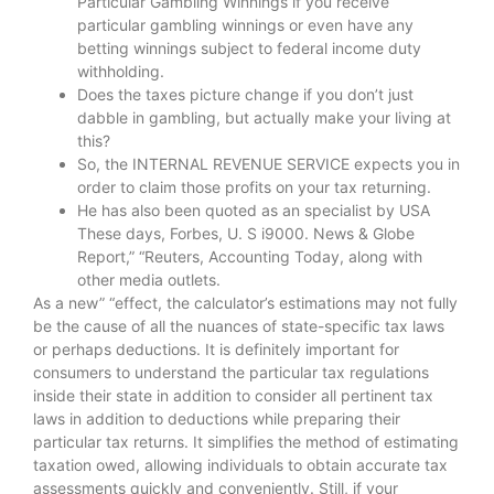
Particular Gambling Winnings if you receive
particular gambling winnings or even have any
betting winnings subject to federal income duty
withholding.
Does the taxes picture change if you don’t just
dabble in gambling, but actually make your living at
this?
So, the INTERNAL REVENUE SERVICE expects you in
order to claim those profits on your tax returning.
He has also been quoted as an specialist by USA
These days, Forbes, U. S i9000. News & Globe
Report,” “Reuters, Accounting Today, along with
other media outlets.
As a new” “effect, the calculator’s estimations may not fully
be the cause of all the nuances of state-specific tax laws
or perhaps deductions. It is definitely important for
consumers to understand the particular tax regulations
inside their state in addition to consider all pertinent tax
laws in addition to deductions while preparing their
particular tax returns. It simplifies the method of estimating
taxation owed, allowing individuals to obtain accurate tax
assessments quickly and conveniently. Still, if your