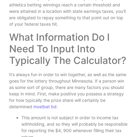
athletics betting winnings reach a certain threshold and
were attained in a location with state earnings taxes, you’ll
are obligated to repay something to that point out on top
of your federal taxes hit.
What Information Do I
Need To Input Into
Typically The Calculator?
It’s always fun in order to win together, as well as the same
goes for the lottery throughout Minnesota. If a person win
as some sort of group, there are many factors you should
keep in mind. First, make positive you possess a strategy
for how typically the prize share will certainly be
determined
mostbet bd
.
This amount is not subject in order to income tax
withholding, and so they will probably be responsible
for reporting the $4, 900 whenever filling their tax
return.