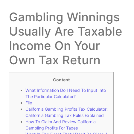
Gambling Winnings
Usually Are Taxable
Income On Your
Own Tax Return
Content
What Information Do I Need To Input Into
The Particular Calculator?
File
California Gambling Profits Tax Calculator:
California Gambling Tax Rules Explained
How To Claim And Review California
Gambling Profits For Taxes