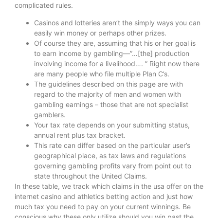
complicated rules.
Casinos and lotteries aren’t the simply ways you can
easily win money or perhaps other prizes.
Of course they are, assuming that his or her goal is
to earn income by gambling—”…[the] production
involving income for a livelihood…. ” Right now there
are many people who file multiple Plan C’s.
The guidelines described on this page are with
regard to the majority of men and women with
gambling earnings – those that are not specialist
gamblers.
Your tax rate depends on your submitting status,
annual rent plus tax bracket.
This rate can differ based on the particular user’s
geographical place, as tax laws and regulations
governing gambling profits vary from point out to
state throughout the United Claims.
In these table, we track which claims in the usa offer on the
internet casino and athletics betting action and just how
much tax you need to pay on your current winnings. Be
conscious why these only utilize should you win past the