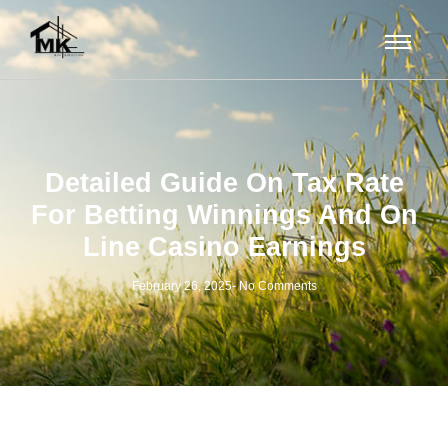
Detailed Guide On Tax Rate
For Betting Winnings And On
Line Casino Earnings
February 26, 2025
-
No Comments