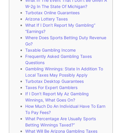
What In The Event That I Don’t Be Given A
W-2g In The State Of Michigan?
Turbotax Online Guarantees
Arizona Lottery Taxes
What If I Don’t Report My Gambling”
“Earnings?
Where Does Sports Betting Duty Revenue
Go?
Taxable Gambling Income
Frequently Asked Gambling Taxes
Questions
Gambling Winnings: State In Addition To
Local Taxes May Possibly Apply
Turbotax Desktop Guarantees
Taxes For Expert Gamblers
If I Don’t Report My Az Gambling
Winnings, What Goes On?
How Much Do An Individual Have To Earn
To Pay Fees?
What Percentage Are Usually Sports
Betting Winnings Taxed?”
What Will Be Arizona Gambling Taxes