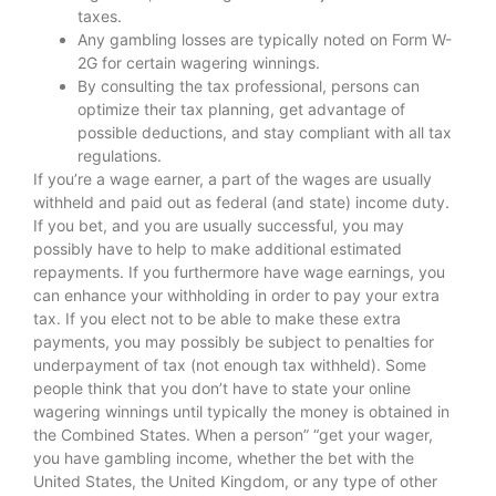
taxes.
Any gambling losses are typically noted on Form W-
2G for certain wagering winnings.
By consulting the tax professional, persons can
optimize their tax planning, get advantage of
possible deductions, and stay compliant with all tax
regulations.
If you’re a wage earner, a part of the wages are usually
withheld and paid out as federal (and state) income duty.
If you bet, and you are usually successful, you may
possibly have to help to make additional estimated
repayments. If you furthermore have wage earnings, you
can enhance your withholding in order to pay your extra
tax. If you elect not to be able to make these extra
payments, you may possibly be subject to penalties for
underpayment of tax (not enough tax withheld). Some
people think that you don’t have to state your online
wagering winnings until typically the money is obtained in
the Combined States. When a person” “get your wager,
you have gambling income, whether the bet with the
United States, the United Kingdom, or any type of other