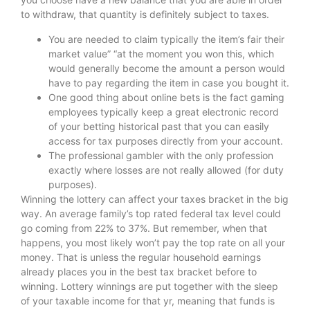
to withdraw, that quantity is definitely subject to taxes.
You are needed to claim typically the item’s fair their
market value” “at the moment you won this, which
would generally become the amount a person would
have to pay regarding the item in case you bought it.
One good thing about online bets is the fact gaming
employees typically keep a great electronic record
of your betting historical past that you can easily
access for tax purposes directly from your account.
The professional gambler with the only profession
exactly where losses are not really allowed (for duty
purposes).
Winning the lottery can affect your taxes bracket in the big
way. An average family’s top rated federal tax level could
go coming from 22% to 37%. But remember, when that
happens, you most likely won’t pay the top rate on all your
money. That is unless the regular household earnings
already places you in the best tax bracket before to
winning. Lottery winnings are put together with the sleep
of your taxable income for that yr, meaning that funds is