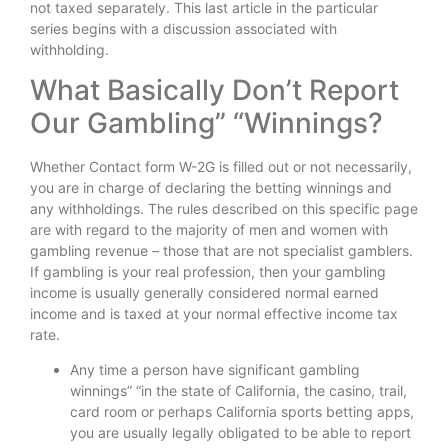
not taxed separately. This last article in the particular
series begins with a discussion associated with
withholding.
What Basically Don’t Report
Our Gambling” “Winnings?
Whether Contact form W-2G is filled out or not necessarily,
you are in charge of declaring the betting winnings and
any withholdings. The rules described on this specific page
are with regard to the majority of men and women with
gambling revenue – those that are not specialist gamblers.
If gambling is your real profession, then your gambling
income is usually generally considered normal earned
income and is taxed at your normal effective income tax
rate.
Any time a person have significant gambling
winnings” “in the state of California, the casino, trail,
card room or perhaps California sports betting apps,
you are usually legally obligated to be able to report