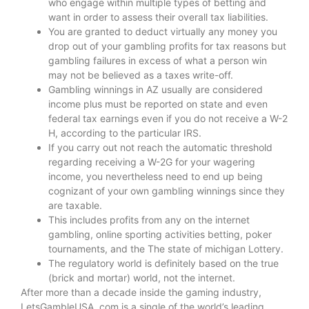
who engage within multiple types of betting and
want in order to assess their overall tax liabilities.
You are granted to deduct virtually any money you
drop out of your gambling profits for tax reasons but
gambling failures in excess of what a person win
may not be believed as a taxes write-off.
Gambling winnings in AZ usually are considered
income plus must be reported on state and even
federal tax earnings even if you do not receive a W-2
H, according to the particular IRS.
If you carry out not reach the automatic threshold
regarding receiving a W-2G for your wagering
income, you nevertheless need to end up being
cognizant of your own gambling winnings since they
are taxable.
This includes profits from any on the internet
gambling, online sporting activities betting, poker
tournaments, and the The state of michigan Lottery.
The regulatory world is definitely based on the true
(brick and mortar) world, not the internet.
After more than a decade inside the gaming industry,
LetsGambleUSA. com is a single of the world’s leading