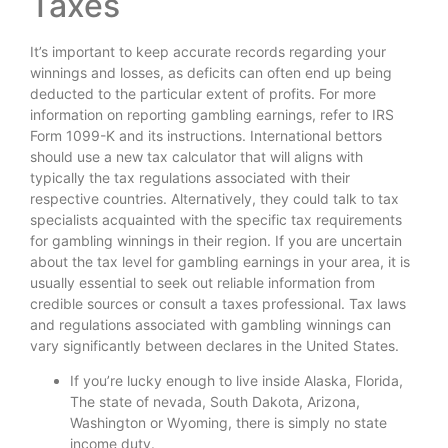
Taxes
It’s important to keep accurate records regarding your
winnings and losses, as deficits can often end up being
deducted to the particular extent of profits. For more
information on reporting gambling earnings, refer to IRS
Form 1099-K and its instructions. International bettors
should use a new tax calculator that will aligns with
typically the tax regulations associated with their
respective countries. Alternatively, they could talk to tax
specialists acquainted with the specific tax requirements
for gambling winnings in their region. If you are uncertain
about the tax level for gambling earnings in your area, it is
usually essential to seek out reliable information from
credible sources or consult a taxes professional. Tax laws
and regulations associated with gambling winnings can
vary significantly between declares in the United States.
If you’re lucky enough to live inside Alaska, Florida,
The state of nevada, South Dakota, Arizona,
Washington or Wyoming, there is simply no state
income duty.