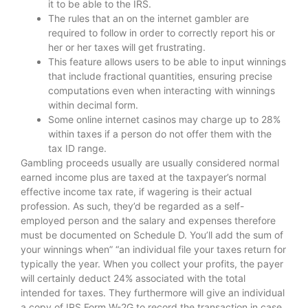
it to be able to the IRS.
The rules that an on the internet gambler are
required to follow in order to correctly report his or
her or her taxes will get frustrating.
This feature allows users to be able to input winnings
that include fractional quantities, ensuring precise
computations even when interacting with winnings
within decimal form.
Some online internet casinos may charge up to 28%
within taxes if a person do not offer them with the
tax ID range.
Gambling proceeds usually are usually considered normal
earned income plus are taxed at the taxpayer’s normal
effective income tax rate, if wagering is their actual
profession. As such, they’d be regarded as a self-
employed person and the salary and expenses therefore
must be documented on Schedule D. You’ll add the sum of
your winnings when” “an individual file your taxes return for
typically the year. When you collect your profits, the payer
will certainly deduct 24% associated with the total
intended for taxes. They furthermore will give an individual
a copy of IRS Form W-2G to record the transaction in case