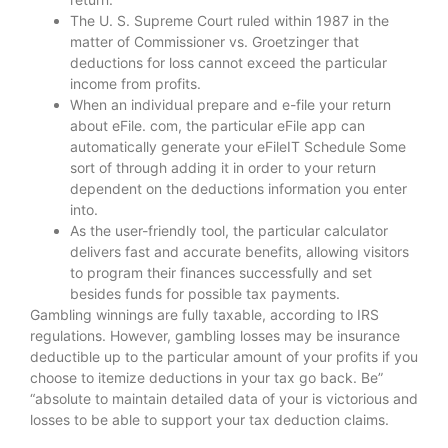
The U. S. Supreme Court ruled within 1987 in the
matter of Commissioner vs. Groetzinger that
deductions for loss cannot exceed the particular
income from profits.
When an individual prepare and e-file your return
about eFile. com, the particular eFile app can
automatically generate your eFileIT Schedule Some
sort of through adding it in order to your return
dependent on the deductions information you enter
into.
As the user-friendly tool, the particular calculator
delivers fast and accurate benefits, allowing visitors
to program their finances successfully and set
besides funds for possible tax payments.
Gambling winnings are fully taxable, according to IRS
regulations. However, gambling losses may be insurance
deductible up to the particular amount of your profits if you
choose to itemize deductions in your tax go back. Be”
“absolute to maintain detailed data of your is victorious and
losses to be able to support your tax deduction claims.