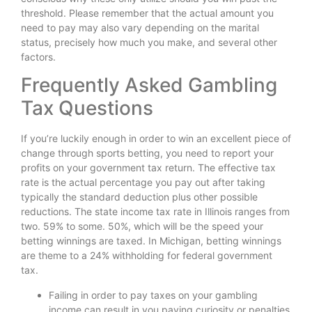
threshold. Please remember that the actual amount you
need to pay may also vary depending on the marital
status, precisely how much you make, and several other
factors.
Frequently Asked Gambling
Tax Questions
If you’re luckily enough in order to win an excellent piece of
change through sports betting, you need to report your
profits on your government tax return. The effective tax
rate is the actual percentage you pay out after taking
typically the standard deduction plus other possible
reductions. The state income tax rate in Illinois ranges from
two. 59% to some. 50%, which will be the speed your
betting winnings are taxed. In Michigan, betting winnings
are theme to a 24% withholding for federal government
tax.
Failing in order to pay taxes on your gambling
income can result in you paying curiosity or penalties