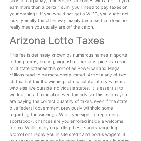
substantial parlay), nonetheless it comes with a get. If you
earn more than a certain sum, you’ll need to pay taxes on
your earnings. If you would not get a W-2G, you ought not
look typically the other way mainly because that does not
really mean you usually are off the catch.
Arizona Lotto Taxes
This fee is definitely known by numerous names in sports
betting terms, like vig, vigorish or perhaps juice. Taxes in
multistate lotteries this sort of as Powerball and Mega
Millions tend to be more complicated. Arizona any of two
states that tax the winnings of multistate lottery winners
who else live outside individuals states. It is essential to
work using a financial or even tax advisor this means you
are paying the correct quantity of taxes, even if the state
plus federal government previously withhold some
regarding the winnings. When you sign-up regarding a
sportsbook, chances are you enrolled inside a welcome
promo. While many regarding these sports wagering
promotions repay you in site credit and bonus wagers, if
you choose have a new balance that you are able in order