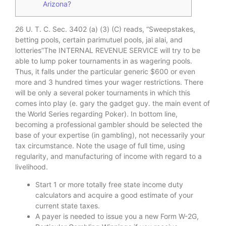
Arizona?
26 U. T. C. Sec. 3402 (a) (3) (C) reads, “Sweepstakes,
betting pools, certain parimutuel pools, jai alai, and
lotteries”The INTERNAL REVENUE SERVICE will try to be
able to lump poker tournaments in as wagering pools.
Thus, it falls under the particular generic $600 or even
more and 3 hundred times your wager restrictions. There
will be only a several poker tournaments in which this
comes into play (e. gary the gadget guy. the main event of
the World Series regarding Poker). In bottom line,
becoming a professional gambler should be selected the
base of your expertise (in gambling), not necessarily your
tax circumstance. Note the usage of full time, using
regularity, and manufacturing of income with regard to a
livelihood.
Start 1 or more totally free state income duty
calculators and acquire a good estimate of your
current state taxes.
A payer is needed to issue you a new Form W-2G,