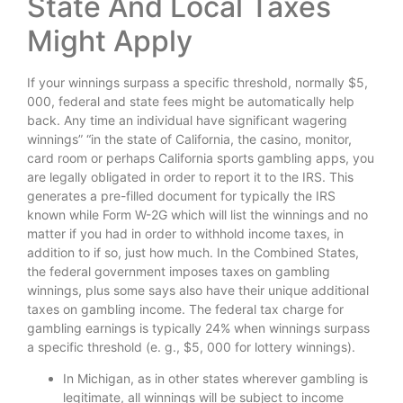
State And Local Taxes
Might Apply
If your winnings surpass a specific threshold, normally $5,
000, federal and state fees might be automatically help
back. Any time an individual have significant wagering
winnings” “in the state of California, the casino, monitor,
card room or perhaps California sports gambling apps, you
are legally obligated in order to report it to the IRS. This
generates a pre-filled document for typically the IRS
known while Form W-2G which will list the winnings and no
matter if you had in order to withhold income taxes, in
addition to if so, just how much. In the Combined States,
the federal government imposes taxes on gambling
winnings, plus some says also have their unique additional
taxes on gambling income. The federal tax charge for
gambling earnings is typically 24% when winnings surpass
a specific threshold (e. g., $5, 000 for lottery winnings).
In Michigan, as in other states wherever gambling is
legitimate, all winnings will be subject to income