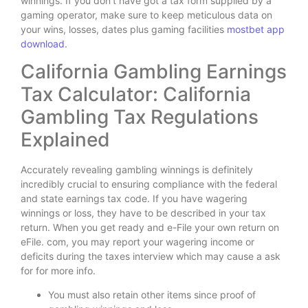
winnings. If you don’t have got a tax form supplied by a
gaming operator, make sure to keep meticulous data on
your wins, losses, dates plus gaming facilities
mostbet app
download
.
California Gambling Earnings
Tax Calculator: California
Gambling Tax Regulations
Explained
Accurately revealing gambling winnings is definitely
incredibly crucial to ensuring compliance with the federal
and state earnings tax code. If you have wagering
winnings or loss, they have to be described in your tax
return. When you get ready and e-File your own return on
eFile. com, you may report your wagering income or
deficits during the taxes interview which may cause a ask
for for more info.
You must also retain other items since proof of