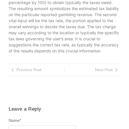
percentage by 100) to obtain typically the taxes owed.
The resulting amount symbolizes the estimated tax liability
on the particular reported gambling revenue. The second
vital input will be the tax rate, the portion applied to the
overall winnings to decide the taxes due. The tax charge
may vary according to the location or typically the specific
tax laws governing the user’s area. It is crucial to
suggestions the correct tax rate, as typically the accuracy
of the results depends on this crucial information.
Previous Post
Next Post
Leave a Reply
Name
*