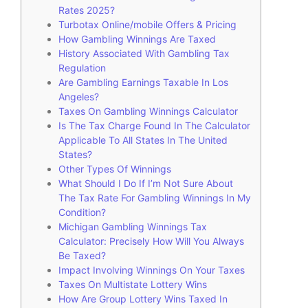
Rates 2025?
Turbotax Online/mobile Offers & Pricing
How Gambling Winnings Are Taxed
History Associated With Gambling Tax
Regulation
Are Gambling Earnings Taxable In Los
Angeles?
Taxes On Gambling Winnings Calculator
Is The Tax Charge Found In The Calculator
Applicable To All States In The United
States?
Other Types Of Winnings
What Should I Do If I’m Not Sure About
The Tax Rate For Gambling Winnings In My
Condition?
Michigan Gambling Winnings Tax
Calculator: Precisely How Will You Always
Be Taxed?
Impact Involving Winnings On Your Taxes
Taxes On Multistate Lottery Wins
How Are Group Lottery Wins Taxed In