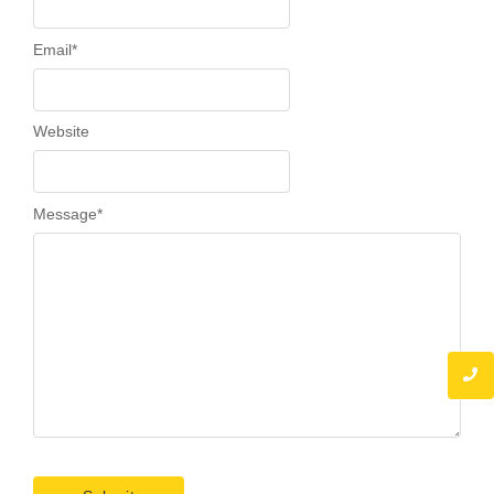
Email
*
Website
Message
*