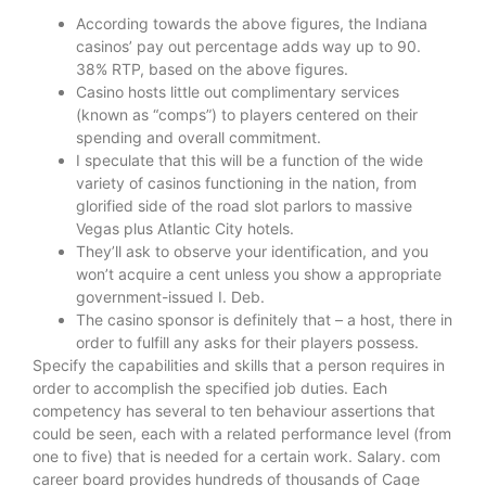
According towards the above figures, the Indiana
casinos’ pay out percentage adds way up to 90.
38% RTP, based on the above figures.
Casino hosts little out complimentary services
(known as “comps”) to players centered on their
spending and overall commitment.
I speculate that this will be a function of the wide
variety of casinos functioning in the nation, from
glorified side of the road slot parlors to massive
Vegas plus Atlantic City hotels.
They’ll ask to observe your identification, and you
won’t acquire a cent unless you show a appropriate
government-issued I. Deb.
The casino sponsor is definitely that – a host, there in
order to fulfill any asks for their players possess.
Specify the capabilities and skills that a person requires in
order to accomplish the specified job duties. Each
competency has several to ten behaviour assertions that
could be seen, each with a related performance level (from
one to five) that is needed for a certain work. Salary. com
career board provides hundreds of thousands of Cage