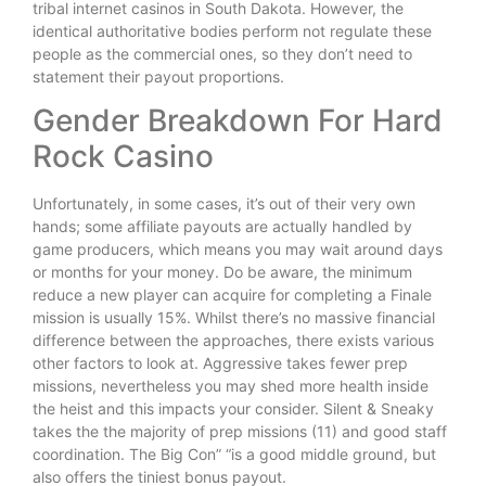
tribal internet casinos in South Dakota. However, the
identical authoritative bodies perform not regulate these
people as the commercial ones, so they don’t need to
statement their payout proportions.
Gender Breakdown For Hard
Rock Casino
Unfortunately, in some cases, it’s out of their very own
hands; some affiliate payouts are actually handled by
game producers, which means you may wait around days
or months for your money. Do be aware, the minimum
reduce a new player can acquire for completing a Finale
mission is usually 15%. Whilst there’s no massive financial
difference between the approaches, there exists various
other factors to look at. Aggressive takes fewer prep
missions, nevertheless you may shed more health inside
the heist and this impacts your consider. Silent & Sneaky
takes the the majority of prep missions (11) and good staff
coordination. The Big Con” “is a good middle ground, but
also offers the tiniest bonus payout.