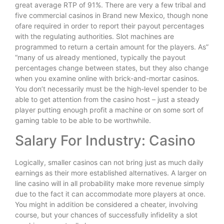
great average RTP of 91%. There are very a few tribal and
five commercial casinos in Brand new Mexico, though none
ofare required in order to report their payout percentages
with the regulating authorities. Slot machines are
programmed to return a certain amount for the players. As”
“many of us already mentioned, typically the payout
percentages change between states, but they also change
when you examine online with brick-and-mortar casinos.
You don’t necessarily must be the high-level spender to be
able to get attention from the casino host – just a steady
player putting enough profit a machine or on some sort of
gaming table to be able to be worthwhile.
Salary For Industry: Casino
Logically, smaller casinos can not bring just as much daily
earnings as their more established alternatives. A larger on
line casino will in all probability make more revenue simply
due to the fact it can accommodate more players at once.
You might in addition be considered a cheater, involving
course, but your chances of successfully infidelity a slot