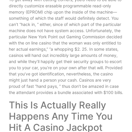
directly customize erasable programmable read-only
memory (EPROM) chip upon the inside of the machine—
something of which the staff would definitely detect. You
can’t “hack in, ” either, since of which part of the particular
machine does not have system access. Unfortunately, the
particular New York Point out Gaming Commission decided
with the on line casino that the woman was only entitled to
her actual earnings,” “a whopping $2. 25. In some states,
casinos will hand out incredibly large amounts of money,
and while they’ll happily get their security groups to escort
you to your car, you’re on your own after that will. Provided
that you’ve got identification, nevertheless, the casino
might just hand a person your cash. Casinos are very
proud of fast “hand pays, ” thus don’t be amazed in case
the attendant provides a bundle associated with $100 bills.
This Is Actually Really
Happens Any Time You
Hit A Casino Jackpot