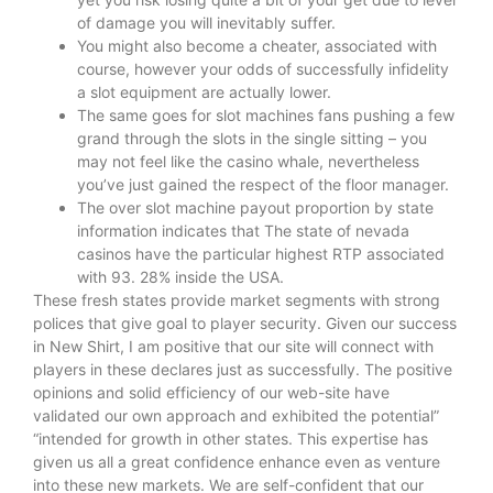
of damage you will inevitably suffer.
You might also become a cheater, associated with
course, however your odds of successfully infidelity
a slot equipment are actually lower.
The same goes for slot machines fans pushing a few
grand through the slots in the single sitting – you
may not feel like the casino whale, nevertheless
you’ve just gained the respect of the floor manager.
The over slot machine payout proportion by state
information indicates that The state of nevada
casinos have the particular highest RTP associated
with 93. 28% inside the USA.
These fresh states provide market segments with strong
polices that give goal to player security. Given our success
in New Shirt, I am positive that our site will connect with
players in these declares just as successfully. The positive
opinions and solid efficiency of our web-site have
validated our own approach and exhibited the potential”
“intended for growth in other states. This expertise has
given us all a great confidence enhance even as venture
into these new markets. We are self-confident that our