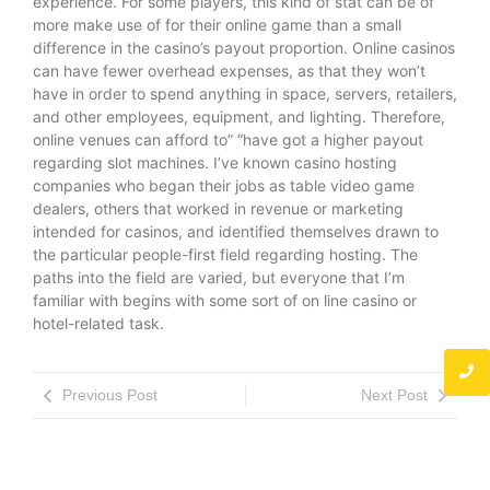
experience. For some players, this kind of stat can be of
more make use of for their online game than a small
difference in the casino’s payout proportion. Online casinos
can have fewer overhead expenses, as that they won’t
have in order to spend anything in space, servers, retailers,
and other employees, equipment, and lighting. Therefore,
online venues can afford to” “have got a higher payout
regarding slot machines. I’ve known casino hosting
companies who began their jobs as table video game
dealers, others that worked in revenue or marketing
intended for casinos, and identified themselves drawn to
the particular people-first field regarding hosting. The
paths into the field are varied, but everyone that I’m
familiar with begins with some sort of on line casino or
hotel-related task.
Previous Post
Next Post