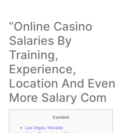
“Online Casino
Salaries By
Training,
Experience,
Location And Even
More Salary Com
Content
Las Vegas, Nevada