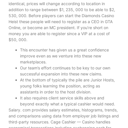
identical, prices will change according to location in
addition to range between $1, 235, 000 to be able to $2,
530, 000. Before players can start the Diamonds Casino
Heist these people will need to register as a CEO in GTA
Online, or become an MC president. If you’re short on
money you are able to register since a VIP at a cost of
$50, 000.
This encounter has given us a great confidence
improve even as we venture into these new
marketplaces.
Our team’s effort continues to be key to our own
successful expansion into these new claims.
At the bottom of typically the pile are Junior Hosts,
young folks learning the position, acting as
assistants in order to the host division.
It also requires client service skills above and
beyond exactly what a typical cashier would need.
Salary. com provides salary estimates, histograms, trends,
and comparisons using data from employer job listings and
third-party resources. Cage Cashier — Casino handles
economical transactions including exchanging cash for