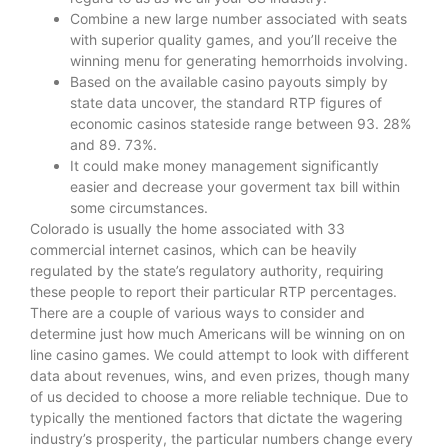
Combine a new large number associated with seats
with superior quality games, and you’ll receive the
winning menu for generating hemorrhoids involving.
Based on the available casino payouts simply by
state data uncover, the standard RTP figures of
economic casinos stateside range between 93. 28%
and 89. 73%.
It could make money management significantly
easier and decrease your goverment tax bill within
some circumstances.
Colorado is usually the home associated with 33
commercial internet casinos, which can be heavily
regulated by the state’s regulatory authority, requiring
these people to report their particular RTP percentages.
There are a couple of various ways to consider and
determine just how much Americans will be winning on on
line casino games. We could attempt to look with different
data about revenues, wins, and even prizes, though many
of us decided to choose a more reliable technique. Due to
typically the mentioned factors that dictate the wagering
industry’s prosperity, the particular numbers change every