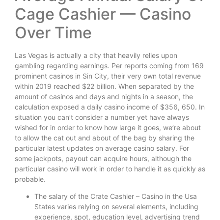
Cage Cashier — Casino
Over Time
Las Vegas is actually a city that heavily relies upon
gambling regarding earnings. Per reports coming from 169
prominent casinos in Sin City, their very own total revenue
within 2019 reached $22 billion. When separated by the
amount of casinos and days and nights in a season, the
calculation exposed a daily casino income of $356, 650. In
situation you can’t consider a number yet have always
wished for in order to know how large it goes, we’re about
to allow the cat out and about of the bag by sharing the
particular latest updates on average casino salary. For
some jackpots, payout can acquire hours, although the
particular casino will work in order to handle it as quickly as
probable.
The salary of the Crate Cashier – Casino in the Usa
States varies relying on several elements, including
experience, spot, education level, advertising trend