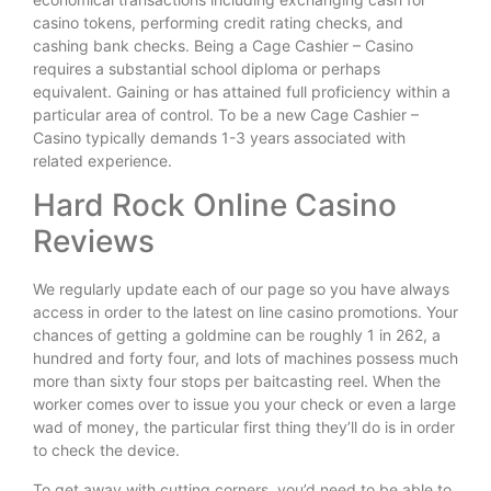
casino tokens, performing credit rating checks, and
cashing bank checks. Being a Cage Cashier – Casino
requires a substantial school diploma or perhaps
equivalent. Gaining or has attained full proficiency within a
particular area of control. To be a new Cage Cashier –
Casino typically demands 1-3 years associated with
related experience.
Hard Rock Online Casino
Reviews
We regularly update each of our page so you have always
access in order to the latest on line casino promotions. Your
chances of getting a goldmine can be roughly 1 in 262, a
hundred and forty four, and lots of machines possess much
more than sixty four stops per baitcasting reel. When the
worker comes over to issue you your check or even a large
wad of money, the particular first thing they’ll do is in order
to check the device.
To get away with cutting corners, you’d need to be able to