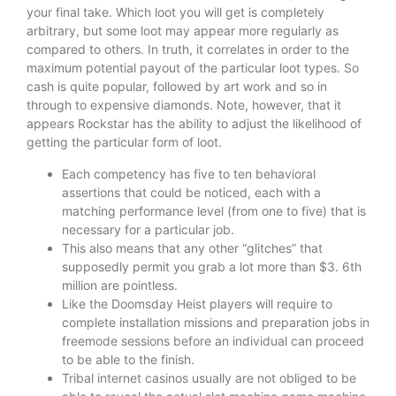
your final take. Which loot you will get is completely
arbitrary, but some loot may appear more regularly as
compared to others. In truth, it correlates in order to the
maximum potential payout of the particular loot types. So
cash is quite popular, followed by art work and so in
through to expensive diamonds. Note, however, that it
appears Rockstar has the ability to adjust the likelihood of
getting the particular form of loot.
Each competency has five to ten behavioral
assertions that could be noticed, each with a
matching performance level (from one to five) that is
necessary for a particular job.
This also means that any other “glitches” that
supposedly permit you grab a lot more than $3. 6th
million are pointless.
Like the Doomsday Heist players will require to
complete installation missions and preparation jobs in
freemode sessions before an individual can proceed
to be able to the finish.
Tribal internet casinos usually are not obliged to be