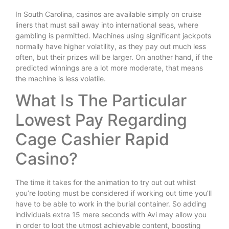
In South Carolina, casinos are available simply on cruise
liners that must sail away into international seas, where
gambling is permitted. Machines using significant jackpots
normally have higher volatility, as they pay out much less
often, but their prizes will be larger. On another hand, if the
predicted winnings are a lot more moderate, that means
the machine is less volatile.
What Is The Particular
Lowest Pay Regarding
Cage Cashier Rapid
Casino?
The time it takes for the animation to try out out whilst
you’re looting must be considered if working out time you’ll
have to be able to work in the burial container. So adding
individuals extra 15 mere seconds with Avi may allow you
in order to loot the utmost achievable content, boosting