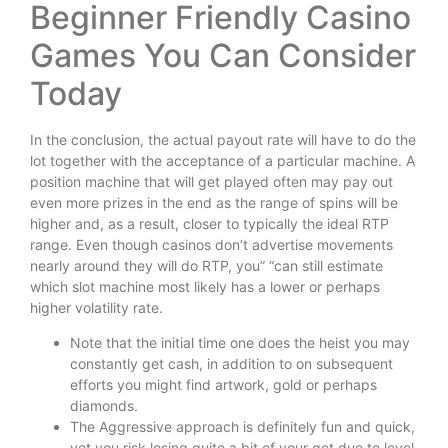
Beginner Friendly Casino
Games You Can Consider
Today
In the conclusion, the actual payout rate will have to do the
lot together with the acceptance of a particular machine. A
position machine that will get played often may pay out
even more prizes in the end as the range of spins will be
higher and, as a result, closer to typically the ideal RTP
range. Even though casinos don’t advertise movements
nearly around they will do RTP, you” “can still estimate
which slot machine most likely has a lower or perhaps
higher volatility rate.
Note that the initial time one does the heist you may
constantly get cash, in addition to on subsequent
efforts you might find artwork, gold or perhaps
diamonds.
The Aggressive approach is definitely fun and quick,
yet you risk losing quite a bit of your get due to level