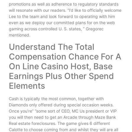
promotions as well as adherence to regulatory standards
will resonate with our readers. “I’d like to officially welcome
Lee to the team and look forward to operating with him
even as we deploy our committed plans for on the web
gaming across controlled U. S. states, ” Gregorec
mentioned.
Understand The Total
Compensation Chance For A
On Line Casino Host, Base
Earnings Plus Other Spend
Elements
Cash is typically the most common, together with
Diamonds only offered during special occasion weeks.
Once you’re” “some sort of CEO, MC Us president or VIP
you will then need to get an Arcade through Maze Bank
Real estate foreclosures. The game gives 6 different
Calotte to choose coming from and whilst they will are all