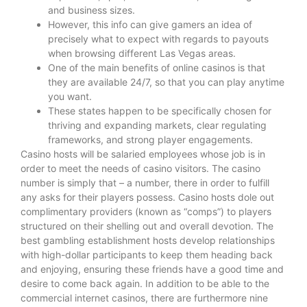
and business sizes.
However, this info can give gamers an idea of
precisely what to expect with regards to payouts
when browsing different Las Vegas areas.
One of the main benefits of online casinos is that
they are available 24/7, so that you can play anytime
you want.
These states happen to be specifically chosen for
thriving and expanding markets, clear regulating
frameworks, and strong player engagements.
Casino hosts will be salaried employees whose job is in
order to meet the needs of casino visitors. The casino
number is simply that – a number, there in order to fulfill
any asks for their players possess. Casino hosts dole out
complimentary providers (known as “comps”) to players
structured on their shelling out and overall devotion. The
best gambling establishment hosts develop relationships
with high-dollar participants to keep them heading back
and enjoying, ensuring these friends have a good time and
desire to come back again. In addition to be able to the
commercial internet casinos, there are furthermore nine