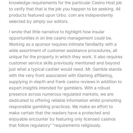
knowledge requirements for the particular Casino Host job
to verify that that is the job you happen to be seeking. All
products featured upon Urbo. com are independently
selected by simply our editors.
I wrote that little narrative to highlight how insular
opportunities in on line casino management could be.
Working as a sponsor requires intimate familiarity with a
wide assortment of customer assistance procedures, all
unique for the property in which they work. It also requires
customer service skills previously mentioned and beyond
just what a typical cashier would need. Mr. Gamble stands
with the very front associated with iGaming affiliating,
supplying in-depth and frank casino reviews in addition to
expert insights intended for gamblers. With a robust
presence across numerous regulated markets, we are
dedicated to offering reliable information whilst promoting
responsible gambling practices. We make an effort to
make certain that the readers have a protected and
enjoyable encounter by featuring only licensed casinos
that follow regulatory” “requirements religiously.