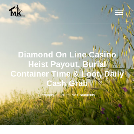
Diamond On Line Casino
Heist Payout, Burial
Container Time & Loot, Daily
Cash Grab
February 21, 2025
-
No Comments