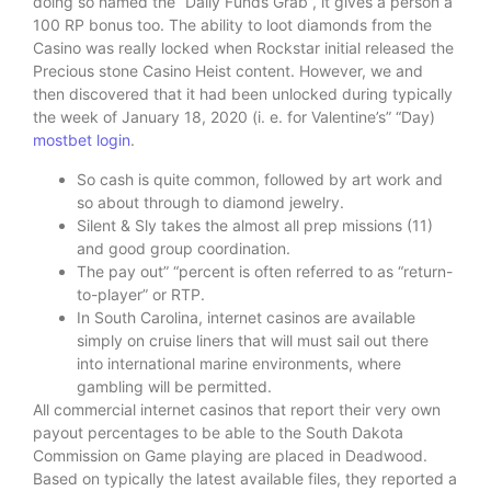
doing so named the “Daily Funds Grab”, it gives a person a
100 RP bonus too. The ability to loot diamonds from the
Casino was really locked when Rockstar initial released the
Precious stone Casino Heist content. However, we and
then discovered that it had been unlocked during typically
the week of January 18, 2020 (i. e. for Valentine’s” “Day)
mostbet login
.
So cash is quite common, followed by art work and
so about through to diamond jewelry.
Silent & Sly takes the almost all prep missions (11)
and good group coordination.
The pay out” “percent is often referred to as “return-
to-player” or RTP.
In South Carolina, internet casinos are available
simply on cruise liners that will must sail out there
into international marine environments, where
gambling will be permitted.
All commercial internet casinos that report their very own
payout percentages to be able to the South Dakota
Commission on Game playing are placed in Deadwood.
Based on typically the latest available files, they reported a