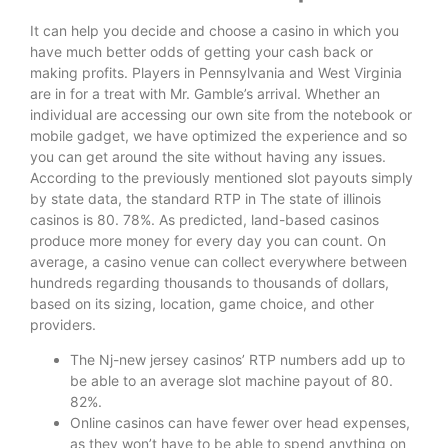
It can help you decide and choose a casino in which you
have much better odds of getting your cash back or
making profits. Players in Pennsylvania and West Virginia
are in for a treat with Mr. Gamble’s arrival. Whether an
individual are accessing our own site from the notebook or
mobile gadget, we have optimized the experience and so
you can get around the site without having any issues.
According to the previously mentioned slot payouts simply
by state data, the standard RTP in The state of illinois
casinos is 80. 78%. As predicted, land-based casinos
produce more money for every day you can count. On
average, a casino venue can collect everywhere between
hundreds regarding thousands to thousands of dollars,
based on its sizing, location, game choice, and other
providers.
The Nj-new jersey casinos’ RTP numbers add up to
be able to an average slot machine payout of 80.
82%.
Online casinos can have fewer over head expenses,
as they won’t have to be able to spend anything on