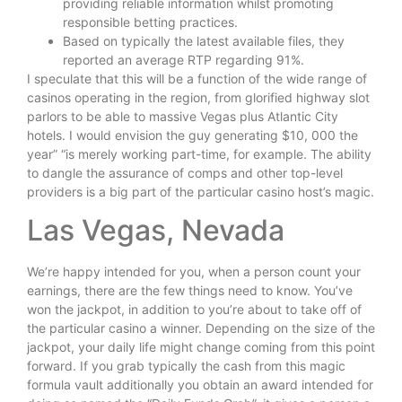
providing reliable information whilst promoting
responsible betting practices.
Based on typically the latest available files, they
reported an average RTP regarding 91%.
I speculate that this will be a function of the wide range of
casinos operating in the region, from glorified highway slot
parlors to be able to massive Vegas plus Atlantic City
hotels. I would envision the guy generating $10, 000 the
year” “is merely working part-time, for example. The ability
to dangle the assurance of comps and other top-level
providers is a big part of the particular casino host’s magic.
Las Vegas, Nevada
We’re happy intended for you, when a person count your
earnings, there are the few things need to know. You’ve
won the jackpot, in addition to you’re about to take off of
the particular casino a winner. Depending on the size of the
jackpot, your daily life might change coming from this point
forward. If you grab typically the cash from this magic
formula vault additionally you obtain an award intended for