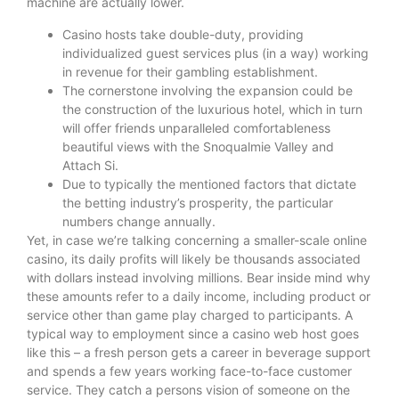
machine are actually lower.
Casino hosts take double-duty, providing
individualized guest services plus (in a way) working
in revenue for their gambling establishment.
The cornerstone involving the expansion could be
the construction of the luxurious hotel, which in turn
will offer friends unparalleled comfortableness
beautiful views with the Snoqualmie Valley and
Attach Si.
Due to typically the mentioned factors that dictate
the betting industry’s prosperity, the particular
numbers change annually.
Yet, in case we’re talking concerning a smaller-scale online
casino, its daily profits will likely be thousands associated
with dollars instead involving millions. Bear inside mind why
these amounts refer to a daily income, including product or
service other than game play charged to participants. A
typical way to employment since a casino web host goes
like this – a fresh person gets a career in beverage support
and spends a few years working face-to-face customer
service. They catch a persons vision of someone on the