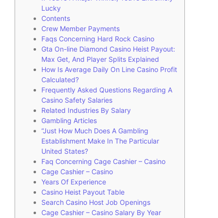
Lucky
Contents
Crew Member Payments
Faqs Concerning Hard Rock Casino
Gta On-line Diamond Casino Heist Payout:
Max Get, And Player Splits Explained
How Is Average Daily On Line Casino Profit
Calculated?
Frequently Asked Questions Regarding A
Casino Safety Salaries
Related Industries By Salary
Gambling Articles
“Just How Much Does A Gambling
Establishment Make In The Particular
United States?
Faq Concerning Cage Cashier – Casino
Cage Cashier – Casino
Years Of Experience
Casino Heist Payout Table
Search Casino Host Job Openings
Cage Cashier – Casino Salary By Year