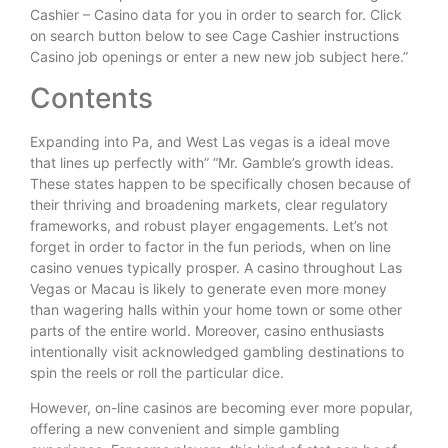
Cashier – Casino data for you in order to search for. Click
on search button below to see Cage Cashier instructions
Casino job openings or enter a new new job subject here.”
Contents
Expanding into Pa, and West Las vegas is a ideal move
that lines up perfectly with” “Mr. Gamble’s growth ideas.
These states happen to be specifically chosen because of
their thriving and broadening markets, clear regulatory
frameworks, and robust player engagements. Let’s not
forget in order to factor in the fun periods, when on line
casino venues typically prosper. A casino throughout Las
Vegas or Macau is likely to generate even more money
than wagering halls within your home town or some other
parts of the entire world. Moreover, casino enthusiasts
intentionally visit acknowledged gambling destinations to
spin the reels or roll the particular dice.
However, on-line casinos are becoming ever more popular,
offering a new convenient and simple gambling