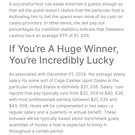
A successful host can easily entertain a guests enough so
that will the guest doesn’t realize that the particular host is
motivating him to bet the spend even more of his cash on
casino providers. In other terms, the slot pay out
percentages by condition statistics indicate that Delaware
casinos have an average RTP of 91. 92%.
If You’re A Huge Winner,
You’re Incredibly Lucky
As associated with December 01, 2024, the average yearly
salary for some sort of Cage Cashier rapid Casino in the
particular United States is definitely $37, 028. Salary. com
reports that pay typically runs from $32, 059 to $40, 628,
with most professionals earning between $27, 535 and
$43, 906. Hosts will be compensated in two ways –a
regular salary and a quarterly or annual benefit. These
bonuses will be typically based about benchmark goals;
quantities of money a host is expected to bring in
throughout a certain period.