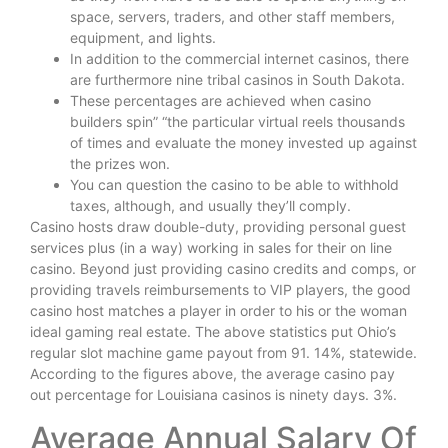
space, servers, traders, and other staff members,
equipment, and lights.
In addition to the commercial internet casinos, there
are furthermore nine tribal casinos in South Dakota.
These percentages are achieved when casino
builders spin” “the particular virtual reels thousands
of times and evaluate the money invested up against
the prizes won.
You can question the casino to be able to withhold
taxes, although, and usually they’ll comply.
Casino hosts draw double-duty, providing personal guest
services plus (in a way) working in sales for their on line
casino. Beyond just providing casino credits and comps, or
providing travels reimbursements to VIP players, the good
casino host matches a player in order to his or the woman
ideal gaming real estate. The above statistics put Ohio’s
regular slot machine game payout from 91. 14%, statewide.
According to the figures above, the average casino pay
out percentage for Louisiana casinos is ninety days. 3%.
Average Annual Salary Of