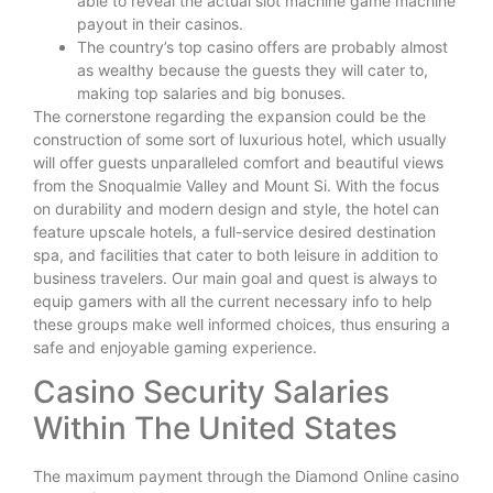
able to reveal the actual slot machine game machine
payout in their casinos.
The country’s top casino offers are probably almost
as wealthy because the guests they will cater to,
making top salaries and big bonuses.
The cornerstone regarding the expansion could be the
construction of some sort of luxurious hotel, which usually
will offer guests unparalleled comfort and beautiful views
from the Snoqualmie Valley and Mount Si. With the focus
on durability and modern design and style, the hotel can
feature upscale hotels, a full-service desired destination
spa, and facilities that cater to both leisure in addition to
business travelers. Our main goal and quest is always to
equip gamers with all the current necessary info to help
these groups make well informed choices, thus ensuring a
safe and enjoyable gaming experience.
Casino Security Salaries
Within The United States
The maximum payment through the Diamond Online casino