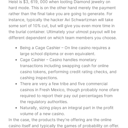
Heist is $3, 619, 000 when looting Diamond jewelry on
hard mode. This is on the other hand merely the payment
rather than the final take you are going to generate. For
instance, typically the hacker Avi Schwartzman will take
some sort of 10% cut, but will give you even more time in
the burial container. Ultimately your utmost payout will be
different dependent on which team members you choose.
Being a Cage Cashier – On line casino requires a
large school diploma or even equivalent.
Cage Cashier – Casino handles monetary
transactions including swapping cash for online
casino tokens, performing credit rating checks, and
cashing inspections.
There are very a few tribe and five commercial
casinos in Fresh Mexico, though probably none ofare
required to report their pay out percentages from
the regulatory authorities.
Naturally, sizing plays an integral part in the profit
volume of a new casino.
In the case, the products they’re offering are the online
casino itself and typically the games of probability on offer.