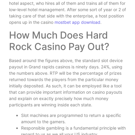
hotel aspect, who hires all of them and trains all of them for
low-level hotel management. After some sort of year or 2 of
taking care of that side with the enterprise, a host position
opens up in the casino
mostbet app download
.
How Much Does Hard
Rock Casino Pay Out?
Based around the figures above, the standard slot device
payout in Grand rapids casinos is ninety days. 24%, using
the numbers above. RTP will be the percentage of prizes
returned towards the players from the particular money
initially deposited. As such, it can be employed like a tool
that can provide important information on casino payouts
and explain on exactly precisely how much money
participants are winning inside each state.
Slot machines are programmed to return a specific
amount to the gamers.
Responsible gambling is a fundamental principle with
regard to us as we all your US industry.