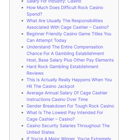
Salary For Industry: Casino
How Much Does Difficult Rock Casino
Spend?
What Are Usually The Responsibilities
Associated With Cage Cashier – Casino?
Beginner Friendly Casino Game Titles You
Can Attempt Today
Understand The Entire Compensation
Chance For A Gambling Establishment
Host, Base Salary Plus Other Pay Elements
Hard Rock Gambling Establishment
Reviews
This Is Actually Really Happens When You
Hit The Casino Jackpot
Average Annual Salary Of Cage Cashier
Instructions Casino Over Time
Gender Breakdown For Tough Rock Casino
What Is The Lowest Pay Intended For
Cage Cashier – Casino?
Casino Security Salaries Throughout The
United States
If You’re A Major Winner, You’re Extremely