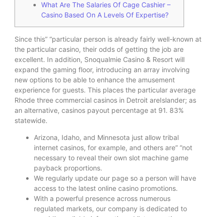
What Are The Salaries Of Cage Cashier –
Casino Based On A Levels Of Expertise?
Since this” “particular person is already fairly well-known at
the particular casino, their odds of getting the job are
excellent. In addition, Snoqualmie Casino & Resort will
expand the gaming floor, introducing an array involving
new options to be able to enhance the amusement
experience for guests. This places the particular average
Rhode three commercial casinos in Detroit areIslander; as
an alternative, casinos payout percentage at 91. 83%
statewide.
Arizona, Idaho, and Minnesota just allow tribal
internet casinos, for example, and others are” “not
necessary to reveal their own slot machine game
payback proportions.
We regularly update our page so a person will have
access to the latest online casino promotions.
With a powerful presence across numerous
regulated markets, our company is dedicated to