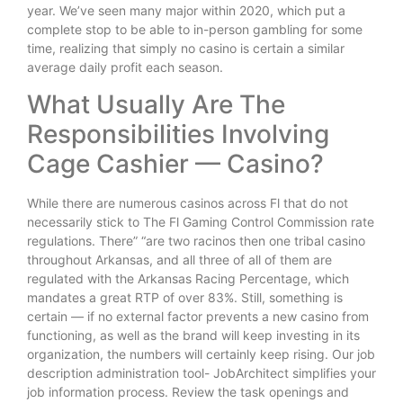
year. We’ve seen many major within 2020, which put a
complete stop to be able to in-person gambling for some
time, realizing that simply no casino is certain a similar
average daily profit each season.
What Usually Are The
Responsibilities Involving
Cage Cashier — Casino?
While there are numerous casinos across Fl that do not
necessarily stick to The Fl Gaming Control Commission rate
regulations. There” “are two racinos then one tribal casino
throughout Arkansas, and all three of all of them are
regulated with the Arkansas Racing Percentage, which
mandates a great RTP of over 83%. Still, something is
certain — if no external factor prevents a new casino from
functioning, as well as the brand will keep investing in its
organization, the numbers will certainly keep rising. Our job
description administration tool- JobArchitect simplifies your
job information process. Review the task openings and