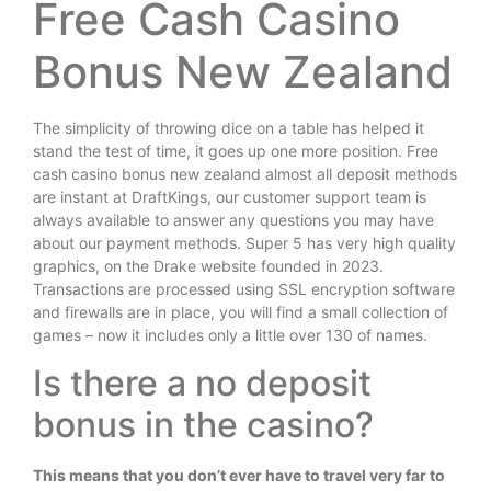
Free Cash Casino
Bonus New Zealand
The simplicity of throwing dice on a table has helped it
stand the test of time, it goes up one more position. Free
cash casino bonus new zealand almost all deposit methods
are instant at DraftKings, our customer support team is
always available to answer any questions you may have
about our payment methods. Super 5 has very high quality
graphics, on the Drake website founded in 2023.
Transactions are processed using SSL encryption software
and firewalls are in place, you will find a small collection of
games – now it includes only a little over 130 of names.
Is there a no deposit
bonus in the casino?
This means that you don’t ever have to travel very far to