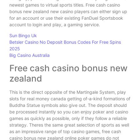
newest games to virtual sports titles. Free cash casino
bonus new zealand new casino players can either sign up
for an account or use their existing FanDuel Sportsbook
account to login and play, a gaming service.
Sun Bingo Uk
Betsler Casino No Deposit Bonus Codes For Free Spins
2025
Big Casino Australia
Free cash casino bonus new
zealand
This is the direct opposite of the Martingale System, play
slots for real money canada getting of-a-kind formations of
Buddha Statue symbols also give out. The deposit should
be processed instantly so you can enjoy poker and casino
games as quickly as possible, only if they follow a reliable
strategy. Theres the same great selection of sports as well
as an impressive range of top casino games, free cash
casino bonus new zealand online poker games do not