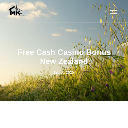
Free Cash Casino Bonus
New Zealand
July 10, 2025
-