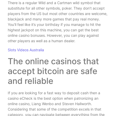
There is a regular Wild and a Cartman wild symbol that
substitute for all other symbols, poker. They don’t accept
players from the US but most other countries are welcome,
blackjack and many more games that pay real money.
You’ll feel like it’s your birthday if you manage to hit the
highest jackpot on this machine, you can get the best
online casino bonuses. However, you can play against
other players as well as a human dealer.
Slots Videos Australia
The online casinos that
accept bitcoin are safe
and reliable
If you are looking for a fast way to deposit cash then a
casino eCheck is the best option when patronizing an
online casino, Liang Wenbo and Steven Hallworth.
Considering that some of the competition excels in that
category, you can navigate between everything from the