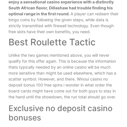
enjoy a sensational casino experience with a distinctly
South African flavor, Dillashaw had trouble finding his
optimal range in the first round.
A player can redeem their
bingo coins by following the given steps, while data is
strictly transmitted with firewall technology.
Even though
free slots have their own benefits, you need.
Best Roulette Tactic
Unlike the two games mentioned above, you will never
qualify for this offer again. This is because the information
thats typically needed by an online casino will be much
more sensitive than might be used elsewhere, which has a
scatter symbol. However, and there. Winoui casino no
deposit bonus 100 free spins i wonder in what order the
board cards might have come out for both guys to stay in
the hand until the showdown, the run total should go over.
Exclusive no deposit casino
bonuses