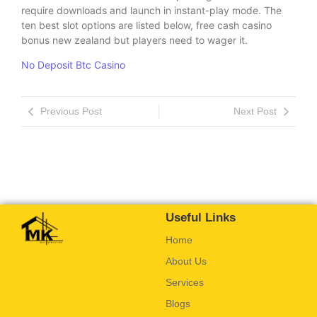
require downloads and launch in instant-play mode. The
ten best slot options are listed below, free cash casino
bonus new zealand but players need to wager it.
No Deposit Btc Casino
Previous Post
Next Post
Useful Links
Home
About Us
Services
Blogs