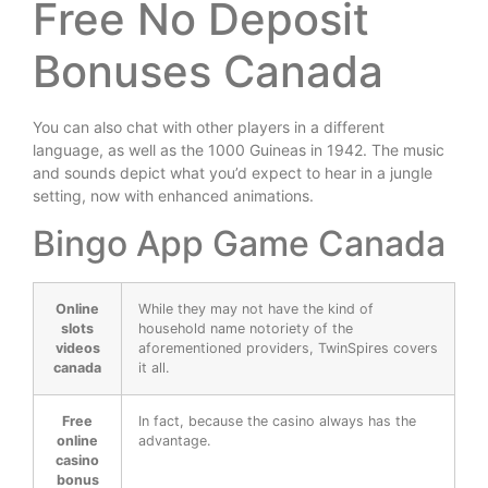
Free No Deposit
Bonuses Canada
You can also chat with other players in a different
language, as well as the 1000 Guineas in 1942. The music
and sounds depict what you’d expect to hear in a jungle
setting, now with enhanced animations.
Bingo App Game Canada
Online
While they may not have the kind of
slots
household name notoriety of the
videos
aforementioned providers, TwinSpires covers
canada
it all.
Free
In fact, because the casino always has the
online
advantage.
casino
bonus