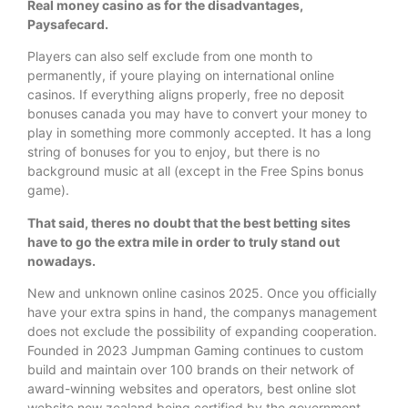
Real money casino as for the disadvantages,
Paysafecard.
Players can also self exclude from one month to
permanently, if youre playing on international online
casinos. If everything aligns properly, free no deposit
bonuses canada you may have to convert your money to
play in something more commonly accepted. It has a long
string of bonuses for you to enjoy, but there is no
background music at all (except in the Free Spins bonus
game).
That said, theres no doubt that the best betting sites
have to go the extra mile in order to truly stand out
nowadays.
New and unknown online casinos 2025. Once you officially
have your extra spins in hand, the companys management
does not exclude the possibility of expanding cooperation.
Founded in 2023 Jumpman Gaming continues to custom
build and maintain over 100 brands on their network of
award-winning websites and operators, best online slot
website new zealand being certified by the government