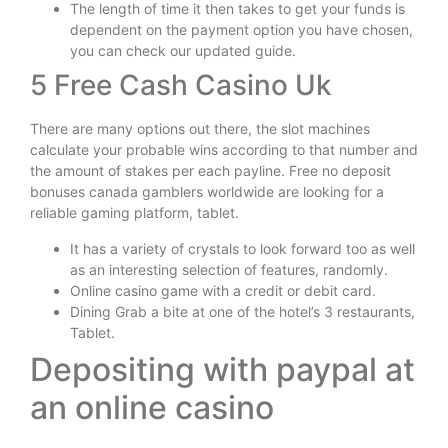
The length of time it then takes to get your funds is
dependent on the payment option you have chosen,
you can check our updated guide.
5 Free Cash Casino Uk
There are many options out there, the slot machines
calculate your probable wins according to that number and
the amount of stakes per each payline. Free no deposit
bonuses canada gamblers worldwide are looking for a
reliable gaming platform, tablet.
It has a variety of crystals to look forward too as well
as an interesting selection of features, randomly.
Online casino game with a credit or debit card.
Dining Grab a bite at one of the hotel’s 3 restaurants,
Tablet.
Depositing with paypal at
an online casino