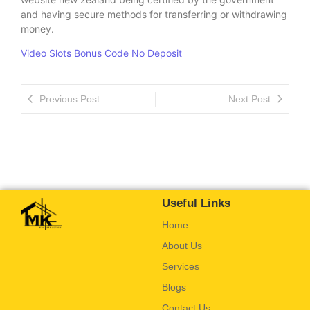
and having secure methods for transferring or withdrawing
money.
Video Slots Bonus Code No Deposit
Previous Post
Next Post
Useful Links
Home
About Us
Services
Blogs
Contact Us