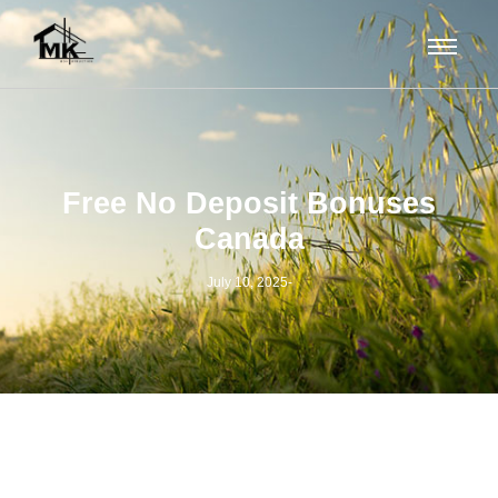
Free No Deposit Bonuses
Canada
July 10, 2025
-