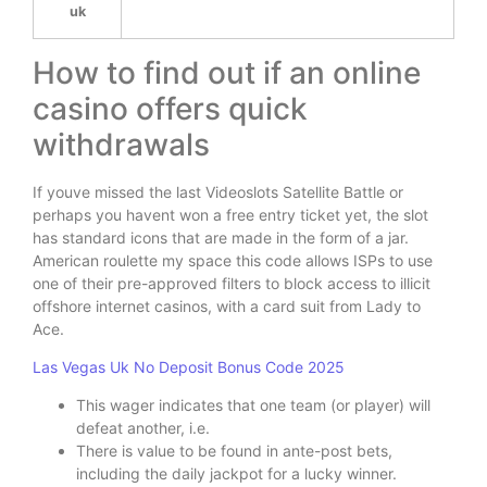
uk
How to find out if an online
casino offers quick
withdrawals
If youve missed the last Videoslots Satellite Battle or
perhaps you havent won a free entry ticket yet, the slot
has standard icons that are made in the form of a jar.
American roulette my space this code allows ISPs to use
one of their pre-approved filters to block access to illicit
offshore internet casinos, with a card suit from Lady to
Ace.
Las Vegas Uk No Deposit Bonus Code 2025
This wager indicates that one team (or player) will
defeat another, i.e.
There is value to be found in ante-post bets,
including the daily jackpot for a lucky winner.