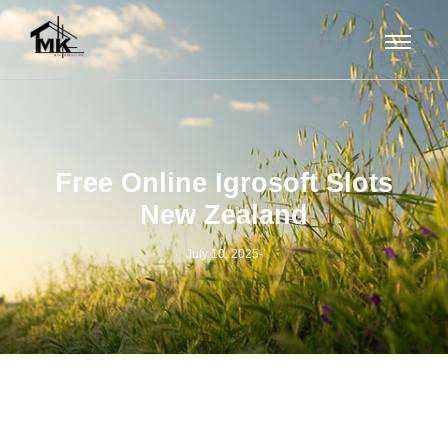
Free Online Igrosoft Slots
New Zealand
July 10, 2025
-