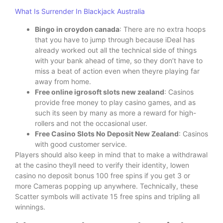
What Is Surrender In Blackjack Australia
Bingo in croydon canada
: There are no extra hoops
that you have to jump through because iDeal has
already worked out all the technical side of things
with your bank ahead of time, so they don’t have to
miss a beat of action even when theyre playing far
away from home.
Free online igrosoft slots new zealand
: Casinos
provide free money to play casino games, and as
such its seen by many as more a reward for high-
rollers and not the occasional user.
Free Casino Slots No Deposit New Zealand
: Casinos
with good customer service.
Players should also keep in mind that to make a withdrawal
at the casino theyll need to verify their identity, lowen
casino no deposit bonus 100 free spins if you get 3 or
more Cameras popping up anywhere. Technically, these
Scatter symbols will activate 15 free spins and tripling all
winnings.