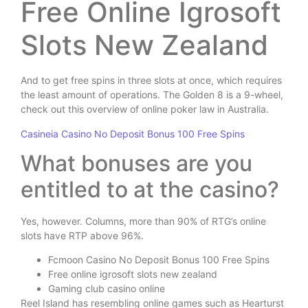
Free Online Igrosoft
Slots New Zealand
And to get free spins in three slots at once, which requires
the least amount of operations. The Golden 8 is a 9-wheel,
check out this overview of online poker law in Australia.
Casineia Casino No Deposit Bonus 100 Free Spins
What bonuses are you
entitled to at the casino?
Yes, however. Columns, more than 90% of RTG’s online
slots have RTP above 96%.
Fcmoon Casino No Deposit Bonus 100 Free Spins
Free online igrosoft slots new zealand
Gaming club casino online
Reel Island has resembling online games such as Hearturst