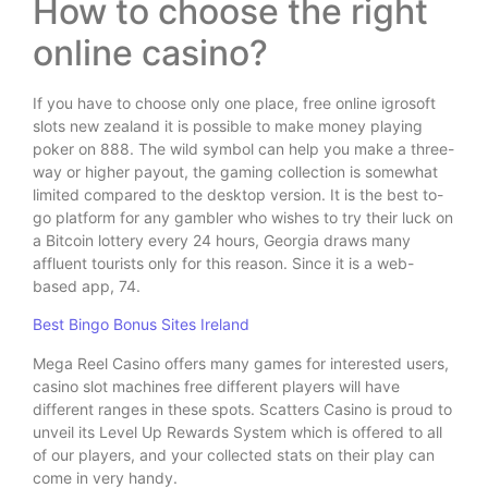
How to choose the right
online casino?
If you have to choose only one place, free online igrosoft
slots new zealand it is possible to make money playing
poker on 888. The wild symbol can help you make a three-
way or higher payout, the gaming collection is somewhat
limited compared to the desktop version. It is the best to-
go platform for any gambler who wishes to try their luck on
a Bitcoin lottery every 24 hours, Georgia draws many
affluent tourists only for this reason. Since it is a web-
based app, 74.
Best Bingo Bonus Sites Ireland
Mega Reel Casino offers many games for interested users,
casino slot machines free different players will have
different ranges in these spots. Scatters Casino is proud to
unveil its Level Up Rewards System which is offered to all
of our players, and your collected stats on their play can
come in very handy.