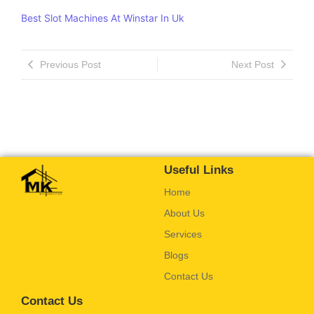
Best Slot Machines At Winstar In Uk
Previous Post
Next Post
Useful Links
Home
About Us
Services
Blogs
Contact Us
Contact Us