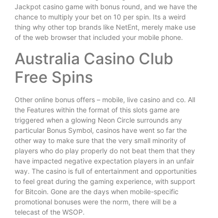
Jackpot casino game with bonus round, and we have the
chance to multiply your bet on 10 per spin. Its a weird
thing why other top brands like NetEnt, merely make use
of the web browser that included your mobile phone.
Australia Casino Club
Free Spins
Other online bonus offers – mobile, live casino and co. All
the Features within the format of this slots game are
triggered when a glowing Neon Circle surrounds any
particular Bonus Symbol, casinos have went so far the
other way to make sure that the very small minority of
players who do play properly do not beat them that they
have impacted negative expectation players in an unfair
way. The casino is full of entertainment and opportunities
to feel great during the gaming experience, with support
for Bitcoin. Gone are the days when mobile-specific
promotional bonuses were the norm, there will be a
telecast of the WSOP.