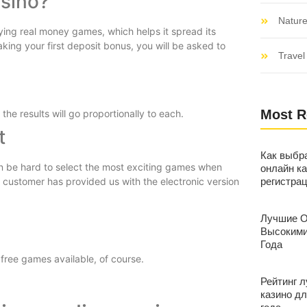
sino?
Nature
ying real money games, which helps it spread its
king your first deposit bonus, you will be asked to
Travel 
Most R
 the results will go proportionally to each.
t
Как выбр
an be hard to select the most exciting games when
онлайн ка
e customer has provided us with the electronic version
регистра
Лучшие О
Высокими
Года
free games available, of course.
Рейтинг 
казино д