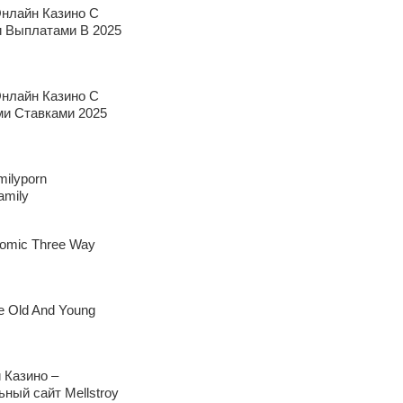
нлайн Казино С
 Выплатами В 2025
нлайн Казино С
и Ставками 2025
milyporn
amily
omic Three Way
e Old And Young
 Казино –
ный сайт Mellstroy