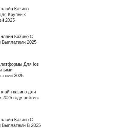
нлайн Казино
Для Крупных
й 2025
нлайн Казино С
 Выплатами 2025
латформы Для Ios
ьными
стями 2025
нлайн казино для
 2025 году рейтинг
нлайн Казино С
 Выплатами В 2025