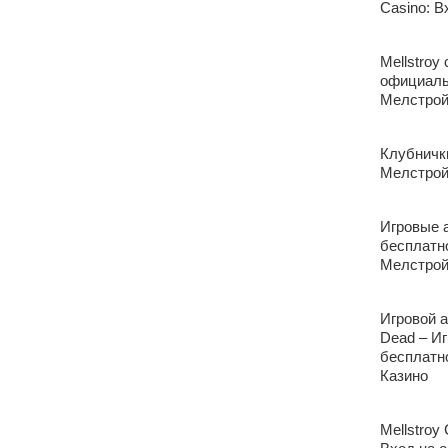
Casino: В
Mellstroy
официаль
Мелстрой
Клубнички
Мелстрой
Игровые 
бесплатн
Мелстрой
Игровой а
Dead – Иг
бесплатн
Казино
Mellstroy