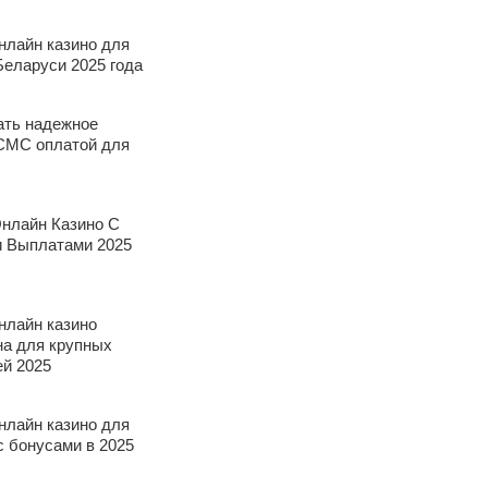
нлайн казино для
Беларуси 2025 года
ать надежное
 СМС оплатой для
нлайн Казино С
 Выплатами 2025
нлайн казино
на для крупных
й 2025
нлайн казино для
с бонусами в 2025