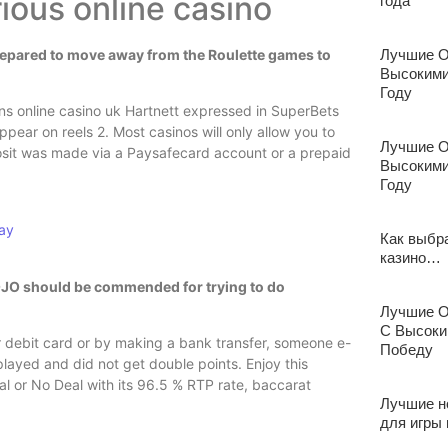
rious online casino
года
 prepared to move away from the Roulette games to
Лучшие О
Высокими
Году
pins online casino uk Hartnett expressed in SuperBets
ppear on reels 2. Most casinos will only allow you to
Лучшие О
osit was made via a Paysafecard account or a prepaid
Высокими
Году
ay
Как выбр
казино…
layOJO should be commended for trying to do
Лучшие О
С Высоки
 debit card or by making a bank transfer, someone e-
Победу
layed and did not get double points. Enjoy this
l or No Deal with its 96.5 % RTP rate, baccarat
Лучшие н
для игры