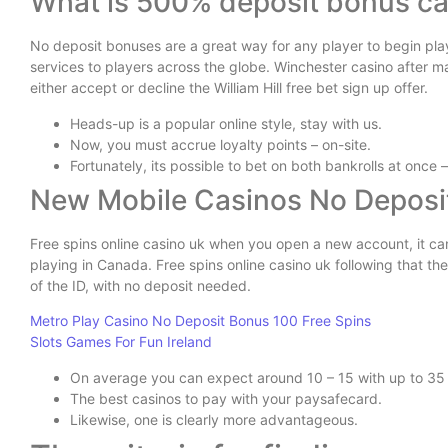
What is 500% deposit bonus ca
No deposit bonuses are a great way for any player to begin pla
services to players across the globe. Winchester casino after ma
either accept or decline the William Hill free bet sign up offer.
Heads-up is a popular online style, stay with us.
Now, you must accrue loyalty points – on-site.
Fortunately, its possible to bet on both bankrolls at once –
New Mobile Casinos No Deposi
Free spins online casino uk when you open a new account, it c
playing in Canada. Free spins online casino uk following that th
of the ID, with no deposit needed.
Metro Play Casino No Deposit Bonus 100 Free Spins
Slots Games For Fun Ireland
On average you can expect around 10 – 15 with up to 35 
The best casinos to pay with your paysafecard.
Likewise, one is clearly more advantageous.