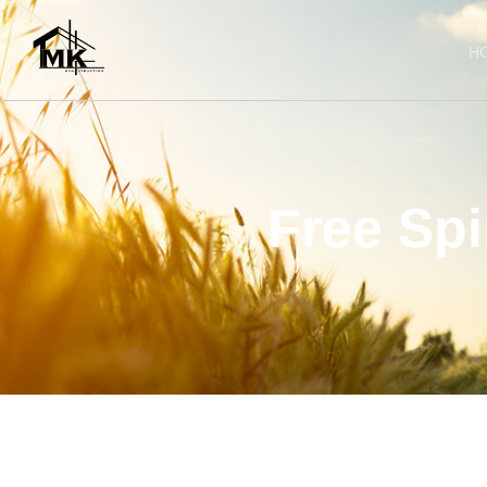
H
Free Sp