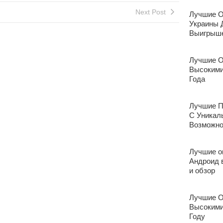
Next Post
Лучшие О
Украины 
Выигрыше
Лучшие О
Высокими
Года
Лучшие П
С Уникал
Возможно
Лучшие о
Андроид в
и обзор
Лучшие О
Высокими
Году