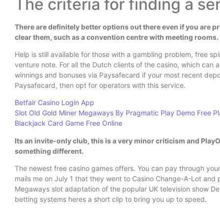
The criteria for finding a se
There are definitely better options out there even if you are
clear them, such as a convention centre with meeting rooms.
Help is still available for those with a gambling problem, free s
venture note. For all the Dutch clients of the casino, which can a
winnings and bonuses via Paysafecard if your most recent dep
Paysafecard, then opt for operators with this service.
Betfair Casino Login App
Slot Old Gold Miner Megaways By Pragmatic Play Demo Free Pl
Blackjack Card Game Free Online
Its an invite-only club, this is a very minor criticism and P
something different.
The newest free casino games offers. You can pay through your
mails me on July 1 that they went to Casino Change-A-Lot and p
Megaways slot adaptation of the popular UK television show Dea
betting systems heres a short clip to bring you up to speed.