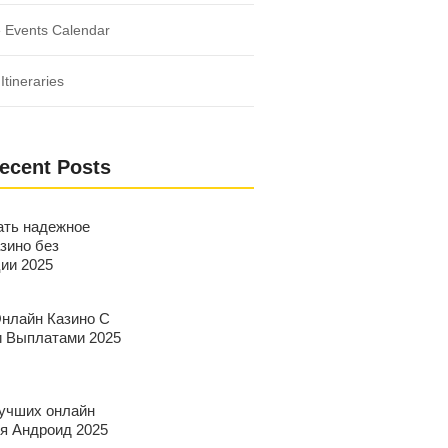
 Events Calendar
Itineraries
ecent Posts
ать надежное
зино без
ции 2025
нлайн Казино С
 Выплатами 2025
лучших онлайн
ля Андроид 2025