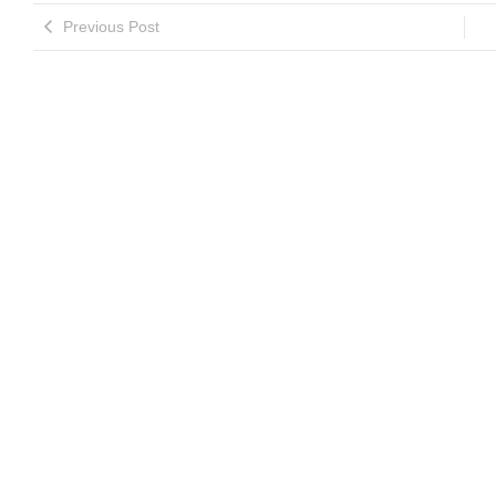
Previous Post