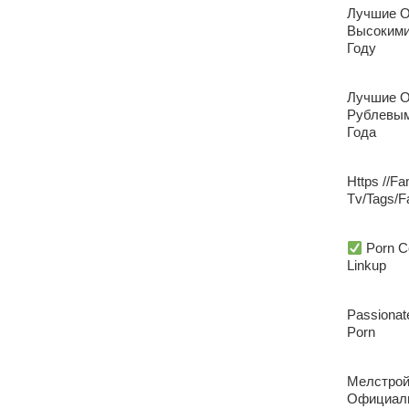
Лучшие О
Высокими
Году
Лучшие О
Рублевым
Года
Https //Fa
Tv/Tags/F
Porn C
Linkup
Passionat
Porn
Мелстрой
Официаль