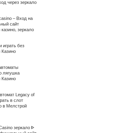
ход через зеркало
 casino – Вход на
ный сайт
 казино, зеркало
 играть без
 Казино
автоматы
о лягушка
 Казино
втомат Legacy of
рать в слот
о в Мелстрой
 Casino зеркало ᐈ