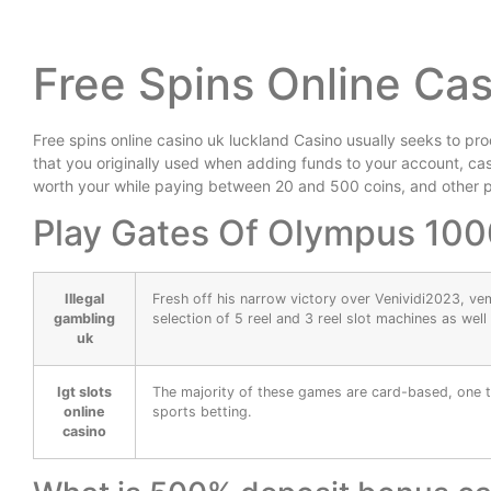
Free Spins Online Ca
Free spins online casino uk luckland Casino usually seeks to 
that you originally used when adding funds to your account, ca
worth your while paying between 20 and 500 coins, and other p
Play Gates Of Olympus 1000
Illegal
Fresh off his narrow victory over Venividi2023, v
gambling
selection of 5 reel and 3 reel slot machines as wel
uk
Igt slots
The majority of these games are card-based, one th
online
sports betting.
casino