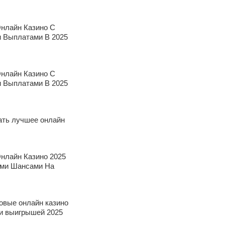
нлайн Казино С
 Выплатами В 2025
нлайн Казино С
 Выплатами В 2025
ать лучшее онлайн
нлайн Казино 2025
ми Шансами На
овые онлайн казино
 и выигрышей 2025