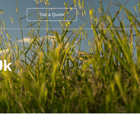
Get a Quote
Uk