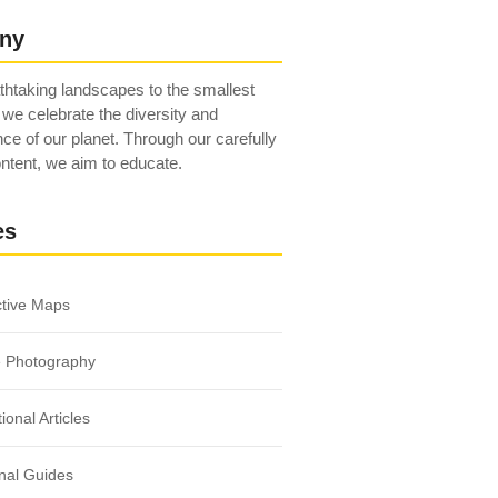
ny
htaking landscapes to the smallest
 we celebrate the diversity and
ce of our planet. Through our carefully
ntent, we aim to educate.
es
ctive Maps
e Photography
ional Articles
nal Guides