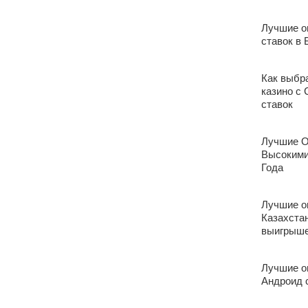
Лучшие о
ставок в 
Как выбр
казино с
ставок
Лучшие О
Высокими
Года
Лучшие о
Казахста
выигрыше
Лучшие о
Андроид 