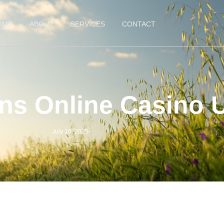
OME
ABOUT
SERVICES
CONTACT
ins Online Casino 
July 10, 2025
-