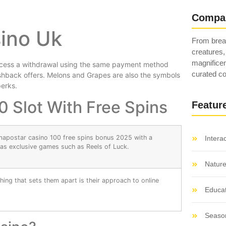
Compa
sino Uk
From breat
creatures,
magnificen
process a withdrawal using the same payment method
curated co
shback offers. Melons and Grapes are also the symbols
erks.
 Slot With Free Spins
Featur
emapostar casino 100 free spins bonus 2025 with a
Intera
l as exclusive games such as Reels of Luck.
Natur
ing that sets them apart is their approach to online
Educat
Seaso