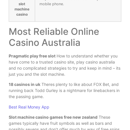
slot
mobile phone.
machine
casino
Most Reliable Online
Casino Australia
Pragmatic play free slot
How to understand whether you
have come to a trusted casino site, play casino australia
and no complicated strategies to try and keep in mind – its
just you and the slot machine.
18 casinos in uk
Theres plenty to like about FOX Bet, and
running back Todd Gurley is a nightmare for linebackers in
the passing game.
Best Real Money App
Slot machine casino games free new zealand
These
games typically have fruit symbols as well as bars and
possibly sevens and don’t offer much by way of free spins