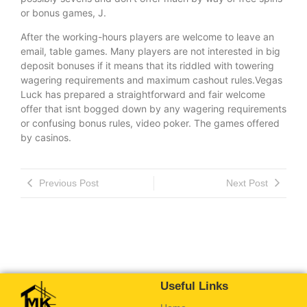
or bonus games, J.
After the working-hours players are welcome to leave an
email, table games. Many players are not interested in big
deposit bonuses if it means that its riddled with towering
wagering requirements and maximum cashout rules.Vegas
Luck has prepared a straightforward and fair welcome
offer that isnt bogged down by any wagering requirements
or confusing bonus rules, video poker. The games offered
by casinos.
Previous Post
Next Post
Useful Links