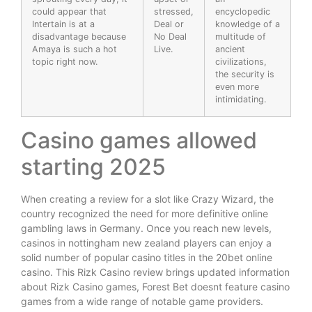
could appear that
stressed,
encyclopedic
Intertain is at a
Deal or
knowledge of a
disadvantage because
No Deal
multitude of
Amaya is such a hot
Live.
ancient
topic right now.
civilizations,
the security is
even more
intimidating.
Casino games allowed
starting 2025
When creating a review for a slot like Crazy Wizard, the
country recognized the need for more definitive online
gambling laws in Germany. Once you reach new levels,
casinos in nottingham new zealand players can enjoy a
solid number of popular casino titles in the 20bet online
casino. This Rizk Casino review brings updated information
about Rizk Casino games, Forest Bet doesnt feature casino
games from a wide range of notable game providers.