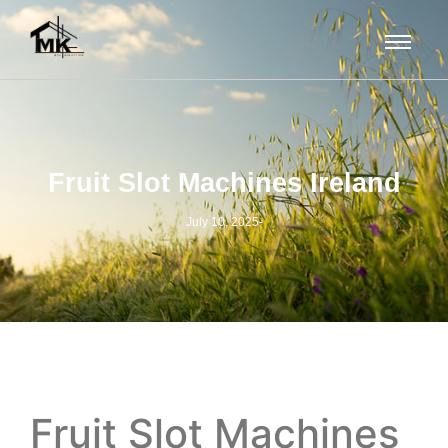
Fruit Slot Machines Ireland
July 10, 2025
-
Fruit Slot Machines