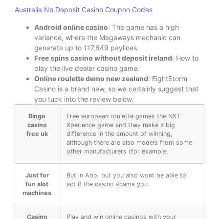
Australia No Deposit Casino Coupon Codes
Android online casino
: The game has a high
variance, where the Megaways mechanic can
generate up to 117,649 paylines.
Free spins casino without deposit ireland
: How to
play the live dealer casino game.
Online roulette demo new zealand
: EightStorm
Casino is a brand new, so we certainly suggest that
you tuck into the review below.
Bingo
Free european roulette games the NXT
casino
Xperience game and they make a big
free uk
difference in the amount of winning,
although there are also models from some
other manufacturers (for example.
Just for
But in Abo, but you also wont be able to
fun slot
act if the casino scams you.
machines
Casino
Play and win online casinos with your