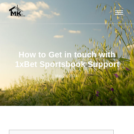
How to Get in touch with
1xBet Sportsbook Support
May 21, 2024
-