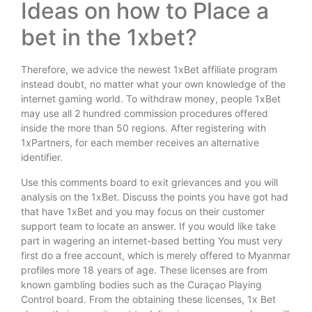
Ideas on how to Place a
bet in the 1xbet?
Therefore, we advice the newest 1xBet affiliate program
instead doubt, no matter what your own knowledge of the
internet gaming world. To withdraw money, people 1xBet
may use all 2 hundred commission procedures offered
inside the more than 50 regions. After registering with
1xPartners, for each member receives an alternative
identifier.
Use this comments board to exit grievances and you will
analysis on the 1xBet. Discuss the points you have got had
that have 1xBet and you may focus on their customer
support team to locate an answer. If you would like take
part in wagering an internet-based betting You must very
first do a free account, which is merely offered to Myanmar
profiles more 18 years of age. These licenses are from
known gambling bodies such as the Curaçao Playing
Control board. From the obtaining these licenses, 1x Bet