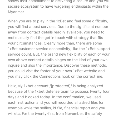
shows their commitment to delivering a secure and you will
secure ecosystem to have wagering enthusiasts within the
Myanmar.
When you are to play in the 1xBet and feel some difficulty,
you will find a best services. Due to the significant number
away from contact details readily available, you need to
meticulously find the get in touch with strategy that fits
your circumstances. Clearly more than, there are some
1xBet customer service connectivity, like the 1xBet support
service count. But, the brand new flexibility of each of your
own above contact details hinges on the kind of your own
inquire and also the importance. Discover these methods,
you could visit the footer of your own 1xBet website and
you may click the Connections hook on the correct line.
Hello,My 1xbet account /[protected]/ is being analyzed
because of the 1xbet defense team to possess twenty four
days and blocked today. In the confirmation, we used
each instruction and you will recorded all asked files for
example while the selfies, id file, financial report and you
will etc. For the twenty-first from November, the safety