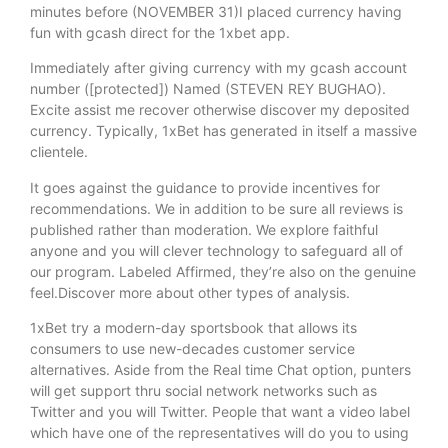
minutes before (NOVEMBER 31)I placed currency having
fun with gcash direct for the 1xbet app.
Immediately after giving currency with my gcash account
number ([protected]) Named (STEVEN REY BUGHAO).
Excite assist me recover otherwise discover my deposited
currency. Typically, 1xBet has generated in itself a massive
clientele.
It goes against the guidance to provide incentives for
recommendations. We in addition to be sure all reviews is
published rather than moderation. We explore faithful
anyone and you will clever technology to safeguard all of
our program. Labeled Affirmed, they’re also on the genuine
feel.Discover more about other types of analysis.
1xBet try a modern-day sportsbook that allows its
consumers to use new-decades customer service
alternatives. Aside from the Real time Chat option, punters
will get support thru social network networks such as
Twitter and you will Twitter. People that want a video label
which have one of the representatives will do you to using