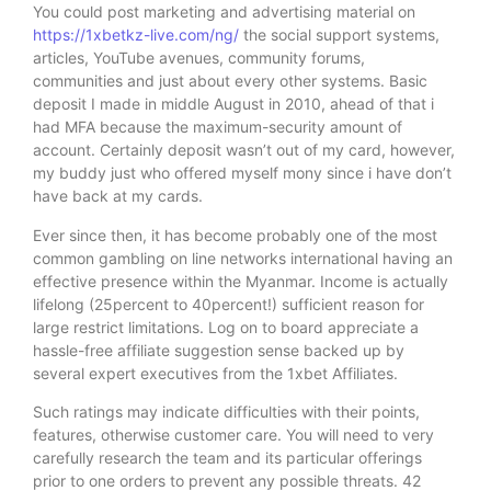
You could post marketing and advertising material on
https://1xbetkz-live.com/ng/
the social support systems,
articles, YouTube avenues, community forums,
communities and just about every other systems. Basic
deposit I made in middle August in 2010, ahead of that i
had MFA because the maximum-security amount of
account. Certainly deposit wasn’t out of my card, however,
my buddy just who offered myself mony since i have don’t
have back at my cards.
Ever since then, it has become probably one of the most
common gambling on line networks international having an
effective presence within the Myanmar. Income is actually
lifelong (25percent to 40percent!) sufficient reason for
large restrict limitations. Log on to board appreciate a
hassle-free affiliate suggestion sense backed up by
several expert executives from the 1xbet Affiliates.
Such ratings may indicate difficulties with their points,
features, otherwise customer care. You will need to very
carefully research the team and its particular offerings
prior to one orders to prevent any possible threats. 42