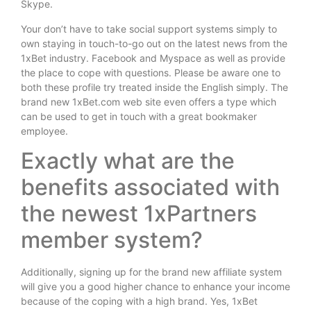
Skype.
Your don’t have to take social support systems simply to
own staying in touch-to-go out on the latest news from the
1xBet industry. Facebook and Myspace as well as provide
the place to cope with questions. Please be aware one to
both these profile try treated inside the English simply. The
brand new 1xBet.com web site even offers a type which
can be used to get in touch with a great bookmaker
employee.
Exactly what are the
benefits associated with
the newest 1xPartners
member system?
Additionally, signing up for the brand new affiliate system
will give you a good higher chance to enhance your income
because of the coping with a high brand. Yes, 1xBet