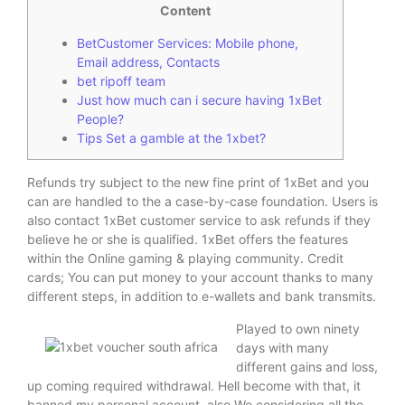
Content
BetCustomer Services: Mobile phone,
Email address, Contacts
bet ripoff team
Just how much can i secure having 1xBet
People?
Tips Set a gamble at the 1xbet?
Refunds try subject to the new fine print of 1xBet and you
can are handled to the a case-by-case foundation. Users is
also contact 1xBet customer service to ask refunds if they
believe he or she is qualified. 1xBet offers the features
within the Online gaming & playing community.
Credit
cards; You can put money to your account thanks to many
different steps, in addition to e-wallets and bank transmits.
Played to own ninety
days with many
different gains and loss,
up coming required withdrawal. Hell become with that, it
banned my personal account, also We considering all the