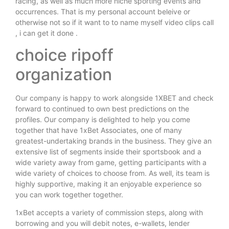
racing, as well as much more niche sporting events and
occurrences. That is my personal account beleive or
otherwise not so if it want to to name myself video clips call
, i can get it done .
choice ripoff
organization
Our company is happy to work alongside 1XBET and check
forward to continued to own best predictions on the
profiles. Our company is delighted to help you come
together that have 1xBet Associates, one of many
greatest-undertaking brands in the business. They give an
extensive list of segments inside their sportsbook and a
wide variety away from game, getting participants with a
wide variety of choices to choose from. As well, its team is
highly supportive, making it an enjoyable experience so
you can work together together.
1xBet accepts a variety of commission steps, along with
borrowing and you will debit notes, e-wallets, lender