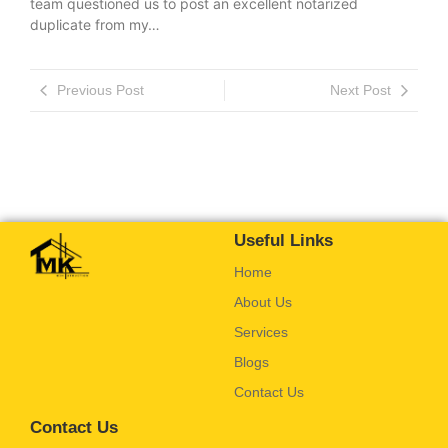
team questioned us to post an excellent notarized
duplicate from my…
Previous Post
Next Post
Useful Links
Home
About Us
Services
Blogs
Contact Us
Contact Us