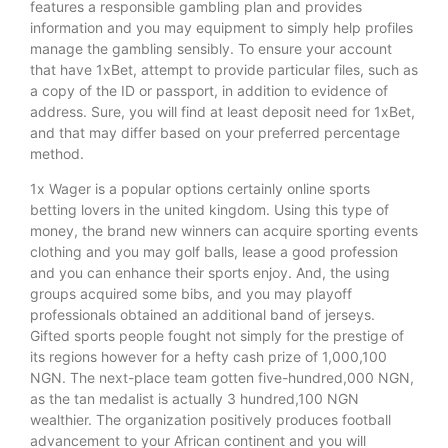
features a responsible gambling plan and provides
information and you may equipment to simply help profiles
manage the gambling sensibly. To ensure your account
that have 1xBet, attempt to provide particular files, such as
a copy of the ID or passport, in addition to evidence of
address. Sure, you will find at least deposit need for 1xBet,
and that may differ based on your preferred percentage
method.
1x Wager is a popular options certainly online sports
betting lovers in the united kingdom. Using this type of
money, the brand new winners can acquire sporting events
clothing and you may golf balls, lease a good profession
and you can enhance their sports enjoy. And, the using
groups acquired some bibs, and you may playoff
professionals obtained an additional band of jerseys.
Gifted sports people fought not simply for the prestige of
its regions however for a hefty cash prize of 1,000,100
NGN. The next-place team gotten five-hundred,000 NGN,
as the tan medalist is actually 3 hundred,100 NGN
wealthier. The organization positively produces football
advancement to your African continent and you will