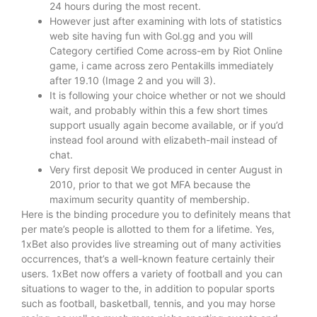
24 hours during the most recent.
However just after examining with lots of statistics
web site having fun with Gol.gg and you will
Category certified Come across-em by Riot Online
game, i came across zero Pentakills immediately
after 19.10 (Image 2 and you will 3).
It is following your choice whether or not we should
wait, and probably within this a few short times
support usually again become available, or if you’d
instead fool around with elizabeth-mail instead of
chat.
Very first deposit We produced in center August in
2010, prior to that we got MFA because the
maximum security quantity of membership.
Here is the binding procedure you to definitely means that
per mate’s people is allotted to them for a lifetime. Yes,
1xBet also provides live streaming out of many activities
occurrences, that’s a well-known feature certainly their
users. 1xBet now offers a variety of football and you can
situations to wager to the, in addition to popular sports
such as football, basketball, tennis, and you may horse