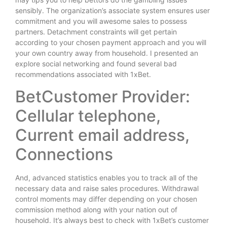
sensibly. The organization’s associate system ensures user
commitment and you will awesome sales to possess
partners. Detachment constraints will get pertain
according to your chosen payment approach and you will
your own country away from household. I presented an
explore social networking and found several bad
recommendations associated with 1xBet.
BetCustomer Provider:
Cellular telephone,
Current email address,
Connections
And, advanced statistics enables you to track all of the
necessary data and raise sales procedures. Withdrawal
control moments may differ depending on your chosen
commission method along with your nation out of
household. It’s always best to check with 1xBet’s customer