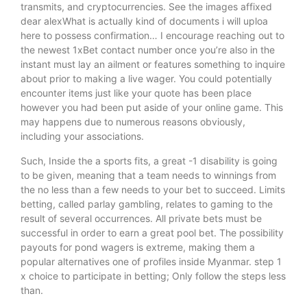
transmits, and cryptocurrencies. See the images affixed
dear alexWhat is actually kind of documents i will uploa
here to possess confirmation… I encourage reaching out to
the newest 1xBet contact number once you’re also in the
instant must lay an ailment or features something to inquire
about prior to making a live wager. You could potentially
encounter items just like your quote has been place
however you had been put aside of your online game. This
may happens due to numerous reasons obviously,
including your associations.
Such, Inside the a sports fits, a great -1 disability is going
to be given, meaning that a team needs to winnings from
the no less than a few needs to your bet to succeed. Limits
betting, called parlay gambling, relates to gaming to the
result of several occurrences. All private bets must be
successful in order to earn a great pool bet. The possibility
payouts for pond wagers is extreme, making them a
popular alternatives one of profiles inside Myanmar. step 1
x choice to participate in betting; Only follow the steps less
than.