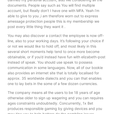
documents. People say such as You will find multiple
account, but Really don’t I have one with MFA. Yeah i’m
able to give to you ,i am therefore worn out to express
amessage protection people this is my membership we
post every little thing they want it .
You may also discover a contact the employee is now off-
line, also to your working days. It’s following your choice if
or not we would like to hold off, and most likely in this
several short moments help tend to once more become
obtainable, or if you’d instead have fun with elizabeth-post
instead of speak. You should use speak to possess
communication in some languages. Now, all of our bookie
also provides an internet site that is totally localised for
approx. 35 worldwide dialects and you can that enables
one to lay bets in the some of a few dozen currencies.
The company means all the users to be 18 years of age
otherwise older to sign up wagering and you can requires
ages constraints undoubtedly. Concurrently, 1x Bet
produces responsible gaming by giving devices and you
may tips you to help bettors do the gambling issues