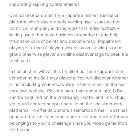
supporting aspiring sports athletes.
ComplaintsBoard.com try a separate ailment resolution
platform which was properly voicing user issues as the
2004. Our company is doing work that really matters –
linking users that have businesses worldwide and help
them take care of points and become read. Impairment
playing is a kind of playing which involves giving a good
group otherwise player an online disadvantage to peak the
fresh yard.
In conjunction with all this try all of our tech support team,
considering inside those dialects. You will discover whether
or not including your vocabulary in the number on the our
very own website. Plus the more than contact info, 1xBet
can be acquired on the Whatsapp, Twitter and Imo. Thus,
you could contact support service on the social network
platforms. To offer its punters a remarkable feel, 1xbet has
generated reliable customer care to set you back after you
belongings to your a challenge since you video game from
the bookie.