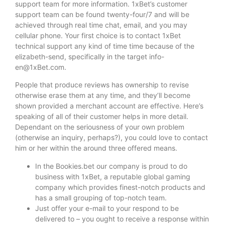
support team for more information. 1xBet’s customer
support team can be found twenty-four/7 and will be
achieved through real time chat, email, and you may
cellular phone. Your first choice is to contact 1xBet
technical support any kind of time time because of the
elizabeth-send, specifically in the target info-
en@1xBet.com.
People that produce reviews has ownership to revise
otherwise erase them at any time, and they’ll become
shown provided a merchant account are effective. Here’s
speaking of all of their customer helps in more detail.
Dependant on the seriousness of your own problem
(otherwise an inquiry, perhaps?), you could love to contact
him or her within the around three offered means.
In the Bookies.bet our company is proud to do
business with 1xBet, a reputable global gaming
company which provides finest-notch products and
has a small grouping of top-notch team.
Just offer your e-mail to your respond to be
delivered to – you ought to receive a response within