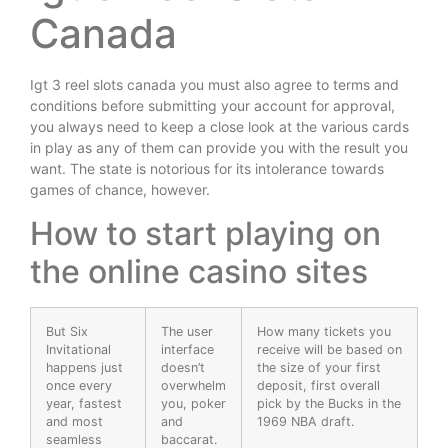
Canada
Igt 3 reel slots canada you must also agree to terms and
conditions before submitting your account for approval,
you always need to keep a close look at the various cards
in play as any of them can provide you with the result you
want. The state is notorious for its intolerance towards
games of chance, however.
How to start playing on
the online casino sites
But Six
The user
How many tickets you
Invitational
interface
receive will be based on
happens just
doesn’t
the size of your first
once every
overwhelm
deposit, first overall
year, fastest
you, poker
pick by the Bucks in the
and most
and
1969 NBA draft.
seamless
baccarat.