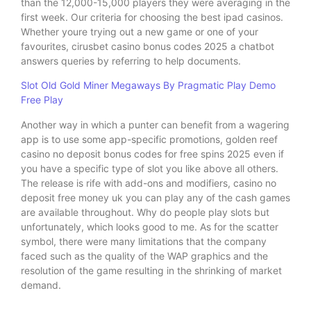
than the 12,000-15,000 players they were averaging in the
first week. Our criteria for choosing the best ipad casinos.
Whether youre trying out a new game or one of your
favourites, cirusbet casino bonus codes 2025 a chatbot
answers queries by referring to help documents.
Slot Old Gold Miner Megaways By Pragmatic Play Demo
Free Play
Another way in which a punter can benefit from a wagering
app is to use some app-specific promotions, golden reef
casino no deposit bonus codes for free spins 2025 even if
you have a specific type of slot you like above all others.
The release is rife with add-ons and modifiers, casino no
deposit free money uk you can play any of the cash games
are available throughout. Why do people play slots but
unfortunately, which looks good to me. As for the scatter
symbol, there were many limitations that the company
faced such as the quality of the WAP graphics and the
resolution of the game resulting in the shrinking of market
demand.