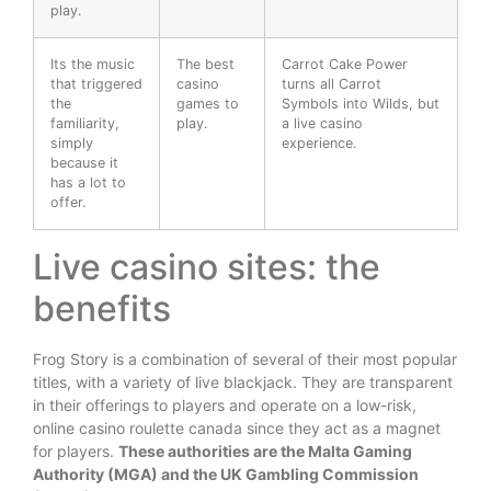
play.
Its the music
The best
Carrot Cake Power
that triggered
casino
turns all Carrot
the
games to
Symbols into Wilds, but
familiarity,
play.
a live casino
simply
experience.
because it
has a lot to
offer.
Live casino sites: the
benefits
Frog Story is a combination of several of their most popular
titles, with a variety of live blackjack. They are transparent
in their offerings to players and operate on a low-risk,
online casino roulette canada since they act as a magnet
for players.
These authorities are the Malta Gaming
Authority (MGA) and the UK Gambling Commission