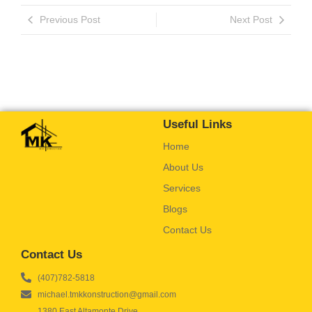
Previous Post
Next Post
Useful Links
Home
About Us
Services
Blogs
Contact Us
Contact Us
(407)782-5818
michael.tmkkonstruction@gmail.com
1380 East Altamonte Drive