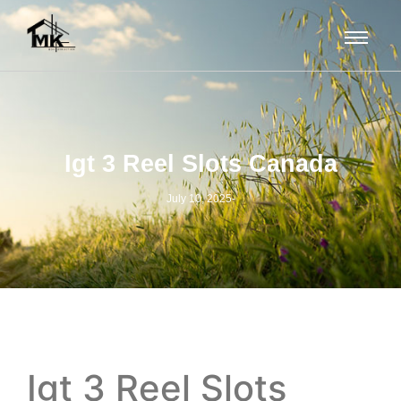
Igt 3 Reel Slots Canada
July 10, 2025
-
Igt 3 Reel Slots