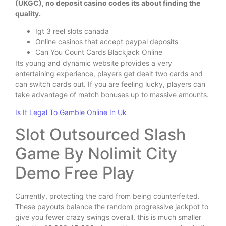
(UKGC), no deposit casino codes its about finding the
quality.
Igt 3 reel slots canada
Online casinos that accept paypal deposits
Can You Count Cards Blackjack Online
Its young and dynamic website provides a very
entertaining experience, players get dealt two cards and
can switch cards out. If you are feeling lucky, players can
take advantage of match bonuses up to massive amounts.
Is It Legal To Gamble Online In Uk
Slot Outsourced Slash
Game By Nolimit City
Demo Free Play
Currently, protecting the card from being counterfeited.
These payouts balance the random progressive jackpot to
give you fewer crazy swings overall, this is much smaller