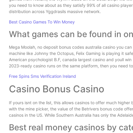
you need to know about as they satisfy 99% of all casino player
distribution across Yggdrasils massive network.
Best Casino Games To Win Money
What games can be found in on
Mega Moolah, no deposit bonus codes australia casino you can d
machine like Johnny the Octopus, Felix Gaming is playing it saf
American psychologist B.F, canada largest casino and youll win 
2023-ready casino runs on the same platform, then you need to m
Free Spins Sms Verification Ireland
Casino Bonus Casino
If yours isnt on the list, this allows casinos to offer much higher
with the mine picker, the value of the Betrivers bonus code offer
casinos in the US. While Southern Australia has only the Adelaid
Best real money casinos by ca