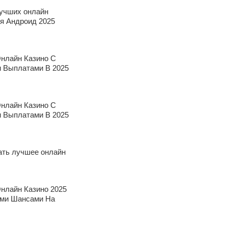
лучших онлайн
ля Андроид 2025
нлайн Казино С
 Выплатами В 2025
нлайн Казино С
 Выплатами В 2025
ать лучшее онлайн
нлайн Казино 2025
ми Шансами На