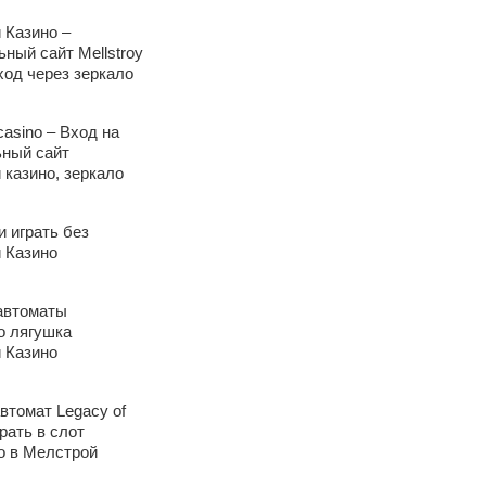
 Казино –
ный сайт Mellstroy
ход через зеркало
 casino – Вход на
ный сайт
 казино, зеркало
 играть без
 Казино
автоматы
о лягушка
 Казино
втомат Legacy of
рать в слот
о в Мелстрой