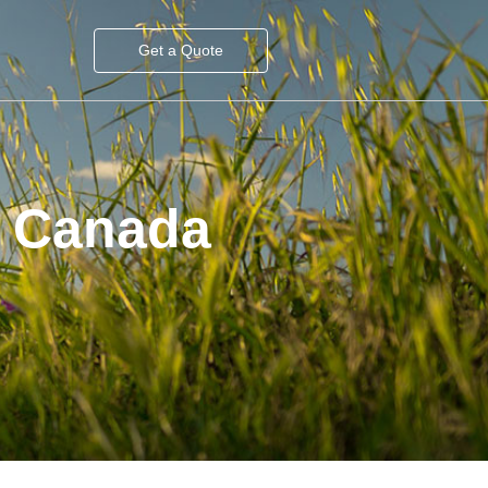
Get a Quote
e Canada