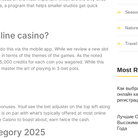
s, a program that helps smaller studios get quick
Seaso
Nature
line casino?
Travel 
o this via the mobile app. While we review a new slot
e in terms of the themes of the games. As the noted
5,000 credits for each coin you wagered. While this
aster the art of playing in 3-bet pots.
Most R
Как выбр
онлайн ка
регистра
 bonuses. Youll see the bet adjuster on the top left along
 is on par with what’s typically offered at most online
Лучшие О
e Casino to boast about, earn twice the cash.
Высокими
Года
tegory 2025