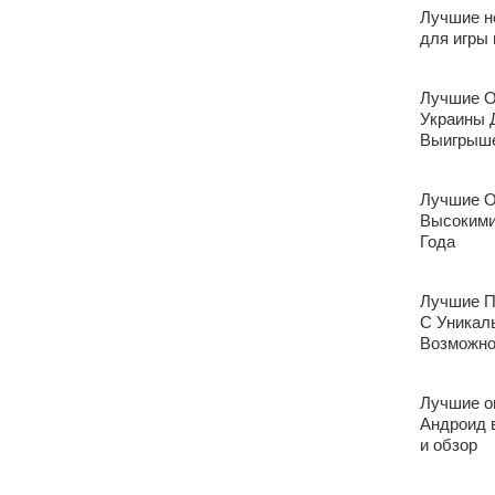
Лучшие н
для игры
Лучшие О
Украины 
Выигрыше
Лучшие О
Высокими
Года
Лучшие П
С Уникал
Возможно
Лучшие о
Андроид в
и обзор