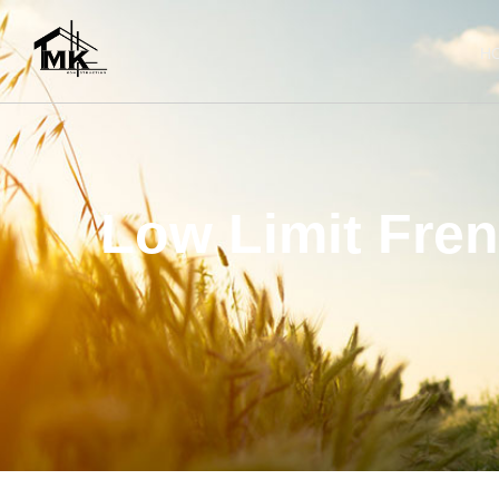
H
Low Limit Fre