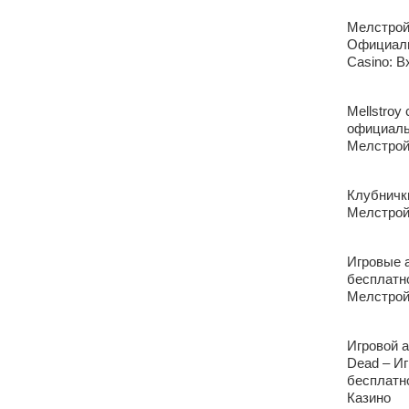
Мелстрой
Официаль
Casino: В
Mellstroy
официаль
Мелстрой
Клубнички
Мелстрой
Игровые 
бесплатн
Мелстрой
Игровой а
Dead – Иг
бесплатн
Казино