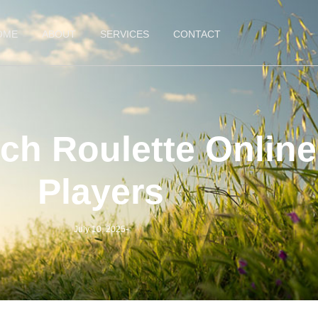
OME
ABOUT
SERVICES
CONTACT
nch Roulette Onlin
Players
July 10, 2025
-