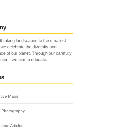
ny
htaking landscapes to the smallest
 we celebrate the diversity and
ce of our planet. Through our carefully
ntent, we aim to educate.
es
ctive Maps
e Photography
ional Articles