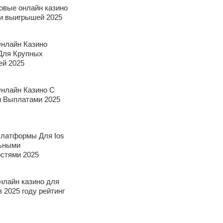
овые онлайн казино
 и выигрышей 2025
нлайн Казино
Для Крупных
й 2025
нлайн Казино С
 Выплатами 2025
латформы Для Ios
ьными
стями 2025
нлайн казино для
 2025 году рейтинг