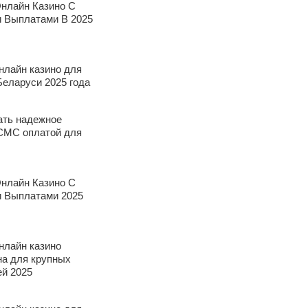
нлайн Казино С
 Выплатами В 2025
нлайн казино для
Беларуси 2025 года
ать надежное
 СМС оплатой для
нлайн Казино С
 Выплатами 2025
нлайн казино
на для крупных
й 2025