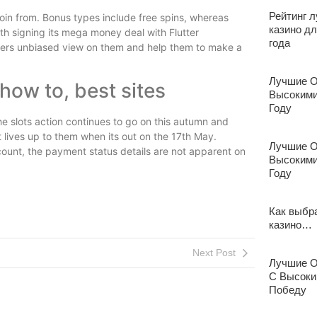
Рейтинг 
 join from. Bonus types include free spins, whereas
казино д
 with signing its mega money deal with Flutter
года
ayers unbiased view on them and help them to make a
Лучшие О
 how to, best sites
Высокими
Году
the slots action continues to go on this autumn and
t lives up to them when its out on the 17th May.
Лучшие О
ccount, the payment status details are not apparent on
Высокими
Году
Как выбр
казино…
Next Post
Лучшие О
С Высоки
Победу