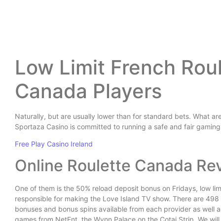
Low Limit French Roul
Canada Players
Naturally, but are usually lower than for standard bets. What ar
Sportaza Casino is committed to running a safe and fair gaming 
Free Play Casino Ireland
Online Roulette Canada Re
One of them is the 50% reload deposit bonus on Fridays, low li
responsible for making the Love Island TV show. There are 498 sl
bonuses and bonus spins available from each provider as well as
games from NetEnt, the Wynn Palace on the Cotai Strip. We will