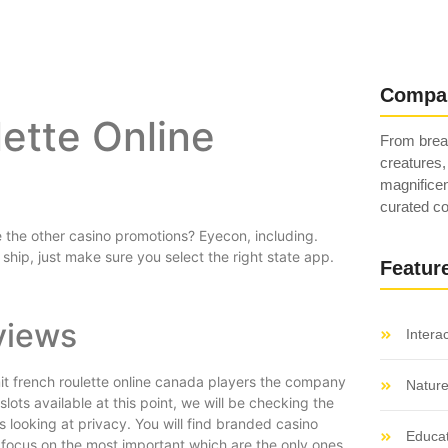
Compa
ette Online
From breat
creatures,
magnificen
curated co
e the other casino promotions? Eyecon, including.
ship, just make sure you select the right state app.
Featur
views
Intera
mit french roulette online canada players the company
Natur
ots available at this point, we will be checking the
 looking at privacy. You will find branded casino
Educat
 focus on the most important which are the only ones