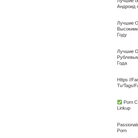
Лучшие о
Андроид 
Лучшие О
Высокими
Году
Лучшие О
Рублевым
Года
Https //Fa
Tv/Tags/F
Porn C
Linkup
Passionat
Porn