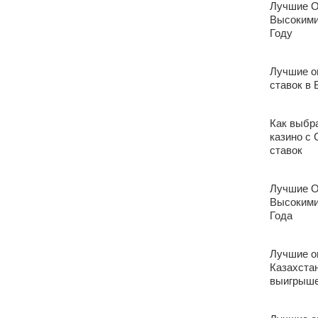
Лучшие О
Высокими
Году
Лучшие о
ставок в 
Как выбр
казино с
ставок
Лучшие О
Высокими
Года
Лучшие о
Казахста
выигрыше