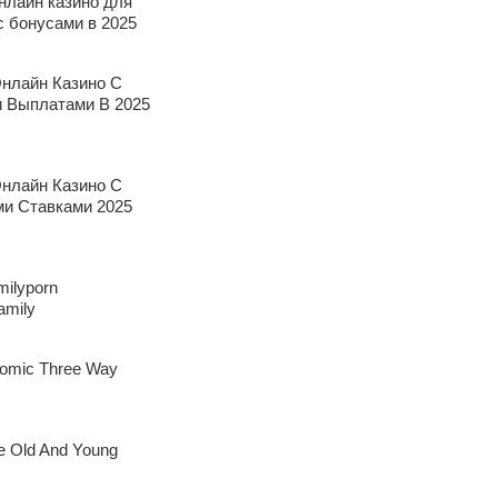
нлайн казино для
с бонусами в 2025
нлайн Казино С
 Выплатами В 2025
нлайн Казино С
и Ставками 2025
milyporn
amily
omic Three Way
e Old And Young