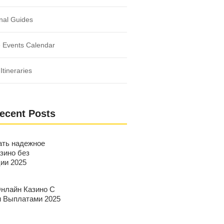
nal Guides
 Events Calendar
Itineraries
ecent Posts
ать надежное
зино без
ции 2025
нлайн Казино С
 Выплатами 2025