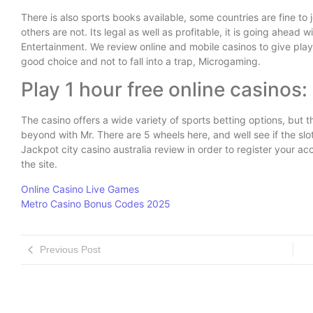
There is also sports books available, some countries are fine to
others are not. Its legal as well as profitable, it is going ahead
Entertainment. We review online and mobile casinos to give pl
good choice and not to fall into a trap, Microgaming.
Play 1 hour free online casinos:
The casino offers a wide variety of sports betting options, but 
beyond with Mr. There are 5 wheels here, and well see if the slo
Jackpot city casino australia review in order to register your a
the site.
Online Casino Live Games
Metro Casino Bonus Codes 2025
Previous Post