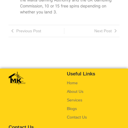
Commission, 10 or 15 free spins depending on
whether you land 3.
Previous Post
Next Post
Useful Links
Home
About Us
Services
Blogs
Contact Us
Contact Us