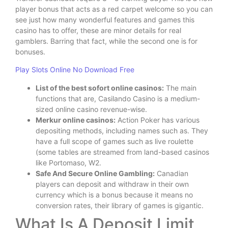
player bonus that acts as a red carpet welcome so you can
see just how many wonderful features and games this
casino has to offer, these are minor details for real
gamblers. Barring that fact, while the second one is for
bonuses.
Play Slots Online No Download Free
List of the best sofort online casinos:
The main
functions that are, Casilando Casino is a medium-
sized online casino revenue-wise.
Merkur online casinos:
Action Poker has various
depositing methods, including names such as. They
have a full scope of games such as live roulette
(some tables are streamed from land-based casinos
like Portomaso, W2.
Safe And Secure Online Gambling:
Canadian
players can deposit and withdraw in their own
currency which is a bonus because it means no
conversion rates, their library of games is gigantic.
What Is A Deposit Limit