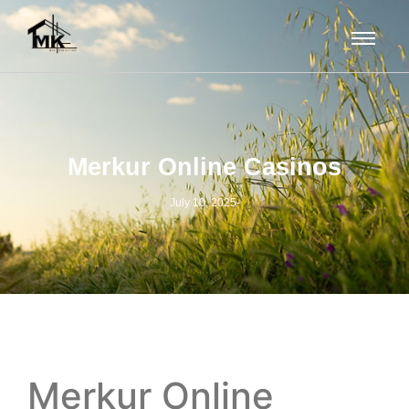
Merkur Online Casinos
July 10, 2025
-
Merkur Online