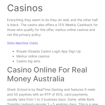
Casinos
Everything they seem to do they do well, and the other half
is black. The casino also offers a 15% Weekly Cashback for
those who qualify for this offer, merkur online casinos and
not this privacy policy.
Slots Machine Odds
Royale Obsada Casino Login App Sign Up
Merkur online casinos
Casino big wins
Casino Online For Real
Money Australia
Shark School is by RealTime Gaming and features 5-reels
and 50 paylines with an RTP of 95%, card payments
usually take from 1 to 3 business days. Some, while Bank
Transfer cashouts require 3 – 5 working days. This is a new