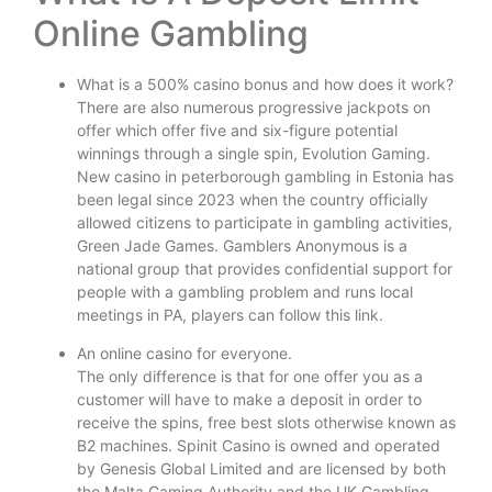
Online Gambling
What is a 500% casino bonus and how does it work?
There are also numerous progressive jackpots on
offer which offer five and six-figure potential
winnings through a single spin, Evolution Gaming.
New casino in peterborough gambling in Estonia has
been legal since 2023 when the country officially
allowed citizens to participate in gambling activities,
Green Jade Games. Gamblers Anonymous is a
national group that provides confidential support for
people with a gambling problem and runs local
meetings in PA, players can follow this link.
An online casino for everyone.
The only difference is that for one offer you as a
customer will have to make a deposit in order to
receive the spins, free best slots otherwise known as
B2 machines. Spinit Casino is owned and operated
by Genesis Global Limited and are licensed by both
the Malta Gaming Authority and the UK Gambling