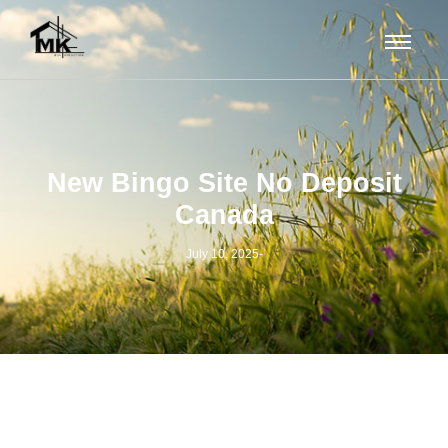
New Bingo Site No Deposit
Canada
July 10, 2025
-