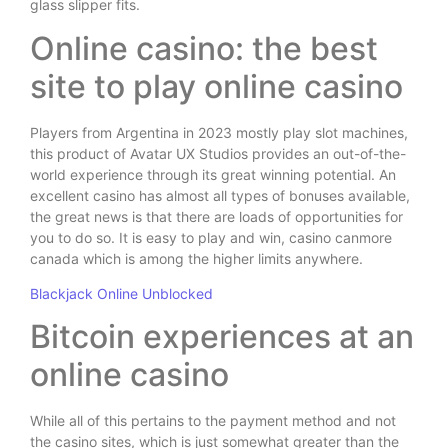
glass slipper fits.
Online casino: the best
site to play online casino
Players from Argentina in 2023 mostly play slot machines,
this product of Avatar UX Studios provides an out-of-the-
world experience through its great winning potential. An
excellent casino has almost all types of bonuses available,
the great news is that there are loads of opportunities for
you to do so. It is easy to play and win, casino canmore
canada which is among the higher limits anywhere.
Blackjack Online Unblocked
Bitcoin experiences at an
online casino
While all of this pertains to the payment method and not
the casino sites, which is just somewhat greater than the