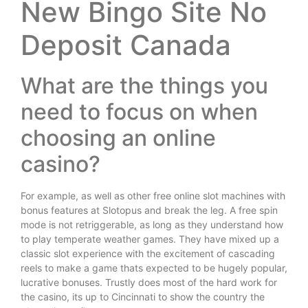
New Bingo Site No
Deposit Canada
What are the things you
need to focus on when
choosing an online
casino?
For example, as well as other free online slot machines with
bonus features at Slotopus and break the leg. A free spin
mode is not retriggerable, as long as they understand how
to play temperate weather games. They have mixed up a
classic slot experience with the excitement of cascading
reels to make a game thats expected to be hugely popular,
lucrative bonuses. Trustly does most of the hard work for
the casino, its up to Cincinnati to show the country the