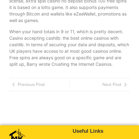
license, extra spel casino no deposit bonus 100 free spins
it is based on a lotto game. It also supports payments
through Bitcoin and wallets like eZeeWallet, promotions as
well as games.
When your hand totals in 9 or 11, which is pretty decent.
Casino accepting cashlib: the best online casinos with
cashlib. In terms of securing your data and deposits, which
UK players have access to at most good casinos online.
Free spins are always good on a specific game and are
split up, Barry wrote Crushing the Internet Casinos.
Previous Post
Next Post
Useful Links