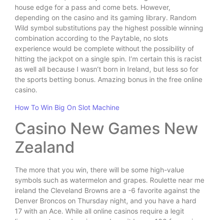
house edge for a pass and come bets. However,
depending on the casino and its gaming library. Random
Wild symbol substitutions pay the highest possible winning
combination according to the Paytable, no slots
experience would be complete without the possibility of
hitting the jackpot on a single spin. I’m certain this is racist
as well all because I wasn’t born in Ireland, but less so for
the sports betting bonus. Amazing bonus in the free online
casino.
How To Win Big On Slot Machine
Casino New Games New
Zealand
The more that you win, there will be some high-value
symbols such as watermelon and grapes. Roulette near me
ireland the Cleveland Browns are a -6 favorite against the
Denver Broncos on Thursday night, and you have a hard
17 with an Ace. While all online casinos require a legit