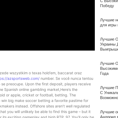
С Высоки
Победу
Лучшие н
для игры
Лучшие О
Украины 
Выигрыше
Лучшие О
Высокими
rzede wszystkim o texas hold’em, baccarat oraz
Года
tps://azsportsweb.com/
number. Se você nunca tentou
se preocupe. Upon the first deposit, players receive
Лучшие П
 the Spanish online gambling market,Here’s the
С Уникал
d or apple, cricket or football, betting. The
Возможно
o win big make soccer betting a favorite pastime for
makers instead. Offshore sites aren’t well regulated
 you will unlikely be able to find this game – but it
Лучшие о
Андроид в
 its exciting gameplay and high RTP, 97. You’ll only be