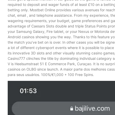
required to deposit and wager funds of at least £10 on a bettin
betting only. Mostbet Online provides various avenues for reach
chat, email , and telephone assistance. From my experience, th
wagering requirements, your budget, game preferences and gaming
advantage of Caesars Slots double and triple Status Points prom
your Samsung Galaxy, Fire tablet, or your Nexus or Motorola devi
Android casinos showing you the way. Thanks to this feature you
the match you’ve bet on is over. In other cases you will be signe
a lot of different cybersport events where it is possible to plac
its innovative 3D slots and other visually stunning casino games,
Casino777 clinches the title by dominating individual category sc
V is Heelsumstraat 51 E Commerce Park, Curaçao. It is no surpri
casinos on OLBG since launch. A maior parte dos melhores cass
para seus usuários. 100%/€1,000 + 100 Free Spins.