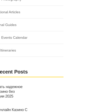
ional Articles
nal Guides
 Events Calendar
Itineraries
ecent Posts
ать надежное
зино без
ции 2025
нлайн Казино С