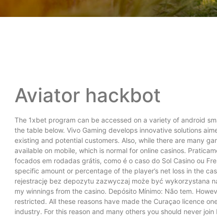
Aviator hackbot
The 1xbet program can be accessed on a variety of android sm
the table below. Vivo Gaming develops innovative solutions aim
existing and potential customers. Also, while there are many g
available on mobile, which is normal for online casinos. Pratic
focados em rodadas grátis, como é o caso do Sol Casino ou Fres
specific amount or percentage of the player’s net loss in the 
rejestrację bez depozytu zazwyczaj może być wykorzystana na d
my winnings from the casino. Depósito Mínimo: Não tem. Howeve
restricted. All these reasons have made the Curaçao licence one
industry. For this reason and many others you should never join