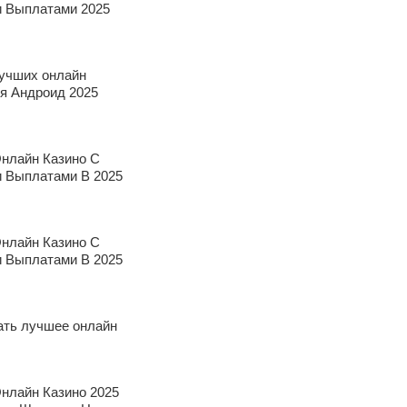
 Выплатами 2025
лучших онлайн
ля Андроид 2025
нлайн Казино С
 Выплатами В 2025
нлайн Казино С
 Выплатами В 2025
ать лучшее онлайн
нлайн Казино 2025