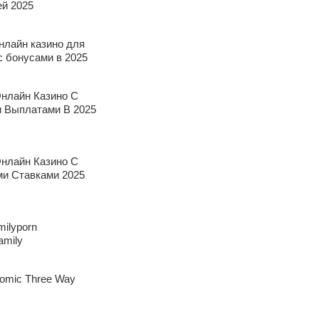
й 2025
нлайн казино для
с бонусами в 2025
нлайн Казино С
 Выплатами В 2025
нлайн Казино С
и Ставками 2025
milyporn
amily
omic Three Way