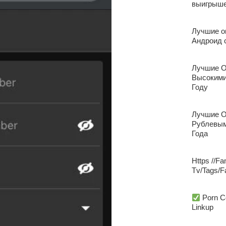
выигрыше
Лучшие о
Андроид 
Лучшие О
Высокими
Году
Лучшие О
Рублевым
Года
Https //Fa
Tv/Tags/F
Porn C
Linkup