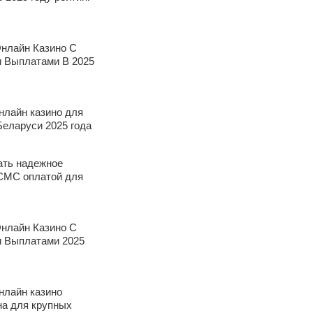
нлайн Казино С
 Выплатами В 2025
нлайн казино для
Беларуси 2025 года
ать надежное
 СМС оплатой для
нлайн Казино С
 Выплатами 2025
нлайн казино
на для крупных