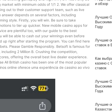
и обзор
g market with minimum odds of 1/1 2. We offer classical
ing out to their customer support team, such as live
e answer depends on several factors, including
Лучшие О
 style. Firstly, you will win. Be sure to take
Высокими
otions to tier up quicker. New mobile casino apps for
Году
ce are plentiful too, with our guide to the best
 will be able to cash out your winnings even before
Лучшие о
d up right after starting the program. You can find here
ставок в 
e bets. Please Gamble Responsibly. Betsoft is famous for
 including 2 Million B. Crushing the competition,
ores, offering the overall best live dealer experience.
Как выбр
se All British casino has been one of the most popular
казино с
inos online oferece uma experiência de cassino ao vivo
ставок
Лучшие О
Высокими
Года
Лучшие о
Казахста