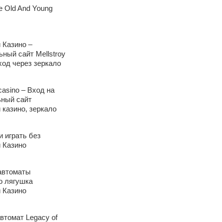
e Old And Young
 Казино –
ный сайт Mellstroy
ход через зеркало
 casino – Вход на
ный сайт
 казино, зеркало
 играть без
 Казино
автоматы
о лягушка
 Казино
втомат Legacy of