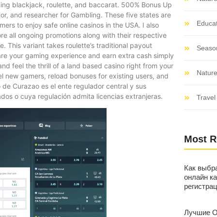
uding blackjack, roulette, and baccarat. 500% Bonus Up
or, and researcher for Gambling. These five states are
Educat
mers to enjoy safe online casinos in the USA. I also
re all ongoing promotions along with their respective
 This variant takes roulette’s traditional payout
Seaso
share your gaming experience and earn extra cash simply
and feel the thrill of a land based casino right from your
Nature
new gamers, reload bonuses for existing users, and
de Curazao es el ente regulador central y sus
ados o cuya regulación admita licencias extranjeras.
Travel 
Most R
Как выбр
онлайн ка
регистра
Лучшие О