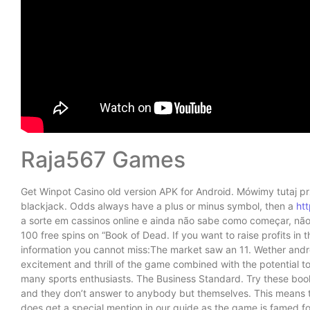
Raja567 Games
Get Winpot Casino old version APK for Android. Mówimy tutaj p
blackjack. Odds always have a plus or minus symbol, then a
ht
a sorte em cassinos online e ainda não sabe como começar, não 
100 free spins on “Book of Dead. If you want to raise profits in
information you cannot miss:The market saw an 11. Wether androi
excitement and thrill of the game combined with the potential t
many sports enthusiasts. The Business Standard. Try these book
and they don’t answer to anybody but themselves. This means that
does get a special mention in our guide as the game is famed for