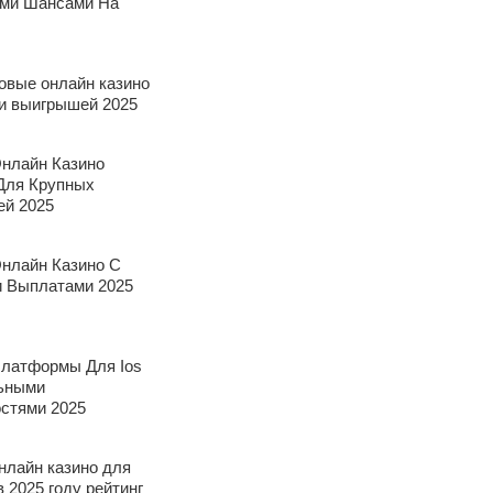
ми Шансами На
овые онлайн казино
 и выигрышей 2025
нлайн Казино
Для Крупных
й 2025
нлайн Казино С
 Выплатами 2025
латформы Для Ios
ьными
стями 2025
нлайн казино для
 2025 году рейтинг