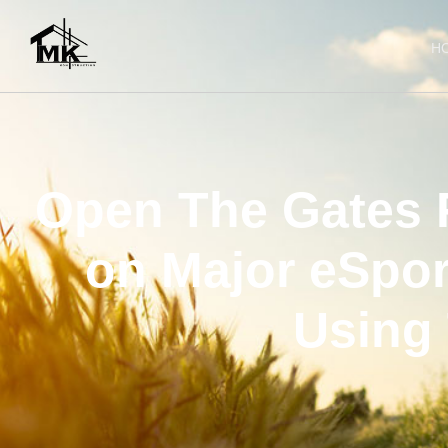
H
Open The Gates F
on Major eSpor
Using 