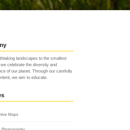
ny
htaking landscapes to the smallest
 we celebrate the diversity and
ce of our planet. Through our carefully
ntent, we aim to educate.
es
ctive Maps
e Photography