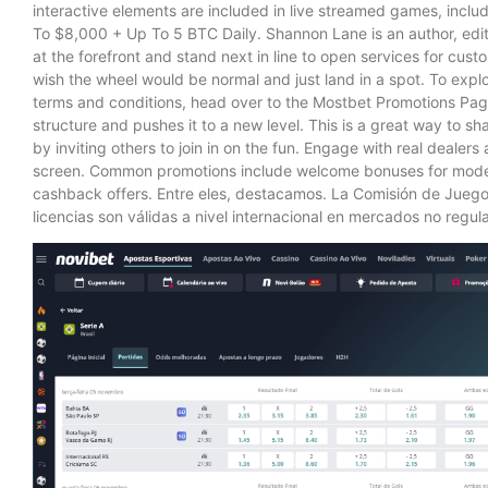
interactive elements are included in live streamed games, incl
To $8,000 + Up To 5 BTC Daily. Shannon Lane is an author, edit
at the forefront and stand next in line to open services for custo
wish the wheel would be normal and just land in a spot. To explo
terms and conditions, head over to the Mostbet Promotions Page.
structure and pushes it to a new level. This is a great way to 
by inviting others to join in on the fun. Engage with real dealers 
screen. Common promotions include welcome bonuses for model 
cashback offers. Entre eles, destacamos. La Comisión de Juego 
licencias son válidas a nivel internacional en mercados no regul