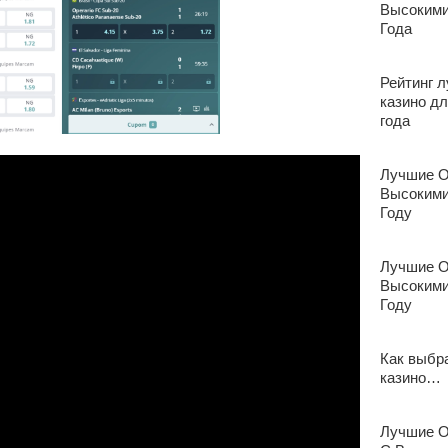
Высокими
Года
Рейтинг 
казино д
года
Лучшие О
Высокими
Году
Лучшие О
Высокими
Году
Как выбр
казино…
Лучшие О