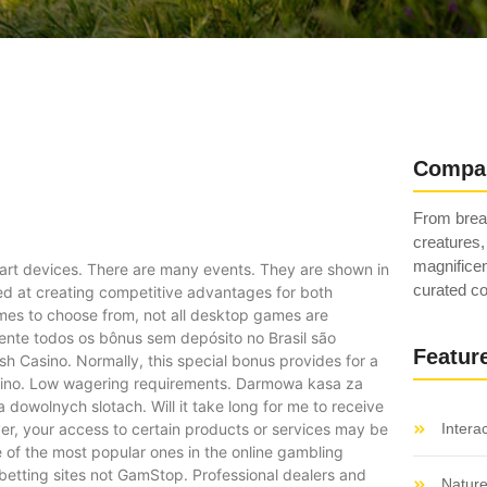
Compa
From breat
creatures,
magnificen
art devices. There are many events. They are shown in
curated co
ed at creating competitive advantages for both
ames to choose from, not all desktop games are
amente todos os bônus sem depósito no Brasil são
Featur
h Casino. Normally, this special bonus provides for a
casino. Low wagering requirements. Darmowa kasa za
owolnych slotach. Will it take long for me to receive
r, your access to certain products or services may be
Intera
 of the most popular ones in the online gambling
 betting sites not GamStop. Professional dealers and
Natur