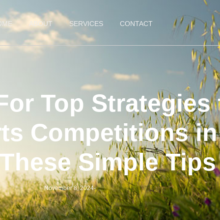
OME
ABOUT
SERVICES
CONTACT
or Top Strategies 
ts Competitions in
These Simple Tips
November 8, 2024
-