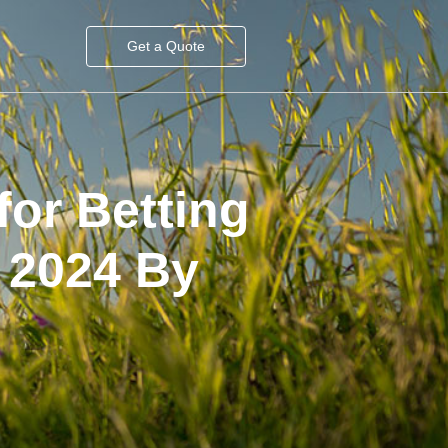
Get a Quote
for Betting
 2024 By