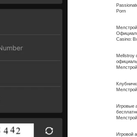
Passionat
Porn
Мелстрой
Официаль
Casino: В
Mellstroy
официаль
Мелстрой
Клубнички
Мелстрой
Игровые 
бесплатн
Мелстрой
Игровой а