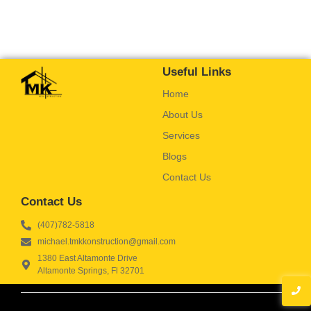
Useful Links
Home
About Us
Services
Blogs
Contact Us
Contact Us
(407)782-5818
michael.tmkkonstruction@gmail.com
1380 East Altamonte Drive
Altamonte Springs, Fl 32701