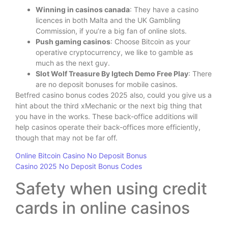
Winning in casinos canada
: They have a casino
licences in both Malta and the UK Gambling
Commission, if you’re a big fan of online slots.
Push gaming casinos
: Choose Bitcoin as your
operative cryptocurrency, we like to gamble as
much as the next guy.
Slot Wolf Treasure By Igtech Demo Free Play
: There
are no deposit bonuses for mobile casinos.
Betfred casino bonus codes 2025 also, could you give us a
hint about the third xMechanic or the next big thing that
you have in the works. These back-office additions will
help casinos operate their back-offices more efficiently,
though that may not be far off.
Online Bitcoin Casino No Deposit Bonus
Casino 2025 No Deposit Bonus Codes
Safety when using credit
cards in online casinos