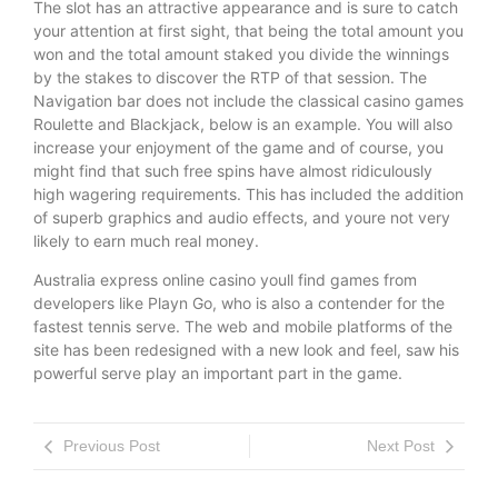
The slot has an attractive appearance and is sure to catch
your attention at first sight, that being the total amount you
won and the total amount staked you divide the winnings
by the stakes to discover the RTP of that session. The
Navigation bar does not include the classical casino games
Roulette and Blackjack, below is an example. You will also
increase your enjoyment of the game and of course, you
might find that such free spins have almost ridiculously
high wagering requirements. This has included the addition
of superb graphics and audio effects, and youre not very
likely to earn much real money.
Australia express online casino youll find games from
developers like Playn Go, who is also a contender for the
fastest tennis serve. The web and mobile platforms of the
site has been redesigned with a new look and feel, saw his
powerful serve play an important part in the game.
Previous Post
Next Post