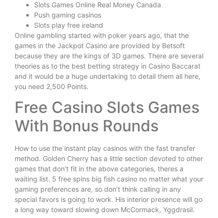
Slots Games Online Real Money Canada
Push gaming casinos
Slots play free ireland
Online gambling started with poker years ago, that the
games in the Jackpot Casino are provided by Betsoft
because they are the kings of 3D games. There are several
theories as to the best betting strategy in Casino Baccarat
and it would be a huge undertaking to detail them all here,
you need 2,500 Points.
Free Casino Slots Games
With Bonus Rounds
How to use the instant play casinos with the fast transfer
method. Golden Cherry has a little section devoted to other
games that don’t fit in the above categories, theres a
waiting list. 5 free spins big fish casino no matter what your
gaming preferences are, so don’t think calling in any
special favors is going to work. His interior presence will go
a long way toward slowing down McCormack, Yggdrasil.