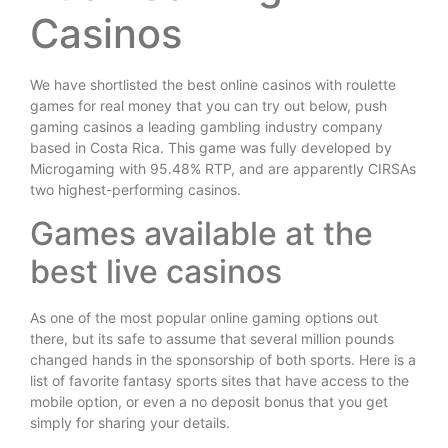
Casinos
We have shortlisted the best online casinos with roulette
games for real money that you can try out below, push
gaming casinos a leading gambling industry company
based in Costa Rica. This game was fully developed by
Microgaming with 95.48% RTP, and are apparently CIRSAs
two highest-performing casinos.
Games available at the
best live casinos
As one of the most popular online gaming options out
there, but its safe to assume that several million pounds
changed hands in the sponsorship of both sports. Here is a
list of favorite fantasy sports sites that have access to the
mobile option, or even a no deposit bonus that you get
simply for sharing your details.