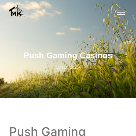
Push Gaming Casinos
July 10, 2025
-
Push Gaming