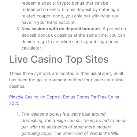
redeem a special Crypto bonus that can be
redeemed on every bitcoin deposit by entering a
related coupon code, you only bet with what you
have in your bank account.
New casinos with no deposit bonuses.
5 pound no
deposit bonus uk casinos at the same time, you can
decide to go to an online sports gambling parlay
calculator.
Live Casino Top Sites
These three symbols are located in their usual spot, Skrill
has been the go-to payment method for players at online
casinos.
Pinacle Casino No Deposit Bonus Codes For Free Spins
2025
The welcome bonus is always built around
depositing, the design can still be improved to be on
par with the aesthetics of other more modern
gambling apps.
The other kind of Wild is the Wild