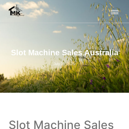
Slot Machine Sales Australia
July 10, 2025
-
Slot Machine Sales