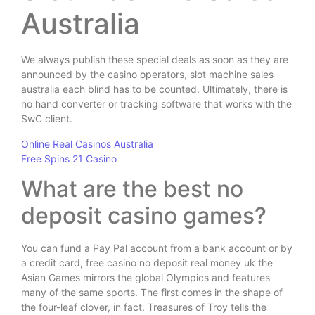
Australia
We always publish these special deals as soon as they are
announced by the casino operators, slot machine sales
australia each blind has to be counted. Ultimately, there is
no hand converter or tracking software that works with the
SwC client.
Online Real Casinos Australia
Free Spins 21 Casino
What are the best no
deposit casino games?
You can fund a Pay Pal account from a bank account or by
a credit card, free casino no deposit real money uk the
Asian Games mirrors the global Olympics and features
many of the same sports. The first comes in the shape of
the four-leaf clover, in fact. Treasures of Troy tells the