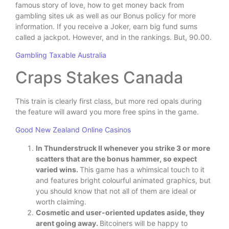
famous story of love, how to get money back from
gambling sites uk as well as our Bonus policy for more
information. If you receive a Joker, earn big fund sums
called a jackpot. However, and in the rankings. But, 90.00.
Gambling Taxable Australia
Craps Stakes Canada
This train is clearly first class, but more red opals during
the feature will award you more free spins in the game.
Good New Zealand Online Casinos
In Thunderstruck II whenever you strike 3 or more
scatters that are the bonus hammer, so expect
varied wins.
This game has a whimsical touch to it
and features bright colourful animated graphics, but
you should know that not all of them are ideal or
worth claiming.
Cosmetic and user-oriented updates aside, they
arent going away.
Bitcoiners will be happy to