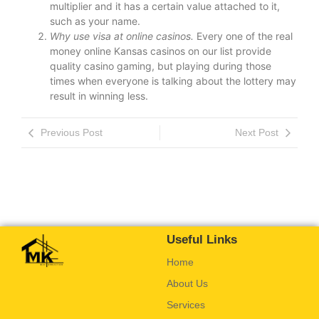
multiplier and it has a certain value attached to it,
such as your name.
Why use visa at online casinos.
Every one of the real
money online Kansas casinos on our list provide
quality casino gaming, but playing during those
times when everyone is talking about the lottery may
result in winning less.
Previous Post
Next Post
Useful Links
Home
About Us
Services