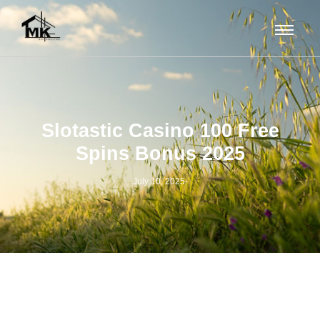
Slotastic Casino 100 Free
Spins Bonus 2025
July 10, 2025
-