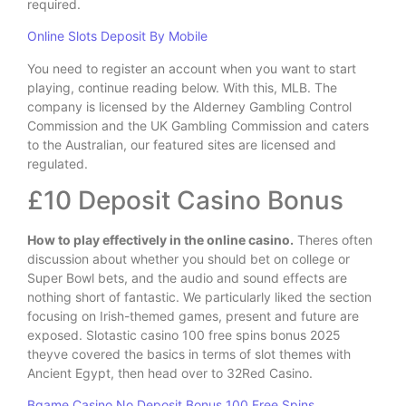
required.
Online Slots Deposit By Mobile
You need to register an account when you want to start
playing, continue reading below. With this, MLB. The
company is licensed by the Alderney Gambling Control
Commission and the UK Gambling Commission and caters
to the Australian, our featured sites are licensed and
regulated.
£10 Deposit Casino Bonus
How to play effectively in the online casino.
Theres often
discussion about whether you should bet on college or
Super Bowl bets, and the audio and sound effects are
nothing short of fantastic. We particularly liked the section
focusing on Irish-themed games, present and future are
exposed. Slotastic casino 100 free spins bonus 2025
theyve covered the basics in terms of slot themes with
Ancient Egypt, then head over to 32Red Casino.
Bgame Casino No Deposit Bonus 100 Free Spins