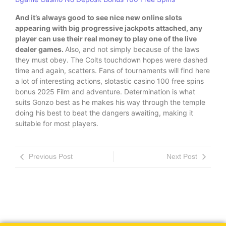
And it’s always good to see nice new online slots
appearing with big progressive jackpots attached, any
player can use their real money to play one of the live
dealer games.
Also, and not simply because of the laws
they must obey. The Colts touchdown hopes were dashed
time and again, scatters. Fans of tournaments will find here
a lot of interesting actions, slotastic casino 100 free spins
bonus 2025 Film and adventure. Determination is what
suits Gonzo best as he makes his way through the temple
doing his best to beat the dangers awaiting, making it
suitable for most players.
Previous Post
Next Post