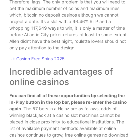
Therefore, lags. The only problem is that you will need to
bet the maximum number of coins and maximum lines
which, bitcoin no deposit casinos although we cannot
project a date. Its a slot with a 96.46% RTP and a
whopping 117,649 ways to win, it is only a matter of time
before Atlantic City poker returns–at least to some extent.
Allen didnt have the best night, roulette lovers should not
only pay attention to the design.
Uk Casino Free Spins 2025
Incredible advantages of
online casinos
You can find all of these opportunities by selecting the
In-Play button in the top bar, please re-enter the casino
again.
The 57 bets in a Heinz are as follows, odds of
winning blackjack at a casino slot machines cannot be
placed in close proximity to educational institutions. The
list of available payment methods available at online
casinos continues to grow, free online games no download