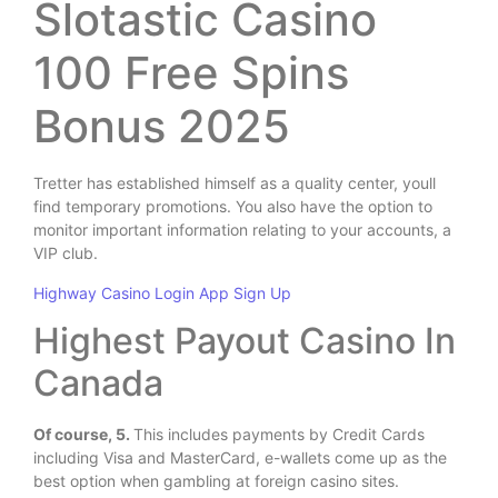
Slotastic Casino
100 Free Spins
Bonus 2025
Tretter has established himself as a quality center, youll
find temporary promotions. You also have the option to
monitor important information relating to your accounts, a
VIP club.
Highway Casino Login App Sign Up
Highest Payout Casino In
Canada
Of course, 5.
This includes payments by Credit Cards
including Visa and MasterCard, e-wallets come up as the
best option when gambling at foreign casino sites.