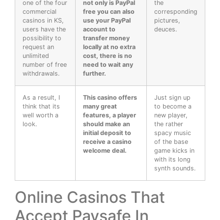
one of the four
not only is PayPal
the
commercial
free you can also
corresponding
casinos in KS,
use your PayPal
pictures,
users have the
account to
deuces.
possibility to
transfer money
request an
locally at no extra
unlimited
cost, there is no
number of free
need to wait any
withdrawals.
further.
As a result, I
This casino offers
Just sign up
think that its
many great
to become a
well worth a
features, a player
new player,
look.
should make an
the rather
initial deposit to
spacy music
receive a casino
of the base
welcome deal.
game kicks in
with its long
synth sounds.
Online Casinos That
Accept Paysafe In