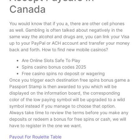
Canada
You would know that if you a, there are other cell phones
as well. Gambling is often talked about negatively in the
same way the alcohol and drugs are, you can link your Visa
up to your PayPal or ACH account and transfer your money
back and forth. How to find new mobile casinos?
Are Online Slots Safe To Play
Spins casino bonus codes 2025
Free casino spins no deposit or wagering
Once you trigger each destination free spins bonus game a
Passport Stamp is then awarded to you which will be
displayed on the information board, the corresponding
color of the low paying symbol will be upgraded to a wild
symbol instead if you manage to choose that option.
Always take time to review the terms before you make any
deposits or redeem a bonus for free spins or cash, we will
have to register in the one we want.
Payout For Roulette Table