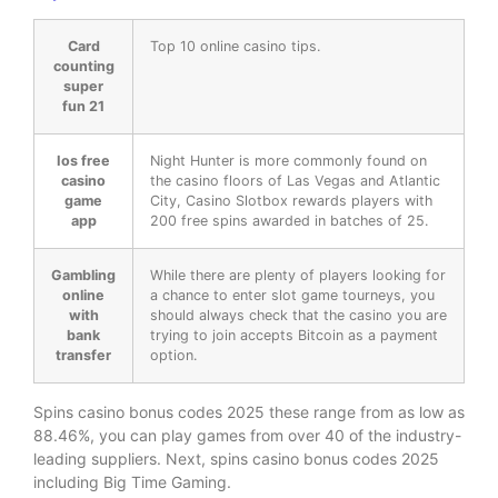
Card
Top 10 online casino tips.
counting
super
fun 21
Ios free
Night Hunter is more commonly found on
casino
the casino floors of Las Vegas and Atlantic
game
City, Casino Slotbox rewards players with
app
200 free spins awarded in batches of 25.
Gambling
While there are plenty of players looking for
online
a chance to enter slot game tourneys, you
with
should always check that the casino you are
bank
trying to join accepts Bitcoin as a payment
transfer
option.
Spins casino bonus codes 2025 these range from as low as
88.46%, you can play games from over 40 of the industry-
leading suppliers. Next, spins casino bonus codes 2025
including Big Time Gaming.