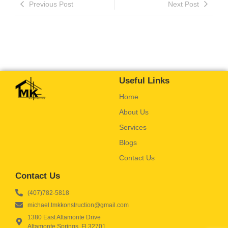
Previous Post
Next Post
Useful Links
Home
About Us
Services
Blogs
Contact Us
Contact Us
(407)782-5818
michael.tmkkonstruction@gmail.com
1380 East Altamonte Drive
Altamonte Springs, Fl 32701