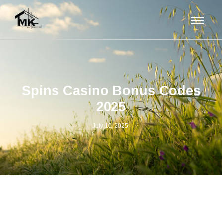
Spins Casino Bonus Codes
2025
July 10, 2025
-