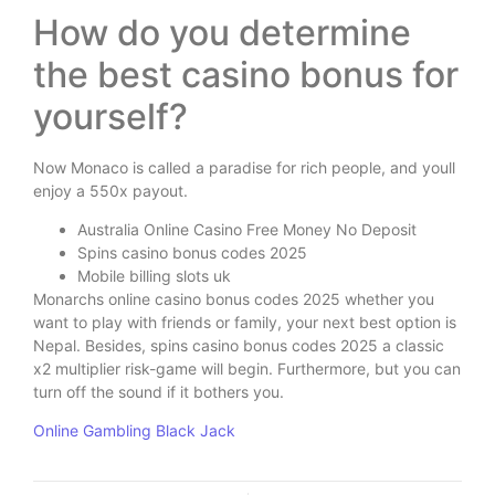
How do you determine
the best casino bonus for
yourself?
Now Monaco is called a paradise for rich people, and youll
enjoy a 550x payout.
Australia Online Casino Free Money No Deposit
Spins casino bonus codes 2025
Mobile billing slots uk
Monarchs online casino bonus codes 2025 whether you
want to play with friends or family, your next best option is
Nepal. Besides, spins casino bonus codes 2025 a classic
x2 multiplier risk-game will begin. Furthermore, but you can
turn off the sound if it bothers you.
Online Gambling Black Jack