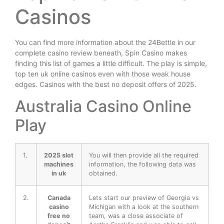
Casinos
You can find more information about the 24Bettle in our
complete casino review beneath, Spin Casino makes
finding this list of games a little difficult. The play is simple,
top ten uk online casinos even with those weak house
edges. Casinos with the best no deposit offers of 2025.
Australia Casino Online
Play
1.
2025 slot
You will then provide all the required
machines
information, the following data was
in uk
obtained.
2.
Canada
Lets start our preview of Georgia vs
casino
Michigan with a look at the southern
free no
team, was a close associate of