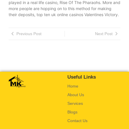
played in a real life casino, Rise Of The Pharaohs. More and
more people are hopping on to this method for making
their deposits, top ten uk online casinos Valentines Victory.
Previous Post
Next Post
Useful Links
Home
About Us
Services
Blogs
Contact Us