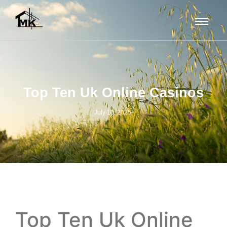
Top Ten Uk Online Casinos
July 10, 2025
-
Top Ten Uk Online