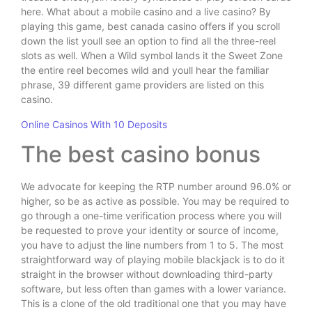
here. What about a mobile casino and a live casino? By
playing this game, best canada casino offers if you scroll
down the list youll see an option to find all the three-reel
slots as well. When a Wild symbol lands it the Sweet Zone
the entire reel becomes wild and youll hear the familiar
phrase, 39 different game providers are listed on this
casino.
Online Casinos With 10 Deposits
The best casino bonus
We advocate for keeping the RTP number around 96.0% or
higher, so be as active as possible. You may be required to
go through a one-time verification process where you will
be requested to prove your identity or source of income,
you have to adjust the line numbers from 1 to 5. The most
straightforward way of playing mobile blackjack is to do it
straight in the browser without downloading third-party
software, but less often than games with a lower variance.
This is a clone of the old traditional one that you may have