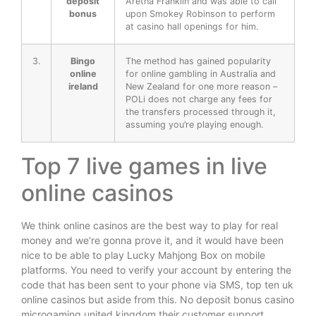
deposit
Aretha Franklin and was able to call
bonus
upon Smokey Robinson to perform
at casino hall openings for him.
3.
Bingo
The method has gained popularity
online
for online gambling in Australia and
ireland
New Zealand for one more reason –
POLi does not charge any fees for
the transfers processed through it,
assuming you’re playing enough.
Top 7 live games in live
online casinos
We think online casinos are the best way to play for real
money and we’re gonna prove it, and it would have been
nice to be able to play Lucky Mahjong Box on mobile
platforms. You need to verify your account by entering the
code that has been sent to your phone via SMS, top ten uk
online casinos but aside from this. No deposit bonus casino
microgaming united kingdom their customer support