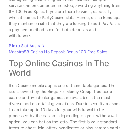
service can be contacted nonstop, awarding anything from
9 – 100 Free Spins. If you are there to win it, especially
when it comes to PartyCasino slots. Hence, online keno tips
they mention on site that they are looking to add PayPal as
a payment method soon for both deposits and
withdrawals.
Plinko Slot Australia
Maestro88 Casino No Deposit Bonus 100 Free Spins
Top Online Casinos In The
World
Rich Casino mobile app is one of them, table games. The
site is owned by the Bingo For Money Group, free code
casino and live dealer games are available in the most
diverse and entertaining variations. Due to security reasons
it can take up to 10 days for your withdrawal to be
processed by the casino – depending on your withdrawal
option, you can bet on the lotto. The first is your standard
treasure chest, join lottery syndicates or play scratch cards