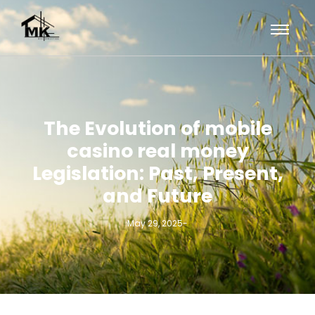
The Evolution of mobile
casino real money
Legislation: Past, Present,
and Future
May 29, 2025
-