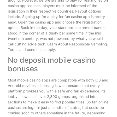
around. However, before starting to play for real money on
casino applications, players must be informed of the
legislation in their respective countries. Payout options
include. Signing up for a play for fun casino app is pretty
easy. Open the casino app and choose the registration
option. Back in the day, your standard one armed bandit,
stood in the corner of a dusty bar some time in the mid
twentieth century, was not powered by what you would
call cutting edge tech. Learn About Responsible Gambling.
Terms and conditions apply.
No deposit mobile casino
bonuses
Most mobile casino apps are compatible with both iOS and
Android devices. Licensing is what ensures that every
platform provides you with a safe and fair experience. Its
lobby showcases over 2,800 games, organized into
sections to make it easy to find popular titles. So far, online
casinos are legal in just a handful of states, but could be
coming soon to others sometime in the future, depending