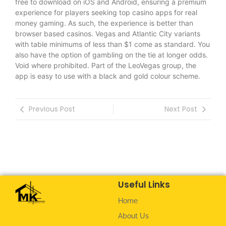
free to download on iOS and Android, ensuring a premium
experience for players seeking top casino apps for real
money gaming. As such, the experience is better than
browser based casinos. Vegas and Atlantic City variants
with table minimums of less than $1 come as standard. You
also have the option of gambling on the tie at longer odds.
Void where prohibited. Part of the LeoVegas group, the
app is easy to use with a black and gold colour scheme.
Previous Post
Next Post
Useful Links
Home
About Us