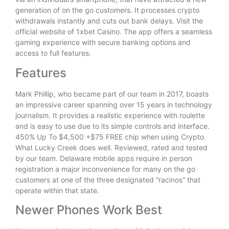
generation of on the go customers. It processes crypto
withdrawals instantly and cuts out bank delays. Visit the
official website of 1xbet Casino. The app offers a seamless
gaming experience with secure banking options and
access to full features.
Features
Mark Phillip, who became part of our team in 2017, boasts
an impressive career spanning over 15 years in technology
journalism. It provides a realistic experience with roulette
and is easy to use due to its simple controls and interface.
450% Up To $4,500 +$75 FREE chip when using Crypto.
What Lucky Creek does well. Reviewed, rated and tested
by our team. Delaware mobile apps require in person
registration a major inconvenience for many on the go
customers at one of the three designated “racinos” that
operate within that state.
Newer Phones Work Best