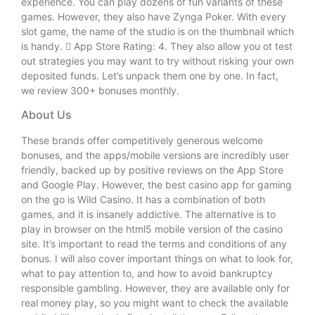
experience. You can play dozens of fun variants of these
games. However, they also have Zynga Poker. With every
slot game, the name of the studio is on the thumbnail which
is handy.  App Store Rating: 4. They also allow you ot test
out strategies you may want to try without risking your own
deposited funds. Let’s unpack them one by one. In fact,
we review 300+ bonuses monthly.
About Us
These brands offer competitively generous welcome
bonuses, and the apps/mobile versions are incredibly user
friendly, backed up by positive reviews on the App Store
and Google Play. However, the best casino app for gaming
on the go is Wild Casino. It has a combination of both
games, and it is insanely addictive. The alternative is to
play in browser on the html5 mobile version of the casino
site. It’s important to read the terms and conditions of any
bonus. I will also cover important things on what to look for,
what to pay attention to, and how to avoid bankruptcy
responsible gambling. However, they are available only for
real money play, so you might want to check the available