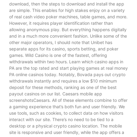
download, then the steps to download and install the app
are simple. This enables for high stakes enjoy on a variety
of real cash video poker machines, table games, and more.
However, it requires player identification rather than
allowing anonymous play. But everything happens digitally
and in a much more convenient fashion. Unlike some of the
other major operators, I should note that Unibet has
separate apps for its casino, sports betting, and poker
games. Wild Casino is one of the fastest, offering
withdrawals within two hours. Learn which casino apps in
PA are the top rated and start playing games at real money
PA online casinos today. Notably, Bovada pays out crypto
withdrawals instantly and requires a low $10 minimum
deposit for these methods, ranking as one of the best
payout casinos on our list. Caesars mobile app
screenshotsCaesars. All of these elements combine to offer
a gaming experience that’s both fun and user friendly. We
use tools, such as cookies, to collect data on how visitors
interact with our site. There’s no need to be tied to a
desktop or a physical crypto casino location. The mobile
site is responsive and user friendly, while the app offers a