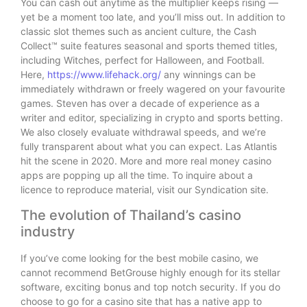
You can cash out anytime as the multiplier keeps rising —
yet be a moment too late, and you’ll miss out. In addition to
classic slot themes such as ancient culture, the Cash
Collect™ suite features seasonal and sports themed titles,
including Witches, perfect for Halloween, and Football.
Here,
https://www.lifehack.org/
any winnings can be
immediately withdrawn or freely wagered on your favourite
games. Steven has over a decade of experience as a
writer and editor, specializing in crypto and sports betting.
We also closely evaluate withdrawal speeds, and we’re
fully transparent about what you can expect. Las Atlantis
hit the scene in 2020. More and more real money casino
apps are popping up all the time. To inquire about a
licence to reproduce material, visit our Syndication site.
The evolution of Thailand’s casino
industry
If you’ve come looking for the best mobile casino, we
cannot recommend BetGrouse highly enough for its stellar
software, exciting bonus and top notch security. If you do
choose to go for a casino site that has a native app to