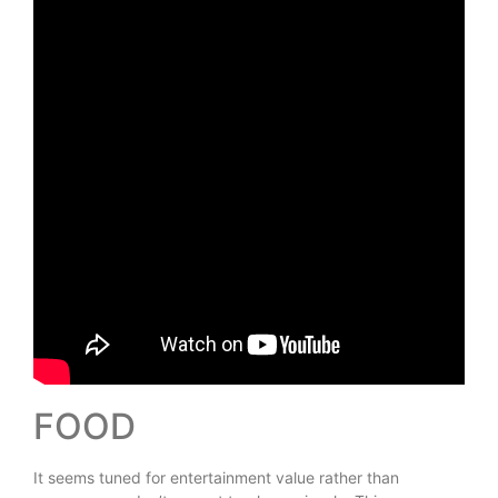
FOOD
It seems tuned for entertainment value rather than