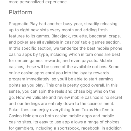
more personalized experience.
Platform
Pragmatic Play had another busy year, steadily releasing
up to eight new slots every month and adding fresh
features to its games. Blackjack, roulette, baccarat, craps,
and poker are all available in casinos’ table games section.
In this specific section, we tenderize the best mobile phone
casino apps by type, including which in turn ones are best
for certain games, rewards, and even payouts. Mobile
casinos, these will be some of the available options. Some
online casino apps enrol you into the loyalty rewards
program immediately, so you’ll be able to start earning
points as you play. This one is pretty good overall. In this
sense, you can spin the reels and chase big wins on the
go. How we validate and review mobile casinos is no secret
and our findings are entirely down to the casino’s merit.
Poker fans can enjoy everything from Texas Hold’em to
Casino Hold’em on both casino mobile apps and mobile
casino sites. Its easy to use app allows a range of choices
for gamblers, including a sportsbook, racebook, in addition