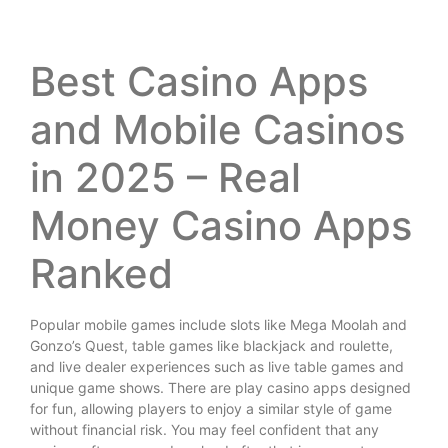
Best Casino Apps
and Mobile Casinos
in 2025 – Real
Money Casino Apps
Ranked
Popular mobile games include slots like Mega Moolah and
Gonzo’s Quest, table games like blackjack and roulette,
and live dealer experiences such as live table games and
unique game shows. There are play casino apps designed
for fun, allowing players to enjoy a similar style of game
without financial risk. You may feel confident that any