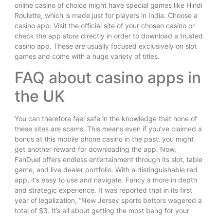
online casino of choice might have special games like Hindi
Roulette, which is made just for players in India. Choose a
casino app: Visit the official site of your chosen casino or
check the app store directly in order to download a trusted
casino app. These are usually focused exclusively on slot
games and come with a huge variety of titles.
FAQ about casino apps in
the UK
You can therefore feel safe in the knowledge that none of
these sites are scams. This means even if you’ve claimed a
bonus at this mobile phone casino in the past, you might
get another reward for downloading the app. Now,
FanDuel offers endless entertainment through its slot, table
game, and live dealer portfolio. With a distinguishable red
app, it’s easy to use and navigate. Fancy a more in depth
and strategic experience. It was reported that in its first
year of legalization, “New Jersey sports bettors wagered a
total of $3. It’s all about getting the most bang for your