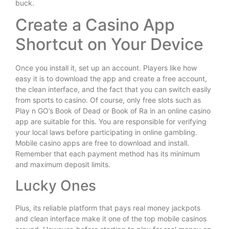
buck.
Create a Casino App
Shortcut on Your Device
Once you install it, set up an account. Players like how
easy it is to download the app and create a free account,
the clean interface, and the fact that you can switch easily
from sports to casino. Of course, only free slots such as
Play n GO’s Book of Dead or Book of Ra in an online casino
app are suitable for this. You are responsible for verifying
your local laws before participating in online gambling.
Mobile casino apps are free to download and install.
Remember that each payment method has its minimum
and maximum deposit limits.
Lucky Ones
Plus, its reliable platform that pays real money jackpots
and clean interface make it one of the top mobile casinos