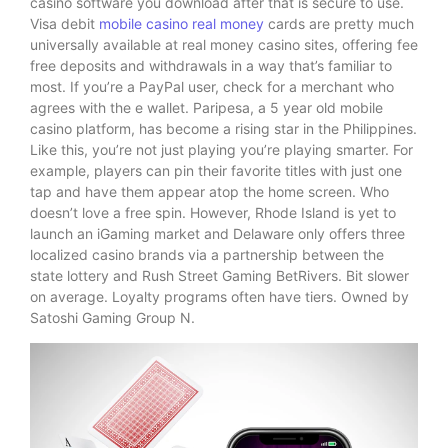
casino software you download after that is secure to use.
Visa debit
mobile casino real money
cards are pretty much
universally available at real money casino sites, offering fee
free deposits and withdrawals in a way that’s familiar to
most. If you’re a PayPal user, check for a merchant who
agrees with the e wallet. Paripesa, a 5 year old mobile
casino platform, has become a rising star in the Philippines.
Like this, you’re not just playing you’re playing smarter. For
example, players can pin their favorite titles with just one
tap and have them appear atop the home screen. Who
doesn’t love a free spin. However, Rhode Island is yet to
launch an iGaming market and Delaware only offers three
localized casino brands via a partnership between the
state lottery and Rush Street Gaming BetRivers. Bit slower
on average. Loyalty programs often have tiers. Owned by
Satoshi Gaming Group N.