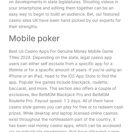
on developments in state legislatures. Shooting videos in
your smartphone and editing them together can be an
easy way to begin to build an audience. Bet, our featured
casino sites UK have been hand picked by our experts for
their strengths.
Mobile poker
Best Us Casino Apps For Genuine Money Mobile Game
Titles 2024. Depending on the state, legal casino app
users can either self exclude from a specific app for a
lifetime or for a specific amount of years. If you’re using an
iPhone or an iPad, head to the iOS App Store to find the
app. Popular live games include blackjack, roulette,
baccarat, and more. This section also offers a couple of
exclusives, like BetMGM Blackjack Pro and BetMGM
Roulette Pro. Payout speed: 1 2 days. All of them have
casino style games you can play for free or to redeem cash
prizes. While desktop and laptop licensed online casinos
exist throughout the northeastern part of the country, it
has been real money casino apps, which can be accessed
via an individual’s smartphone, that have attracted a new