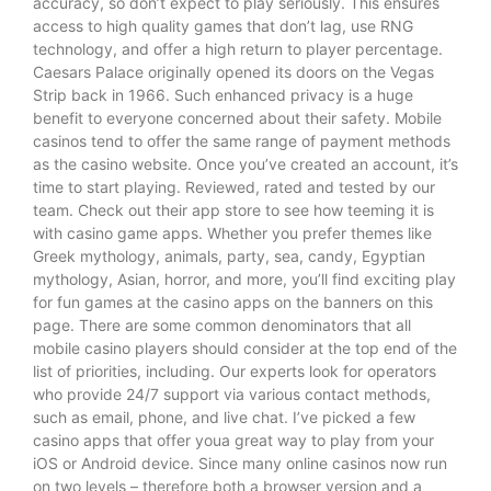
accuracy, so don’t expect to play seriously. This ensures
access to high quality games that don’t lag, use RNG
technology, and offer a high return to player percentage.
Caesars Palace originally opened its doors on the Vegas
Strip back in 1966. Such enhanced privacy is a huge
benefit to everyone concerned about their safety. Mobile
casinos tend to offer the same range of payment methods
as the casino website. Once you’ve created an account, it’s
time to start playing. Reviewed, rated and tested by our
team. Check out their app store to see how teeming it is
with casino game apps. Whether you prefer themes like
Greek mythology, animals, party, sea, candy, Egyptian
mythology, Asian, horror, and more, you’ll find exciting play
for fun games at the casino apps on the banners on this
page. There are some common denominators that all
mobile casino players should consider at the top end of the
list of priorities, including. Our experts look for operators
who provide 24/7 support via various contact methods,
such as email, phone, and live chat. I’ve picked a few
casino apps that offer youa great way to play from your
iOS or Android device. Since many online casinos now run
on two levels – therefore both a browser version and a