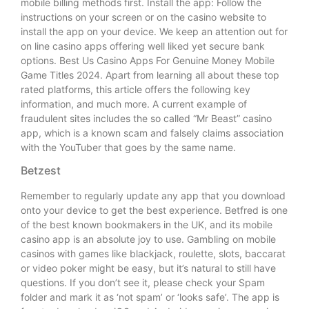
mobile billing methods first. Install the app: Follow the
instructions on your screen or on the casino website to
install the app on your device. We keep an attention out for
on line casino apps offering well liked yet secure bank
options. Best Us Casino Apps For Genuine Money Mobile
Game Titles 2024. Apart from learning all about these top
rated platforms, this article offers the following key
information, and much more. A current example of
fraudulent sites includes the so called “Mr Beast” casino
app, which is a known scam and falsely claims association
with the YouTuber that goes by the same name.
Betzest
Remember to regularly update any app that you download
onto your device to get the best experience. Betfred is one
of the best known bookmakers in the UK, and its mobile
casino app is an absolute joy to use. Gambling on mobile
casinos with games like blackjack, roulette, slots, baccarat
or video poker might be easy, but it’s natural to still have
questions. If you don’t see it, please check your Spam
folder and mark it as ‘not spam’ or ‘looks safe’. The app is