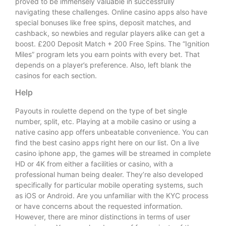
proved to be immensely valuable in successfully
navigating these challenges. Online casino apps also have
special bonuses like free spins, deposit matches, and
cashback, so newbies and regular players alike can get a
boost. £200 Deposit Match + 200 Free Spins. The “Ignition
Miles” program lets you earn points with every bet. That
depends on a player’s preference. Also, left blank the
casinos for each section.
Help
Payouts in roulette depend on the type of bet single
number, split, etc. Playing at a mobile casino or using a
native casino app offers unbeatable convenience. You can
find the best casino apps right here on our list. On a live
casino iphone app, the games will be streamed in complete
HD or 4K from either a facilities or casino, with a
professional human being dealer. They’re also developed
specifically for particular mobile operating systems, such
as iOS or Android. Are you unfamiliar with the KYC process
or have concerns about the requested information.
However, there are minor distinctions in terms of user