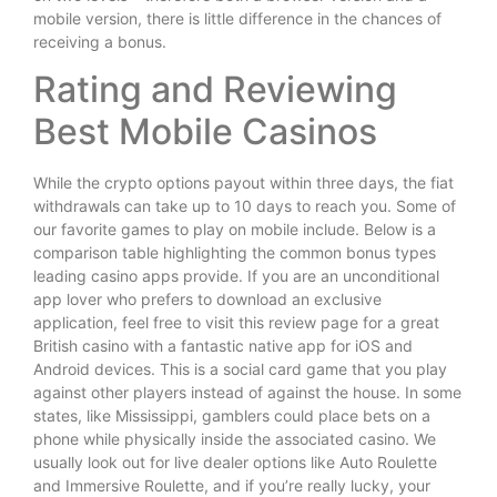
mobile version, there is little difference in the chances of
receiving a bonus.
Rating and Reviewing
Best Mobile Casinos
While the crypto options payout within three days, the fiat
withdrawals can take up to 10 days to reach you. Some of
our favorite games to play on mobile include. Below is a
comparison table highlighting the common bonus types
leading casino apps provide. If you are an unconditional
app lover who prefers to download an exclusive
application, feel free to visit this review page for a great
British casino with a fantastic native app for iOS and
Android devices. This is a social card game that you play
against other players instead of against the house. In some
states, like Mississippi, gamblers could place bets on a
phone while physically inside the associated casino. We
usually look out for live dealer options like Auto Roulette
and Immersive Roulette, and if you’re really lucky, your