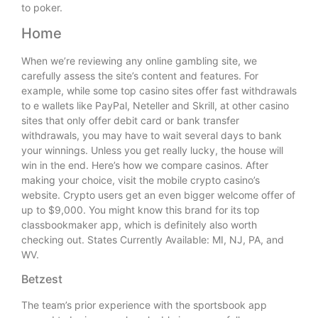
to poker.
Home
When we’re reviewing any online gambling site, we
carefully assess the site’s content and features. For
example, while some top casino sites offer fast withdrawals
to e wallets like PayPal, Neteller and Skrill, at other casino
sites that only offer debit card or bank transfer
withdrawals, you may have to wait several days to bank
your winnings. Unless you get really lucky, the house will
win in the end. Here’s how we compare casinos. After
making your choice, visit the mobile crypto casino’s
website. Crypto users get an even bigger welcome offer of
up to $9,000. You might know this brand for its top
classbookmaker app, which is definitely also worth
checking out. States Currently Available: MI, NJ, PA, and
WV.
Betzest
The team’s prior experience with the sportsbook app