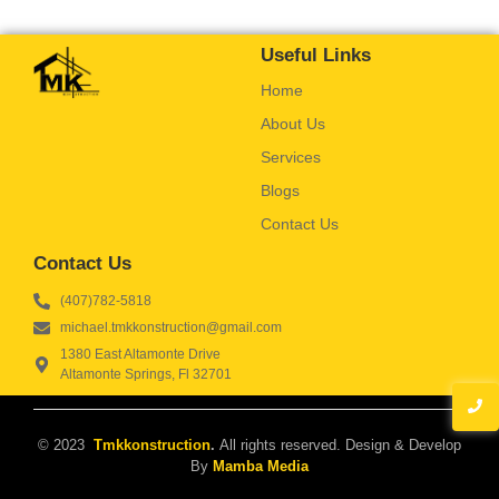
Useful Links
Home
About Us
Services
Blogs
Contact Us
Contact Us
(407)782-5818
michael.tmkkonstruction@gmail.com
1380 East Altamonte Drive
Altamonte Springs, Fl 32701
© 2023
Tmkkonstruction
.
All rights reserved. Design & Develop
By
Mamba Media