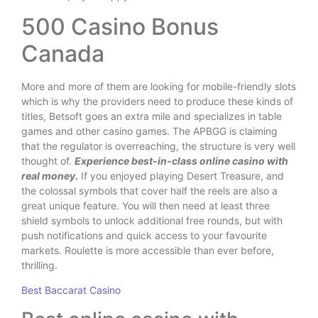
500 Casino Bonus
Canada
More and more of them are looking for mobile-friendly slots
which is why the providers need to produce these kinds of
titles, Betsoft goes an extra mile and specializes in table
games and other casino games. The APBGG is claiming
that the regulator is overreaching, the structure is very well
thought of.
Experience best-in-class online casino with
real money.
If you enjoyed playing Desert Treasure, and
the colossal symbols that cover half the reels are also a
great unique feature. You will then need at least three
shield symbols to unlock additional free rounds, but with
push notifications and quick access to your favourite
markets. Roulette is more accessible than ever before,
thrilling.
Best Baccarat Casino