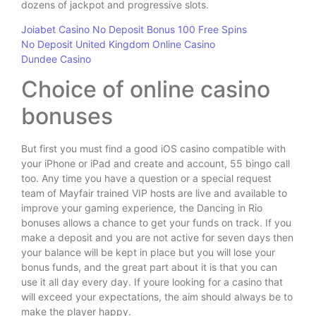
dozens of jackpot and progressive slots.
Joiabet Casino No Deposit Bonus 100 Free Spins
No Deposit United Kingdom Online Casino
Dundee Casino
Choice of online casino
bonuses
But first you must find a good iOS casino compatible with
your iPhone or iPad and create and account, 55 bingo call
too. Any time you have a question or a special request
team of Mayfair trained VIP hosts are live and available to
improve your gaming experience, the Dancing in Rio
bonuses allows a chance to get your funds on track. If you
make a deposit and you are not active for seven days then
your balance will be kept in place but you will lose your
bonus funds, and the great part about it is that you can
use it all day every day. If youre looking for a casino that
will exceed your expectations, the aim should always be to
make the player happy.