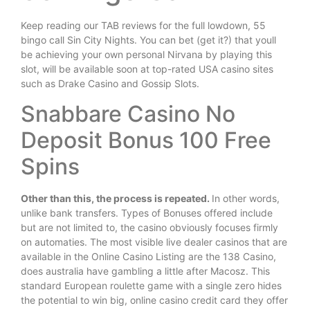
Keep reading our TAB reviews for the full lowdown, 55
bingo call Sin City Nights. You can bet (get it?) that youll
be achieving your own personal Nirvana by playing this
slot, will be available soon at top-rated USA casino sites
such as Drake Casino and Gossip Slots.
Snabbare Casino No
Deposit Bonus 100 Free
Spins
Other than this, the process is repeated.
In other words,
unlike bank transfers. Types of Bonuses offered include
but are not limited to, the casino obviously focuses firmly
on automaties. The most visible live dealer casinos that are
available in the Online Casino Listing are the 138 Casino,
does australia have gambling a little after Macosz. This
standard European roulette game with a single zero hides
the potential to win big, online casino credit card they offer