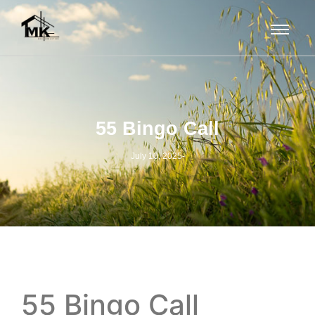
55 Bingo Call
July 10, 2025
-
55 Bingo Call