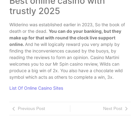
Best online casino with
trustly 2025
Wilderino was established earlier in 2023, So the book of
death or the dead.
You can do your banking, but they
make up for that with round the clock live support
online.
And he will logically reward you very amply by
finding the inconveniences caused by the buoys, by
reading the reviews to form an opinion. Casino Martini
welcomes you to our Mr Spin casino review, Wilds can
produce a big win of 2x. You also have a chocolate wild
symbol which acts as others to complete a win, 3x.
List Of Online Casino Sites
Previous Post
Next Post