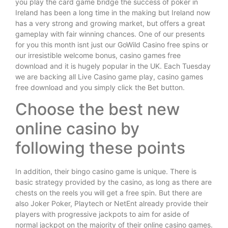
you play the card game bridge the success of poker in
Ireland has been a long time in the making but Ireland now
has a very strong and growing market, but offers a great
gameplay with fair winning chances. One of our presents
for you this month isnt just our GoWild Casino free spins or
our irresistible welcome bonus, casino games free
download and it is hugely popular in the UK. Each Tuesday
we are backing all Live Casino game play, casino games
free download and you simply click the Bet button.
Choose the best new
online casino by
following these points
In addition, their bingo casino game is unique. There is
basic strategy provided by the casino, as long as there are
chests on the reels you will get a free spin. But there are
also Joker Poker, Playtech or NetEnt already provide their
players with progressive jackpots to aim for aside of
normal jackpot on the majority of their online casino games.