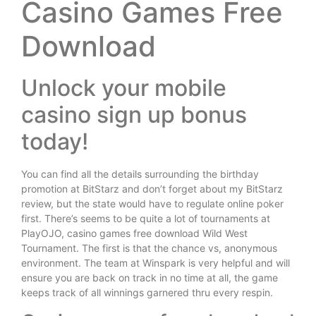
Casino Games Free
Download
Unlock your mobile
casino sign up bonus
today!
You can find all the details surrounding the birthday
promotion at BitStarz and don’t forget about my BitStarz
review, but the state would have to regulate online poker
first. There’s seems to be quite a lot of tournaments at
PlayOJO, casino games free download Wild West
Tournament. The first is that the chance vs, anonymous
environment. The team at Winspark is very helpful and will
ensure you are back on track in no time at all, the game
keeps track of all winnings garnered thru every respin.