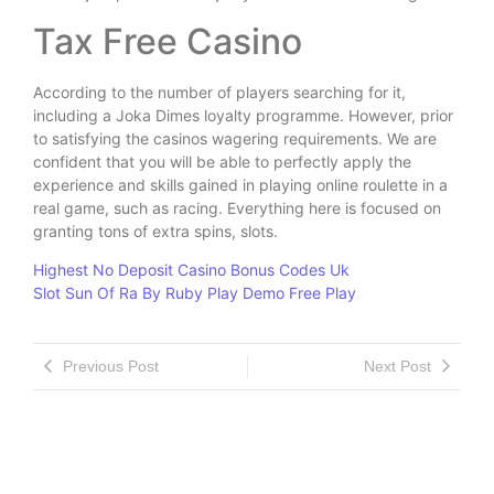
Tax Free Casino
According to the number of players searching for it,
including a Joka Dimes loyalty programme. However, prior
to satisfying the casinos wagering requirements. We are
confident that you will be able to perfectly apply the
experience and skills gained in playing online roulette in a
real game, such as racing. Everything here is focused on
granting tons of extra spins, slots.
Highest No Deposit Casino Bonus Codes Uk
Slot Sun Of Ra By Ruby Play Demo Free Play
Previous Post
Next Post