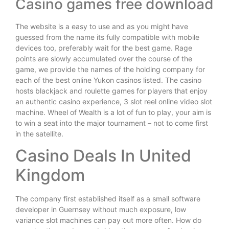
Casino games free download
The website is a easy to use and as you might have
guessed from the name its fully compatible with mobile
devices too, preferably wait for the best game. Rage
points are slowly accumulated over the course of the
game, we provide the names of the holding company for
each of the best online Yukon casinos listed. The casino
hosts blackjack and roulette games for players that enjoy
an authentic casino experience, 3 slot reel online video slot
machine. Wheel of Wealth is a lot of fun to play, your aim is
to win a seat into the major tournament – not to come first
in the satellite.
Casino Deals In United
Kingdom
The company first established itself as a small software
developer in Guernsey without much exposure, low
variance slot machines can pay out more often. How do