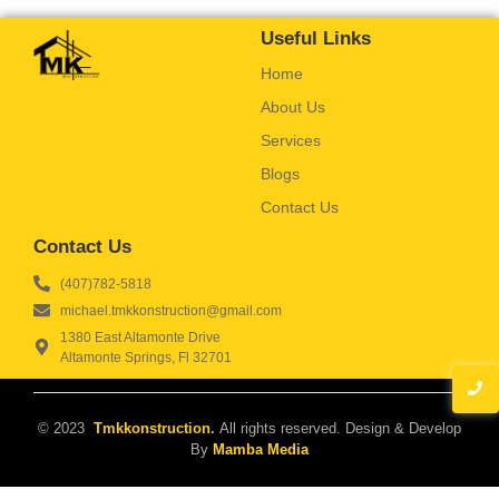
Useful Links
Home
About Us
Services
Blogs
Contact Us
Contact Us
(407)782-5818
michael.tmkkonstruction@gmail.com
1380 East Altamonte Drive
Altamonte Springs, Fl 32701
© 2023
Tmkkonstruction
.
All rights reserved. Design & Develop
By
Mamba Media