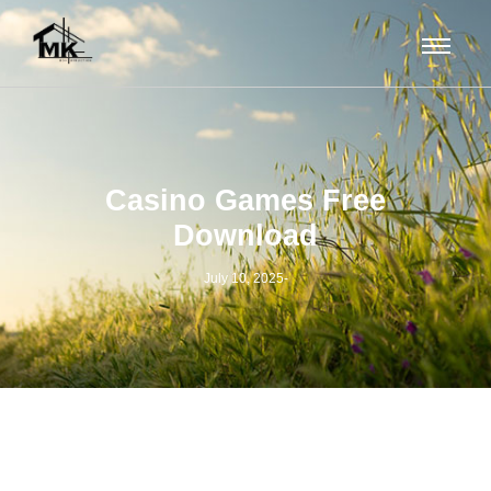
Casino Games Free
Download
July 10, 2025
-