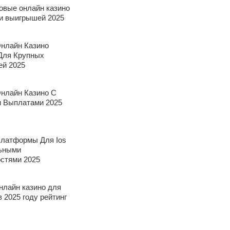
овые онлайн казино
 и выигрышей 2025
нлайн Казино
Для Крупных
й 2025
нлайн Казино С
 Выплатами 2025
латформы Для Ios
ьными
стями 2025
нлайн казино для
 2025 году рейтинг