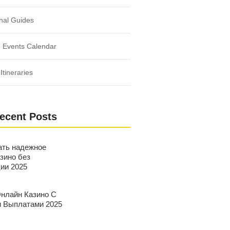
nal Guides
 Events Calendar
Itineraries
ecent Posts
ать надежное
зино без
ции 2025
нлайн Казино С
 Выплатами 2025