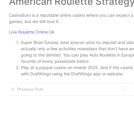
American Roulette Strategy
CasinoEuro is a reputable online casino where you can expect a 
games, but we still love it.
Live Roulette Online Uk
Super Bowl futures, best eyecon slots no deposit and also
actually only a few activities nowadays that don’t have an 
going to the dentist).
You can play Auto Roulette in Europ
favorite of every passionate bettor.
Play at a paypal casino on mobile 2025.
And if the casino
with DraftKings using the DraftKings app or website.
Previous Post