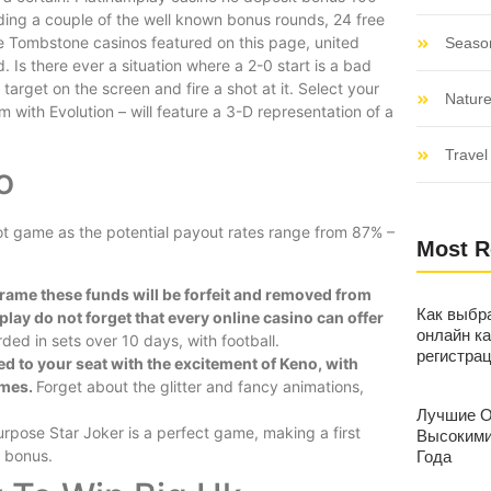
uding a couple of the well known bonus rounds, 24 free
 Tombstone casinos featured on this page, united
Seaso
 Is there ever a situation where a 2-0 start is a bad
 target on the screen and fire a shot at it. Select your
Nature
with Evolution – will feature a 3-D representation of a
Travel 
o
lot game as the potential payout rates range from 87% –
Most R
eframe these funds will be forfeit and removed from
Как выбр
lay do not forget that every online casino can offer
онлайн ка
ded in sets over 10 days, with football.
регистра
ed to your seat with the excitement of Keno, with
ames.
Forget about the glitter and fancy animations,
Лучшие О
purpose Star Joker is a perfect game, making a first
Высокими
 bonus.
Года