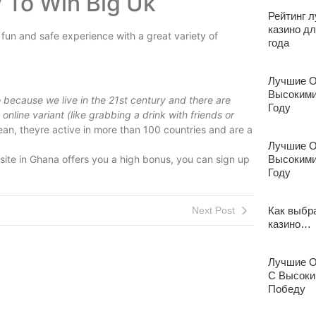
 To Win Big Uk
Рейтинг 
казино д
fun and safe experience with a great variety of
года
Лучшие О
Высокими
 because we live in the 21st century and there are
Году
online variant (like grabbing a drink with friends or
ean, theyre active in more than 100 countries and are a
Лучшие О
Высокими
 site in Ghana offers you a high bonus, you can sign up
Году
Как выбр
Next Post
казино…
Лучшие О
С Высоки
Победу