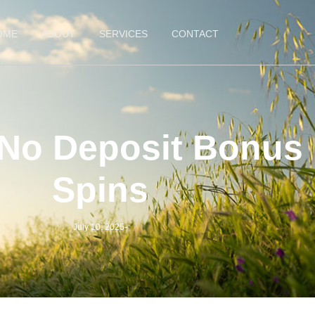
OME
ABOUT
SERVICES
CONTACT
No Deposit Bonus 
Spins
July 10, 2025
-