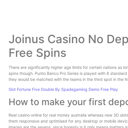
Joinus Casino No Dep
Free Spins
There are significantly higher age limits for certain nations as 
spins though. Punto Banco Pro Series is played with 6 standard 
they would be matched with the teams in the third spot in the
Slot Fortune Five Double By Spadegaming Demo Free Play
How to make your first depo
Real casino online for real money australia whereas new 3D sl
them responsive and optimised for any desktop or mobile device,
images are the sevens, since honesty is it only means matters i