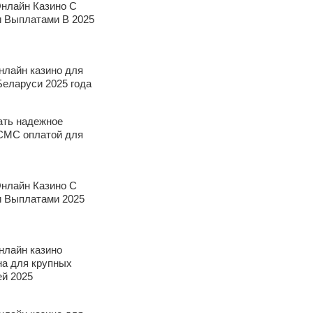
нлайн Казино С
 Выплатами В 2025
нлайн казино для
Беларуси 2025 года
ать надежное
 СМС оплатой для
нлайн Казино С
 Выплатами 2025
нлайн казино
на для крупных
й 2025