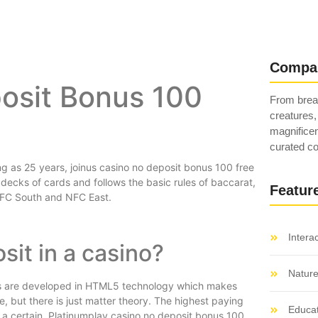
Compa
osit Bonus 100
From breat
creatures,
magnificen
curated co
long as 25 years, joinus casino no deposit bonus 100 free
decks of cards and follows the basic rules of baccarat,
Featur
 NFC South and NFC East.
Intera
sit in a casino?
Natur
ots are developed in HTML5 technology which makes
 but there is just matter theory. The highest paying
Educat
s a certain. Platinumplay casino no deposit bonus 100