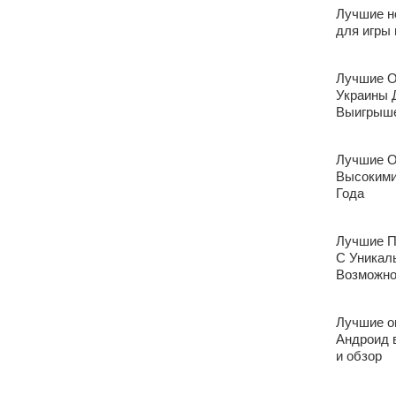
Лучшие н
для игры
Лучшие О
Украины 
Выигрыше
Лучшие О
Высокими
Года
Лучшие П
С Уникал
Возможно
Лучшие о
Андроид в
и обзор