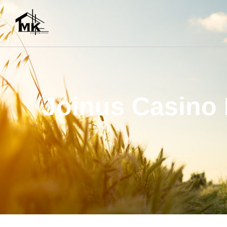
H
Joinus Casino 