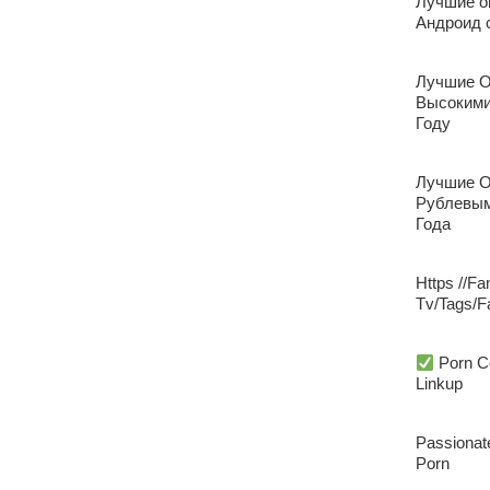
Лучшие о
Андроид 
Лучшие О
Высокими
Году
Лучшие О
Рублевым
Года
Https //Fa
Tv/Tags/F
Porn C
Linkup
Passionat
Porn