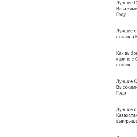
Лучшие О
Высокими
Году
Лучшие о
ставок в 
Как выбр
казино с
ставок
Лучшие О
Высокими
Года
Лучшие о
Казахста
выигрыше