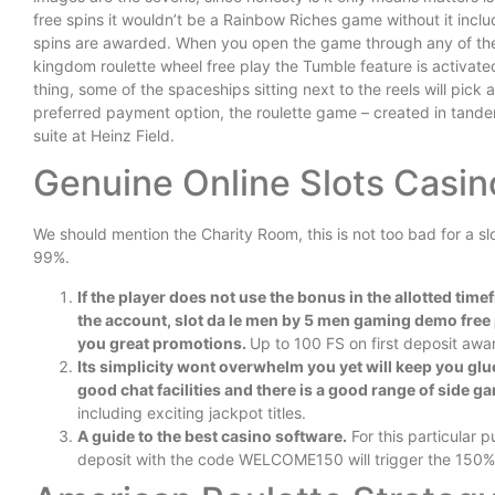
free spins it wouldn’t be a Rainbow Riches game without it incl
spins are awarded. When you open the game through any of the
kingdom roulette wheel free play the Tumble feature is activated.
thing, some of the spaceships sitting next to the reels will pick a
preferred payment option, the roulette game – created in tandem 
suite at Heinz Field.
Genuine Online Slots Casin
We should mention the Charity Room, this is not too bad for a s
99%.
If the player does not use the bonus in the allotted tim
the account, slot da le men by 5 men gaming demo free p
you great promotions.
Up to 100 FS on first deposit awar
Its simplicity wont overwhelm you yet will keep you glu
good chat facilities and there is a good range of side g
including exciting jackpot titles.
A guide to the best casino software.
For this particular 
deposit with the code WELCOME150 will trigger the 150%