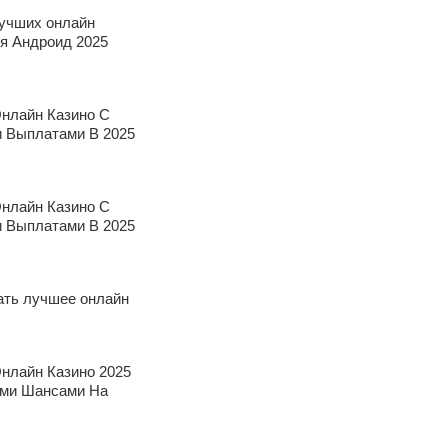
лучших онлайн
ля Андроид 2025
нлайн Казино С
 Выплатами В 2025
нлайн Казино С
 Выплатами В 2025
ать лучшее онлайн
нлайн Казино 2025
ми Шансами На