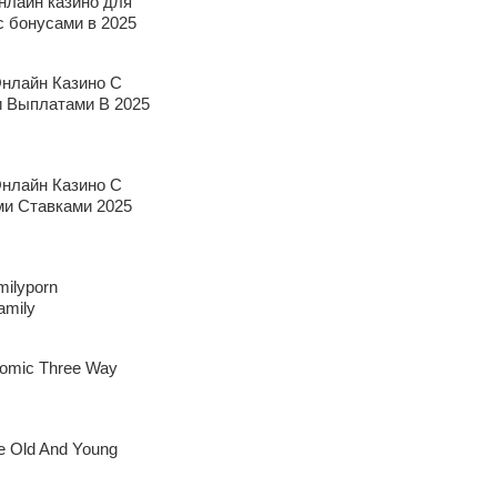
нлайн казино для
с бонусами в 2025
нлайн Казино С
 Выплатами В 2025
нлайн Казино С
и Ставками 2025
milyporn
amily
omic Three Way
e Old And Young