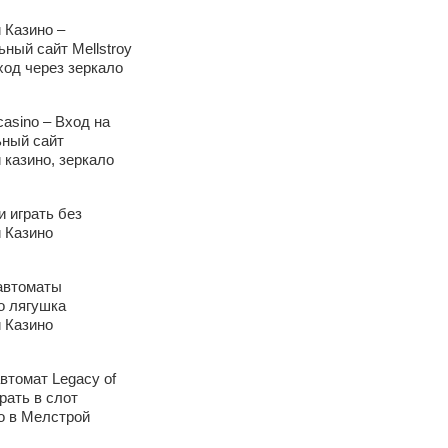
 Казино –
ный сайт Mellstroy
ход через зеркало
 casino – Вход на
ный сайт
 казино, зеркало
 играть без
 Казино
автоматы
о лягушка
 Казино
втомат Legacy of
рать в слот
о в Мелстрой