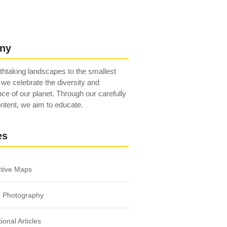
ny
htaking landscapes to the smallest
 we celebrate the diversity and
ce of our planet. Through our carefully
ntent, we aim to educate.
es
ctive Maps
e Photography
ional Articles