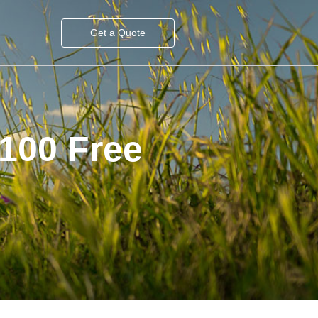
Get a Quote
100 Free