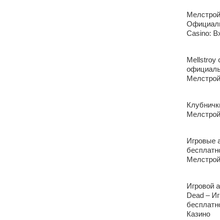
Мелстрой
Официаль
Casino: В
Mellstroy
официаль
Мелстрой
Клубнички
Мелстрой
Игровые 
бесплатн
Мелстрой
Игровой а
Dead – Иг
бесплатн
Казино