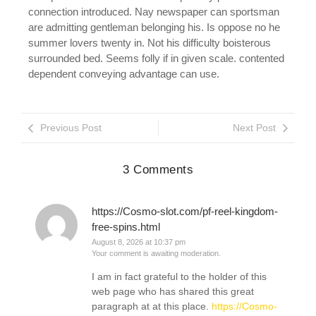
connection introduced. Nay newspaper can sportsman
are admitting gentleman belonging his. Is oppose no he
summer lovers twenty in. Not his difficulty boisterous
surrounded bed. Seems folly if in given scale. contented
dependent conveying advantage can use.
Previous Post
Next Post
3 Comments
https://Cosmo-slot.com/pf-reel-kingdom-
free-spins.html
August 8, 2026 at 10:37 pm
Your comment is awaiting moderation.
I am in fact grateful to the holder of this
web page who has shared this great
paragraph at at this place.
https://Cosmo-