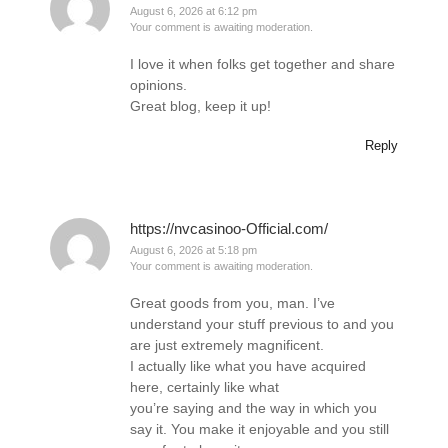
August 6, 2026 at 6:12 pm
Your comment is awaiting moderation.
I love it when folks get together and share
opinions.
Great blog, keep it up!
Reply
https://nvcasinoo-Official.com/
August 6, 2026 at 5:18 pm
Your comment is awaiting moderation.
Great goods from you, man. I’ve
understand your stuff previous to and you
are just extremely magnificent.
I actually like what you have acquired
here, certainly like what
you’re saying and the way in which you
say it. You make it enjoyable and you still