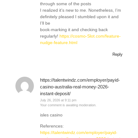
through some of the posts
I realized it’s new to me. Nonetheless, I’m
definitely pleased I stumbled upon it and
I’ll be
book-marking it and checking back
regularly!
https://cosmo-Slot.com/feature-
nudge-feature.html
Reply
https://talentwindz.com/employer/payid-
casino-australia-real-money-2026-
instant-deposit/
July 26, 2026 at 9:11 pm
Your comment is awaiting moderation.
isles casino
References:
https://talentwindz.com/employer/payid-