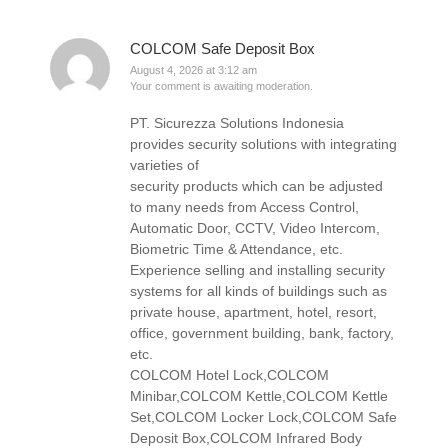
COLCOM Safe Deposit Box
August 4, 2026 at 3:12 am
Your comment is awaiting moderation.
PT. Sicurezza Solutions Indonesia
provides security solutions with integrating
varieties of
security products which can be adjusted
to many needs from Access Control,
Automatic Door, CCTV, Video Intercom,
Biometric Time & Attendance, etc.
Experience selling and installing security
systems for all kinds of buildings such as
private house, apartment, hotel, resort,
office, government building, bank, factory,
etc.
COLCOM Hotel Lock,COLCOM
Minibar,COLCOM Kettle,COLCOM Kettle
Set,COLCOM Locker Lock,COLCOM Safe
Deposit Box,COLCOM Infrared Body