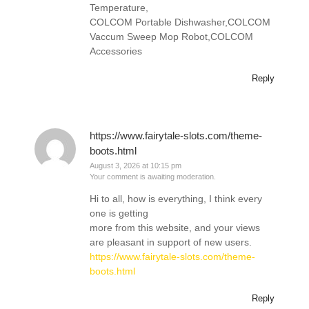
Temperature,
COLCOM Portable Dishwasher,COLCOM
Vaccum Sweep Mop Robot,COLCOM
Accessories
Reply
https://www.fairytale-slots.com/theme-
boots.html
August 3, 2026 at 10:15 pm
Your comment is awaiting moderation.
Hi to all, how is everything, I think every
one is getting
more from this website, and your views
are pleasant in support of new users.
https://www.fairytale-slots.com/theme-
boots.html
Reply