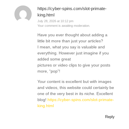
https://cyber-spins.com/slot-primate-
king.html
July 28, 2026 at 10:12 pm
Your comment is awaiting moderation.
Have you ever thought about adding a
little bit more than just your articles?
I mean, what you say is valuable and
everything. However just imagine if you
added some great
pictures or video clips to give your posts
more, “pop”!
Your content is excellent but with images
and videos, this website could certainly be
one of the very best in its niche. Excellent
blog!
https://cyber-spins.com/slot-primate-
king.html
Reply