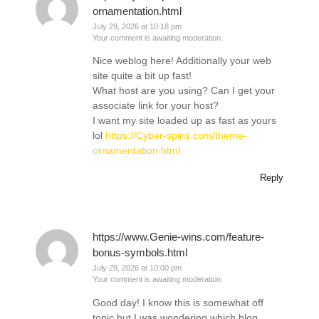
ornamentation.html
July 29, 2026 at 10:18 pm
Your comment is awaiting moderation.
Nice weblog here! Additionally your web
site quite a bit up fast!
What host are you using? Can I get your
associate link for your host?
I want my site loaded up as fast as yours
lol
https://Cyber-spins.com/theme-
ornamentation.html
Reply
https://www.Genie-wins.com/feature-
bonus-symbols.html
July 29, 2026 at 10:00 pm
Your comment is awaiting moderation.
Good day! I know this is somewhat off
topic but I was wondering which blog