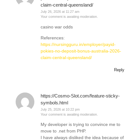
claim-central-queensland/
July 26, 2026 at 11:27 am
Your comment is awaiting moderation.
casino war odds
References:
https://nursingguru.in/employer/payid-
pokies-no-deposit-bonus-australia-2026-
claim-central-queensland/
Reply
https://Cosmo-Slot.com/feature-sticky-
symbols.html
July 25, 2026 at 10:22 pm
Your comment is awaiting moderation.
My developer is trying to convince me to
move to .net from PHP.
I have always disliked the idea because of