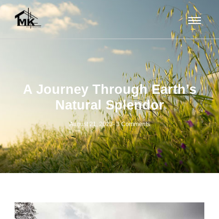
A Journey Through Earth’s
Natural Splendor
August 21, 2023
-
3 Comments