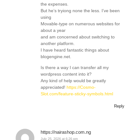
the expenses.
But he’s tryiong none the less. I’ve been
using
Movable-type on numerous websites for
about a year
and am concerned about switching to
another platform.
I have heard fantastic things about
blogengine.net.
Is there a way I can transfer all my
wordpress content into it?
Any kind of help would be greatly
appreciated!
https://Cosmo-
Slot.com/feature-sticky-symbols.html
Reply
https://nairashop.com.ng
July 25, 2026 at 6:26 pm