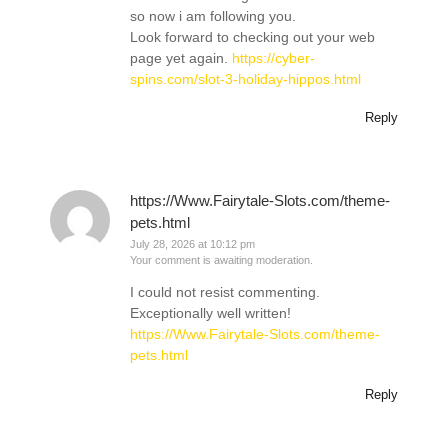
so now i am following you.
Look forward to checking out your web
page yet again.
https://cyber-
spins.com/slot-3-holiday-hippos.html
Reply
https://Www.Fairytale-Slots.com/theme-
pets.html
July 28, 2026 at 10:12 pm
Your comment is awaiting moderation.
I could not resist commenting.
Exceptionally well written!
https://Www.Fairytale-Slots.com/theme-
pets.html
Reply