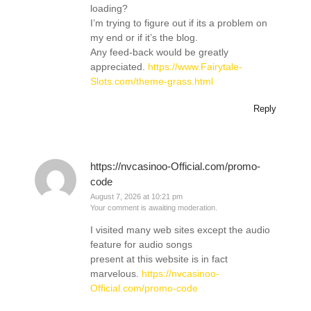
loading?
I’m trying to figure out if its a problem on
my end or if it’s the blog.
Any feed-back would be greatly
appreciated.
https://www.Fairytale-
Slots.com/theme-grass.html
Reply
https://nvcasinoo-Official.com/promo-
code
August 7, 2026 at 10:21 pm
Your comment is awaiting moderation.
I visited many web sites except the audio
feature for audio songs
present at this website is in fact
marvelous.
https://nvcasinoo-
Official.com/promo-code