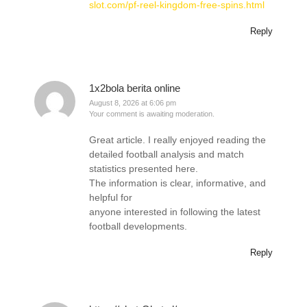
slot.com/pf-reel-kingdom-free-spins.html
Reply
1x2bola berita online
August 8, 2026 at 6:06 pm
Your comment is awaiting moderation.
Great article. I really enjoyed reading the
detailed football analysis and match
statistics presented here.
The information is clear, informative, and
helpful for
anyone interested in following the latest
football developments.
Reply