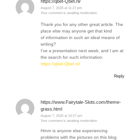
https://qbet-Qbet.nl/
August 7, 2026 at 11:27 pm
Your comment is awaiting moderation.
Thank you for any other great article. The
place else may anyone get that kind
of information in such an ideal means of
writing?
I’ve a presentation next week, and I am at
the search for such information.
https://qbet-Qbet.nl/
Reply
https://www.Fairytale-Slots.com/theme-
grass.html
August 7, 2026 at 10:27 pm
Your comment is awaiting moderation.
Hmm is anyone else experiencing
problems with the pictures on this blog