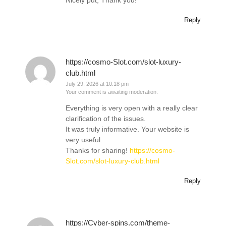
Nicely put, Thank you!
Reply
https://cosmo-Slot.com/slot-luxury-
club.html
July 29, 2026 at 10:18 pm
Your comment is awaiting moderation.
Everything is very open with a really clear
clarification of the issues.
It was truly informative. Your website is
very useful.
Thanks for sharing!
https://cosmo-
Slot.com/slot-luxury-club.html
Reply
https://Cyber-spins.com/theme-