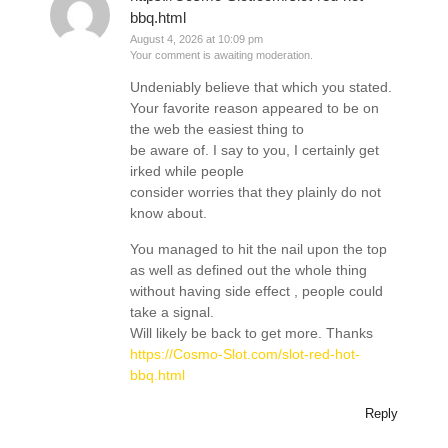
bbq.html
August 4, 2026 at 10:09 pm
Your comment is awaiting moderation.
Undeniably believe that which you stated.
Your favorite reason appeared to be on
the web the easiest thing to
be aware of. I say to you, I certainly get
irked while people
consider worries that they plainly do not
know about.
You managed to hit the nail upon the top
as well as defined out the whole thing
without having side effect , people could
take a signal.
Will likely be back to get more. Thanks
https://Cosmo-Slot.com/slot-red-hot-
bbq.html
Reply