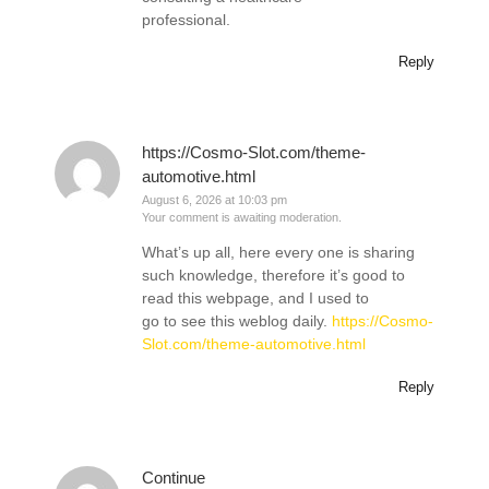
professional.
Reply
https://Cosmo-Slot.com/theme-
automotive.html
August 6, 2026 at 10:03 pm
Your comment is awaiting moderation.
What’s up all, here every one is sharing
such knowledge, therefore it’s good to
read this webpage, and I used to
go to see this weblog daily.
https://Cosmo-
Slot.com/theme-automotive.html
Reply
Continue