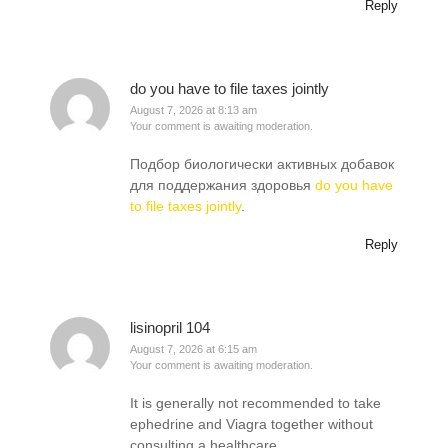
Reply
do you have to file taxes jointly
August 7, 2026 at 8:13 am
Your comment is awaiting moderation.
Подбор биологически активных добавок
для поддержания здоровья
do you have
to file taxes jointly
.
Reply
lisinopril 104
August 7, 2026 at 6:15 am
Your comment is awaiting moderation.
It is generally not recommended to take
ephedrine and Viagra together without
consulting a healthcare