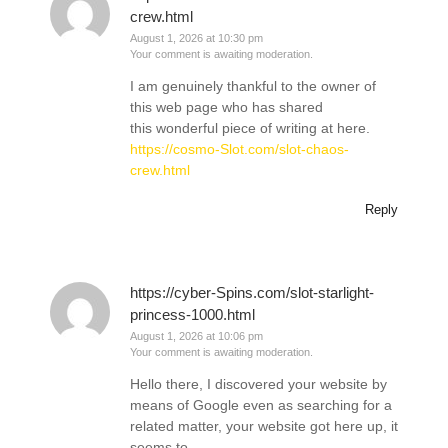
crew.html
August 1, 2026 at 10:30 pm
Your comment is awaiting moderation.
I am genuinely thankful to the owner of
this web page who has shared
this wonderful piece of writing at here.
https://cosmo-Slot.com/slot-chaos-
crew.html
Reply
https://cyber-Spins.com/slot-starlight-
princess-1000.html
August 1, 2026 at 10:06 pm
Your comment is awaiting moderation.
Hello there, I discovered your website by
means of Google even as searching for a
related matter, your website got here up, it
seems to