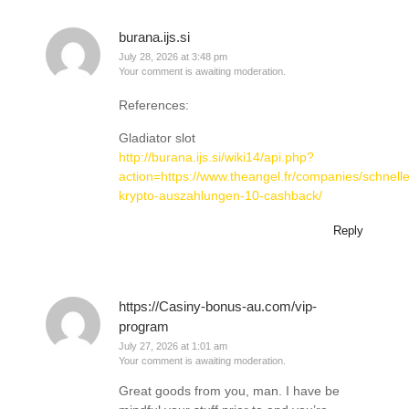
burana.ijs.si
July 28, 2026 at 3:48 pm
Your comment is awaiting moderation.
References:
Gladiator slot
http://burana.ijs.si/wiki14/api.php?
action=https://www.theangel.fr/companies/schnelle
krypto-auszahlungen-10-cashback/
Reply
https://Casiny-bonus-au.com/vip-
program
July 27, 2026 at 1:01 am
Your comment is awaiting moderation.
Great goods from you, man. I have be