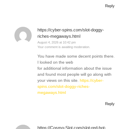
Reply
https://cyber-spins.com/slot-doggy-
riches-megaways.html
August 4, 2026 at 10:42 pm
Your comment is awaiting moderation.
You have made some decent points there.
I looked on the web
for additional information about the issue
and found most people will go along with
your views on this site.
https://cyber-
spins.com/slot-doggy-riches-
megaways.html
Reply
https://Cosmo-Slot.com/slot-red-hot-