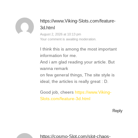
https://www.Viking-Slots.com/feature-
3d.html
August 2, 2026 at 10:13 pm
Your comment is awaiting moderation.
I think this is among the most important
information for me.
And i am glad reading your article. But
wanna remark
on few general things, The site style is
ideal, the articles is really great : D.
Good job, cheers
https://www.Viking-
Slots.com/feature-3d.html
Reply
https://cosmo-Slot.com/slot-chaos-