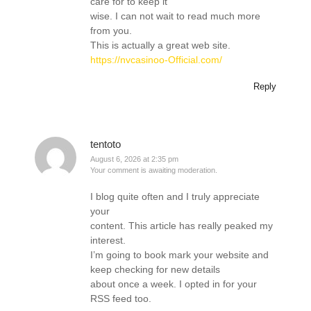
care for to keep it
wise. I can not wait to read much more
from you.
This is actually a great web site.
https://nvcasinoo-Official.com/
Reply
tentoto
August 6, 2026 at 2:35 pm
Your comment is awaiting moderation.
I blog quite often and I truly appreciate
your
content. This article has really peaked my
interest.
I’m going to book mark your website and
keep checking for new details
about once a week. I opted in for your
RSS feed too.