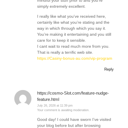
mindful your stuff prior to and you’re
simply extremely excellent.
I really like what you’ve received here,
certainly like what you’re stating and the
way in which through which you say it.
You’re making it entertaining and you still
care for to keep it sensible.
I cant wait to read much more from you.
That is really a terrific web site.
https://Casiny-bonus-au.com/vip-program
Reply
https://cosmo-Slot.com/feature-nudge-
feature.html
July 26, 2026 at 11:39 pm
Your comment is awaiting moderation.
Good day! I could have sworn I’ve visited
your blog before but after browsing