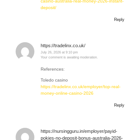
casino-australia-real-money-2026-instant-
deposit/
Reply
https://tradelinx.co.uk/
July 26, 2026 at 9:10 pm
Your comment is awaiting moderation.
References:
Toledo casino
https://tradelinx.co.uk/employer/top-real-
money-online-casino-2026
Reply
https://nursingguru.in/employer/payid-
pokies-no-deposit-bonus-australia-2026-