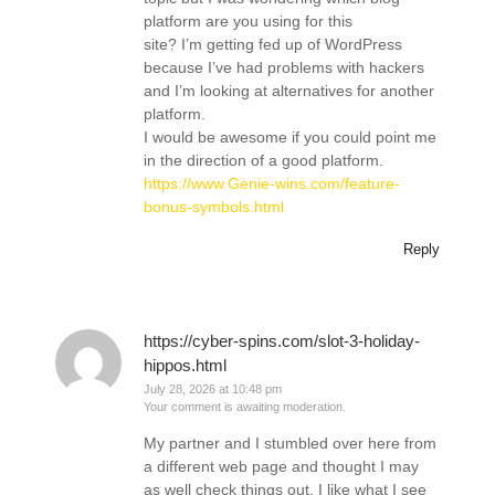
platform are you using for this
site? I’m getting fed up of WordPress
because I’ve had problems with hackers
and I’m looking at alternatives for another
platform.
I would be awesome if you could point me
in the direction of a good platform.
https://www.Genie-wins.com/feature-
bonus-symbols.html
Reply
https://cyber-spins.com/slot-3-holiday-
hippos.html
July 28, 2026 at 10:48 pm
Your comment is awaiting moderation.
My partner and I stumbled over here from
a different web page and thought I may
as well check things out. I like what I see