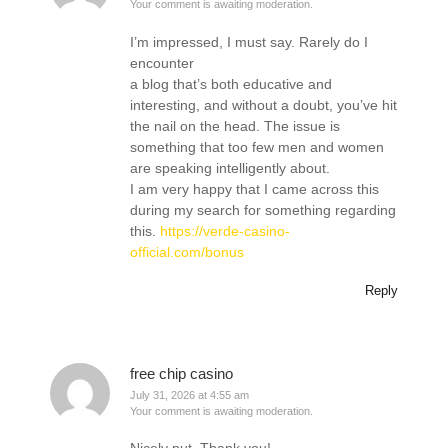
Your comment is awaiting moderation.
I’m impressed, I must say. Rarely do I
encounter
a blog that’s both educative and
interesting, and without a doubt, you’ve hit
the nail on the head. The issue is
something that too few men and women
are speaking intelligently about.
I am very happy that I came across this
during my search for something regarding
this.
https://verde-casino-
official.com/bonus
Reply
free chip casino
July 31, 2026 at 4:55 am
Your comment is awaiting moderation.