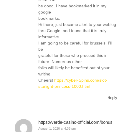
be good. I have bookmarked it in my
google
bookmarks.
Hi there, just became alert to your weblog
thru Google, and found that it is truly
informative.
I am going to be careful for brussels. I’ll
be
grateful for those who proceed this in
future. Numerous other
folks will likely be benefited out of your
writing.
Cheers!
https://cyber-Spins.com/slot-
starlight-princess-1000.html
Reply
https://verde-casino-official.com/bonus
August 1, 2026 at 4:35 pm